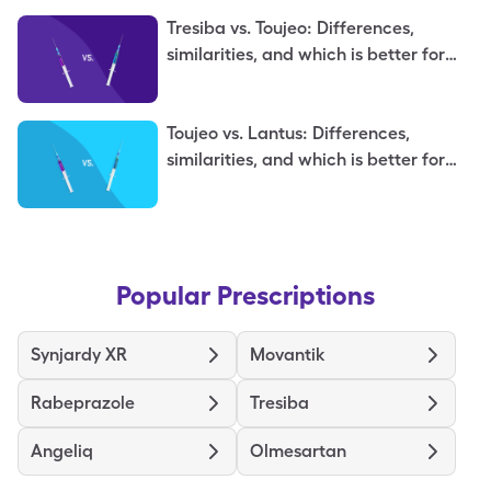
Tresiba vs. Toujeo: Differences,
similarities, and which is better for
you
Toujeo vs. Lantus: Differences,
similarities, and which is better for
you
Popular Prescriptions
Synjardy XR
Movantik
Rabeprazole
Tresiba
Angeliq
Olmesartan