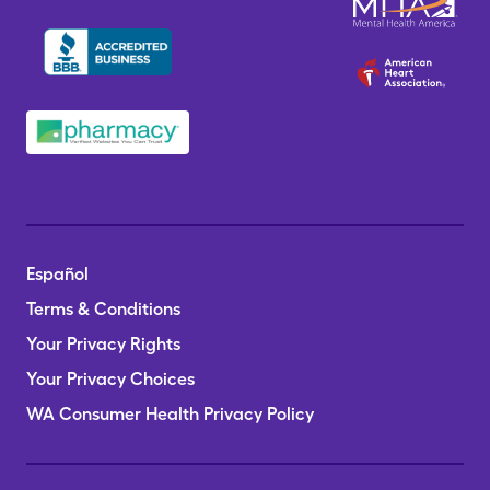
Español
Terms & Conditions
Your Privacy Rights
Your Privacy Choices
WA Consumer Health Privacy Policy