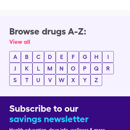
Browse drugs A-Z:
View all
A
B
C
D
E
F
G
H
I
J
K
L
M
N
O
P
Q
R
S
T
U
V
W
X
Y
Z
Subscribe to our
savings newsletter
Health education, drug info, wellness & more