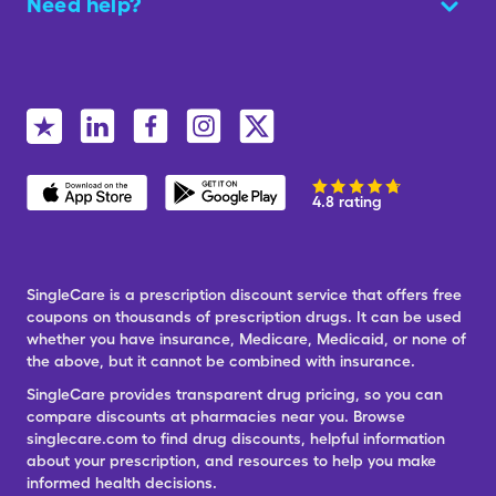
Need help?
4.8 rating
SingleCare is a prescription discount service that offers free
coupons on thousands of prescription drugs. It can be used
whether you have insurance, Medicare, Medicaid, or none of
the above, but it cannot be combined with insurance.
SingleCare provides transparent drug pricing, so you can
compare discounts at pharmacies near you. Browse
singlecare.com to find drug discounts, helpful information
about your prescription, and resources to help you make
informed health decisions.