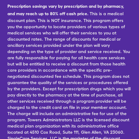
Prescription savings vary by prescription and by pharmacy,
and may reach up to 80% off cash price.
This is a medical
discount plan. This is NOT insurance. This program offers
you the opportunity to locate providers of various types of
medical services who will offer their services to you at
discounted rates. The range of discounts for medical or
ancillary services provided under the plan will vary
depending on the type of provider and service received. You
are fully responsible for paying for all health care services
but will be entitled to receive a discount from those health
care providers in accordance with the specific pre-
negotiated discounted fee schedule. This program does not
guarantee the quality of the services or procedures offered
by the providers. Except for prescription drugs which you will
pay directly to the pharmacy at the time of purchase, all
other services received through a program provider will be
charged to the credit card on file in your member account.
The charge will include an administrative fee for use of the
program. Towers Administrators LLC is the licensed discount
medical plan organization with its administrative office
located at 4510 Cox Road, Suite 111, Glen Allen, VA 23060.
SingleCare Services, LLC is the marketer of the discount