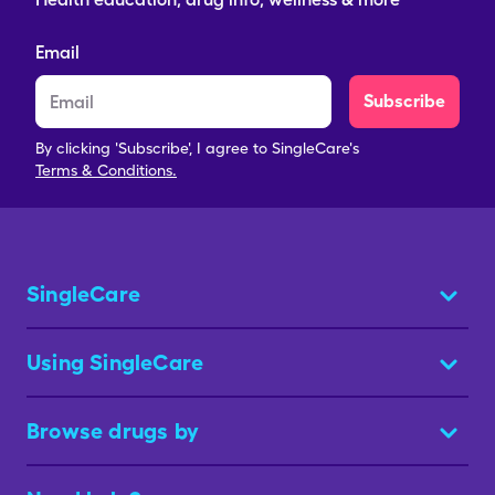
Email
Subscribe
By clicking 'Subscribe', I agree to SingleCare's
Terms & Conditions.
SingleCare
Using SingleCare
Browse drugs by