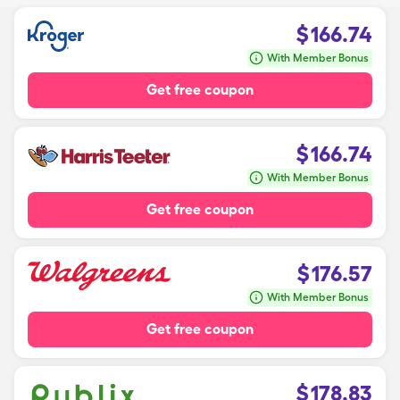
$
166.74
With Member Bonus
Get free coupon
$
166.74
With Member Bonus
Get free coupon
$
176.57
With Member Bonus
Get free coupon
$
178.83