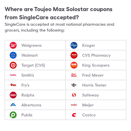
Where are
Toujeo Max Solostar
coupons
from SingleCare accepted?
SingleCare is accepted at most national pharmacies and
grocers, including the following:
Walgreens
Kroger
Walmart
CVS Pharmacy
Target (CVS)
King Scoopers
Smith’s
Fred Meyer
Fry’s
Harris Teeter
Ralphs
Safeway
Albertsons
Meijer
Publix
Costco