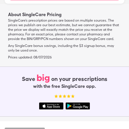
About SingleCare Pricing
SingleCare’s prescription prices are based on multiple sources. The
prices we publish are our best estimate, but we cannot guarantee that
the price we display will exactly match the price you receive at the
pharmacy. For an exact price, please contact your pharmacy and
provide the BIN/GRP/PCN numbers shown on your SingleCare card.
Any SingleCare bonus savings, including the $3 signup bonus, may
only be used once.
Prices updated:
08/07/2026
big
Save
on your prescriptions
with the free SingleCare app.