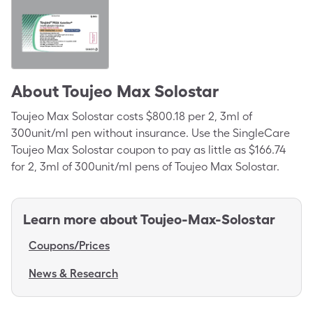
About
Toujeo Max Solostar
Toujeo Max Solostar costs $800.18 per 2, 3ml of
300unit/ml pen without insurance. Use the SingleCare
Toujeo Max Solostar coupon to pay as little as $166.74
for 2, 3ml of 300unit/ml pens of Toujeo Max Solostar.
Learn more about
Toujeo-Max-Solostar
Coupons/Prices
News & Research