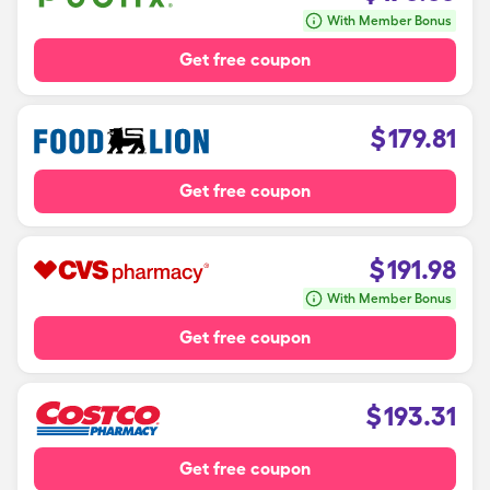
With Member Bonus
Get free coupon
$
179.81
Get free coupon
$
191.98
With Member Bonus
Get free coupon
$
193.31
Get free coupon