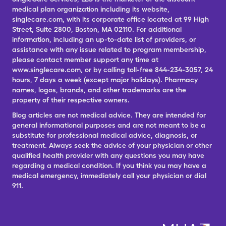
medical plan organization including its website,
singlecare.com, with its corporate office located at 99 High
Street, Suite 2800, Boston, MA 02110. For additional
information, including an up-to-date list of providers, or
assistance with any issue related to program membership,
please contact member support any time at
www.singlecare.com, or by calling toll-free 844-234-3057, 24
hours, 7 days a week (except major holidays). Pharmacy
names, logos, brands, and other trademarks are the
property of their respective owners.
Blog articles are not medical advice. They are intended for
general informational purposes and are not meant to be a
substitute for professional medical advice, diagnosis, or
treatment. Always seek the advice of your physician or other
qualified health provider with any questions you may have
regarding a medical condition. If you think you may have a
medical emergency, immediately call your physician or dial
911.