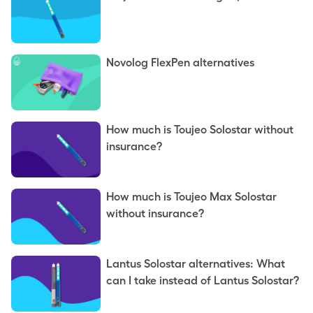
Novolog FlexPen alternatives
How much is Toujeo Solostar without
insurance?
How much is Toujeo Max Solostar
without insurance?
Lantus Solostar alternatives: What
can I take instead of Lantus Solostar?