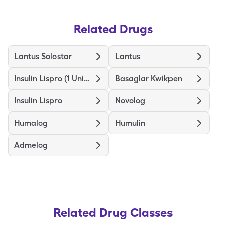
Related Drugs
Lantus Solostar
Lantus
Insulin Lispro (1 Unit Dial)
Basaglar Kwikpen
Insulin Lispro
Novolog
Humalog
Humulin
Admelog
Related Drug Classes