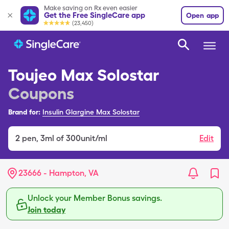
Make saving on Rx even easier
Get the Free SingleCare app
Open app
(23,450)
Toujeo Max Solostar
Coupons
Brand for:
Insulin Glargine Max Solostar
2
pen
,
3ml of 300unit/ml
Edit
23666 - Hampton, VA
Unlock your Member Bonus savings.
Join today