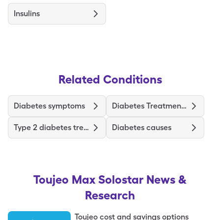
Insulins
Related Conditions
Diabetes symptoms
Diabetes Treatments and Medications
Type 2 diabetes treatments and medications
Diabetes causes
Toujeo Max Solostar
News &
Research
Toujeo cost and savings options