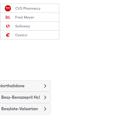
CVS Pharmacy
Fred Meyer
Safeway
Costco
hlorthalidone
 Besy-Benazepril Hcl
 Besylate-Valsartan