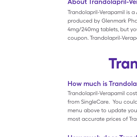
About Trandolapril-V
Trandolapril-Verapamil is 
produced by Glenmark Pharm
4mg/240mg tablets, but yo
coupon. Trandolapril-Verapa
Tra
How much is Trandolap
Trandolapril-Verapamil cos
from SingleCare. You could
menu above to update your p
most accurate prices of Tr