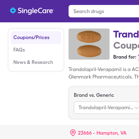
Trand
Coupons/Prices
Coupo
FAQs
Brand for:
News & Research
Trandolapril-Verapamil is a A
Glenmark Pharmaceuticals. The
you can pay $151.33 for 30, 4
generic drug; Tarka is the bra
Brand vs. Generic
Trandolapril-Verapamil Hcl Er
23666 - Hampton, VA