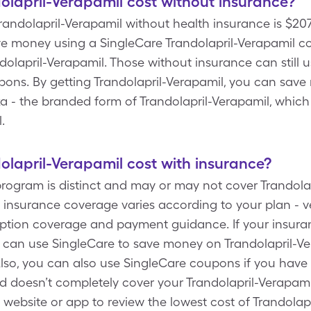
lapril-Verapamil cost without insurance?
 Trandolapril-Verapamil without health insurance is $2
e money using a SingleCare Trandolapril-Verapamil cou
lapril-Verapamil. Those without insurance can still u
pons. By getting Trandolapril-Verapamil, you can save
a - the branded form of Trandolapril-Verapamil, whic
l.
lapril-Verapamil cost with insurance?
rogram is distinct and may or may not cover Trandolap
 insurance coverage varies according to your plan - v
cription coverage and payment guidance. If your insur
u can use SingleCare to save money on Trandolapril-Ve
so, you can also use SingleCare coupons if you have
doesn’t completely cover your Trandolapril-Verapamil 
 website or app to review the lowest cost of Trandolap