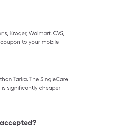
ns, Kroger, Walmart, CVS,
il coupon to your mobile
r than Tarka. The SingleCare
 is significantly cheaper
 accepted?