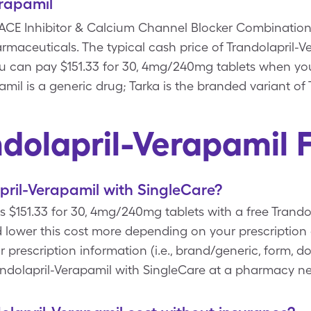
erapamil
a ACE Inhibitor & Calcium Channel Blocker Combination
aceuticals. The typical cash price of Trandolapril-Ver
u can pay $151.33 for 30, 4mg/240mg tablets when yo
mil is a generic drug; Tarka is the branded variant of 
ndolapril-Verapamil 
ril-Verapamil with SingleCare?
ts $151.33 for 30, 4mg/240mg tablets with a free Trand
 lower this cost more depending on your prescription
rescription information (i.e., brand/generic, form, do
andolapril-Verapamil with SingleCare at a pharmacy ne