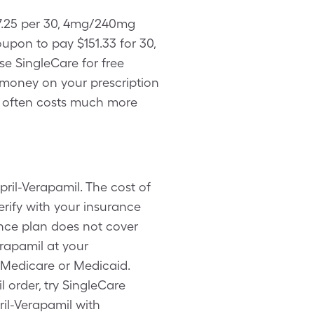
07.25 per 30, 4mg/240mg
pon to pay $151.33 for 30,
se SingleCare for free
 money on your prescription
h often costs much more
ril-Verapamil. The cost of
erify with your insurance
ance plan does not cover
rapamil at your
 Medicare or Medicaid.
order, try SingleCare
ril-Verapamil with