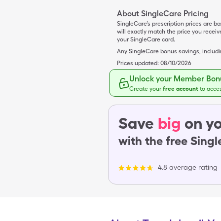
About SingleCare Pricing
SingleCare’s prescription prices are b
will exactly match the price you rece
your SingleCare card.
Any SingleCare bonus savings, includ
Prices updated:
08/10/2026
Unlock your Member Bonu
Create your
free account
to acce
Save
big
on yo
with the free Sing
4.8 average rating