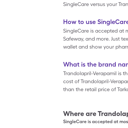
SingleCare versus your Tra
How to use SingleCare
SingleCare is accepted at 
Safeway, and more. Just tex
wallet and show your pharm
What is the brand nam
Trandolapril-Verapamil is t
cost of Trandolapril-Verapa
than the retail price of Tar
Where are
Trandolap
SingleCare is accepted at most