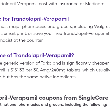
ndolapril-Verapamil cost with insurance or Medicare.
 for Trandolapril-Verapamil
most major pharmacies and grocers, including Walgree
t, email, print, or save your free Trandolapril-Verapam
acist at the counter.
e of Trandolapril-Verapamil?
he generic version of Tarka and is significantly cheape
mil is $151.33 per 30, 4mg/240mg tablets, which usually
ka but has the same active ingredients.
ril-Verapamil
coupons from SingleCare
 national pharmacies and grocers, including the following: