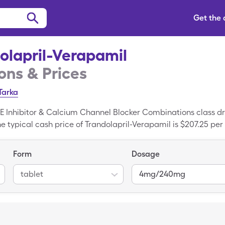
Get the
olapril-Verapamil
ns & Prices
Tarka
CE Inhibitor & Calcium Channel Blocker Combinations class d
 typical cash price of Trandolapril-Verapamil is $207.25 pe
mg/240mg tablets when you use your SingleCare coupon. Trand
nded variant of Trandolapril-Verapamil.
Form
Dosage
tablet
4mg/240mg