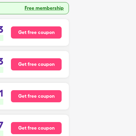
Free membership
3
Get free coupon
3
Get free coupon
1
Get free coupon
7
Get free coupon