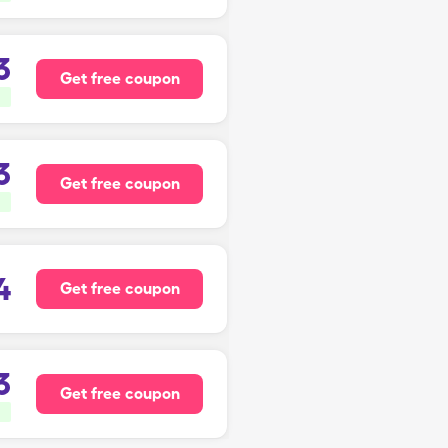
3
Get free coupon
3
Get free coupon
4
Get free coupon
3
Get free coupon