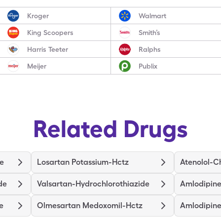
Kroger
Walmart
King Scoopers
Smith’s
Harris Teeter
Ralphs
Meijer
Publix
Related Drugs
de
Losartan Potassium-Hctz
Atenolol-C
de
Valsartan-Hydrochlorothiazide
Amlodipine
e
Olmesartan Medoxomil-Hctz
Amlodipine