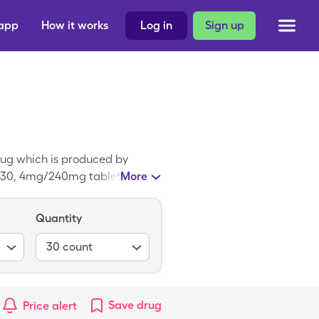
 app
How it works
Log in
Sign up
rug which is produced by
r 30, 4mg/240mg tablets, but
More
olapril-Verapamil is a
Quantity
30
count
Save
drug
Price alert