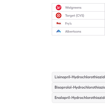
Walgreens
Target (CVS)
Fry’s
Albertsons
Lisinopril-Hydrochlorothiazi
Bisoprolol-Hydrochlorothiazi
Enalapril-Hydrochlorothiazid