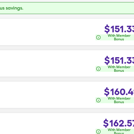
s savings.
$
151.3
With Member
Bonus
$
151.3
With Member
Bonus
$
160.4
With Member
Bonus
$
162.5
With Member
Bonus