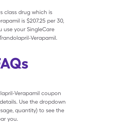
s class drug which is
apamil is $207.25 per 30,
u use your SingleCare
Trandolapril-Verapamil.
FAQs
olapril-Verapamil coupon
 details. Use the dropdown
sage, quantity) to see the
ar you.