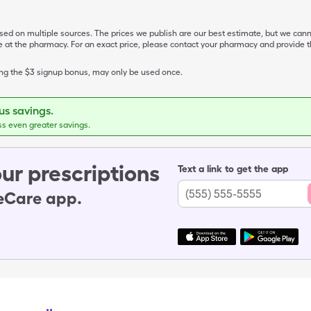
ased on multiple sources. The prices we publish are our best estimate, but we can
ive at the pharmacy. For an exact price, please contact your pharmacy and provi
ing the $3 signup bonus, may only be used once.
s savings.
ss even greater savings.
ur prescriptions
Text a link to get the app
leCare app.