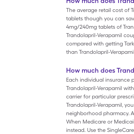
How much does Trando
The average retail cost of
tablets though you can sav
4mg/240mg tablets of Trando
Trandolapril-Verapamil cou
compared with getting Tark
than Trandolapril-Verapami
How much does Trando
Each individual insurance p
Trandolapril-Verapamil with
carrier for particular pres
Trandolapril-Verapamil, yo
neighborhood pharmacy. Al
When Medicare or Medicaid 
instead. Use the SingleCare