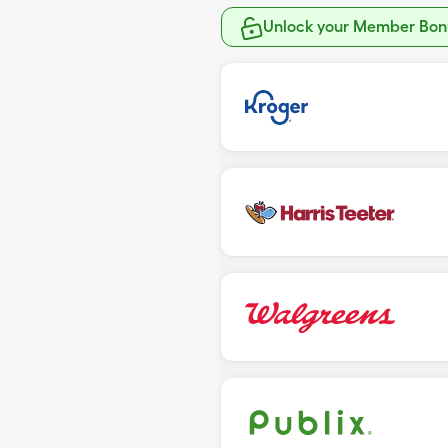
Unlock your Member Bonu