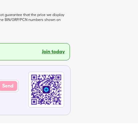
not guarantee that the price we display
de the BIN/GRP/PCN numbers shown on
Join today
Send