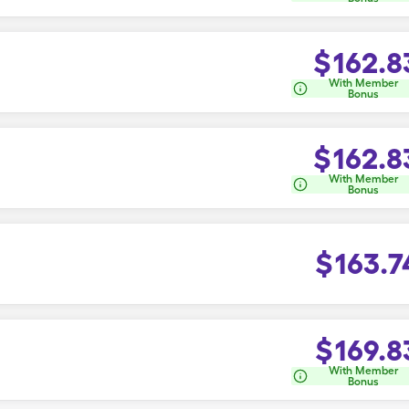
$
162.8
With Member
Bonus
$
162.8
With Member
Bonus
$
163.7
$
169.8
With Member
Bonus