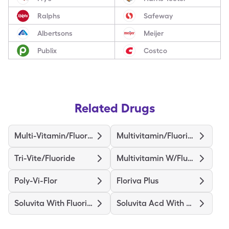
Ralphs
Safeway
Albertsons
Meijer
Publix
Costco
Related Drugs
Multi-Vitamin/Fluoride
Multivitamin/Fluoride
Tri-Vite/Fluoride
Multivitamin W/Fluoride
Poly-Vi-Flor
Floriva Plus
Soluvita With Fluoride
Soluvita Acd With Fluoride