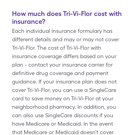
How much does Tri-Vi-Flor cost with
insurance?
Each individual insurance formulary has
different details and may or may not cover
Tri-Vi-Flor. The cost of Tri-Vi-Flor with
insurance coverage differs based on your
plan - contact your insurance carrier for
definitive drug coverage and payment
guidance. If your insurance plan does not
cover Tri-Vi-Flor, you can use a SingleCare
card to save money on Tri-Vi-Flor at your
neighborhood pharmacy. In addition, you
can also use SingleCare discounts if you
have Medicare or Medicaid. In the event
that Medicare or Medicaid doesn’t cover