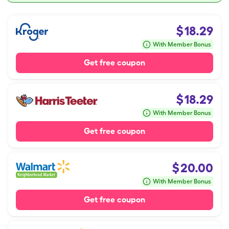
$
18.29
With Member Bonus
Get free coupon
$
18.29
With Member Bonus
Get free coupon
$
20.00
With Member Bonus
Get free coupon