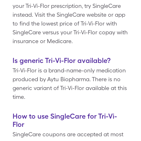
your Tri-Vi-Flor prescription, try SingleCare
instead. Visit the SingleCare website or app
to find the lowest price of Tri-Vi-Flor with
SingleCare versus your Tri-Vi-Flor copay with
insurance or Medicare.
Is generic Tri-Vi-Flor available?
Tri-Vi-Flor is a brand-name-only medication
produced by Aytu Biopharma. There is no
generic variant of Tri-Vi-Flor available at this
time.
How to use SingleCare for Tri-Vi-
Flor
SingleCare coupons are accepted at most