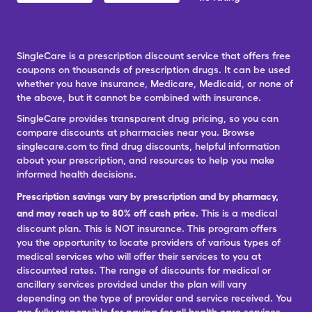
SingleCare is a prescription discount service that offers free
coupons on thousands of prescription drugs. It can be used
whether you have insurance, Medicare, Medicaid, or none of
the above, but it cannot be combined with insurance.
SingleCare provides transparent drug pricing, so you can
compare discounts at pharmacies near you. Browse
singlecare.com to find drug discounts, helpful information
about your prescription, and resources to help you make
informed health decisions.
Prescription savings vary by prescription and by pharmacy,
and may reach up to 80% off cash price.
This is a medical
discount plan. This is NOT insurance. This program offers
you the opportunity to locate providers of various types of
medical services who will offer their services to you at
discounted rates. The range of discounts for medical or
ancillary services provided under the plan will vary
depending on the type of provider and service received. You