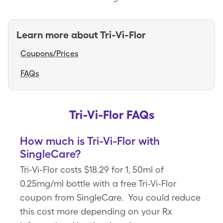
Learn more about
Tri-Vi-Flor
Coupons/Prices
FAQs
Tri-Vi-Flor FAQs
How much is Tri-Vi-Flor with
SingleCare?
Tri-Vi-Flor costs $18.29 for 1, 50ml of
0.25mg/ml bottle with a free Tri-Vi-Flor
coupon from SingleCare. You could reduce
this cost more depending on your Rx