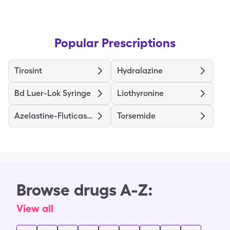
Popular Prescriptions
Tirosint
Hydralazine
Bd Luer-Lok Syringe
Liothyronine
Azelastine-Fluticasone
Torsemide
Browse drugs A-Z:
View all