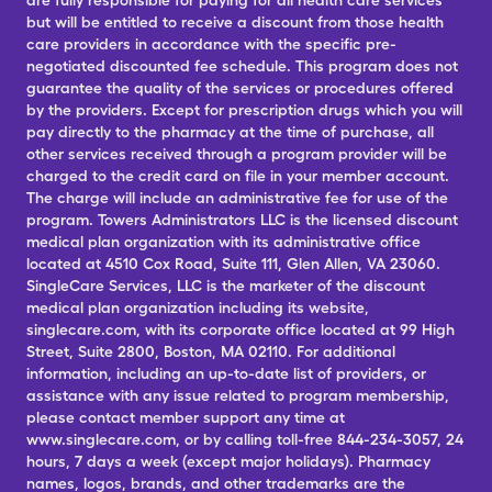
are fully responsible for paying for all health care services
but will be entitled to receive a discount from those health
care providers in accordance with the specific pre-
negotiated discounted fee schedule. This program does not
guarantee the quality of the services or procedures offered
by the providers. Except for prescription drugs which you will
pay directly to the pharmacy at the time of purchase, all
other services received through a program provider will be
charged to the credit card on file in your member account.
The charge will include an administrative fee for use of the
program. Towers Administrators LLC is the licensed discount
medical plan organization with its administrative office
located at 4510 Cox Road, Suite 111, Glen Allen, VA 23060.
SingleCare Services, LLC is the marketer of the discount
medical plan organization including its website,
singlecare.com, with its corporate office located at 99 High
Street, Suite 2800, Boston, MA 02110. For additional
information, including an up-to-date list of providers, or
assistance with any issue related to program membership,
please contact member support any time at
www.singlecare.com, or by calling toll-free 844-234-3057, 24
hours, 7 days a week (except major holidays). Pharmacy
names, logos, brands, and other trademarks are the