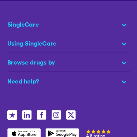
SingleCare
Using SingleCare
Browse drugs by
Need help?
4.8 rating