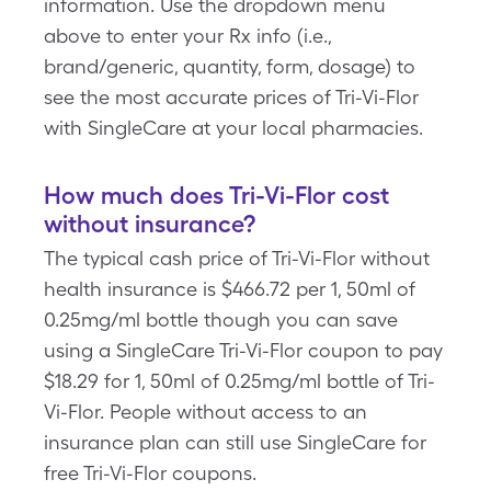
information. Use the dropdown menu
above to enter your Rx info (i.e.,
brand/generic, quantity, form, dosage) to
see the most accurate prices of Tri-Vi-Flor
with SingleCare at your local pharmacies.
How much does Tri-Vi-Flor cost
without insurance?
The typical cash price of Tri-Vi-Flor without
health insurance is $466.72 per 1, 50ml of
0.25mg/ml bottle though you can save
using a SingleCare Tri-Vi-Flor coupon to pay
$18.29 for 1, 50ml of 0.25mg/ml bottle of Tri-
Vi-Flor. People without access to an
insurance plan can still use SingleCare for
free Tri-Vi-Flor coupons.