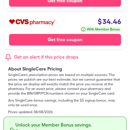
Get free coupon
$
34.46
With Member Bonus
Get free coupon
Get an alert if this price drops
About SingleCare Pricing
SingleCare’s prescription prices are based on multiple sources. The
prices we publish are our best estimate, but we cannot guarantee that
the price we display will exactly match the price you receive at the
pharmacy. For an exact price, please contact your pharmacy and
provide the BIN/GRP/PCN numbers shown on your SingleCare card.
Any SingleCare bonus savings, including the $3 signup bonus, may
only be used once.
Prices updated:
08/08/2026
Unlock your Member Bonus savings.