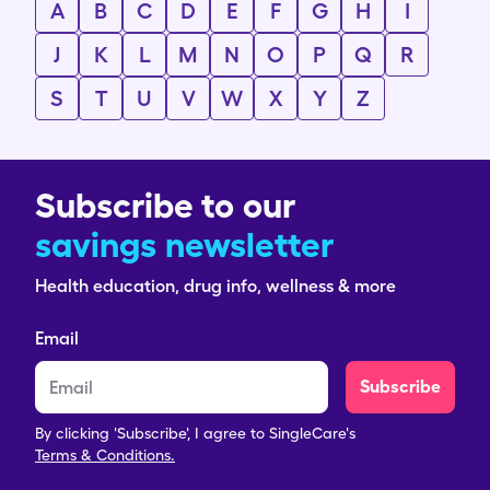
A
B
C
D
E
F
G
H
I
J
K
L
M
N
O
P
Q
R
S
T
U
V
W
X
Y
Z
Subscribe to our
savings newsletter
Health education, drug info, wellness & more
Email
Subscribe
By clicking 'Subscribe', I agree to SingleCare's
Terms & Conditions.