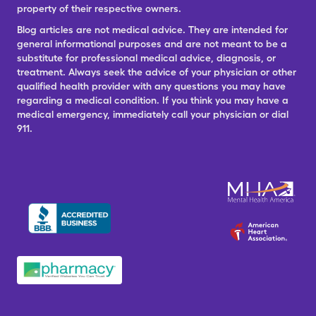
property of their respective owners.
Blog articles are not medical advice. They are intended for
general informational purposes and are not meant to be a
substitute for professional medical advice, diagnosis, or
treatment. Always seek the advice of your physician or other
qualified health provider with any questions you may have
regarding a medical condition. If you think you may have a
medical emergency, immediately call your physician or dial
911.