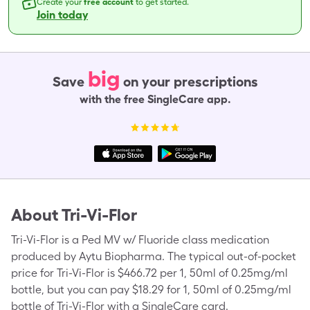
Create your
free account
to get started.
Join today
big
Save
on your prescriptions
with the free SingleCare app.
About
Tri-Vi-Flor
Tri-Vi-Flor is a Ped MV w/ Fluoride class medication
produced by Aytu Biopharma. The typical out-of-pocket
price for Tri-Vi-Flor is $466.72 per 1, 50ml of 0.25mg/ml
bottle, but you can pay $18.29 for 1, 50ml of 0.25mg/ml
bottle of Tri-Vi-Flor with a SingleCare card.