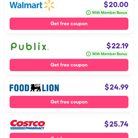
$
20.00
With Member Bonus
Get free coupon
$
22.19
With Member Bonus
Get free coupon
$
24.99
Get free coupon
$
25.74