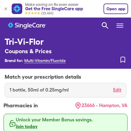
Make saving on Rx even easier
Get the Free SingleCare app
Open app
(23,450)
Tri-Vi-Flor
Coupons & Prices
Brand for:
Multi-Vitamin/Fluoride
Match your prescription details
1
bottle
,
50ml of 0.25mg/ml
Edit
Pharmacies in
23666 - Hampton, VA
Unlock your Member Bonus savings.
Join today