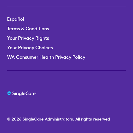
Español
Terms & Conditions
Your Privacy Rights
Your Privacy Choices
WA Consumer Health Privacy Policy
© 2026
SingleCare
Administrators.
All rights reserved