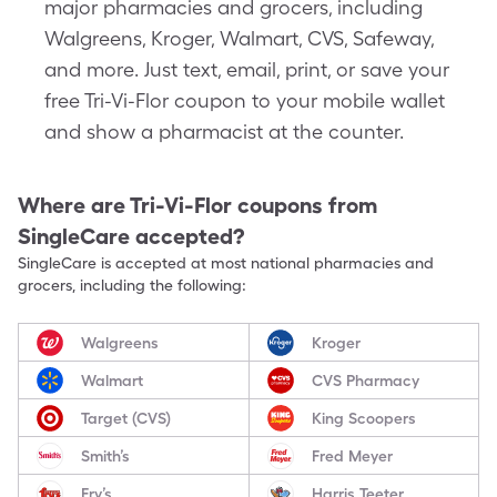
major pharmacies and grocers, including
Walgreens, Kroger, Walmart, CVS, Safeway,
and more. Just text, email, print, or save your
free Tri-Vi-Flor coupon to your mobile wallet
and show a pharmacist at the counter.
Where are
Tri-Vi-Flor
coupons from
SingleCare accepted?
SingleCare is accepted at most national pharmacies and
grocers, including the following:
Walgreens
Kroger
Walmart
CVS Pharmacy
Target (CVS)
King Scoopers
Smith’s
Fred Meyer
Fry’s
Harris Teeter