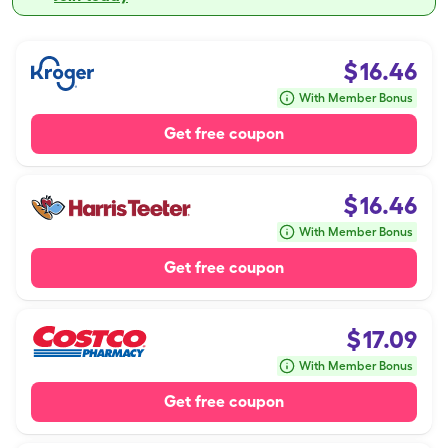
$
16.46
With Member Bonus
Get free coupon
$
16.46
With Member Bonus
Get free coupon
$
17.09
With Member Bonus
Get free coupon