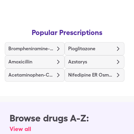
Popular Prescriptions
Brompheniramine-Dextromethorphan-Pseudoephedrine
Pioglitazone
Amoxicillin
Azstarys
Acetaminophen-Codeine
Nifedipine ER Osmotic Release
Browse drugs A-Z:
View all