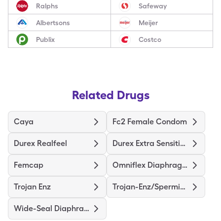
Ralphs
Safeway
Albertsons
Meijer
Publix
Costco
Related Drugs
Caya
Fc2 Female Condom
Durex Realfeel
Durex Extra Sensitive Thin
Femcap
Omniflex Diaphragm
Trojan Enz
Trojan-Enz/Spermicidal
Wide-Seal Diaphragm 70