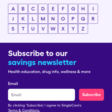
A
B
C
D
E
F
G
H
I
J
K
L
M
N
O
P
Q
R
S
T
U
V
W
X
Y
Z
Subscribe to our
savings newsletter
Health education, drug info, wellness & more
Email
Subscribe
By clicking 'Subscribe', I agree to SingleCare's
Terms & Conditions.