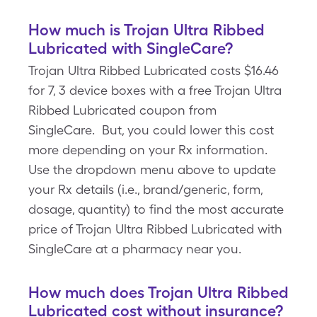
How much is Trojan Ultra Ribbed
Lubricated with SingleCare?
Trojan Ultra Ribbed Lubricated costs $16.46
for 7, 3 device boxes with a free Trojan Ultra
Ribbed Lubricated coupon from
SingleCare. But, you could lower this cost
more depending on your Rx information.
Use the dropdown menu above to update
your Rx details (i.e., brand/generic, form,
dosage, quantity) to find the most accurate
price of Trojan Ultra Ribbed Lubricated with
SingleCare at a pharmacy near you.
How much does Trojan Ultra Ribbed
Lubricated cost without insurance?