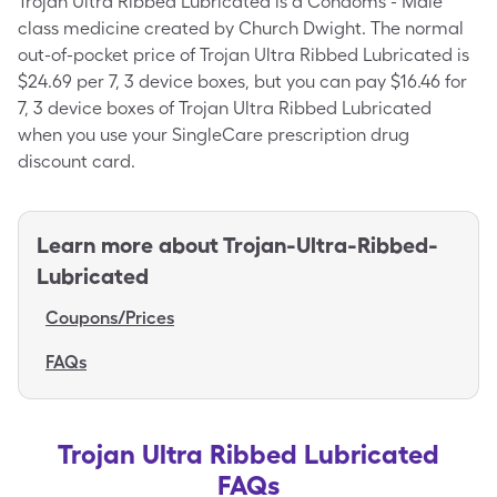
Trojan Ultra Ribbed Lubricated is a Condoms - Male
class medicine created by Church Dwight. The normal
out-of-pocket price of Trojan Ultra Ribbed Lubricated is
$24.69 per 7, 3 device boxes, but you can pay $16.46 for
7, 3 device boxes of Trojan Ultra Ribbed Lubricated
when you use your SingleCare prescription drug
discount card.
Learn more about
Trojan-Ultra-Ribbed-
Lubricated
Coupons/Prices
FAQs
Trojan Ultra Ribbed Lubricated
FAQs