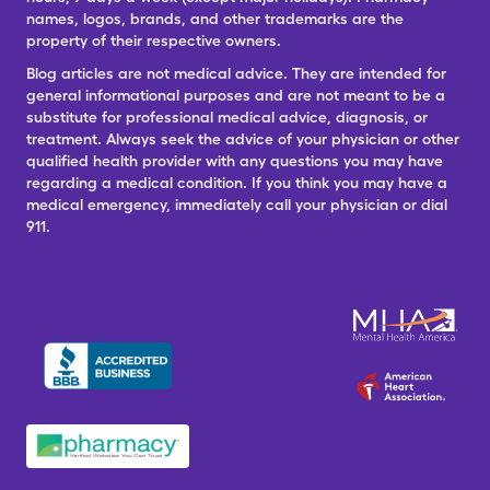
names, logos, brands, and other trademarks are the
property of their respective owners.
Blog articles are not medical advice. They are intended for
general informational purposes and are not meant to be a
substitute for professional medical advice, diagnosis, or
treatment. Always seek the advice of your physician or other
qualified health provider with any questions you may have
regarding a medical condition. If you think you may have a
medical emergency, immediately call your physician or dial
911.