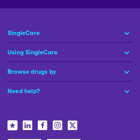
SingleCare
Using SingleCare
Browse drugs by
Need help?