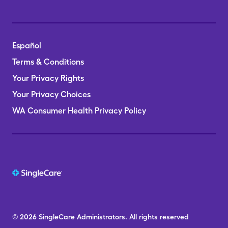
Español
Terms & Conditions
Your Privacy Rights
Your Privacy Choices
WA Consumer Health Privacy Policy
© 2026
SingleCare
Administrators.
All rights reserved