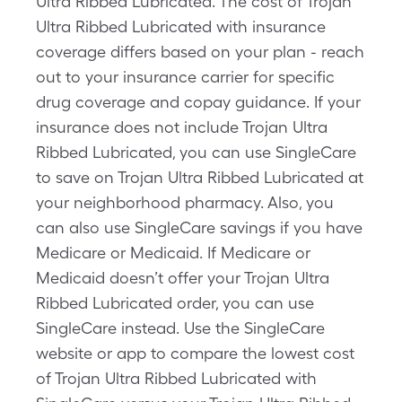
Ultra Ribbed Lubricated. The cost of Trojan
Ultra Ribbed Lubricated with insurance
coverage differs based on your plan - reach
out to your insurance carrier for specific
drug coverage and copay guidance. If your
insurance does not include Trojan Ultra
Ribbed Lubricated, you can use SingleCare
to save on Trojan Ultra Ribbed Lubricated at
your neighborhood pharmacy. Also, you
can also use SingleCare savings if you have
Medicare or Medicaid. If Medicare or
Medicaid doesn’t offer your Trojan Ultra
Ribbed Lubricated order, you can use
SingleCare instead. Use the SingleCare
website or app to compare the lowest cost
of Trojan Ultra Ribbed Lubricated with