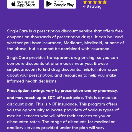
4.8 rating
SingleCare is a prescription discount service that offers free
coupons on thousands of prescription drugs. It can be used
whether you have insurance, Medicare, Medicaid, or none of
the above, but it cannot be combined with insurance.
SingleCare provides transparent drug pricing, so you can
compare discounts at pharmacies near you. Browse
singlecare.com to find drug discounts, helpful information
about your prescription, and resources to help you make
informed health decisions.
Prescription savings vary by prescription and by pharmacy,
and may reach up to 80% off cash price.
This is a medical
discount plan. This is NOT insurance. This program offers
you the opportunity to locate providers of various types of
medical services who will offer their services to you at
discounted rates. The range of discounts for medical or
ancillary services provided under the plan will vary