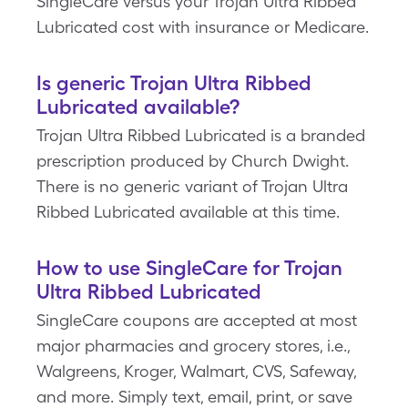
SingleCare versus your Trojan Ultra Ribbed
Lubricated cost with insurance or Medicare.
Is generic Trojan Ultra Ribbed
Lubricated available?
Trojan Ultra Ribbed Lubricated is a branded
prescription produced by Church Dwight.
There is no generic variant of Trojan Ultra
Ribbed Lubricated available at this time.
How to use SingleCare for Trojan
Ultra Ribbed Lubricated
SingleCare coupons are accepted at most
major pharmacies and grocery stores, i.e.,
Walgreens, Kroger, Walmart, CVS, Safeway,
and more. Simply text, email, print, or save