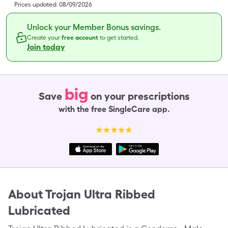
Prices updated:
08/09/2026
Unlock your Member Bonus savings.
Create your
free account
to get started.
Join today
big
Save
on your prescriptions
with the free SingleCare app.
About
Trojan Ultra Ribbed
Lubricated