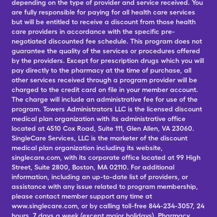
depending on the type of provider and service received. You
are fully responsible for paying for all health care services
but will be entitled to receive a discount from those health
care providers in accordance with the specific pre-
negotiated discounted fee schedule. This program does not
guarantee the quality of the services or procedures offered
by the providers. Except for prescription drugs which you will
pay directly to the pharmacy at the time of purchase, all
other services received through a program provider will be
charged to the credit card on file in your member account.
The charge will include an administrative fee for use of the
program. Towers Administrators LLC is the licensed discount
medical plan organization with its administrative office
located at 4510 Cox Road, Suite 111, Glen Allen, VA 23060.
SingleCare Services, LLC is the marketer of the discount
medical plan organization including its website,
singlecare.com, with its corporate office located at 99 High
Street, Suite 2800, Boston, MA 02110. For additional
information, including an up-to-date list of providers, or
assistance with any issue related to program membership,
please contact member support any time at
www.singlecare.com, or by calling toll-free 844-234-3057, 24
hours, 7 days a week (except major holidays). Pharmacy