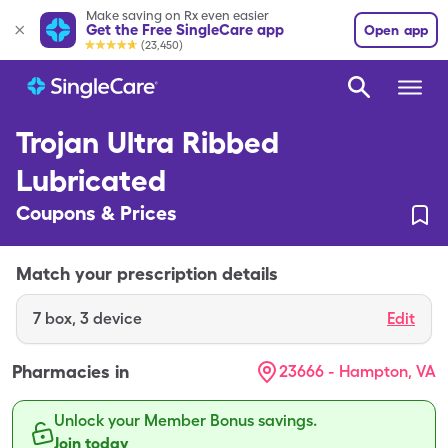
Make saving on Rx even easier
Get the Free SingleCare app
Open app
(23,450)
Trojan Ultra Ribbed
Lubricated
Coupons & Prices
Match your prescription details
7
box
,
3 device
Edit
Pharmacies in
23666 - Hampton, VA
Unlock your Member Bonus savings.
Join today