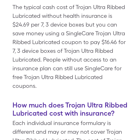
The typical cash cost of Trojan Ultra Ribbed
Lubricated without health insurance is
$24.69 per 7, 3 device boxes but you can
save money using a SingleCare Trojan Ultra
Ribbed Lubricated coupon to pay $16.46 for
7, 3 device boxes of Trojan Ultra Ribbed
Lubricated. People without access to an
insurance plan can still use SingleCare for
free Trojan Ultra Ribbed Lubricated
coupons.
How much does Trojan Ultra Ribbed
Lubricated cost with insurance?
Each individual insurance formulary is
different and may or may not cover Trojan