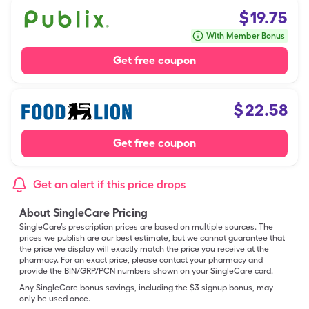
$
19.75
With Member Bonus
Get free coupon
$
22.58
Get free coupon
Get an alert if this price drops
About SingleCare Pricing
SingleCare’s prescription prices are based on multiple sources. The
prices we publish are our best estimate, but we cannot guarantee that
the price we display will exactly match the price you receive at the
pharmacy. For an exact price, please contact your pharmacy and
provide the BIN/GRP/PCN numbers shown on your SingleCare card.
Any SingleCare bonus savings, including the $3 signup bonus, may
only be used once.