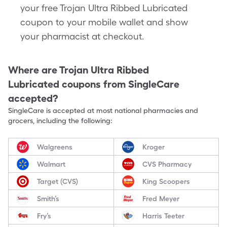
your free Trojan Ultra Ribbed Lubricated
coupon to your mobile wallet and show
your pharmacist at checkout.
Where are
Trojan Ultra Ribbed
Lubricated
coupons from SingleCare
accepted?
SingleCare is accepted at most national pharmacies and
grocers, including the following:
Walgreens
Kroger
Walmart
CVS Pharmacy
Target (CVS)
King Scoopers
Smith’s
Fred Meyer
Fry’s
Harris Teeter