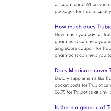
discount card. When you us
packages for Trubiotics at
How much does Trubiot
How much you pay for Trubi
pharmacist can help you to 
SingleCare coupon for Trubio
pharmacist can help you to 
Does Medicare cover T
Dietary supplements like Tr
pocket costs for Trubiotic
$6.75 for Trubiotics at any
Is there a generic of T