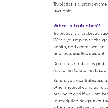
Trubiotics is a brand-name 
available.
What is Trubiotics?
Trubiotics is a probiotic su
When you replenish the good
health, and overall wellnes
and lactobacillus acidophil
Do not use Trubiotics probio
A, vitamin C, vitamin E, s
Before you use Trubiotics ta
other medical conditions y
pregnant and if you are bre
(prescription drugs, over-t
informsion will minimize you