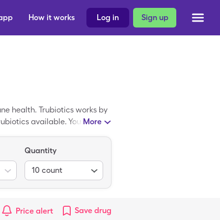
 app
How it works
Log in
Sign up
ne health. Trubiotics works by
rubiotics available. You can
More
 the cost of Trubiotics you can
Quantity
10
count
Save
drug
Price alert