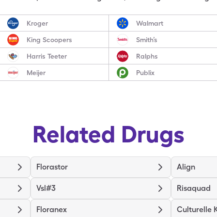
Kroger
Walmart
King Scoopers
Smith’s
Harris Teeter
Ralphs
Meijer
Publix
Related Drugs
Florastor
Align
Vsl#3
Risaquad
Floranex
Culturelle 