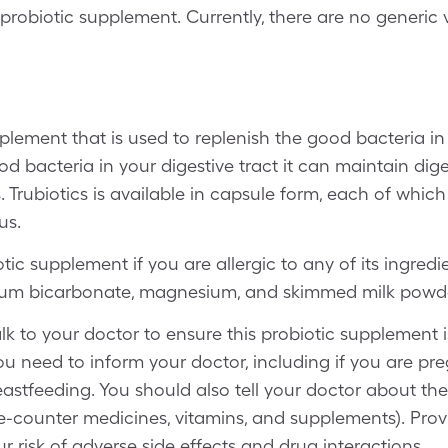
probiotic supplement. Currently, there are no generic v
pplement that is used to replenish the good bacteria in
 bacteria in your digestive tract it can maintain dig
s. Trubiotics is available in capsule form, each of whi
us.
tic supplement if you are allergic to any of its ingred
odium bicarbonate, magnesium, and skimmed milk powd
lk to your doctor to ensure this probiotic supplement is
ou need to inform your doctor, including if you are p
astfeeding. You should also tell your doctor about th
he-counter medicines, vitamins, and supplements). Prov
r risk of adverse side effects and drug interactions.