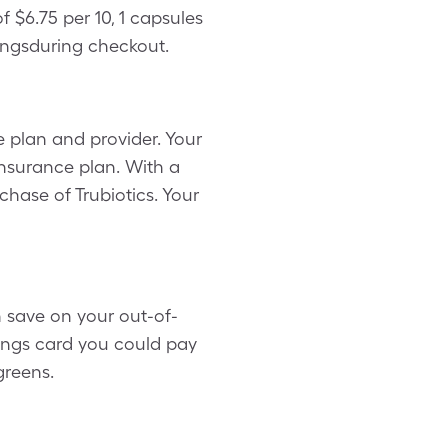
 $6.75 per 10, 1 capsules
ingsduring checkout.
 plan and provider. Your
insurance plan. With a
chase of Trubiotics. Your
n save on your out-of-
vings card you could pay
greens.