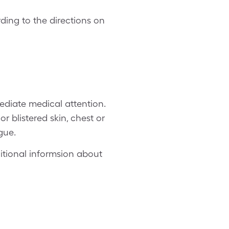
ing to the directions on
mediate medical attention.
or blistered skin, chest or
gue.
ditional informsion about