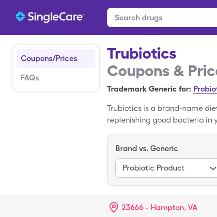
Trubiotics
Coupons/Prices
Coupons & Pric
FAQs
Trademark Generic for:
Probio
Trubiotics is a brand-name die
replenishing good bacteria in yo
purchase Trubiotics as an over
use a Trubiotics coupon from S
Brand vs. Generic
Probiotic Product
23666 - Hampton, VA