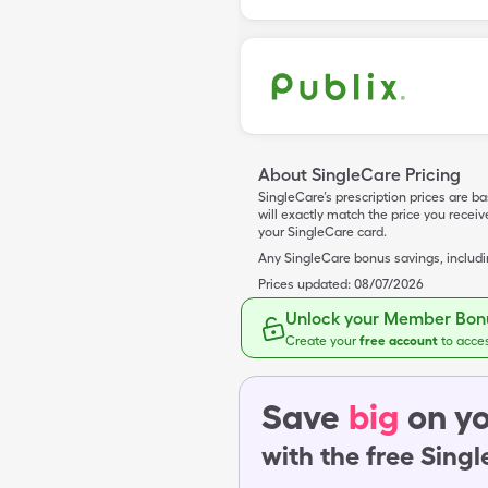
About SingleCare Pricing
SingleCare’s prescription prices are b
will exactly match the price you rece
your SingleCare card.
Any SingleCare bonus savings, includ
Prices updated:
08/07/2026
Unlock your Member Bonu
Create your
free account
to acce
Save
big
on yo
with the free Sing