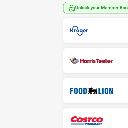
Unlock your Member Bonu