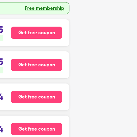
Free membership
5
Get free coupon
5
Get free coupon
4
Get free coupon
4
Get free coupon