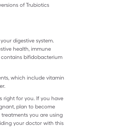
ersions of Trubiotics
 your digestive system.
estive health, immune
ch contains bifidobacterium
ients, which include vitamin
er.
 right for you. If you have
regnant, plan to become
e treatments you are using
iding your doctor with this