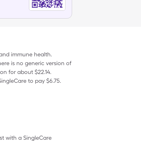
e and immune health.
here is no generic version of
on for about $22.14.
SingleCare to pay $6.75.
st with a SingleCare