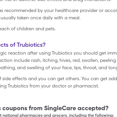
 as recommended by your healthcare provider or accord
 usually taken once daily with a meal.
reach of children and pets.
cts of Trubiotics?
ergic reaction after using Trubiotics you should get im
tion include rash, itching, hives, red, swollen, peeling 
eathing, and swelling of your face, lips, throat, and ton
 of side effects and you can get others. You can get ad
sing Trubiotics from your doctor or pharmacist.
s
coupons from SingleCare accepted?
 national pharmacies and grocers, including the following: