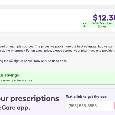
$
12.3
With Member
Bonus
ased on multiple sources. The prices we publish are our best estimate, but we can
ive at the pharmacy. For an exact price, please contact your pharmacy and provi
ing the $3 signup bonus, may only be used once.
s savings.
ss even greater savings.
ur prescriptions
Text a link to get the app
leCare app.