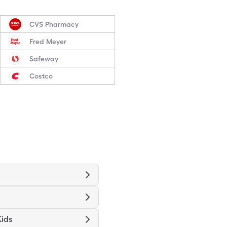
CVS Pharmacy
Fred Meyer
Safeway
Costco
Kids