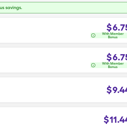
s savings.
$
6.7
With Member
Bonus
$
6.7
With Member
Bonus
$
9.4
$
11.4