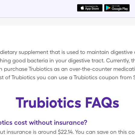
 dietary supplement that is used to maintain digestiv
hing good bacteria in your digestive tract. Currently, t
an purchase Trubiotics as an over-the-counter medicati
t of Trubiotics you can use a Trubiotics coupon from 
Trubiotics FAQs
ics cost without insurance?
out insurance is around $22.14. You can save on this co