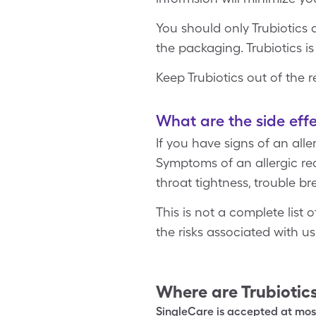
You should only Trubiotics
the packaging. Trubiotics is
Keep Trubiotics out of the 
What are the side effe
If you have signs of an all
Symptoms of an allergic reac
throat tightness, trouble br
This is not a complete list
the risks associated with u
Where are
Trubiotic
SingleCare is accepted at most