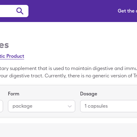
Get the
es
tic Product
tary supplement that is used to maintain digestive and immu
ur digestive tract. Currently, there is no generic version of T
-the-counter medication for about $22.14. However, to save on
ingleCare to pay $6.75.
Form
Dosage
package
1 capsules