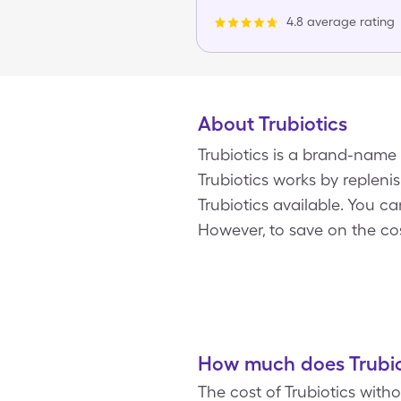
4.8 average rating
About Trubiotics
Trubiotics is a brand-name
Trubiotics works by replenis
Trubiotics available. You c
However, to save on the cos
How much does Trubiot
The cost of Trubiotics with