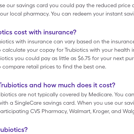
e our savings card you could pay the reduced price of
 your local pharmacy. You can redeem your instant sav
ics cost with insurance?
otics with insurance can vary based on the insurance
calculate your copay for Trubiotics with your health 
tics you could pay as little as $6.75 for your next pur
compare retail prices to find the best one.
rubiotics and how much does it cost?
ubiotics are not typically covered by Medicare. You ca
s with a SingleCare savings card. When you use our sa
 participating CVS Pharmacy, Walmart, Kroger, and Wal
rubiotics?