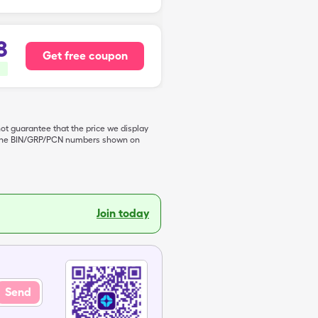
8
Get free coupon
not guarantee that the price we display
de the BIN/GRP/PCN numbers shown on
Join today
Send