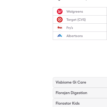
Walgreens
Target (CVS)
Fry’s
Albertsons
Visbiome Gi Care
Florajen Digestion
Florastor Kids