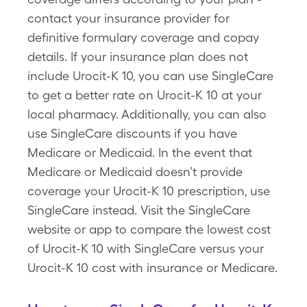
contact your insurance provider for
definitive formulary coverage and copay
details. If your insurance plan does not
include Urocit-K 10, you can use SingleCare
to get a better rate on Urocit-K 10 at your
local pharmacy. Additionally, you can also
use SingleCare discounts if you have
Medicare or Medicaid. In the event that
Medicare or Medicaid doesn’t provide
coverage your Urocit-K 10 prescription, use
SingleCare instead. Visit the SingleCare
website or app to compare the lowest cost
of Urocit-K 10 with SingleCare versus your
Urocit-K 10 cost with insurance or Medicare.