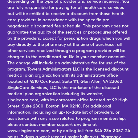
depending on the type of provider and service received. You
are fully responsible for paying for all health care services
but will be entitled to receive a discount from those health
care providers in accordance with the specific pre-
negotiated discounted fee schedule. This program does not
guarantee the quality of the services or procedures offered
by the providers. Except for prescription drugs which you will
pay directly to the pharmacy at the time of purchase, all
other services received through a program provider will be
charged to the credit card on file in your member account.
The charge will include an administrative fee for use of the
program. Towers Administrators LLC is the licensed discount
medical plan organization with its administrative office
located at 4510 Cox Road, Suite 111, Glen Allen, VA 23060.
SingleCare Services, LLC is the marketer of the discount
medical plan organization including its website,
singlecare.com, with its corporate office located at 99 High
Street, Suite 2800, Boston, MA 02110. For additional
information, including an up-to-date list of providers, or
assistance with any issue related to program membership,
please contact member support any time at
www.singlecare.com, or by calling toll-free 844-234-3057, 24
hours, 7 days a week (except major holidays). Pharmacy