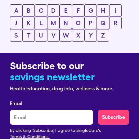
A
B
C
D
E
F
G
H
I
J
K
L
M
N
O
P
Q
R
S
T
U
V
W
X
Y
Z
Subscribe to our
savings newsletter
Health education, drug info, wellness & more
Email
Subscribe
By clicking 'Subscribe', I agree to SingleCare's
Terms & Conditions.