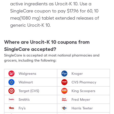
active ingredients as Urocit-K 10. Use a
SingleCare coupon to pay $17.96 for 60, 10
meq(1080 mg) tablet extended releases of
generic Urocit-K 10.
Where are
Urocit-K 10
coupons from
SingleCare accepted?
SingleCare is accepted at most national pharmacies and
grocers, including the following:
Walgreens
Kroger
Walmart
CVS Pharmacy
Target (CVS)
King Scoopers
Smith’s
Fred Meyer
Fry’s
Harris Teeter