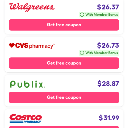
$
26.37
With Member Bonus
Get free coupon
$
26.73
With Member Bonus
Get free coupon
$
28.87
Get free coupon
$
31.99