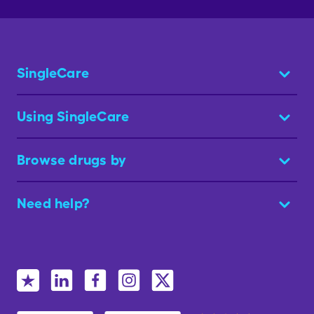
SingleCare
Using SingleCare
Browse drugs by
Need help?