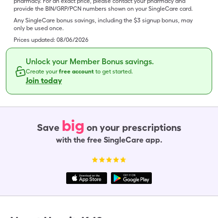
pharmacy. For an exact price, please contact your pharmacy and
provide the BIN/GRP/PCN numbers shown on your SingleCare card.
Any SingleCare bonus savings, including the $3 signup bonus, may
only be used once.
Prices updated:
08/06/2026
Unlock your Member Bonus savings.
Create your
free account
to get started.
Join today
big
Save
on your prescriptions
with the free SingleCare app.