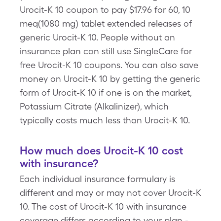
Urocit-K 10 coupon to pay $17.96 for 60, 10
meq(1080 mg) tablet extended releases of
generic Urocit-K 10. People without an
insurance plan can still use SingleCare for
free Urocit-K 10 coupons. You can also save
money on Urocit-K 10 by getting the generic
form of Urocit-K 10 if one is on the market,
Potassium Citrate (Alkalinizer), which
typically costs much less than Urocit-K 10.
How much does Urocit-K 10 cost
with insurance?
Each individual insurance formulary is
different and may or may not cover Urocit-K
10. The cost of Urocit-K 10 with insurance
coverage differs according to your plan -