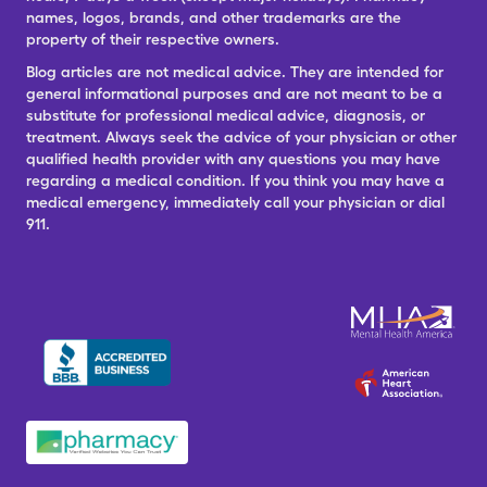
names, logos, brands, and other trademarks are the
property of their respective owners.
Blog articles are not medical advice. They are intended for
general informational purposes and are not meant to be a
substitute for professional medical advice, diagnosis, or
treatment. Always seek the advice of your physician or other
qualified health provider with any questions you may have
regarding a medical condition. If you think you may have a
medical emergency, immediately call your physician or dial
911.