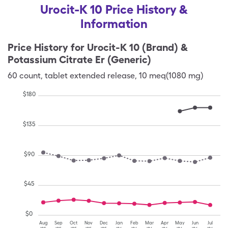
Urocit-K 10 Price History &
Information
Price History for
Urocit-K 10 (Brand) &
Potassium Citrate Er (Generic)
60
count
,
tablet extended release
,
10 meq(1080 mg)
$
180
$
135
$
90
$
45
$
0
Aug
Sep
Oct
Nov
Dec
Jan
Feb
Mar
Apr
May
Jun
Jul