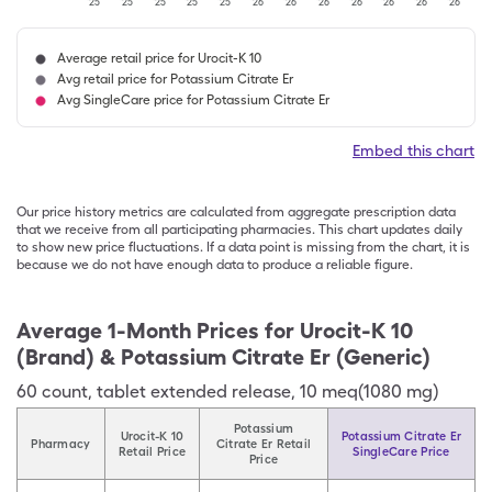
'25
'25
'25
'25
'25
'26
'26
'26
'26
'26
'26
'26
Average retail price for Urocit-K 10
Avg retail price for Potassium Citrate Er
Avg SingleCare price for Potassium Citrate Er
Embed this chart
Our price history metrics are calculated from aggregate prescription data
that we receive from all participating pharmacies. This chart updates daily
to show new price fluctuations. If a data point is missing from the chart, it is
because we do not have enough data to produce a reliable figure.
Average 1-Month Prices for
Urocit-K 10
(Brand) & Potassium Citrate Er (Generic)
60
count
,
tablet extended release
,
10 meq(1080 mg)
Potassium
Urocit-K 10
Potassium Citrate Er
Pharmacy
Citrate Er Retail
Retail Price
SingleCare Price
Price