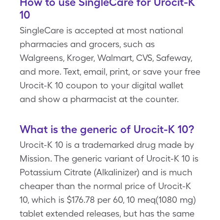
How to use SingleCare for Urocit-K
10
SingleCare is accepted at most national
pharmacies and grocers, such as
Walgreens, Kroger, Walmart, CVS, Safeway,
and more. Text, email, print, or save your free
Urocit-K 10 coupon to your digital wallet
and show a pharmacist at the counter.
What is the generic of Urocit-K 10?
Urocit-K 10 is a trademarked drug made by
Mission. The generic variant of Urocit-K 10 is
Potassium Citrate (Alkalinizer) and is much
cheaper than the normal price of Urocit-K
10, which is $176.78 per 60, 10 meq(1080 mg)
tablet extended releases, but has the same