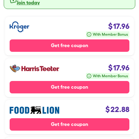
Join today
$
17.96
With Member Bonus
Get free coupon
$
17.96
With Member Bonus
Get free coupon
$
22.88
Get free coupon