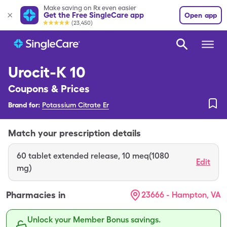
Make saving on Rx even easier
Get the Free SingleCare app
Open app
(23,450)
Urocit-K 10
Coupons & Prices
Brand for:
Potassium Citrate Er
Match your prescription details
60
tablet extended release
,
10 meq(1080
Edit
mg)
Pharmacies in
23666 - Hampton, VA
Unlock your Member Bonus savings.