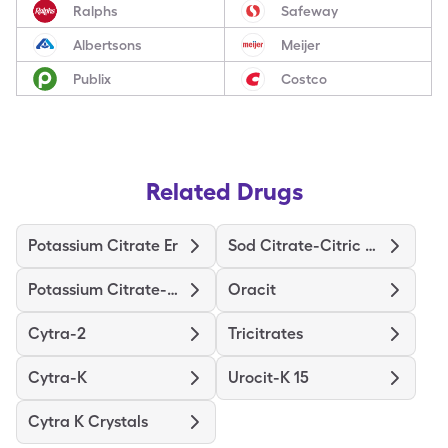
Ralphs
Safeway
Albertsons
Meijer
Publix
Costco
Related Drugs
Potassium Citrate Er
Sod Citrate-Citric Acid
Potassium Citrate-Citric Acid
Oracit
Cytra-2
Tricitrates
Cytra-K
Urocit-K 15
Cytra K Crystals