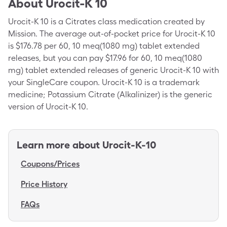
About
Urocit-K 10
Urocit-K 10 is a Citrates class medication created by
Mission. The average out-of-pocket price for Urocit-K 10
is $176.78 per 60, 10 meq(1080 mg) tablet extended
releases, but you can pay $17.96 for 60, 10 meq(1080
mg) tablet extended releases of generic Urocit-K 10 with
your SingleCare coupon. Urocit-K 10 is a trademark
medicine; Potassium Citrate (Alkalinizer) is the generic
version of Urocit-K 10.
Learn more about
Urocit-K-10
Coupons/Prices
Price History
FAQs