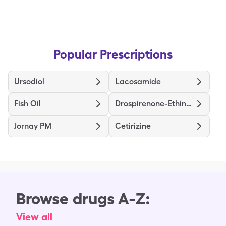
Popular Prescriptions
Ursodiol
Lacosamide
Fish Oil
Drospirenone-Ethinyl Estradiol
Jornay PM
Cetirizine
Browse drugs A-Z:
View all