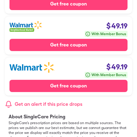
Get free coupon
$
49.19
With Member Bonus
Get free coupon
$
49.19
With Member Bonus
Get free coupon
Get an alert if this price drops
About SingleCare Pricing
SingleCare’s prescription prices are based on multiple sources. The
prices we publish are our best estimate, but we cannot guarantee that
the price we display will exactly match the price you receive at the