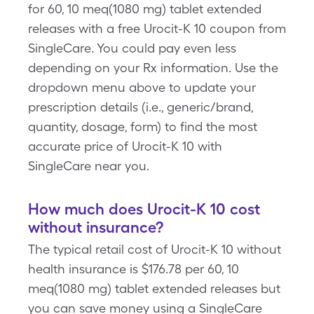
for 60, 10 meq(1080 mg) tablet extended
releases with a free Urocit-K 10 coupon from
SingleCare. You could pay even less
depending on your Rx information. Use the
dropdown menu above to update your
prescription details (i.e., generic/brand,
quantity, dosage, form) to find the most
accurate price of Urocit-K 10 with
SingleCare near you.
How much does Urocit-K 10 cost
without insurance?
The typical retail cost of Urocit-K 10 without
health insurance is $176.78 per 60, 10
meq(1080 mg) tablet extended releases but
you can save money using a SingleCare