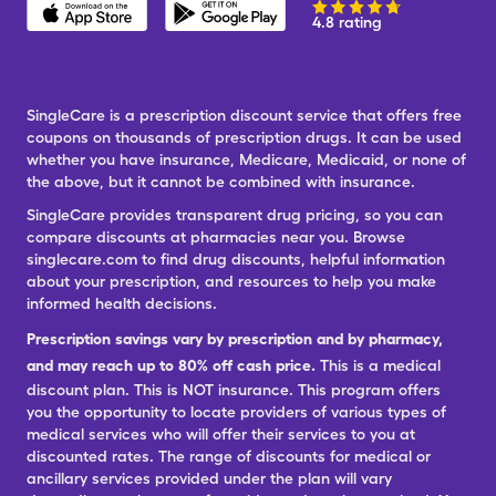
4.8 rating
SingleCare is a prescription discount service that offers free
coupons on thousands of prescription drugs. It can be used
whether you have insurance, Medicare, Medicaid, or none of
the above, but it cannot be combined with insurance.
SingleCare provides transparent drug pricing, so you can
compare discounts at pharmacies near you. Browse
singlecare.com to find drug discounts, helpful information
about your prescription, and resources to help you make
informed health decisions.
Prescription savings vary by prescription and by pharmacy,
and may reach up to 80% off cash price.
This is a medical
discount plan. This is NOT insurance. This program offers
you the opportunity to locate providers of various types of
medical services who will offer their services to you at
discounted rates. The range of discounts for medical or
ancillary services provided under the plan will vary