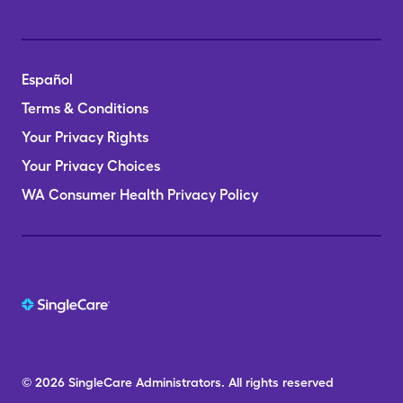
Español
Terms & Conditions
Your Privacy Rights
Your Privacy Choices
WA Consumer Health Privacy Policy
© 2026
SingleCare
Administrators.
All rights reserved