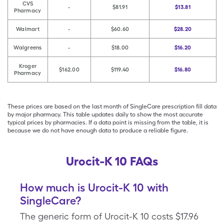
CVS
-
$81.91
$13.81
Pharmacy
Walmart
-
$60.60
$28.20
Walgreens
-
$18.00
$16.20
Kroger
$162.00
$119.40
$16.80
Pharmacy
These prices are based on the last month of SingleCare prescription fill data
by major pharmacy. This table updates daily to show the most accurate
typical prices by pharmacies. If a data point is missing from the table, it is
because we do not have enough data to produce a reliable figure.
Urocit-K 10 FAQs
How much is Urocit-K 10 with
SingleCare?
The generic form of Urocit-K 10 costs $17.96