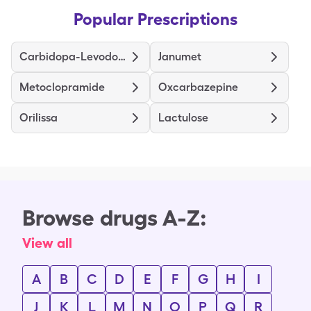
Popular Prescriptions
Carbidopa-Levodopa
Janumet
Metoclopramide
Oxcarbazepine
Orilissa
Lactulose
Browse drugs A-Z:
View all
A
B
C
D
E
F
G
H
I
J
K
L
M
N
O
P
Q
R