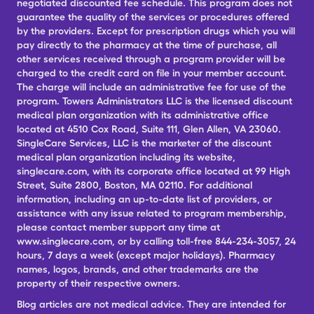
negotiated discounted fee schedule. This program does not
guarantee the quality of the services or procedures offered
by the providers. Except for prescription drugs which you will
pay directly to the pharmacy at the time of purchase, all
other services received through a program provider will be
charged to the credit card on file in your member account.
The charge will include an administrative fee for use of the
program. Towers Administrators LLC is the licensed discount
medical plan organization with its administrative office
located at 4510 Cox Road, Suite 111, Glen Allen, VA 23060.
SingleCare Services, LLC is the marketer of the discount
medical plan organization including its website,
singlecare.com, with its corporate office located at 99 High
Street, Suite 2800, Boston, MA 02110. For additional
information, including an up-to-date list of providers, or
assistance with any issue related to program membership,
please contact member support any time at
www.singlecare.com, or by calling toll-free 844-234-3057, 24
hours, 7 days a week (except major holidays). Pharmacy
names, logos, brands, and other trademarks are the
property of their respective owners.
Blog articles are not medical advice. They are intended for