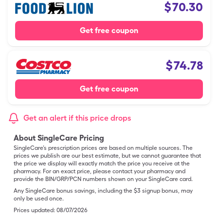
$
70.30
Get free coupon
$
74.78
Get free coupon
Get an alert if this price drops
About SingleCare Pricing
SingleCare’s prescription prices are based on multiple sources. The
prices we publish are our best estimate, but we cannot guarantee that
the price we display will exactly match the price you receive at the
pharmacy. For an exact price, please contact your pharmacy and
provide the BIN/GRP/PCN numbers shown on your SingleCare card.
Any SingleCare bonus savings, including the $3 signup bonus, may
only be used once.
Prices updated:
08/07/2026