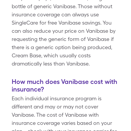
bottle of generic Vanibase. Those without
insurance coverage can always use
SingleCare for free Vanibase savings. You
can also reduce your price on Vanibase by
requesting the generic form of Vanibase if
there is a generic option being produced,
Cream Base, which usually costs
dramatically less than Vanibase.
How much does Vanibase cost with
insurance?
Each individual insurance program is
different and may or may not cover
Vanibase. The cost of Vanibase with
insurance coverage varies based on your