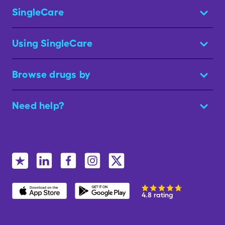
SingleCare
Using SingleCare
Browse drugs by
Need help?
4.8 rating