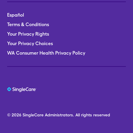
Español
Terms & Conditions
Your Privacy Rights
Your Privacy Choices
WA Consumer Health Privacy Policy
© 2026
SingleCare
Administrators.
All rights reserved