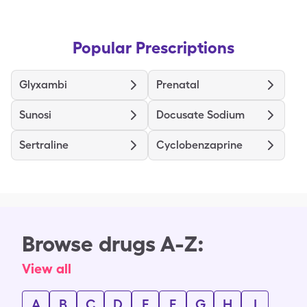
Popular Prescriptions
Glyxambi
Prenatal
Sunosi
Docusate Sodium
Sertraline
Cyclobenzaprine
Browse drugs A-Z:
View all
A
B
C
D
E
F
G
H
I