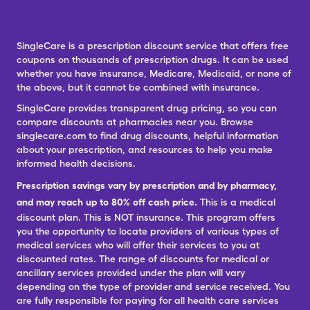
SingleCare is a prescription discount service that offers free
coupons on thousands of prescription drugs. It can be used
whether you have insurance, Medicare, Medicaid, or none of
the above, but it cannot be combined with insurance.
SingleCare provides transparent drug pricing, so you can
compare discounts at pharmacies near you. Browse
singlecare.com to find drug discounts, helpful information
about your prescription, and resources to help you make
informed health decisions.
Prescription savings vary by prescription and by pharmacy,
and may reach up to 80% off cash price.
This is a medical
discount plan. This is NOT insurance. This program offers
you the opportunity to locate providers of various types of
medical services who will offer their services to you at
discounted rates. The range of discounts for medical or
ancillary services provided under the plan will vary
depending on the type of provider and service received. You
are fully responsible for paying for all health care services