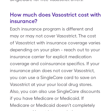
How much does Vasostrict cost with
insurance?
Each insurance program is different and
may or may not cover Vasostrict. The cost
of Vasostrict with insurance coverage varies
depending on your plan - reach out to your
insurance carrier for explicit medication
coverage and coinsurance specifics. If your
insurance plan does not cover Vasostrict,
you can use a SingleCare card to save on
Vasostrict at your your local drug stores.
Also, you can also use SingleCare discounts
if you have Medicare or Medicaid. If
Medicare or Medicaid doesn’t completely