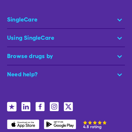
SingleCare
Using SingleCare
Browse drugs by
Need help?
4.8 rating