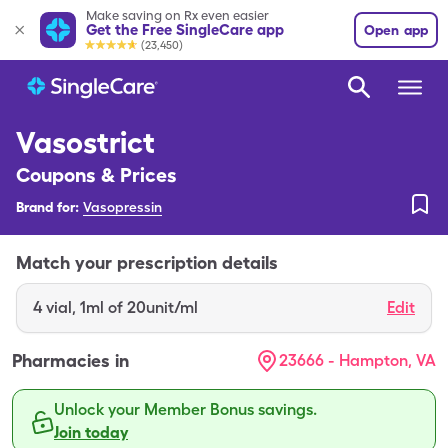
Make saving on Rx even easier
Get the Free SingleCare app
Open app
(23,450)
Vasostrict
Coupons & Prices
Brand for:
Vasopressin
Match your prescription details
4
vial
,
1ml of 20unit/ml
Edit
Pharmacies in
23666 - Hampton, VA
Unlock your Member Bonus savings.
Join today