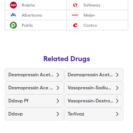
Ralphs
Safeway
Albertsons
Meijer
Publix
Costco
Related Drugs
Desmopressin Acetate Spray
Desmopressin Acetate
Desmopressin Ace Spray Refrig
Vasopressin-Sodium Chloride
Ddavp Pf
Vasopressin-Dextrose
Ddavp
Terlivaz