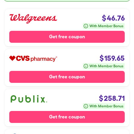
$
46.76
With Member Bonus
Get free coupon
$
159.65
With Member Bonus
Get free coupon
$
258.71
With Member Bonus
Get free coupon