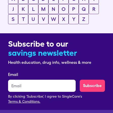
J
K
L
M
N
O
P
Q
R
S
T
U
V
W
X
Y
Z
Subscribe to our
savings newsletter
Health education, drug info, wellness & more
Email
Subscribe
By clicking 'Subscribe', I agree to SingleCare's
Terms & Conditions.