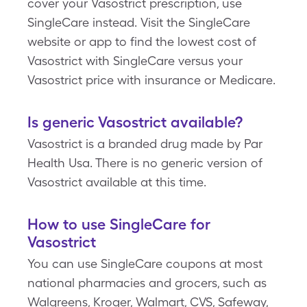
cover your Vasostrict prescription, use
SingleCare instead. Visit the SingleCare
website or app to find the lowest cost of
Vasostrict with SingleCare versus your
Vasostrict price with insurance or Medicare.
Is generic Vasostrict available?
Vasostrict is a branded drug made by Par
Health Usa. There is no generic version of
Vasostrict available at this time.
How to use SingleCare for
Vasostrict
You can use SingleCare coupons at most
national pharmacies and grocers, such as
Walgreens, Kroger, Walmart, CVS, Safeway,