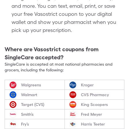
and more. You can text, email, print, or save
your free Vasostrict coupon to your digital
wallet and show your pharmacist when you
pick up your prescription.
Where are
Vasostrict
coupons from
SingleCare accepted?
SingleCare is accepted at most national pharmacies and
grocers, including the following:
Walgreens
Kroger
Walmart
CVS Pharmacy
Target (CVS)
King Scoopers
Smith’s
Fred Meyer
Fry’s
Harris Teeter