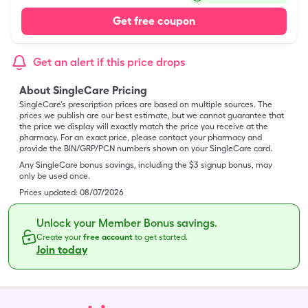
Get free coupon
Get an alert if this price drops
About SingleCare Pricing
SingleCare’s prescription prices are based on multiple sources. The
prices we publish are our best estimate, but we cannot guarantee that
the price we display will exactly match the price you receive at the
pharmacy. For an exact price, please contact your pharmacy and
provide the BIN/GRP/PCN numbers shown on your SingleCare card.
Any SingleCare bonus savings, including the $3 signup bonus, may
only be used once.
Prices updated:
08/07/2026
Unlock your Member Bonus savings.
Create your
free account
to get started.
Join today