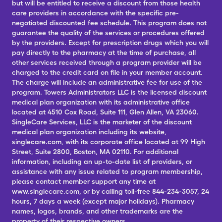
but will be entitled to receive a discount from those health
care providers in accordance with the specific pre-
negotiated discounted fee schedule. This program does not
guarantee the quality of the services or procedures offered
by the providers. Except for prescription drugs which you will
pay directly to the pharmacy at the time of purchase, all
other services received through a program provider will be
charged to the credit card on file in your member account.
The charge will include an administrative fee for use of the
program. Towers Administrators LLC is the licensed discount
medical plan organization with its administrative office
located at 4510 Cox Road, Suite 111, Glen Allen, VA 23060.
SingleCare Services, LLC is the marketer of the discount
medical plan organization including its website,
singlecare.com, with its corporate office located at 99 High
Street, Suite 2800, Boston, MA 02110. For additional
information, including an up-to-date list of providers, or
assistance with any issue related to program membership,
please contact member support any time at
www.singlecare.com, or by calling toll-free 844-234-3057, 24
hours, 7 days a week (except major holidays). Pharmacy
names, logos, brands, and other trademarks are the
property of their respective owners.