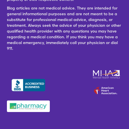
Blog articles are not medical advice. They are intended for
general informational purposes and are not meant to be a
substitute for professional medical advice, diagnosis, or
treatment. Always seek the advice of your physician or other
qualified health provider with any questions you may have
regarding a medical condition. If you think you may have a
medical emergency, immediately call your physician or dial
911.