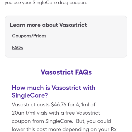
you use your SingleCare drug coupon.
Learn more about
Vasostrict
Coupons/Prices
FAQs
Vasostrict FAQs
How much is Vasostrict with
SingleCare?
Vasostrict costs $46.76 for 4, 1ml of
20unit/ml vials with a free Vasostrict
coupon from SingleCare. But, you could
lower this cost more depending on your Rx