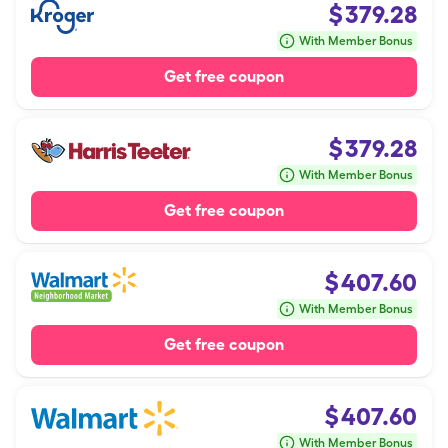
$
379.28
With Member Bonus
Get free coupon
$
379.28
With Member Bonus
Get free coupon
$
407.60
With Member Bonus
Get free coupon
$
407.60
With Member Bonus