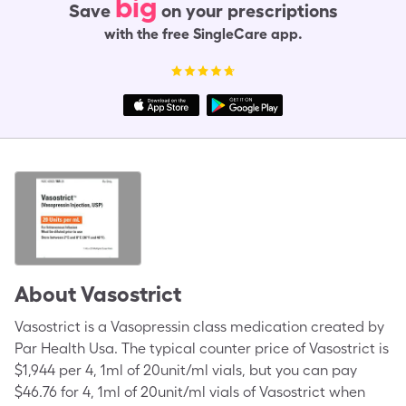
big
Save
on your prescriptions
with the free SingleCare app.
About
Vasostrict
Vasostrict is a Vasopressin class medication created by
Par Health Usa. The typical counter price of Vasostrict is
$1,944 per 4, 1ml of 20unit/ml vials, but you can pay
$46.76 for 4, 1ml of 20unit/ml vials of Vasostrict when