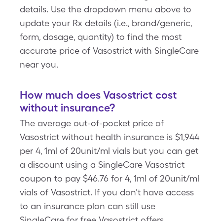
details. Use the dropdown menu above to
update your Rx details (i.e., brand/generic,
form, dosage, quantity) to find the most
accurate price of Vasostrict with SingleCare
near you.
How much does Vasostrict cost
without insurance?
The average out-of-pocket price of
Vasostrict without health insurance is $1,944
per 4, 1ml of 20unit/ml vials but you can get
a discount using a SingleCare Vasostrict
coupon to pay $46.76 for 4, 1ml of 20unit/ml
vials of Vasostrict. If you don’t have access
to an insurance plan can still use
SingleCare for free Vasostrict offers.