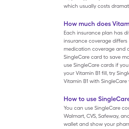
which usually costs dramat
How much does Vitami
Each insurance plan has dif
insurance coverage differs 
medication coverage and co
SingleCare card to save mo
use SingleCare cards if yo
your Vitamin B1 fill, try S
Vitamin B1 with SingleCare 
How to use SingleCare
You can use SingleCare cou
Walmart, CVS, Safeway, and 
wallet and show your pharm