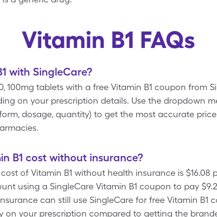
Vitamin B1 FAQs
1 with SingleCare?
 30, 100mg tablets with a free Vitamin B1 coupon from 
ing on your prescription details. Use the dropdown 
, form, dosage, quantity) to get the most accurate price
harmacies.
n B1 cost without insurance?
ost of Vitamin B1 without health insurance is $16.08 
unt using a SingleCare Vitamin B1 coupon to pay $9.22
insurance can still use SingleCare for free Vitamin B1
ey on your prescription compared to getting the brande