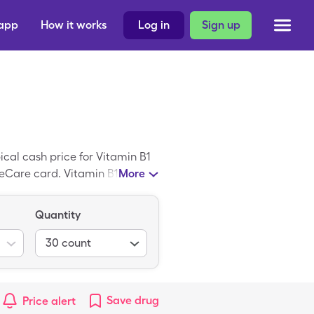
 app
How it works
Log in
Sign up
cal cash price for Vitamin B1
eCare card. Vitamin B1 is a
More
Quantity
30
count
Save
drug
Price alert