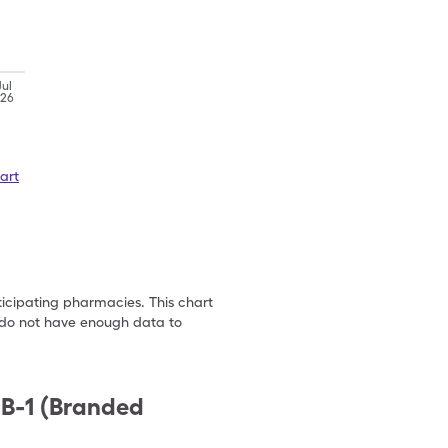
Jul
'26
art
ticipating pharmacies. This chart
we do not have enough data to
 B-1 (Branded