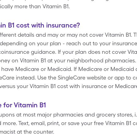
ically more than Vitamin B1.
n B1 cost with insurance?
ferent details and may or may not cover Vitamin B1. T
depending on your plan - reach out to your insurance 
insurance guidance. If your plan does not cover Vita
ney on Vitamin B1 at your neighborhood pharmacies. A
u have Medicare or Medicaid. If Medicare or Medicaid 
ingleCare instead. Use the SingleCare website or app to
versus your Vitamin B1 cost with insurance or Medicar
 for Vitamin B1
pons at most major pharmacies and grocery stores, i.e
more. Text, email, print, or save your free Vitamin B1
acist at the counter.