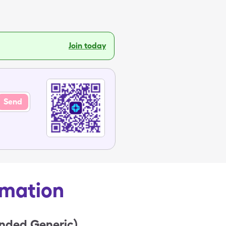
Join today
Send
rmation
anded Generic)