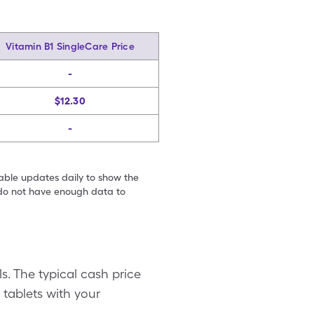
Vitamin B1 SingleCare Price
-
$12.30
-
table updates daily to show the
e do not have enough data to
s. The typical cash price
 tablets with your