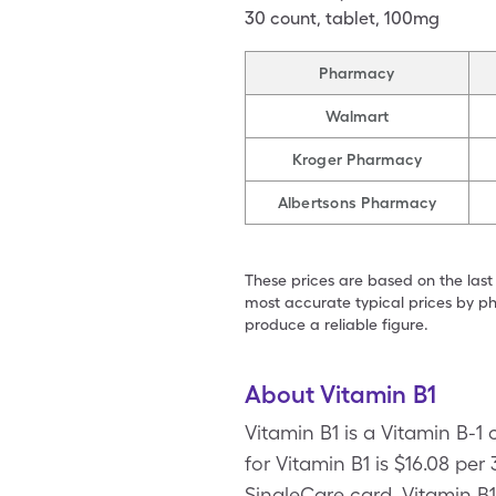
30
count
,
tablet
,
100mg
Pharmacy
Walmart
Kroger Pharmacy
Albertsons Pharmacy
These prices are based on the last
most accurate typical prices by ph
produce a reliable figure.
About Vitamin B1
Vitamin B1 is a Vitamin B-1
for Vitamin B1 is $16.08 per
SingleCare card. Vitamin B1