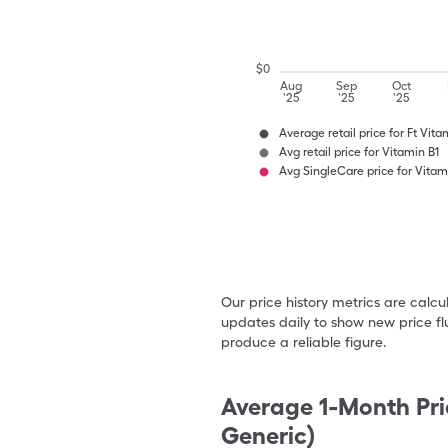
$
0
Aug
Sep
Oct
'25
'25
'25
Average retail price for Ft Vita
Avg retail price for Vitamin B1
Avg SingleCare price for Vitam
Our price history metrics are calc
updates daily to show new price fl
produce a reliable figure.
Average 1-Month Pri
Generic)