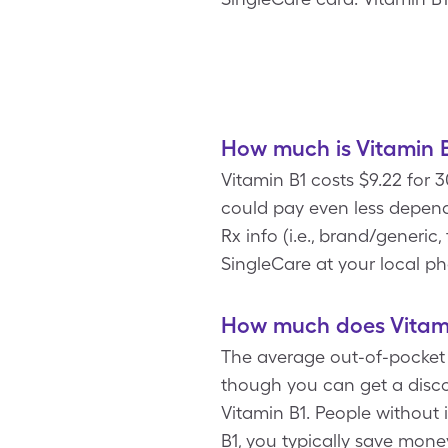
How much is Vitamin B
Vitamin B1 costs $9.22 for
could pay even less depend
Rx info (i.e., brand/generic
SingleCare at your local p
How much does Vitami
The average out-of-pocket c
though you can get a disco
Vitamin B1. People without 
B1, you typically save mon