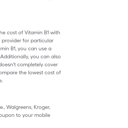
he cost of Vitamin B1 with
provider for particular
min B1, you can use a
dditionally, you can also
doesn’t completely cover
 compare the lowest cost of
e.
., Walgreens, Kroger,
 coupon to your mobile