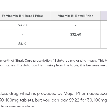
Ft Vitamin B-1 Retail Price
Vitamin B1 Retail Price
$3.90
-
-
$32.40
$8.10
-
 month of SingleCare prescription fill data by major pharmacy. This 
armacies. If a data point is missing from the table, it is because w
 class drug which is produced by Major Pharmaceutical
 30, 100mg tablets, but you can pay $9.22 for 30, 100mg
 is a generic drug.