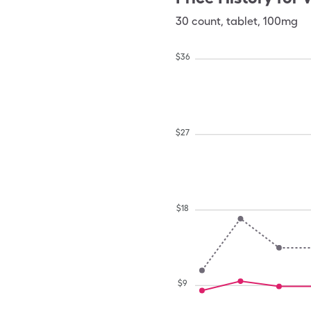
30
count
,
tablet
,
100mg
$
36
$
27
$
18
$
9