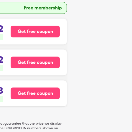
Free membership
2
Get free coupon
2
Get free coupon
8
Get free coupon
not guarantee that the price we display
de the BIN/GRP/PCN numbers shown on