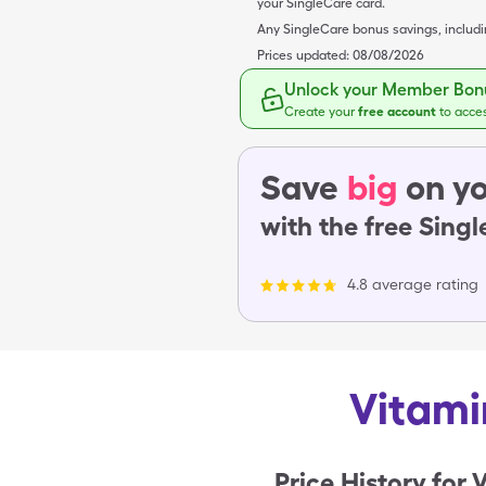
your SingleCare card.
Any SingleCare bonus savings, includ
Prices updated:
08/08/2026
Unlock your Member Bonu
Create your
free account
to acce
Save
big
on yo
with the free Sing
4.8 average rating
Vitami
Price History for
V