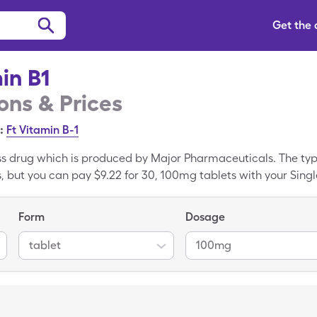
Get the
in B1
ns & Prices
:
Ft Vitamin B-1
ass drug which is produced by Major Pharmaceuticals. The typi
s, but you can pay $9.22 for 30, 100mg tablets with your Singl
Form
Dosage
tablet
100mg