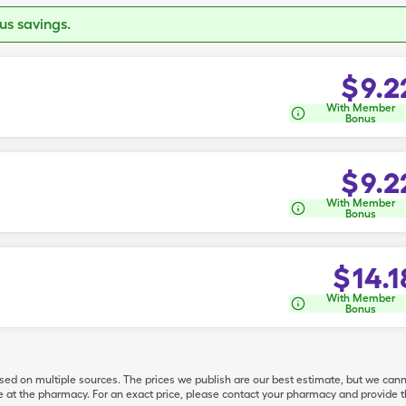
s savings.
$
9.2
With Member
Bonus
$
9.2
With Member
Bonus
$
14.1
With Member
Bonus
ased on multiple sources. The prices we publish are our best estimate, but we can
ive at the pharmacy. For an exact price, please contact your pharmacy and provi