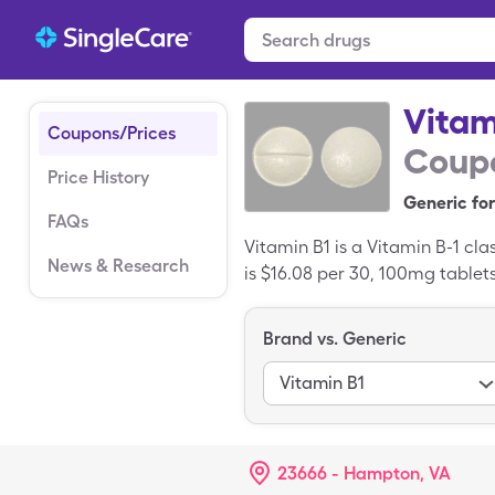
Vitam
Coupons/Prices
Coupo
Price History
Generic for
FAQs
Vitamin B1 is a Vitamin B-1 cl
News & Research
is $16.08 per 30, 100mg tablet
generic drug.
Brand vs. Generic
Vitamin B1
23666 - Hampton, VA