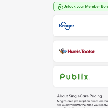
Unlock your Member Bonu
About SingleCare Pricing
SingleCare’s prescription prices are b
will exactly match the price you rece