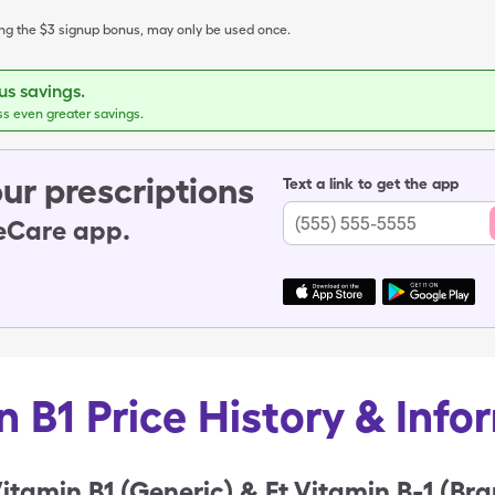
ing the $3 signup bonus, may only be used once.
s savings.
ss even greater savings.
ur prescriptions
Text a link to get the app
leCare app.
n B1 Price History & Info
itamin B1 (Generic) & Ft Vitamin B-1 (Br