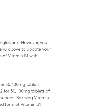
SingleCare. However, you
menu above to update your
s of Vitamin B1 with
per 30, 100mg tablets
 for 30, 100mg tablets of
 coupons. By using Vitamin
d form of Vitamin B1,