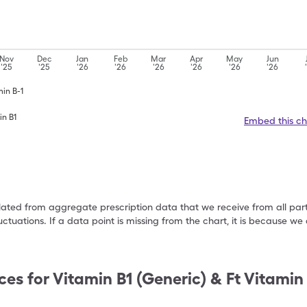
Nov
Dec
Jan
Feb
Mar
Apr
May
Jun
'25
'25
'26
'26
'26
'26
'26
'26
min B-1
in B1
Embed this ch
ulated from aggregate prescription data that we receive from all par
uctuations. If a data point is missing from the chart, it is because 
ces for
Vitamin B1 (Generic) & Ft Vitamin