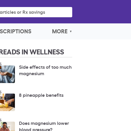
articles or Rx savings
SCRIPTIONS
MORE
READS IN WELLNESS
S
Side effects of too much
magnesium
S
8 pineapple benefits
S
Does magnesium lower
blood pressure?