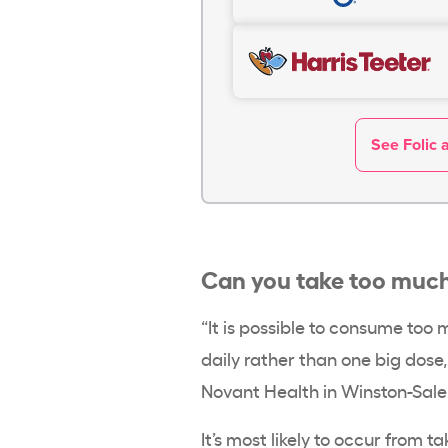
See Folic 
Can you take too much 
“It is possible to consume too m
daily rather than one big dose
Novant Health in Winston-Sale
It’s most likely to occur from