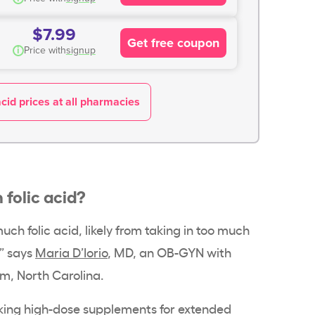
$7.99
Get free coupon
i
Price with
signup
acid prices at all pharmacies
folic acid?
uch folic acid, likely from taking in too much
,” says
Maria D’Iorio
, MD, an OB-GYN with
m, North Carolina.
 taking high-dose supplements for extended