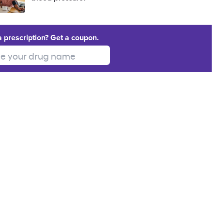
a prescription? Get a coupon.
 your drug name