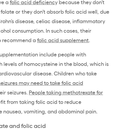
ve a
folic acid deficienc
y because they don’t
olate or they don’t absorb folic acid well, due
Crohn’s disease, celiac disease, inflammatory
cohol consumption. In such cases, their
lso recommend a
folic acid supplement
.
supplementation include people with
levels of homocysteine in the blood, which is
cardiovascular disease. Children who take
seizures may need to take folic acid
eir seizures.
People taking
methotrexate
for
t from taking folic acid to reduce
like nausea, vomiting, and abdominal pain.
te and folic acid