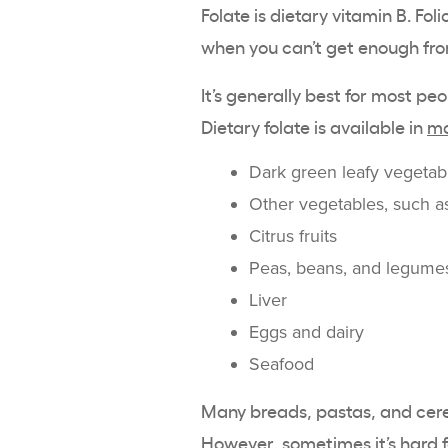
Folate is dietary vitamin B. Fol
when you can’t get enough fro
It’s generally best for most pe
Dietary folate is available in
ma
Dark green leafy vegetab
Other vegetables, such as
Citrus fruits
Peas, beans, and legume
Liver
Eggs and dairy
Seafood
Many breads, pastas, and cer
However, sometimes it’s hard f