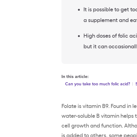
It is possible to get t
a supplement and eati
High doses of folic 
but it can occasional
In this article:
Can you take too much folic acid?
Folate is vitamin B9. Found in l
water-soluble B vitamin helps
cell growth and function. Alth
is added to others, some peopl