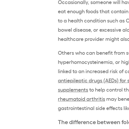
Occasionally, someone will ha
eat enough foods that contain f
to a health condition such as 
bowel disease, or excessive al
healthcare provider might a
Others who can benefit from 
hyperhomocysteinemia, or high 
linked to an increased risk of 
antiepileptic drugs (AEDs) for 
supplements
to help control th
rheumatoid arthritis
may benefi
gastrointestinal side effects 
The difference between fola