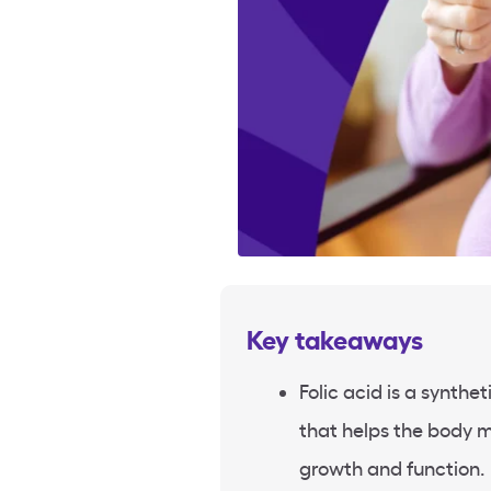
Key takeaways
Folic acid is a synthe
that helps the body m
growth and function.