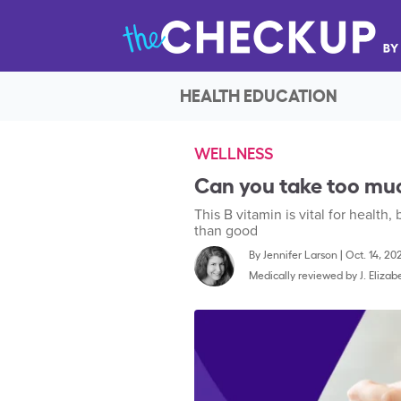
HEALTH EDUCATION
WELLNESS
Can you take too muc
This B vitamin is vital for healt
than good
By
Jennifer Larson
|
Oct. 14, 20
Medically reviewed by
J. Eliza