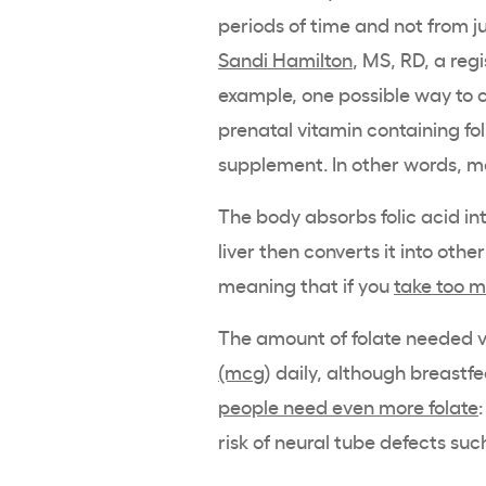
periods of time and not from ju
Sandi Hamilton
, MS, RD, a reg
example, one possible way to c
prenatal vitamin containing fol
supplement. In other words, mo
The body absorbs folic acid in
liver then converts it into other
meaning that if you
take too 
The amount of folate needed v
(mcg
) daily, although breast
people need even more folate
risk of neural tube defects suc