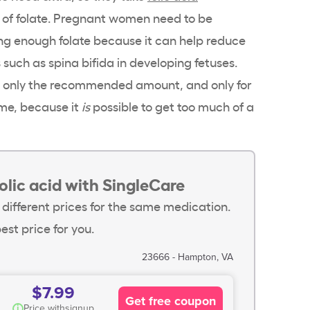
m of folate. Pregnant women need to be
ing enough folate because it can help reduce
s such as spina bifida in developing fetuses.
ke only the recommended amount, and only for
me, because it
is
possible to get too much of a
olic acid with SingleCare
 different prices for the same medication.
est price for you.
23666 - Hampton, VA
$7.99
Get free coupon
i
Price with
signup