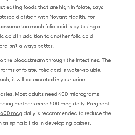
st eating foods that are high in folate, says
istered dietitian with Novant Health. For
onsume too much folic acid is by taking a
ic acid in addition to another folic acid
re isn’t always better.
to the bloodstream through the intestines. The
 forms of folate. Folic acid is water-soluble,
much
, it will be excreted in your urine.
aries. Most adults need
400 micrograms
feeding mothers need
500 mcg
daily.
Pregnant
:
600 mcg
daily is recommended to reduce the
h as spina bifida in developing babies.