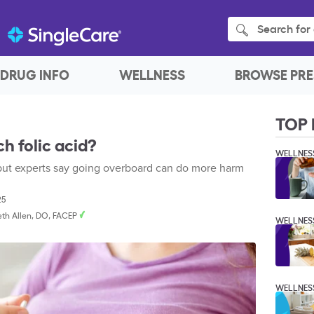
Search for 
DRUG INFO
WELLNESS
BROWSE PRE
TOP 
h folic acid?
WELLNES
h, but experts say going overboard can do more harm
25
beth Allen, DO, FACEP
WELLNES
WELLNES