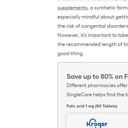
supplements
, a synthetic for
especially mindful about gett
the risk of congenital disorder
However, it’s important to ta
the recommended length of ti
good thing.
Save up to 80% on F
Different pharmacies offer
SingleCare helps find the b
Folic acid 1 mg (90 Tablets)