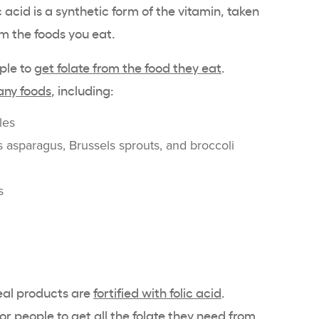
ic acid is a synthetic form of the vitamin, taken
m the foods you eat.
ople to
get folate from the food they eat
.
ny foods
, including:
les
 asparagus, Brussels sprouts, and broccoli
s
eal products are
fortified with folic acid
.
or people to get all the folate they need from