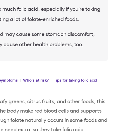
oo much folic acid, especially if you’re taking
ng a lot of folate-enriched foods.
acid may cause some stomach discomfort,
ly cause other health problems, too.
Symptoms
Who’s at risk?
Tips for taking folic acid
eafy greens, citrus fruits, and other foods, this
 the body make red blood cells and supports
ough folate naturally occurs in some foods and
e need extra, so they take
folic acid