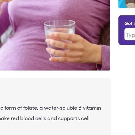
Got 
Type
tic form of folate, a water-soluble B vitamin
ake red blood cells and supports cell