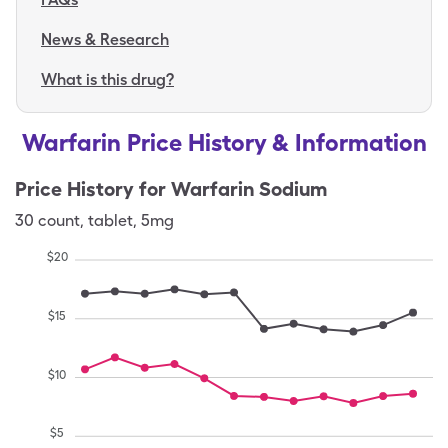
News & Research
What is this drug?
Warfarin Price History & Information
Price History for
Warfarin Sodium
30
count
,
tablet
,
5mg
$
20
$
15
$
10
$
5