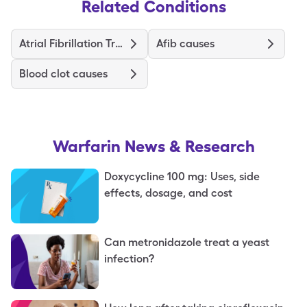
Related Conditions
Atrial Fibrillation Treatment and Medications
Afib causes
Blood clot causes
Warfarin
News & Research
Doxycycline 100 mg: Uses, side
effects, dosage, and cost
Can metronidazole treat a yeast
infection?