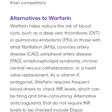
than competitors.
Alternatives to Warfarin
Warfarin helps reduce the risk of blood
clots, such as a deep vein thrombosis (DVT)
or pulmonary embolisms (PEs), in those with
atrial fibrillation (AFib), coronary artery
disease (CAD), peripheral artery disease
(PAD), antiphospholipid syndrome, chronic
central venous catheterization, or a heart
valve replacement. As a vitamin K
antagonist, Warfarin requires frequent
blood draws to check INR levels, which can
be tiring and time-consuming. Alternative
anticoagulants that do not require INR
levels to be checked include Eliquis