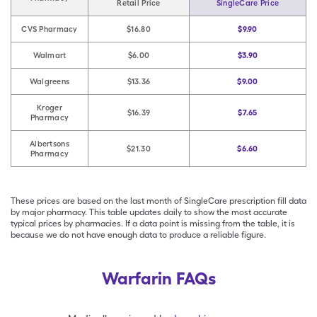
Retail Price
SingleCare Price
CVS Pharmacy
$16.80
$9.90
Walmart
$6.00
$3.90
Walgreens
$13.36
$9.00
Kroger
$16.39
$7.65
Pharmacy
Albertsons
$21.30
$6.60
Pharmacy
These prices are based on the last month of SingleCare prescription fill data
by major pharmacy. This table updates daily to show the most accurate
typical prices by pharmacies. If a data point is missing from the table, it is
because we do not have enough data to produce a reliable figure.
Warfarin FAQs