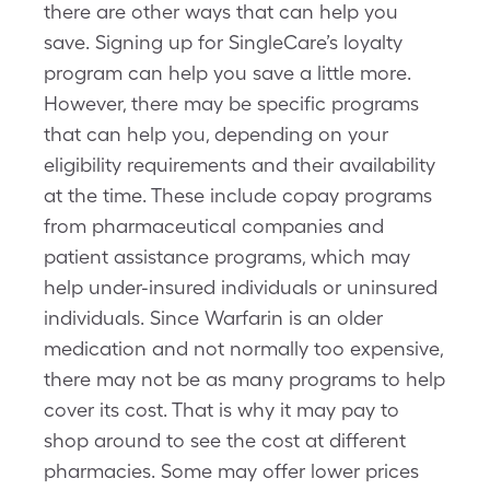
there are other ways that can help you
save. Signing up for SingleCare’s loyalty
program can help you save a little more.
However, there may be specific programs
that can help you, depending on your
eligibility requirements and their availability
at the time. These include copay programs
from pharmaceutical companies and
patient assistance programs, which may
help under-insured individuals or uninsured
individuals. Since Warfarin is an older
medication and not normally too expensive,
there may not be as many programs to help
cover its cost. That is why it may pay to
shop around to see the cost at different
pharmacies. Some may offer lower prices