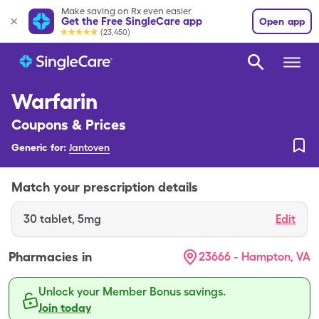
Make saving on Rx even easier
Get the Free SingleCare app
Open app
(23,450)
Warfarin
Coupons & Prices
Generic for:
Jantoven
Match your prescription details
30
tablet
,
5mg
Edit
Pharmacies in
23666 - Hampton, VA
Unlock your Member Bonus savings.
Join today