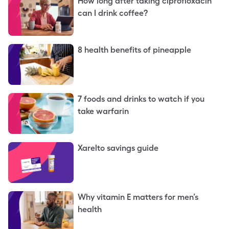
How long after taking ciprofloxacin
can I drink coffee?
8 health benefits of pineapple
7 foods and drinks to watch if you
take warfarin
Xarelto savings guide
Why vitamin E matters for men’s
health