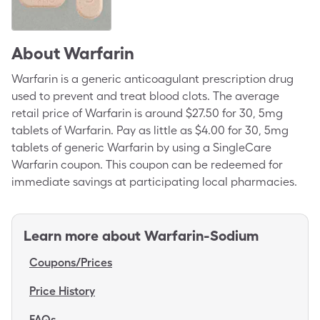
About
Warfarin
Warfarin is a generic anticoagulant prescription drug
used to prevent and treat blood clots. The average
retail price of Warfarin is around $27.50 for 30, 5mg
tablets of Warfarin. Pay as little as $4.00 for 30, 5mg
tablets of generic Warfarin by using a SingleCare
Warfarin coupon. This coupon can be redeemed for
immediate savings at participating local pharmacies.
Learn more about
Warfarin-Sodium
Coupons/Prices
Price History
FAQs