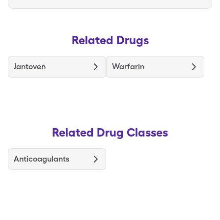
Related Drugs
Jantoven
Warfarin
Related Drug Classes
Anticoagulants