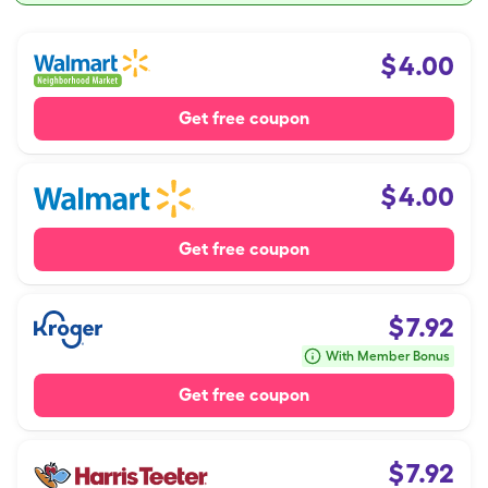
$
4.00
Get free coupon
$
4.00
Get free coupon
$
7.92
With Member Bonus
Get free coupon
$
7.92