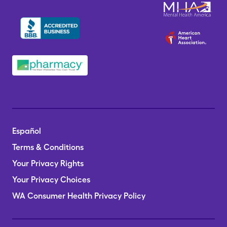
Español
Terms & Conditions
Your Privacy Rights
Your Privacy Choices
WA Consumer Health Privacy Policy