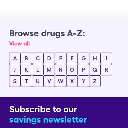
Browse drugs A-Z:
View all
A
B
C
D
E
F
G
H
I
J
K
L
M
N
O
P
Q
R
S
T
U
V
W
X
Y
Z
Subscribe to our
savings newsletter