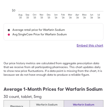
$
0
Aug
Sep
Oct
Nov
Dec
Jan
Feb
Mar
Apr
May
Jun
Jul
'25
'25
'25
'25
'25
'26
'26
'26
'26
'26
'26
'26
Average retail price for Warfarin Sodium
Avg SingleCare Price for Warfarin Sodium
Embed this chart
Our price history metrics are calculated from aggregate prescription data
that we receive from all participating pharmacies. This chart updates daily
to show new price fluctuations. If a data point is missing from the chart, it is
because we do not have enough data to produce a reliable figure.
Average 1-Month Prices for
Warfarin Sodium
30
count
,
tablet
,
5mg
Warfarin Sodium
Warfarin Sodium
Pharmacy