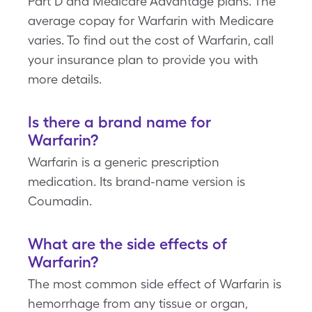
Part D and Medicare Advantage plans. The
average copay for Warfarin with Medicare
varies. To find out the cost of Warfarin, call
your insurance plan to provide you with
more details.
Is there a brand name for
Warfarin?
Warfarin is a generic prescription
medication. Its brand-name version is
Coumadin.
What are the side effects of
Warfarin?
The most common side effect of Warfarin is
hemorrhage from any tissue or organ,