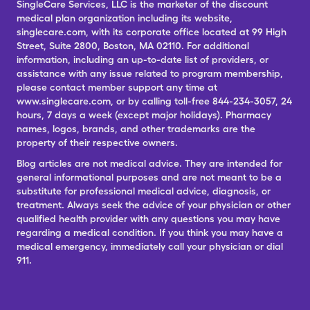
SingleCare Services, LLC is the marketer of the discount
medical plan organization including its website,
singlecare.com, with its corporate office located at 99 High
Street, Suite 2800, Boston, MA 02110. For additional
information, including an up-to-date list of providers, or
assistance with any issue related to program membership,
please contact member support any time at
www.singlecare.com, or by calling toll-free 844-234-3057, 24
hours, 7 days a week (except major holidays). Pharmacy
names, logos, brands, and other trademarks are the
property of their respective owners.
Blog articles are not medical advice. They are intended for
general informational purposes and are not meant to be a
substitute for professional medical advice, diagnosis, or
treatment. Always seek the advice of your physician or other
qualified health provider with any questions you may have
regarding a medical condition. If you think you may have a
medical emergency, immediately call your physician or dial
911.