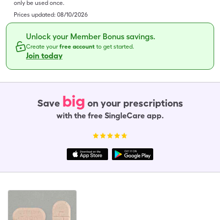
only be used once.
Prices updated:
08/10/2026
Unlock your Member Bonus savings.
Create your
free account
to get started.
Join today
big
Save
on your prescriptions
with the free SingleCare app.