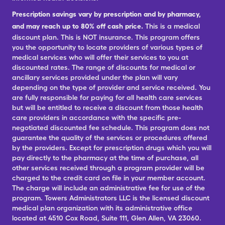
Prescription savings vary by prescription and by pharmacy,
and may reach up to 80% off cash price.
This is a medical
discount plan. This is NOT insurance. This program offers
you the opportunity to locate providers of various types of
medical services who will offer their services to you at
discounted rates. The range of discounts for medical or
ancillary services provided under the plan will vary
depending on the type of provider and service received. You
are fully responsible for paying for all health care services
but will be entitled to receive a discount from those health
care providers in accordance with the specific pre-
negotiated discounted fee schedule. This program does not
guarantee the quality of the services or procedures offered
by the providers. Except for prescription drugs which you will
pay directly to the pharmacy at the time of purchase, all
other services received through a program provider will be
charged to the credit card on file in your member account.
The charge will include an administrative fee for use of the
program. Towers Administrators LLC is the licensed discount
medical plan organization with its administrative office
located at 4510 Cox Road, Suite 111, Glen Allen, VA 23060.