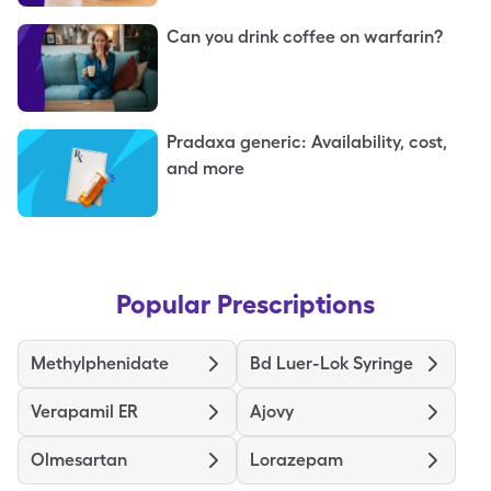
Can you drink coffee on warfarin?
Pradaxa generic: Availability, cost,
and more
Popular Prescriptions
Methylphenidate
Bd Luer-Lok Syringe
Verapamil ER
Ajovy
Olmesartan
Lorazepam