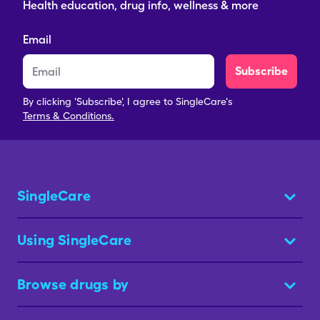
Health education, drug info, wellness & more
Email
Subscribe
By clicking 'Subscribe', I agree to SingleCare's
Terms & Conditions.
SingleCare
Using SingleCare
Browse drugs by