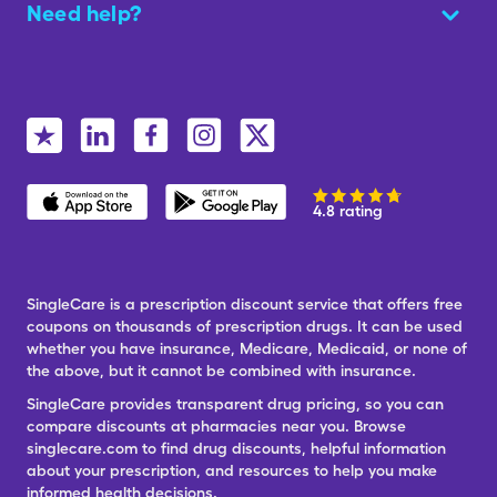
Need help?
4.8 rating
SingleCare is a prescription discount service that offers free
coupons on thousands of prescription drugs. It can be used
whether you have insurance, Medicare, Medicaid, or none of
the above, but it cannot be combined with insurance.
SingleCare provides transparent drug pricing, so you can
compare discounts at pharmacies near you. Browse
singlecare.com to find drug discounts, helpful information
about your prescription, and resources to help you make
informed health decisions.