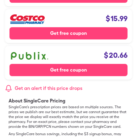
$
15.99
Get free coupon
$
20.66
Get free coupon
Get an alert if this price drops
About SingleCare Pricing
SingleCare’s prescription prices are based on multiple sources. The
prices we publish are our best estimate, but we cannot guarantee that
the price we display will exactly match the price you receive at the
pharmacy. For an exact price, please contact your pharmacy and
provide the BIN/GRP/PCN numbers shown on your SingleCare card.
Any SingleCare bonus savings, including the $3 signup bonus, may