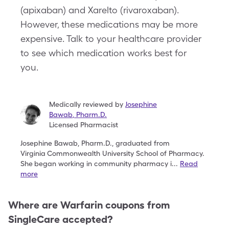
(apixaban) and Xarelto (rivaroxaban).
However, these medications may be more
expensive. Talk to your healthcare provider
to see which medication works best for
you.
Medically reviewed by
Josephine
Bawab
,
Pharm.D.
Licensed Pharmacist
Josephine Bawab, Pharm.D., graduated from
Virginia
Commonwealth University School of Pharmacy.
She
began working in community pharmacy i
...
Read
more
Where are
Warfarin
coupons from
SingleCare accepted?