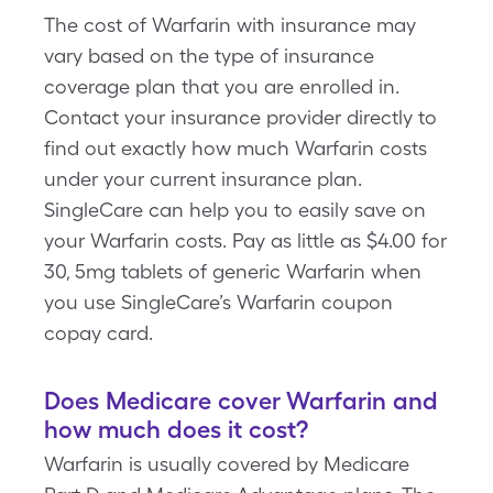
The cost of Warfarin with insurance may
vary based on the type of insurance
coverage plan that you are enrolled in.
Contact your insurance provider directly to
find out exactly how much Warfarin costs
under your current insurance plan.
SingleCare can help you to easily save on
your Warfarin costs. Pay as little as $4.00 for
30, 5mg tablets of generic Warfarin when
you use SingleCare’s Warfarin coupon
copay card.
Does Medicare cover Warfarin and
how much does it cost?
Warfarin is usually covered by Medicare