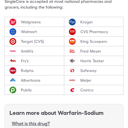
SingleCare is accepted at most national pharmacies and
grocers, including the following:
Walgreens
Kroger
Walmart
CVS Pharmacy
Target (CVS)
King Scoopers
Smith’s
Fred Meyer
Fry’s
Harris Teeter
Ralphs
Safeway
Albertsons
Meijer
Publix
Costco
Learn more about
Warfarin-Sodium
What is this drug?