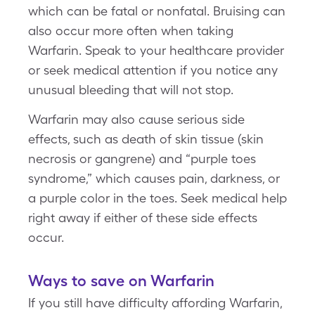
which can be fatal or nonfatal. Bruising can
also occur more often when taking
Warfarin. Speak to your healthcare provider
or seek medical attention if you notice any
unusual bleeding that will not stop.
Warfarin may also cause serious side
effects, such as death of skin tissue (skin
necrosis or gangrene) and “purple toes
syndrome,” which causes pain, darkness, or
a purple color in the toes. Seek medical help
right away if either of these side effects
occur.
Ways to save on Warfarin
If you still have difficulty affording Warfarin,