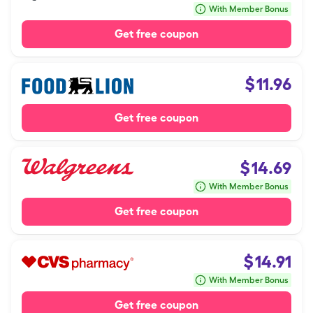
With Member Bonus
Get free coupon
$
11.96
Get free coupon
$
14.69
With Member Bonus
Get free coupon
$
14.91
With Member Bonus
Get free coupon