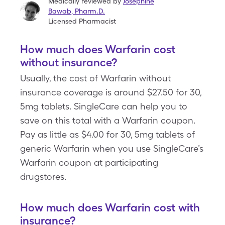
Medically reviewed by
Josephine
Bawab
,
Pharm.D.
Licensed Pharmacist
How much does Warfarin cost
without insurance?
Usually, the cost of Warfarin without
insurance coverage is around $27.50 for 30,
5mg tablets. SingleCare can help you to
save on this total with a Warfarin coupon.
Pay as little as $4.00 for 30, 5mg tablets of
generic Warfarin when you use SingleCare’s
Warfarin coupon at participating
drugstores.
How much does Warfarin cost with
insurance?