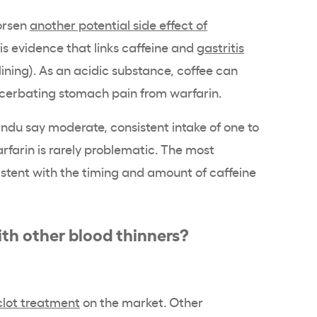
worsen
another potential side effect of
is evidence that links caffeine and
gastritis
ining). As an acidic substance, coffee can
xacerbating stomach pain from warfarin.
ndu say moderate, consistent intake of one to
rfarin is rarely problematic. The most
sistent with the timing and amount of caffeine
ith other blood thinners?
clot treatment
on the market. Other