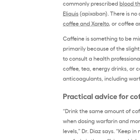
commonly prescribed
blood t
Eliquis
(apixaban). There is no 
coffee and Xarelto
, or coffee 
Caffeine is something to be mi
primarily because of the slightl
to consult a health professiona
coffee, tea, energy drinks, or ca
anticoagulants, including warf
Practical advice for co
“Drink the same amount of cof
when dosing warfarin and moni
levels,” Dr. Diaz says. “Keep i