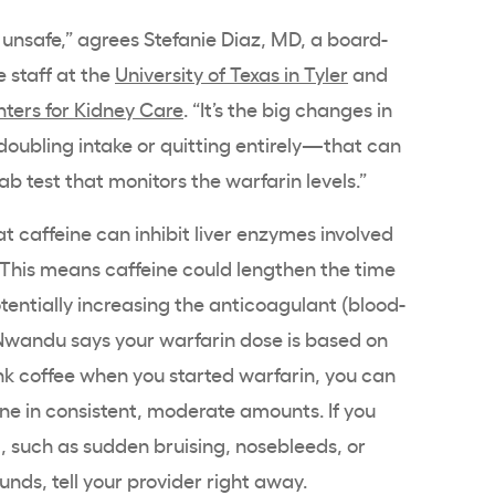
unsafe,” agrees Stefanie Diaz, MD, a board-
e staff at the
University of Texas in Tyler
and
ters for Kidney Care
. “It’s the big changes in
oubling intake or quitting entirely—that can
lab test that monitors the warfarin levels.”
t caffeine can inhibit liver enzymes involved
 This means caffeine could lengthen the time
otentially increasing the anticoagulant (blood-
 Nwandu says your warfarin dose is based on
rank coffee when you started warfarin, you can
ine in consistent, moderate amounts. If you
g, such as sudden bruising, nosebleeds, or
ounds, tell your provider right away.