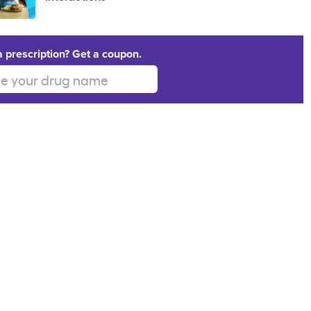
a prescription? Get a coupon.
 your drug name