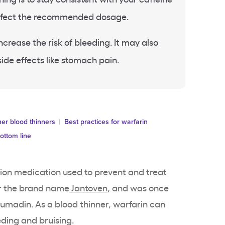
 affect the recommended dosage.
crease the risk of bleeding. It may also
ide effects like stomach pain.
er blood thinners
Best practices for warfarin
ottom line
tion medication used to prevent and treat
der the brand name
Jantoven
, and was once
madin. As a blood thinner, warfarin can
eding and bruising.