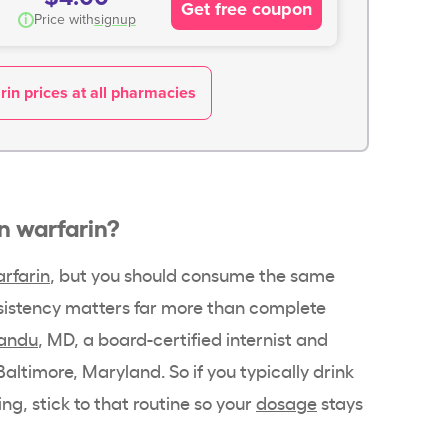
Get free coupon
i
Price with
signup
in prices at all pharmacies
on warfarin?
rfarin
, but you should consume the same
sistency matters far more than complete
andu
, MD, a board-certified internist and
Baltimore, Maryland. So if you typically drink
ng, stick to that routine so your
dosage
stays