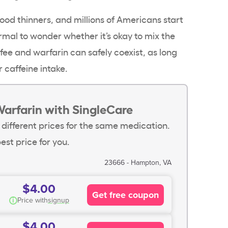
lood thinners, and millions of Americans start
normal to wonder whether it’s okay to mix the
fee and warfarin can safely coexist, as long
r caffeine intake.
Warfarin with SingleCare
 different prices for the same medication.
est price for you.
23666 - Hampton, VA
$4.00
Get free coupon
i
Price with
signup
$4.00