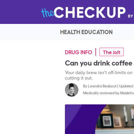
HEALTH EDUCATION
DRUG INFO
The Jolt
Can you drink coffee
Your daily brew isn’t off-limits on
cutting it out.
By
Leandra Beabout
|
Updated 
Medically reviewed by
Madelin