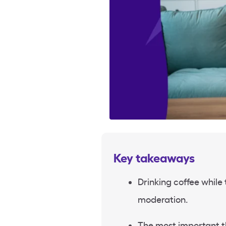
Key takeaways
Drinking coffee while 
moderation.
The most important th