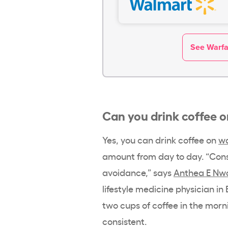
See Warfar
Can you drink coffee 
Yes, you can drink coffee on
wa
amount from day to day. “Con
avoidance,” says
Anthea E Nw
lifestyle medicine physician in 
two cups of coffee in the morni
consistent.