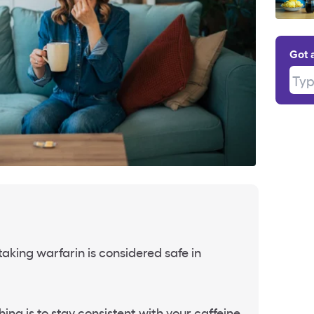
Got 
Type
taking warfarin is considered safe in
ing is to stay consistent with your caffeine