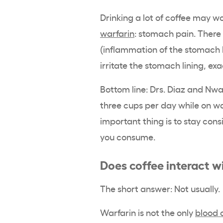
Drinking a lot of coffee may 
warfarin
: stomach pain. There 
(inflammation of the stomach l
irritate the stomach lining, e
Bottom line: Drs. Diaz and Nwa
three cups per day while on wa
important thing is to stay con
you consume.
Does coffee interact w
The short answer: Not usually.
Warfarin is not the only
blood 