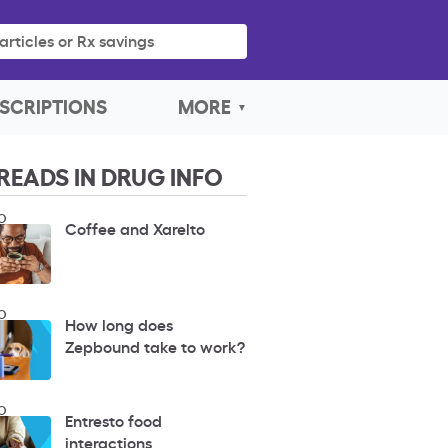
articles or Rx savings
SCRIPTIONS
MORE
READS IN DRUG INFO
O
Coffee and Xarelto
O
How long does
Zepbound take to work?
O
Entresto food
interactions