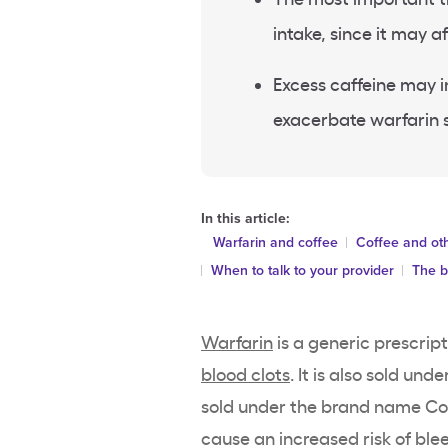
intake, since it may
Excess caffeine may in
exacerbate warfarin s
In this article:
Warfarin and coffee
Coffee and oth
When to talk to your provider
The b
Warfarin
is a generic prescrip
blood clots
. It is also sold un
sold under the brand name Cou
cause an increased risk of ble