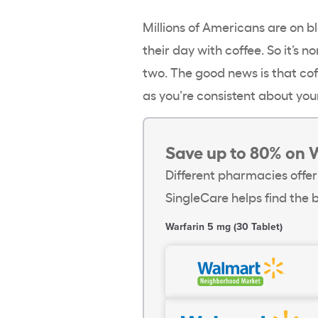
Millions of Americans are on b
their day with coffee. So it’s 
two. The good news is that cof
as you’re consistent about you
Save up to 80% on 
Different pharmacies offer
SingleCare helps find the b
Warfarin 5 mg (30 Tablet)