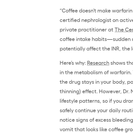
“Coffee doesn’t make warfarin 
certified nephrologist on activ
private practitioner at
The Cen
coffee intake habits—sudden d
potentially affect the INR, the 
Here’s why:
Research
shows tha
in the metabolism of warfarin.
the drug stays in your body, p
thinning) effect. However, Dr.
lifestyle patterns, so if you d
safely continue your daily rout
notice signs of excess bleedin
vomit that looks like coffee gr