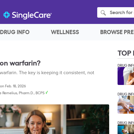
Search for 
DRUG INFO
WELLNESS
BROWSE PRE
TOP 
 on warfarin?
DRUG INF
 warfarin. The key is keeping it consistent, not
on Feb. 18, 2026
e Remelius, Pharm.D., BCPS
DRUG INF
DRUG INF