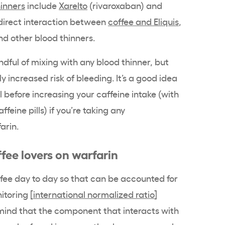
hinners
include
Xarelto
(rivaroxaban) and
direct interaction between
coffee and Eliquis
,
and other blood thinners.
ndful of mixing with any blood thinner, but
y increased risk of bleeding. It’s a good idea
l before increasing your caffeine intake (with
ffeine pills) if you’re taking any
arin.
ffee lovers on warfarin
fee day to day so that can be accounted for
toring [
international normalized ratio
]
n mind that the component that interacts with