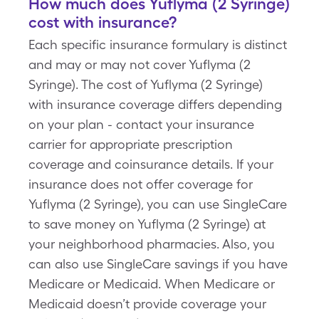
How much does Yuflyma (2 Syringe)
cost with insurance?
Each specific insurance formulary is distinct
and may or may not cover Yuflyma (2
Syringe). The cost of Yuflyma (2 Syringe)
with insurance coverage differs depending
on your plan - contact your insurance
carrier for appropriate prescription
coverage and coinsurance details. If your
insurance does not offer coverage for
Yuflyma (2 Syringe), you can use SingleCare
to save money on Yuflyma (2 Syringe) at
your neighborhood pharmacies. Also, you
can also use SingleCare savings if you have
Medicare or Medicaid. When Medicare or
Medicaid doesn’t provide coverage your