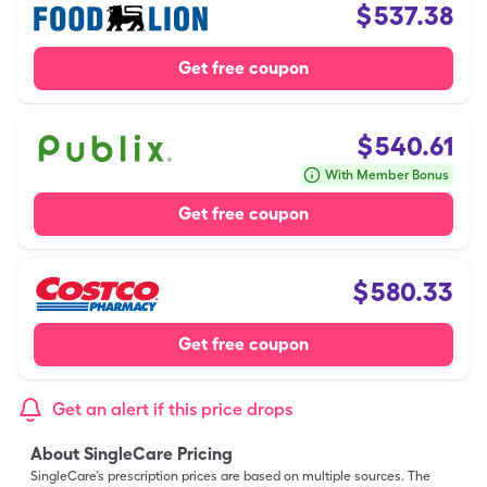
$
537.38
Get free coupon
$
540.61
With Member Bonus
Get free coupon
$
580.33
Get free coupon
Get an alert if this price drops
About SingleCare Pricing
SingleCare’s prescription prices are based on multiple sources. The