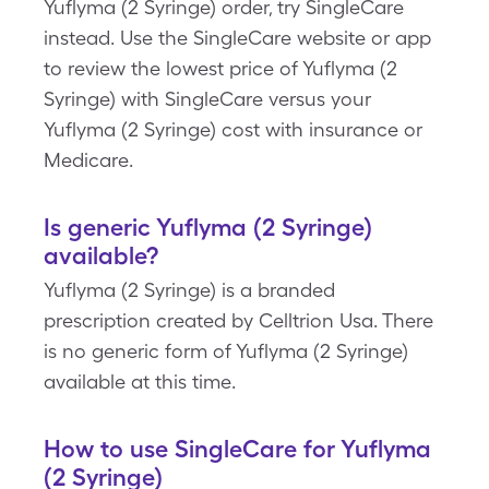
Yuflyma (2 Syringe) order, try SingleCare
instead. Use the SingleCare website or app
to review the lowest price of Yuflyma (2
Syringe) with SingleCare versus your
Yuflyma (2 Syringe) cost with insurance or
Medicare.
Is generic Yuflyma (2 Syringe)
available?
Yuflyma (2 Syringe) is a branded
prescription created by Celltrion Usa. There
is no generic form of Yuflyma (2 Syringe)
available at this time.
How to use SingleCare for Yuflyma
(2 Syringe)