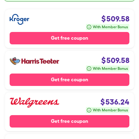
$
509.58
With Member Bonus
Get free coupon
$
509.58
With Member Bonus
Get free coupon
$
536.24
With Member Bonus
Get free coupon