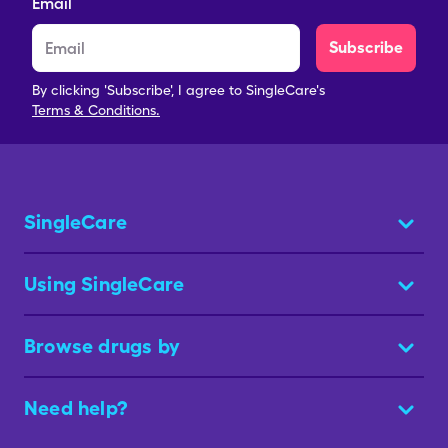
Email
Subscribe
By clicking 'Subscribe', I agree to SingleCare's
Terms & Conditions.
SingleCare
Using SingleCare
Browse drugs by
Need help?