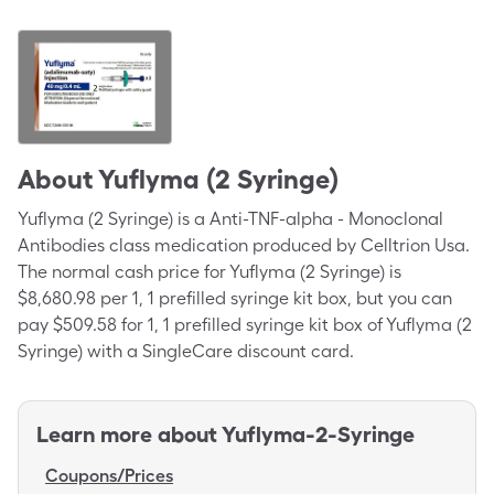
About
Yuflyma (2 Syringe)
Yuflyma (2 Syringe) is a Anti-TNF-alpha - Monoclonal
Antibodies class medication produced by Celltrion Usa.
The normal cash price for Yuflyma (2 Syringe) is
$8,680.98 per 1, 1 prefilled syringe kit box, but you can
pay $509.58 for 1, 1 prefilled syringe kit box of Yuflyma (2
Syringe) with a SingleCare discount card.
Learn more about
Yuflyma-2-Syringe
Coupons/Prices