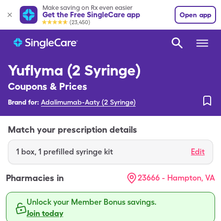
Make saving on Rx even easier
Get the Free SingleCare app
Open app
(23,450)
Yuflyma (2 Syringe)
Coupons & Prices
Brand for:
Adalimumab-Aaty (2 Syringe)
Match your prescription details
1
box
,
1 prefilled syringe kit
Edit
Pharmacies in
23666 - Hampton, VA
Unlock your Member Bonus savings.
Join today