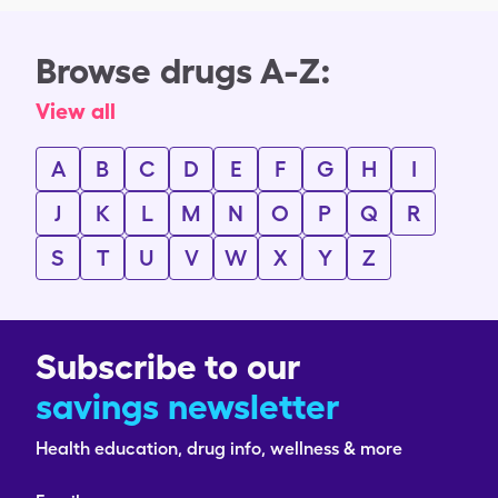
Browse drugs A-Z:
View all
A
B
C
D
E
F
G
H
I
J
K
L
M
N
O
P
Q
R
S
T
U
V
W
X
Y
Z
Subscribe to our
savings newsletter
Health education, drug info, wellness & more