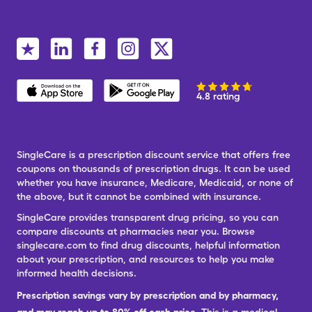
4.8 rating
SingleCare is a prescription discount service that offers free
coupons on thousands of prescription drugs. It can be used
whether you have insurance, Medicare, Medicaid, or none of
the above, but it cannot be combined with insurance.
SingleCare provides transparent drug pricing, so you can
compare discounts at pharmacies near you. Browse
singlecare.com to find drug discounts, helpful information
about your prescription, and resources to help you make
informed health decisions.
Prescription savings vary by prescription and by pharmacy,