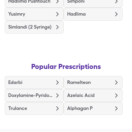
Hadlima Pushtouch
Simponi
Yusimry
Hadlima
Simlandi (2 Syringe)
Popular Prescriptions
Edarbi
Ramelteon
Doxylamine-Pyridoxine
Azelaic Acid
Trulance
Alphagan P