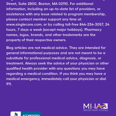
Street, Suite 2800, Boston, MA 02110. For additional
information, including an up-to-date list of providers, or
assistance with any issue related to program membership,
please contact member support any time at
www.singlecare.com, or by calling toll-free 844-234-3057, 24
hours, 7 days a week (except major holidays). Pharmacy
names, logos, brands, and other trademarks are the
property of their respective owners.
Blog articles are not medical advice. They are intended for
general informational purposes and are not meant to be a
substitute for professional medical advice, diagnosis, or
treatment. Always seek the advice of your physician or other
qualified health provider with any questions you may have
regarding a medical condition. If you think you may have a
medical emergency, immediately call your physician or dial
911.