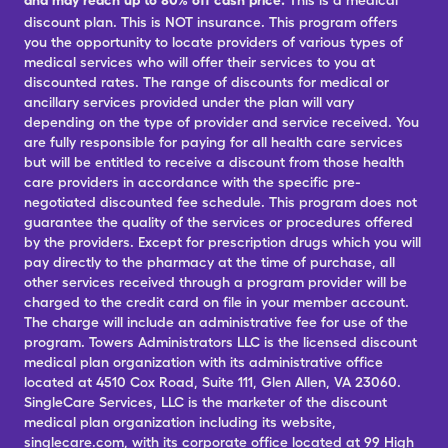
and may reach up to 80% off cash price.
This is a medical
discount plan. This is NOT insurance. This program offers
you the opportunity to locate providers of various types of
medical services who will offer their services to you at
discounted rates. The range of discounts for medical or
ancillary services provided under the plan will vary
depending on the type of provider and service received. You
are fully responsible for paying for all health care services
but will be entitled to receive a discount from those health
care providers in accordance with the specific pre-
negotiated discounted fee schedule. This program does not
guarantee the quality of the services or procedures offered
by the providers. Except for prescription drugs which you will
pay directly to the pharmacy at the time of purchase, all
other services received through a program provider will be
charged to the credit card on file in your member account.
The charge will include an administrative fee for use of the
program. Towers Administrators LLC is the licensed discount
medical plan organization with its administrative office
located at 4510 Cox Road, Suite 111, Glen Allen, VA 23060.
SingleCare Services, LLC is the marketer of the discount
medical plan organization including its website,
singlecare.com, with its corporate office located at 99 High