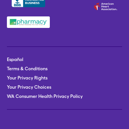
Español
Terms & Conditions
Your Privacy Rights
Your Privacy Choices
WA Consumer Health Privacy Policy