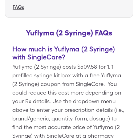
FAQs
Yuflyma (2 Syringe) FAQs
How much is Yuflyma (2 Syringe)
with SingleCare?
Yuflyma (2 Syringe) costs $509.58 for 1, 1
prefilled syringe kit box with a free Yuflyma
(2 Syringe) coupon from SingleCare. You
could reduce this cost more depending on
your Rx details. Use the dropdown menu
above to enter your prescription details (i.e.,
brand/generic, quantity, form, dosage) to
find the most accurate price of Yuflyma (2
Syringe) with SingleCare at a pharmacy