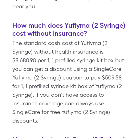
near you.
How much does Yuflyma (2 Syringe)
cost without insurance?
The standard cash cost of Yuflyma (2
Syringe) without health insurance is
$8,680.98 per 1, 1 prefilled syringe kit box but
you can get a discount using a SingleCare
Yuflyma (2 Syringe) coupon to pay $509.58
for 1, 1 prefilled syringe kit box of Yuflyma (2
Syringe). If you don’t have access to
insurance coverage can always use
SingleCare for free Yuflyma (2 Syringe)
discounts.