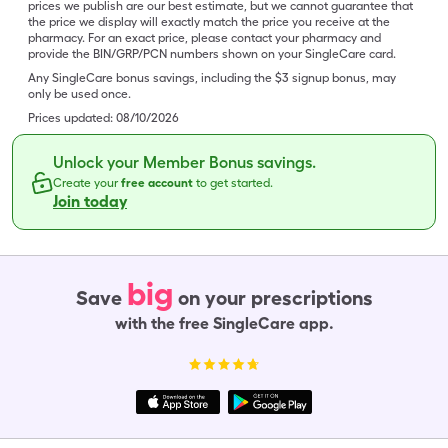
prices we publish are our best estimate, but we cannot guarantee that
the price we display will exactly match the price you receive at the
pharmacy. For an exact price, please contact your pharmacy and
provide the BIN/GRP/PCN numbers shown on your SingleCare card.
Any SingleCare bonus savings, including the $3 signup bonus, may
only be used once.
Prices updated:
08/10/2026
Unlock your Member Bonus savings.
Create your
free account
to get started.
Join today
big
Save
on your prescriptions
with the free SingleCare app.