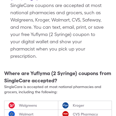
SingleCare coupons are accepted at most
national pharmacies and grocers, such as
Walgreens, Kroger, Walmart, CVS, Safeway,
and more. You can text, email, print, or save
your free Yuflyma (2 Syringe) coupon to
your digital wallet and show your
pharmacist when you pick up your
prescription.
Where are
Yuflyma (2 Syringe)
coupons from
SingleCare accepted?
SingleCare is accepted at most national pharmacies and
grocers, including the following:
Walgreens
Kroger
Walmart
CVS Pharmacy