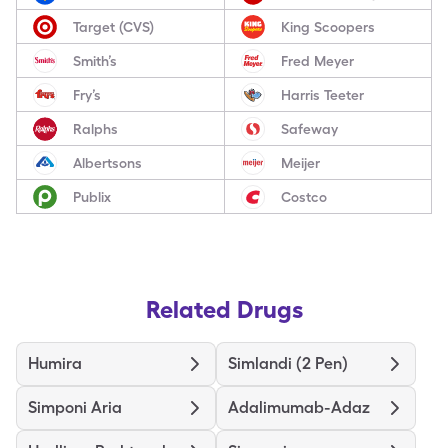
Target (CVS)
King Scoopers
Smith’s
Fred Meyer
Fry’s
Harris Teeter
Ralphs
Safeway
Albertsons
Meijer
Publix
Costco
Related Drugs
Humira
Simlandi (2 Pen)
Simponi Aria
Adalimumab-Adaz