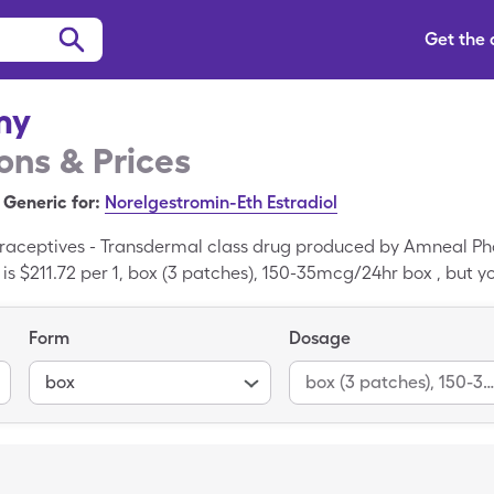
Get the
my
ns & Prices
Generic for:
Norelgestromin-Eth Estradiol
raceptives - Transdermal class drug produced by Amneal P
is $211.72 per 1, box (3 patches), 150-35mcg/24hr box , but yo
of Zafemy when you use your SingleCare savings card.
Form
Dosage
box
box (3 patches), 150-35mcg/24hr