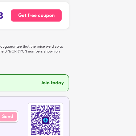
8
Get free coupon
not guarantee that the price we display
de the BIN/GRP/PCN numbers shown on
Join today
Send