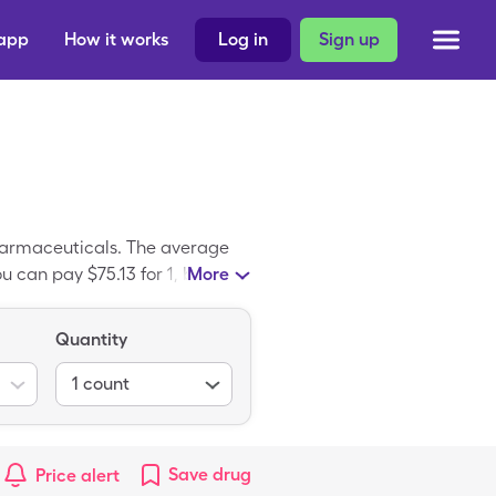
 app
How it works
Log in
Sign up
harmaceuticals. The average
u can pay $75.13 for 1, box (3
More
Quantity
1
count
Save
drug
Price alert