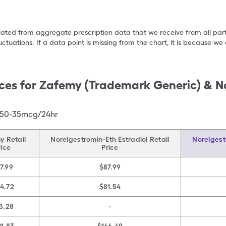
ulated from aggregate prescription data that we receive from all par
uctuations. If a data point is missing from the chart, it is because 
ces for
Zafemy (Trademark Generic) & N
 150-35mcg/24hr
y Retail
Norelgestromin-Eth Estradiol Retail
Norelgest
rice
Price
7.99
$87.99
14.72
$81.54
3.28
-