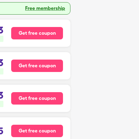
Free membership
3
Get free coupon
3
Get free coupon
3
Get free coupon
5
Get free coupon