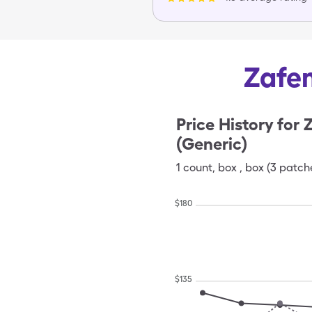
Zafem
Price History for
Z
(Generic)
1
count
,
box
,
box (3 patch
$
180
$
135