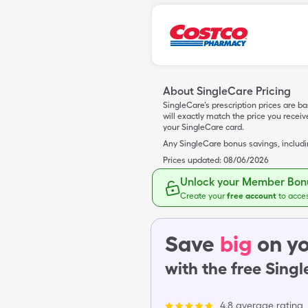
About SingleCare Pricing
SingleCare’s prescription prices are b
will exactly match the price you rece
your SingleCare card.
Any SingleCare bonus savings, includ
Prices updated:
08/06/2026
Unlock your Member Bonu
Create your
free account
to acce
Save
big
on yo
with the free Sing
4.8 average rating