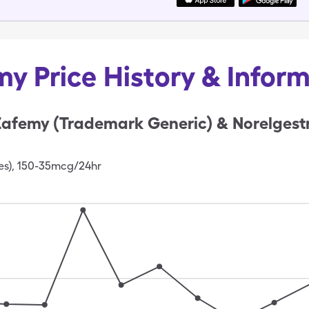
y Price History & Infor
afemy (Trademark Generic) & Norelgestr
es), 150-35mcg/24hr