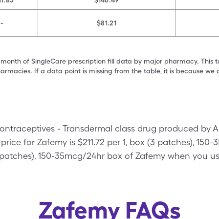
11.83
$146.49
-
$81.21
 month of SingleCare prescription fill data by major pharmacy. This 
armacies. If a data point is missing from the table, it is because w
ontraceptives - Transdermal class drug produced by 
rice for Zafemy is $211.72 per 1, box (3 patches), 150
(3 patches), 150-35mcg/24hr box of Zafemy when you u
Zafemy FAQs