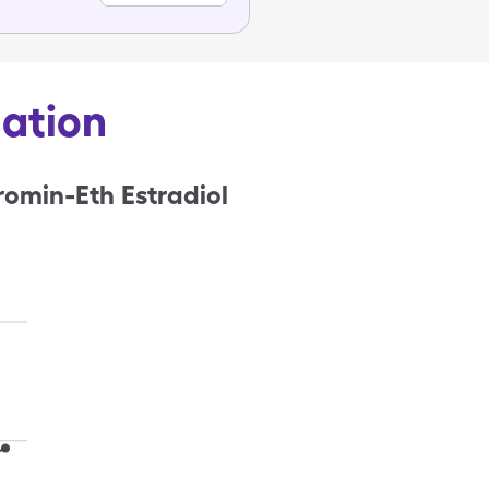
mation
omin-Eth Estradiol