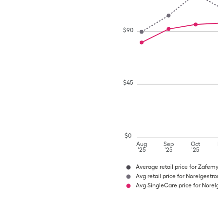
$
90
$
45
$
0
Aug
Sep
Oct
'25
'25
'25
Average retail price for Zafem
Avg retail price for Norelgestr
Avg SingleCare price for Norel