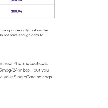
$114.54
$80.94
table updates daily to show the
e do not have enough data to
Amneal Pharmaceuticals.
-35mcg/24hr box , but you
se your SingleCare savings