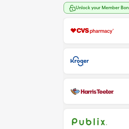
Unlock your Member Bonu