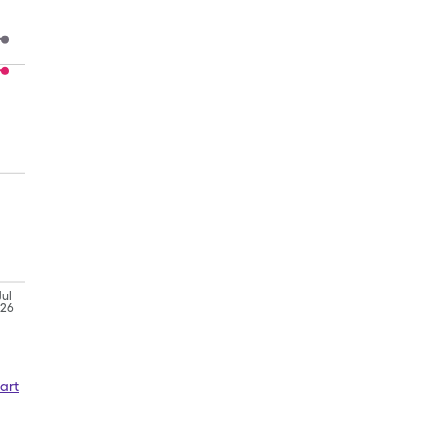
Jul
'26
art