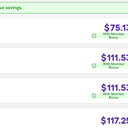
s savings.
$
75.1
With Member
Bonus
$
111.5
With Member
Bonus
$
111.5
With Member
Bonus
$
117.2