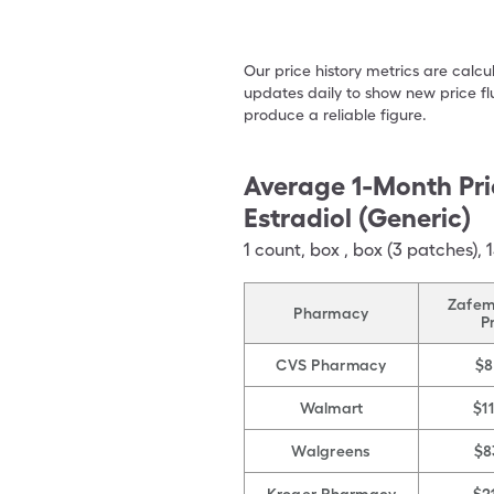
Our price history metrics are calc
updates daily to show new price fl
produce a reliable figure.
Average 1-Month Pri
Estradiol (Generic)
1
count
,
box
,
box (3 patches),
Zafem
Pharmacy
P
CVS Pharmacy
$8
Walmart
$1
Walgreens
$8