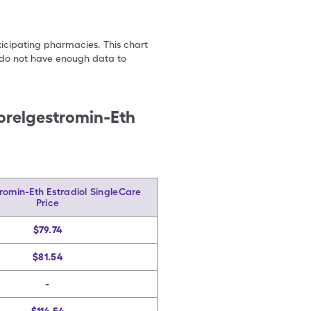
ticipating pharmacies. This chart
we do not have enough data to
orelgestromin-Eth
romin-Eth Estradiol SingleCare
Price
$79.74
$81.54
-