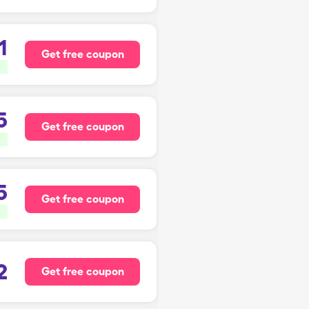
1
Get free coupon
5
Get free coupon
5
Get free coupon
2
Get free coupon