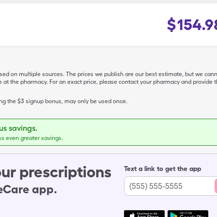
$
154.9
ased on multiple sources. The prices we publish are our best estimate, but we can
ive at the pharmacy. For an exact price, please contact your pharmacy and provi
ing the $3 signup bonus, may only be used once.
s savings.
ss even greater savings.
ur prescriptions
Text a link to get the app
leCare app.