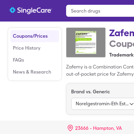
Zafe
Coupons/Prices
Coupo
Price History
Trademark 
FAQs
Zafemy is a Combination Cont
News & Research
out-of-pocket price for Zafemy 
patches), 150-35mcg/24hr box 
Brand vs. Generic
Norelgestromin-Eth Estradiol
23666 - Hampton, VA