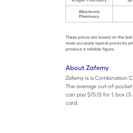
Kroger Pharmacy
$2
Albertsons
Pharmacy
These prices are based on the last
most accurate typical prices by ph
produce a reliable figure.
About Zafemy
Zafemy is a Combination C
The average out-of-pocket p
can pay $75.13 for 1, box 
card.