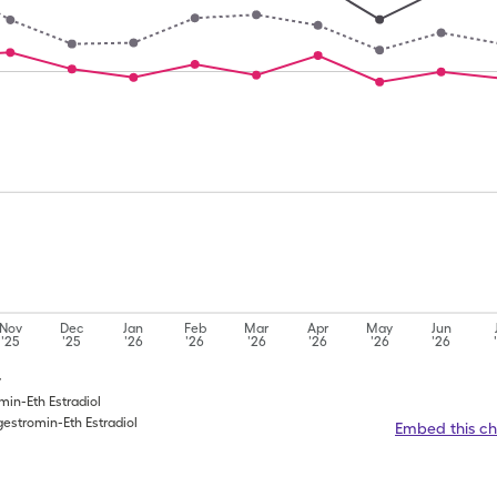
Nov
Dec
Jan
Feb
Mar
Apr
May
Jun
'25
'25
'26
'26
'26
'26
'26
'26
y
omin-Eth Estradiol
gestromin-Eth Estradiol
Embed this ch