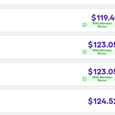
$
119.4
With Member
Bonus
$
123.0
With Member
Bonus
$
123.0
With Member
Bonus
$
124.5