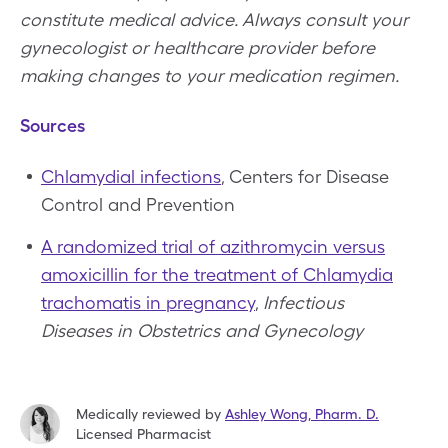
constitute medical advice. Always consult your
gynecologist or healthcare provider before
making changes to your medication regimen.
Sources
Chlamydial infections
, Centers for Disease
Control and Prevention
A randomized trial of azithromycin versus
amoxicillin for the treatment of Chlamydia
trachomatis in pregnancy
,
Infectious
Diseases in Obstetrics and Gynecology
Medically reviewed by
Ashley Wong
,
Pharm. D.
Licensed Pharmacist