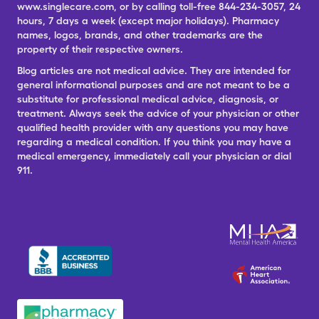
www.singlecare.com, or by calling toll-free 844-234-3057, 24
hours, 7 days a week (except major holidays). Pharmacy
names, logos, brands, and other trademarks are the
property of their respective owners.
Blog articles are not medical advice. They are intended for
general informational purposes and are not meant to be a
substitute for professional medical advice, diagnosis, or
treatment. Always seek the advice of your physician or other
qualified health provider with any questions you may have
regarding a medical condition. If you think you may have a
medical emergency, immediately call your physician or dial
911.