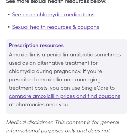
See more sexual health resources below:
See more chlamydia medications
Sexual health resources & coupons
Prescription resources
Amoxicillin is a penicillin antibiotic sometimes
used as an alternative treatment for
chlamydia during pregnancy. If you’re
prescribed amoxicillin and managing
treatment costs, you can use SingleCare to
compare amoxicillin prices and find coupons
at pharmacies near you.
Medical disclaimer: This content is for general
informational purposes only and does not