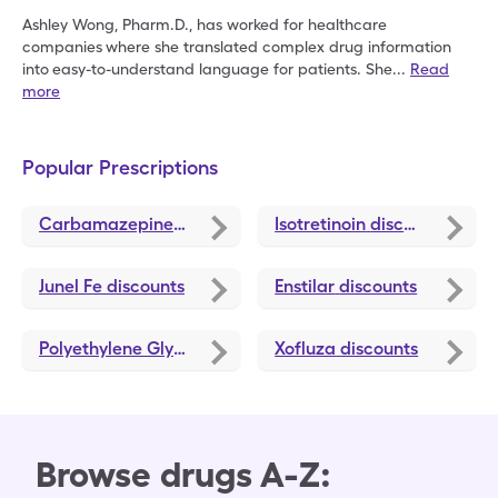
Ashley Wong, Pharm.D., has worked for healthcare
companies
where she translated complex drug information
into
easy-to-understand language for patients. She
...
Read
more
Popular Prescriptions
Carbamazepine
discounts
Isotretinoin
discounts
Junel Fe
discounts
Enstilar
discounts
Polyethylene Glycol 3350
discounts
Xofluza
discounts
Browse drugs A-Z: