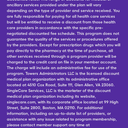
ancillary services provided under the plan will vary
depending on the type of provider and service received. You
are fully responsible for paying for all health care services
but will be entitled to receive a discount from those health
care providers in accordance with the specific pre-
negotiated discounted fee schedule. This program does not
guarantee the quality of the services or procedures offered
by the providers. Except for prescription drugs which you will
pay directly to the pharmacy at the time of purchase, all
other services received through a program provider will be
charged to the credit card on file in your member account.
The charge will include an administrative fee for use of the
program. Towers Administrators LLC is the licensed discount
medical plan organization with its administrative office
located at 4510 Cox Road, Suite 111, Glen Allen, VA 23060.
SingleCare Services, LLC is the marketer of the discount
medical plan organization including its website,
singlecare.com, with its corporate office located at 99 High
Street, Suite 2800, Boston, MA 02110. For additional
information, including an up-to-date list of providers, or
assistance with any issue related to program membership,
please contact member support any time at