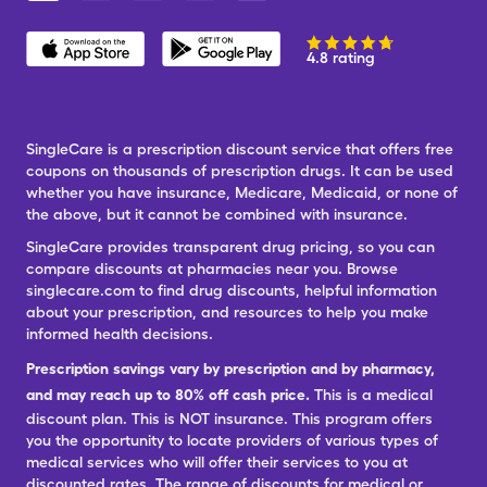
4.8 rating
SingleCare is a prescription discount service that offers free
coupons on thousands of prescription drugs. It can be used
whether you have insurance, Medicare, Medicaid, or none of
the above, but it cannot be combined with insurance.
SingleCare provides transparent drug pricing, so you can
compare discounts at pharmacies near you. Browse
singlecare.com to find drug discounts, helpful information
about your prescription, and resources to help you make
informed health decisions.
Prescription savings vary by prescription and by pharmacy,
and may reach up to 80% off cash price.
This is a medical
discount plan. This is NOT insurance. This program offers
you the opportunity to locate providers of various types of
medical services who will offer their services to you at
discounted rates. The range of discounts for medical or