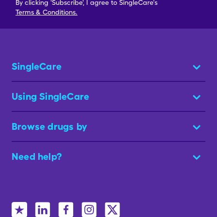
By clicking 'Subscribe', I agree to SingleCare's
Terms & Conditions.
SingleCare
Using SingleCare
Browse drugs by
Need help?