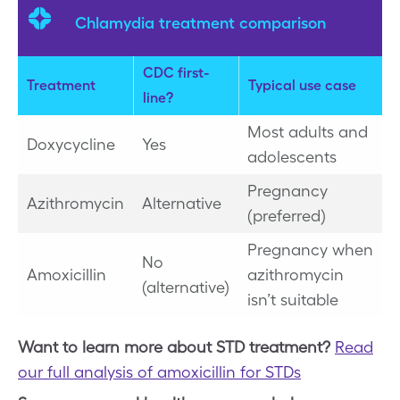
Chlamydia treatment comparison
CDC first-
Treatment
Typical use case
line?
Most adults and
Doxycycline
Yes
adolescents
Pregnancy
Azithromycin
Alternative
(preferred)
Pregnancy when
No
Amoxicillin
azithromycin
(alternative)
isn’t suitable
Want to learn more about STD treatment?
Read
our full analysis of amoxicillin for STDs