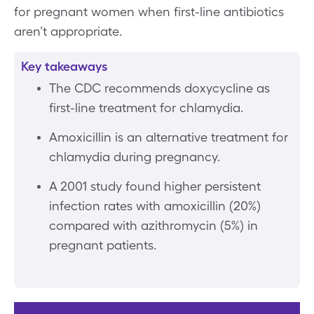
for pregnant women when first-line antibiotics
aren’t appropriate.
Key takeaways
The CDC recommends doxycycline as
first-line treatment for chlamydia.
Amoxicillin is an alternative treatment for
chlamydia during pregnancy.
A 2001 study found higher persistent
infection rates with amoxicillin (20%)
compared with azithromycin (5%) in
pregnant patients.