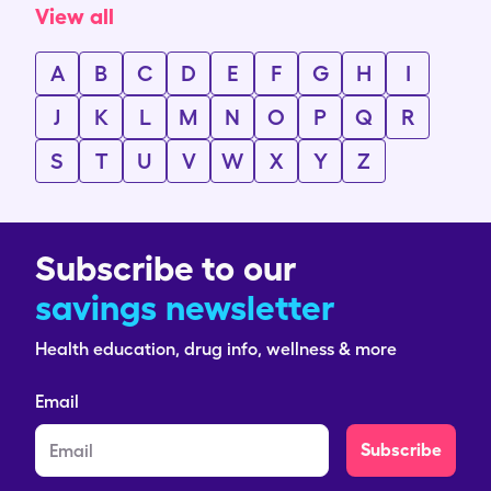
View all
A
B
C
D
E
F
G
H
I
J
K
L
M
N
O
P
Q
R
S
T
U
V
W
X
Y
Z
Subscribe to our
savings newsletter
Health education, drug info, wellness & more
Email
Subscribe