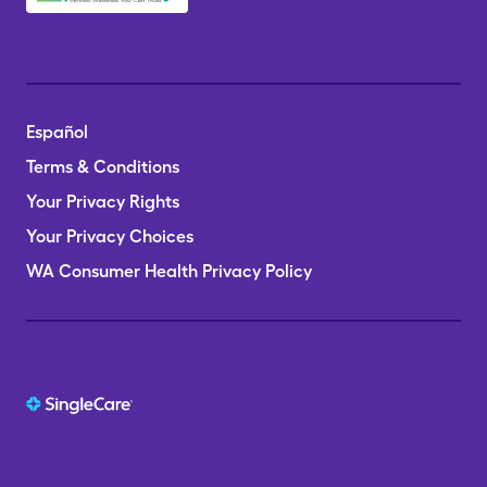
Español
Terms & Conditions
Your Privacy Rights
Your Privacy Choices
WA Consumer Health Privacy Policy