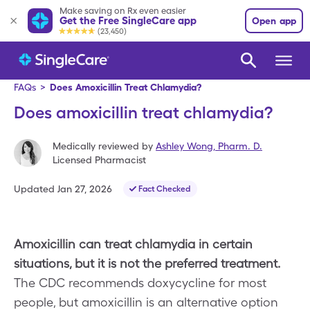
Make saving on Rx even easier
Get the Free SingleCare app
Open app
(23,450)
FAQs
>
Does Amoxicillin Treat Chlamydia?
Does amoxicillin treat chlamydia?
Medically reviewed by
Ashley Wong
,
Pharm. D.
Licensed Pharmacist
Updated
Jan 27, 2026
Fact Checked
Amoxicillin can treat chlamydia in certain
situations, but it is not the preferred treatment.
The CDC recommends doxycycline for most
people, but amoxicillin is an alternative option