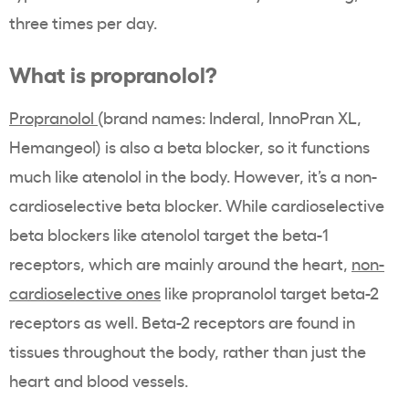
three times per day.
What is propranolol?
Propranolol
(brand names: Inderal, InnoPran XL,
Hemangeol) is also a beta blocker, so it functions
much like atenolol in the body. However, it’s a non-
cardioselective beta blocker. While cardioselective
beta blockers like atenolol target the beta-1
receptors, which are mainly around the heart,
non-
cardioselective ones
like propranolol target beta-2
receptors as well. Beta-2 receptors are found in
tissues throughout the body, rather than just the
heart and blood vessels.