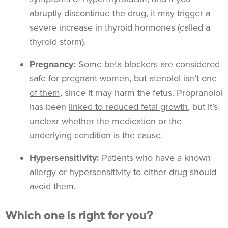
abruptly discontinue the drug, it may trigger a
severe increase in thyroid hormones (called a
thyroid storm).
Pregnancy:
Some beta blockers are considered
safe for pregnant women, but
atenolol isn’t one
of them
, since it may harm the fetus. Propranolol
has been
linked to reduced fetal growth
, but it’s
unclear whether the medication or the
underlying condition is the cause.
Hypersensitivity:
Patients who have a known
allergy or hypersensitivity to either drug should
avoid them.
Which one is right for you?