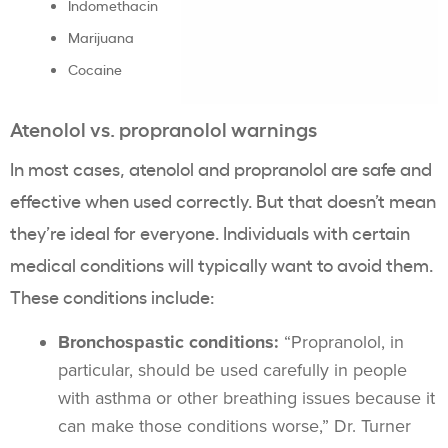
Indomethacin
Marijuana
Cocaine
Atenolol vs. propranolol warnings
In most cases, atenolol and propranolol are safe and
effective when used correctly. But that doesn’t mean
they’re ideal for everyone. Individuals with certain
medical conditions will typically want to avoid them.
These conditions include:
Bronchospastic conditions:
“Propranolol, in
particular, should be used carefully in people
with asthma or other breathing issues because it
can make those conditions worse,” Dr. Turner