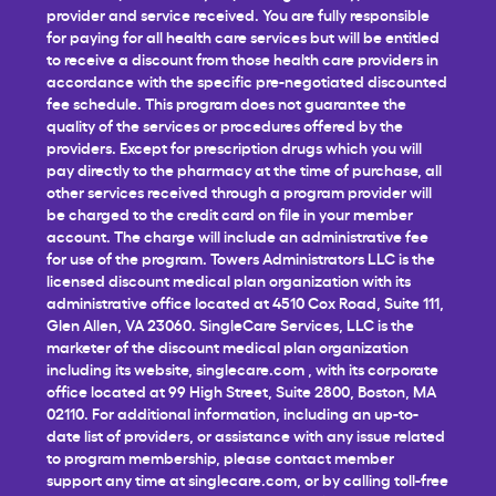
provider and service received. You are fully responsible
for paying for all health care services but will be entitled
to receive a discount from those health care providers in
accordance with the specific pre-negotiated discounted
fee schedule. This program does not guarantee the
quality of the services or procedures offered by the
providers. Except for prescription drugs which you will
pay directly to the pharmacy at the time of purchase, all
other services received through a program provider will
be charged to the credit card on file in your member
account. The charge will include an administrative fee
for use of the program. Towers Administrators LLC is the
licensed discount medical plan organization with its
administrative office located at 4510 Cox Road, Suite 111,
Glen Allen, VA 23060. SingleCare Services, LLC is the
marketer of the discount medical plan organization
including its website,
singlecare.com
, with its corporate
office located at 99 High Street, Suite 2800, Boston, MA
02110. For additional information, including an up-to-
date list of providers, or assistance with any issue related
to program membership, please contact member
support any time at
singlecare.com
, or by calling toll-free