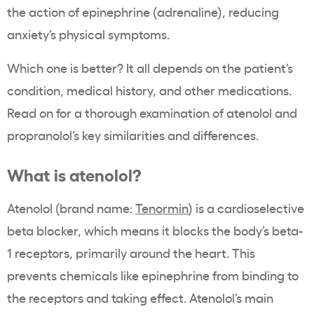
the action of epinephrine (adrenaline), reducing
anxiety’s physical symptoms.
Which one is better? It all depends on the patient’s
condition, medical history, and other medications.
Read on for a thorough examination of atenolol and
propranolol’s key similarities and differences.
What is atenolol?
Atenolol (brand name:
Tenormin
) is a cardioselective
beta blocker, which means it blocks the body’s beta-
1 receptors, primarily around the heart. This
prevents chemicals like epinephrine from binding to
the receptors and taking effect. Atenolol’s main