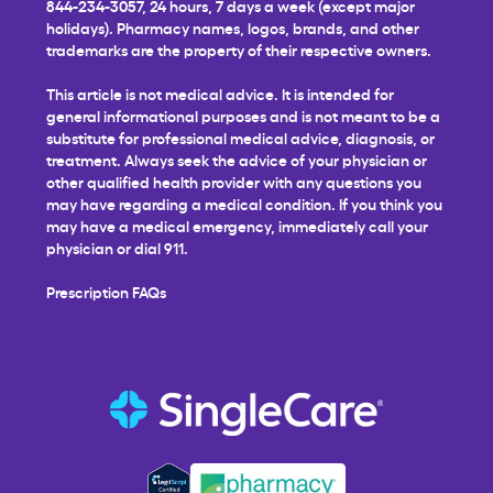
844-234-3057, 24 hours, 7 days a week (except major
holidays). Pharmacy names, logos, brands, and other
trademarks are the property of their respective owners.
This article is not medical advice. It is intended for
general informational purposes and is not meant to be a
substitute for professional medical advice, diagnosis, or
treatment. Always seek the advice of your physician or
other qualified health provider with any questions you
may have regarding a medical condition. If you think you
may have a medical emergency, immediately call your
physician or dial 911.
Prescription FAQs