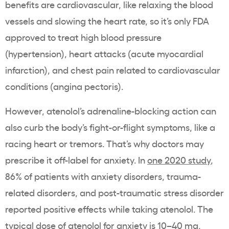
benefits are cardiovascular, like relaxing the blood
vessels and slowing the heart rate, so it’s only FDA
approved to treat high blood pressure
(hypertension), heart attacks (acute myocardial
infarction), and chest pain related to cardiovascular
conditions (angina pectoris).
However, atenolol’s adrenaline-blocking action can
also curb the body’s fight-or-flight symptoms, like a
racing heart or tremors. That’s why doctors may
prescribe it off-label for anxiety. In
one 2020 study
,
86% of patients with anxiety disorders, trauma-
related disorders, and post-traumatic stress disorder
reported positive effects while taking atenolol. The
typical dose of atenolol for anxiety is 10–40 mg,