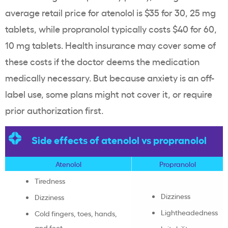
average retail price for atenolol is $35 for 30, 25 mg
tablets, while propranolol typically costs $40 for 60,
10 mg tablets. Health insurance may cover some of
these costs if the doctor deems the medication
medically necessary. But because anxiety is an off-
label use, some plans might not cover it, or require
prior authorization first.
Side effects of atenolol vs propranolol
Atenolol
Propranolol
Tiredness
Dizziness
Dizziness
Lightheadedness
Cold fingers, toes, hands,
and feet