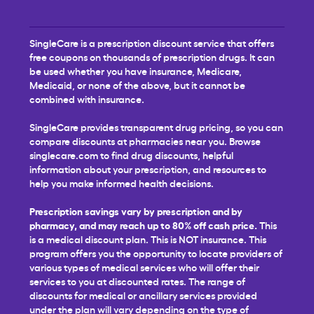
SingleCare is a prescription discount service that offers
free coupons on thousands of prescription drugs. It can
be used whether you have insurance, Medicare,
Medicaid, or none of the above, but it cannot be
combined with insurance.
SingleCare provides transparent drug pricing, so you can
compare discounts at pharmacies near you. Browse
singlecare.com to find drug discounts, helpful
information about your prescription, and resources to
help you make informed health decisions.
Prescription savings vary by prescription and by
pharmacy, and may reach up to 80% off cash price.
This
is a medical discount plan. This is NOT insurance. This
program offers you the opportunity to locate providers of
various types of medical services who will offer their
services to you at discounted rates. The range of
discounts for medical or ancillary services provided
under the plan will vary depending on the type of