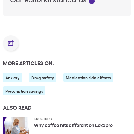
MORE ARTICLES ON:
Anxiety
Drug safety
Medication side effects
Prescription savings
ALSO READ
DRUG INFO
Why coffee hits different on Lexapro