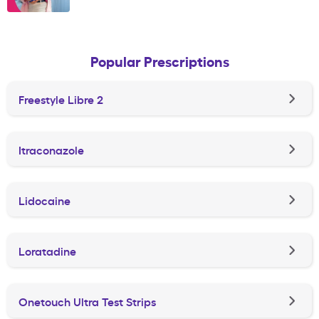
Popular Prescriptions
Freestyle Libre 2
Itraconazole
Lidocaine
Loratadine
Onetouch Ultra Test Strips