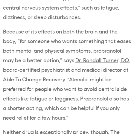
central nervous system effects,” such as fatigue,
dizziness, or sleep disturbances.
Because of its effects on both the brain and the
body, “for someone who wants something that eases
both mental and physical symptoms, propranolol
may be a better option,” says
Dr. Randall Turner, DO
,
board-certified psychiatrist and medical director at
Able To Change Recovery
. “Atenolol might be
preferred for people who want to avoid central side
effects like fatigue or fogginess. Propranolol also has
a shorter acting, which can be helpful if you only
need relief for a few hours.”
Neither drug is exceptionally pricey, though. The