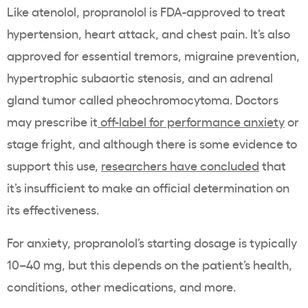
Like atenolol, propranolol is FDA-approved to treat
hypertension, heart attack, and chest pain. It’s also
approved for essential tremors, migraine prevention,
hypertrophic subaortic stenosis, and an adrenal
gland tumor called pheochromocytoma. Doctors
may prescribe it
off-label for performance anxiety
or
stage fright, and although there is some evidence to
support this use,
researchers have concluded
that
it’s insufficient to make an official determination on
its effectiveness.
For anxiety, propranolol’s starting dosage is typically
10–40 mg, but this depends on the patient’s health,
conditions, other medications, and more.