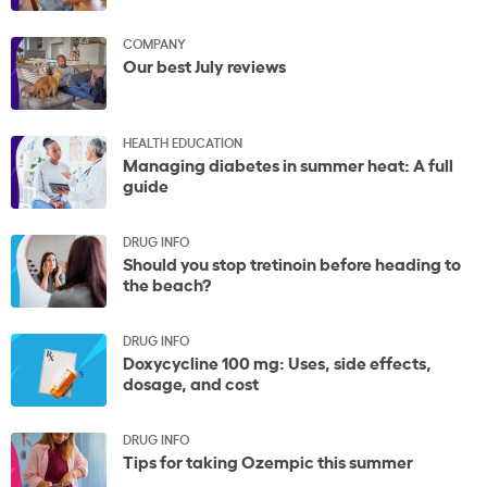
COMPANY
Our best July reviews
HEALTH EDUCATION
Managing diabetes in summer heat: A full
guide
DRUG INFO
Should you stop tretinoin before heading to
the beach?
DRUG INFO
Doxycycline 100 mg: Uses, side effects,
dosage, and cost
DRUG INFO
Tips for taking Ozempic this summer