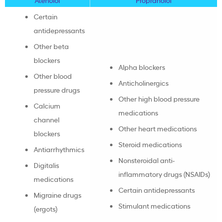
Certain
antidepressants
Other beta
blockers
Alpha blockers
Other blood
Anticholinergics
pressure drugs
Other high blood pressure
Calcium
medications
channel
Other heart medications
blockers
Steroid medications
Antiarrhythmics
Nonsteroidal anti-
Digitalis
inflammatory drugs (NSAIDs)
medications
Certain antidepressants
Migraine drugs
Stimulant medications
(ergots)