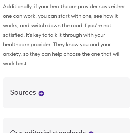
Additionally, if your healthcare provider says either
one can work, you can start with one, see how it
works, and switch down the road if you’re not
satisfied. It’s key to talk it through with your
healthcare provider. They know you and your
anxiety, so they can help choose the one that will
work best.
Sources
Our editorial standards