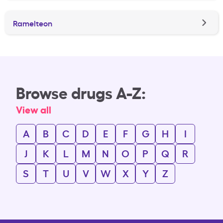
Ramelteon
Browse drugs A-Z:
View all
A
B
C
D
E
F
G
H
I
J
K
L
M
N
O
P
Q
R
S
T
U
V
W
X
Y
Z