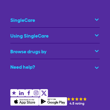
SingleCare
Using SingleCare
Browse drugs by
Need help?
4.8 rating