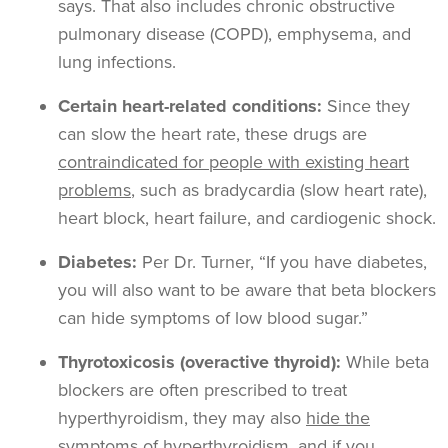
says. That also includes chronic obstructive
pulmonary disease (COPD), emphysema, and
lung infections.
Certain heart-related conditions:
Since they
can slow the heart rate, these drugs are
contraindicated for people with existing heart
problems
, such as bradycardia (slow heart rate),
heart block, heart failure, and cardiogenic shock.
Diabetes:
Per Dr. Turner, “If you have diabetes,
you will also want to be aware that beta blockers
can hide symptoms of low blood sugar.”
Thyrotoxicosis (overactive thyroid):
While beta
blockers are often prescribed to treat
hyperthyroidism, they may also
hide the
symptoms of hyperthyroidism
, and if you