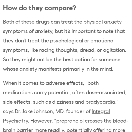
How do they compare?
Both of these drugs can treat the physical anxiety
symptoms of anxiety, but it’s important to note that
they don’t treat the psychological or emotional
symptoms, like racing thoughts, dread, or agitation.
So they might not be the best option for someone
whose anxiety manifests primarily in the mind.
When it comes to adverse effects, “both
medications carry potential, often dose-associated,
side effects, such as dizziness and bradycardia,”
says Dr. Jake Johnson, MD, founder of
Integral
Psychiatry
. However, “propranolol crosses the blood-
brain barrier more readily, potentially offering more