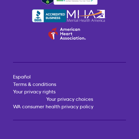
Español
Terms & conditions
Your privacy rights
Your privacy choices
WA consumer health privacy policy