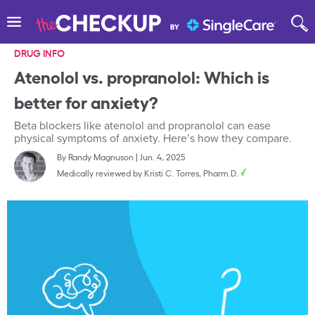
DRUG INFO
Atenolol vs. propranolol: Which is
better for anxiety?
Beta blockers like atenolol and propranolol can ease
physical symptoms of anxiety. Here’s how they compare.
By
Randy Magnuson
|
Jun. 4, 2025
Medically reviewed by
Kristi C. Torres, Pharm.D.