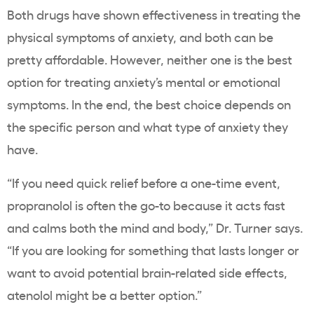
Both drugs have shown effectiveness in treating the
physical symptoms of anxiety, and both can be
pretty affordable. However, neither one is the best
option for treating anxiety’s mental or emotional
symptoms. In the end, the best choice depends on
the specific person and what type of anxiety they
have.
“If you need quick relief before a one-time event,
propranolol is often the go-to because it acts fast
and calms both the mind and body,” Dr. Turner says.
“If you are looking for something that lasts longer or
want to avoid potential brain-related side effects,
atenolol might be a better option.”