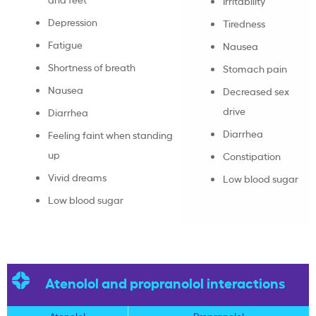
Irritability
Depression
Tiredness
Fatigue
Nausea
Shortness of breath
Stomach pain
Nausea
Decreased sex
drive
Diarrhea
Diarrhea
Feeling faint when standing
up
Constipation
Vivid dreams
Low blood sugar
Low blood sugar
Atenolol and propranolol interactions
Atenolol
Propranolol