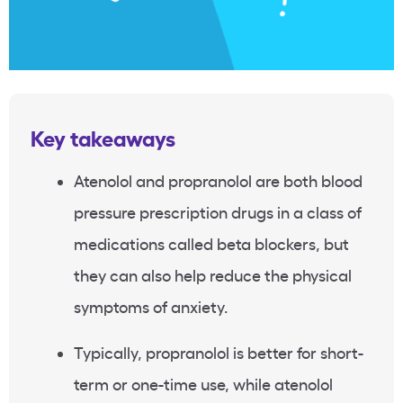
Key takeaways
Atenolol and propranolol are both blood
pressure prescription drugs in a class of
medications called beta blockers, but
they can also help reduce the physical
symptoms of anxiety.
Typically, propranolol is better for short-
term or one-time use, while atenolol