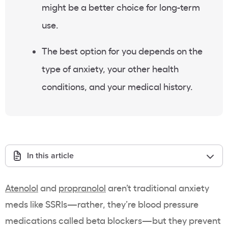
might be a better choice for long-term
use.
The best option for you depends on the
type of anxiety, your other health
conditions, and your medical history.
In this article
Atenolol
and
propranolol
aren’t traditional anxiety
meds like SSRIs—rather, they’re blood pressure
medications called beta blockers—but they prevent