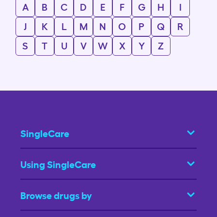
A
B
C
D
E
F
G
H
I
J
K
L
M
N
O
P
Q
R
S
T
U
V
W
X
Y
Z
SingleCare
Using SingleCare
Browse drugs by