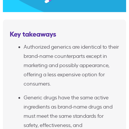
Key takeaways
Authorized generics are identical to their
brand-name counterparts except in
marketing and possibly appearance,
offering a less expensive option for
consumers.
Generic drugs have the same active
ingredients as brand-name drugs and
must meet the same standards for
safety, effectiveness, and