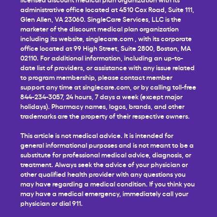
administrative office located at 4510 Cox Road, Suite 111,
Glen Allen, VA 23060. SingleCare Services, LLC is the
marketer of the discount medical plan organization
including its website,
singlecare.com
, with its corporate
office located at 99 High Street, Suite 2800, Boston, MA
02110. For additional information, including an up-to-
date list of providers, or assistance with any issue related
to program membership, please contact member
support any time at
singlecare.com
, or by calling toll-free
844-234-3057, 24 hours, 7 days a week (except major
holidays). Pharmacy names, logos, brands, and other
trademarks are the property of their respective owners.
This article is not medical advice. It is intended for
general informational purposes and is not meant to be a
substitute for professional medical advice, diagnosis, or
treatment. Always seek the advice of your physician or
other qualified health provider with any questions you
may have regarding a medical condition. If you think you
may have a medical emergency, immediately call your
physician or dial 911.