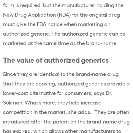
form is required, but the manufacturer holding the
New Drug Application (NDA) for the original drug
must give the FDA notice when marketing an
authorized generic. The authorized generic can be
marketed at the same time as the brand-name.
The value of authorized generics
Since they are identical to the brand-name drug
that they are copying, authorized generics provide a
lower-cost alternative for consumers, says Dr.
Soliman. What’s more, they help increase
competition in the market, she adds. “They are often
introduced after the patent on the brand-name drug
has expired, which allows other manufacturers to