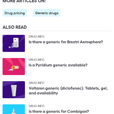
MORE ARTICLES ON:
Drug pricing
Generic drugs
ALSO READ
DRUG INFO
Is there a generic for Breztri Aerosphere?
DRUG INFO
Is a Pyridium generic available?
DRUG INFO
Voltaren generic (diclofenac): Tablets, gel,
and availability
DRUG INFO
Is there a generic for Combigan?