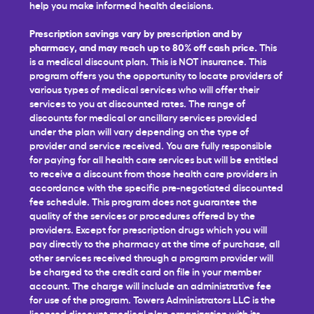
help you make informed health decisions.
Prescription savings vary by prescription and by
pharmacy, and may reach up to 80% off cash price.
This
is a medical discount plan. This is NOT insurance. This
program offers you the opportunity to locate providers of
various types of medical services who will offer their
services to you at discounted rates. The range of
discounts for medical or ancillary services provided
under the plan will vary depending on the type of
provider and service received. You are fully responsible
for paying for all health care services but will be entitled
to receive a discount from those health care providers in
accordance with the specific pre-negotiated discounted
fee schedule. This program does not guarantee the
quality of the services or procedures offered by the
providers. Except for prescription drugs which you will
pay directly to the pharmacy at the time of purchase, all
other services received through a program provider will
be charged to the credit card on file in your member
account. The charge will include an administrative fee
for use of the program. Towers Administrators LLC is the
licensed discount medical plan organization with its