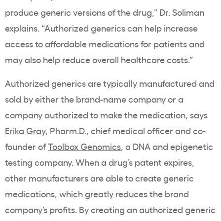
produce generic versions of the drug,” Dr. Soliman
explains. “Authorized generics can help increase
access to affordable medications for patients and
may also help reduce overall healthcare costs.”
Authorized generics are typically manufactured and
sold by either the brand-name company or a
company authorized to make the medication, says
Erika Gray
,
Pharm.D., chief medical officer and co-
founder of
Toolbox Genomics
, a DNA and epigenetic
testing company. When a drug’s patent expires,
other manufacturers are able to create generic
medications, which greatly reduces the brand
company’s profits. By creating an authorized generic