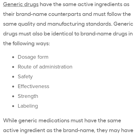
Generic drugs
have the same active ingredients as
their brand-name counterparts and must follow the
same quality and manufacturing standards. Generic
drugs must also be identical to brand-name drugs in
the following ways:
Dosage form
Route of administration
Safety
Effectiveness
Strength
Labeling
While generic medications must have the same
active ingredient as the brand-name, they may have