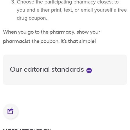
Choose the participating pharmacy closest to
you and either print, text, or email yourself a free
drug coupon.
When you go to the pharmacy, show your
pharmacist the coupon. It’s that simple!
Our editorial standards