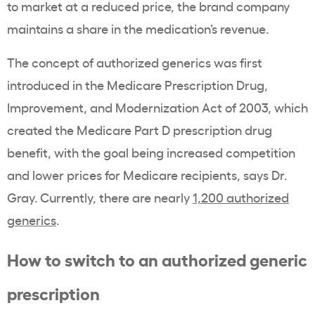
to market at a reduced price, the brand company
maintains a share in the medication’s revenue.
The concept of authorized generics was first
introduced in the Medicare Prescription Drug,
Improvement, and Modernization Act of 2003, which
created the Medicare Part D prescription drug
benefit, with the goal being increased competition
and lower prices for Medicare recipients, says Dr.
Gray
.
Currently, there are nearly
1,200 authorized
generics
.
How to switch to an authorized generic
prescription