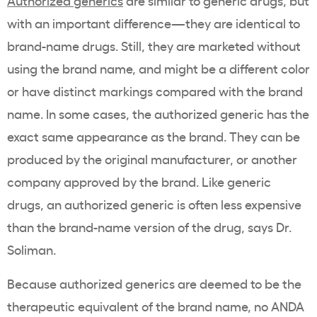
Authorized generics
are similar to generic drugs, but
with an important difference—they are identical to
brand-name drugs. Still, they are marketed without
using the brand name, and might be a different color
or have distinct markings compared with the brand
name. In some cases, the authorized generic has the
exact same appearance as the brand. They can be
produced by the original manufacturer, or another
company approved by the brand. Like generic
drugs, an authorized generic is often less expensive
than the brand-name version of the drug, says Dr.
Soliman.
Because authorized generics are deemed to be the
therapeutic equivalent of the brand name, no ANDA