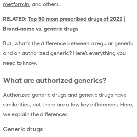
metformin
, and others.
RELATED:
Top 50 most prescribed drugs of 2022
|
Brand-name vs. generic drugs
But, what’s the difference between a regular generic
and an authorized generic? Here’s everything you
need to know.
What are authorized generics?
Authorized generic drugs and generic drugs have
similarities, but there are a few key differences. Here,
we explain the differences.
Generic drugs