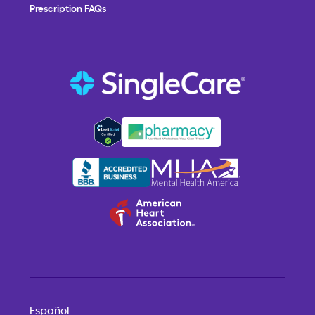
Prescription FAQs
Español