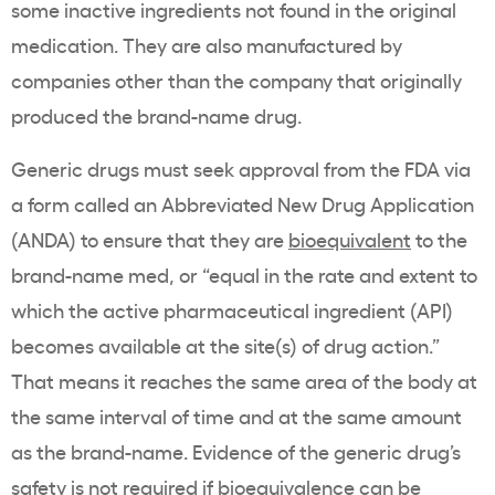
some inactive ingredients not found in the original
medication. They are also manufactured by
companies other than the company that originally
produced the brand-name drug.
Generic drugs must seek approval from the FDA via
a form called an Abbreviated New Drug Application
(ANDA) to ensure that they are
bioequivalent
to the
brand-name med, or “equal in the rate and extent to
which the active pharmaceutical ingredient (API)
becomes available at the site(s) of drug action.”
That means it reaches the same area of the body at
the same interval of time and at the same amount
as the brand-name. Evidence of the generic drug’s
safety is not required if bioequivalence can be