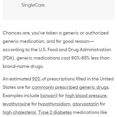
SingleCare.
Chances are, you’ve taken a generic or authorized
generic medication, and for good reason—
according to the U.S. Food and Drug Administration
(FDA), generic medications cost 80%-85% less than
brand-name drugs.
An estimated
90%
of prescriptions filled in the United
States are for
commonly prescribed generic drugs
.
Examples include
lisinopril
for
high blood pressure
,
levothyroxine
for
hypothyroidism
,
atorvastatin
for
high cholesterol
,
Type 2 diabetes
medications like