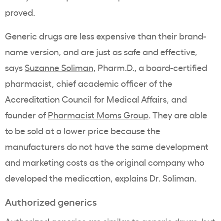
proved.
Generic drugs are less expensive than their brand-
name version, and are just as safe and effective,
says
Suzanne Soliman
, Pharm.D., a board-certified
pharmacist, chief academic officer of the
Accreditation Council for Medical Affairs, and
founder of
Pharmacist Moms Group
.
They are able
to be sold at a lower price because the
manufacturers do not have the same development
and marketing costs as the original company who
developed the medication, explains Dr. Soliman.
Authorized generics