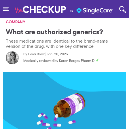
COMPANY
What are authorized generics?
These medications are identical to the brand-name
version of the drug, with one key difference
By
Heidi Borst
|
Jan. 20, 2023
Medically reviewed by
Karen Berger, Pharm.D.