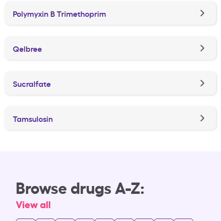
Polymyxin B Trimethoprim
Qelbree
Sucralfate
Tamsulosin
Browse drugs A-Z:
View all