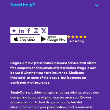
Need help?
4.8 rating
SingleCare is a prescription discount service that offers
free coupons on thousands of prescription drugs. It can
be used whether you have insurance, Medicare,
Medicaid, or none of the above, but it cannot be
combined with insurance.
SingleCare provides transparent drug pricing, so you can
compare discounts at pharmacies near you. Browse
singlecare.com to find drug discounts, helpful
information about your prescription, and resources to