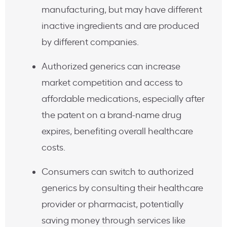
manufacturing, but may have different
inactive ingredients and are produced
by different companies.
Authorized generics can increase
market competition and access to
affordable medications, especially after
the patent on a brand-name drug
expires, benefiting overall healthcare
costs.
Consumers can switch to authorized
generics by consulting their healthcare
provider or pharmacist, potentially
saving money through services like