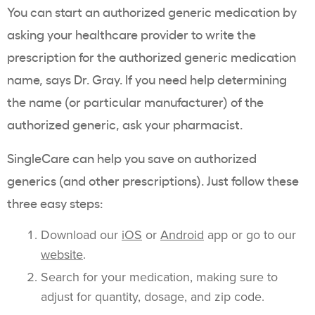
You can start an authorized generic medication by
asking your healthcare provider to write the
prescription for the authorized generic medication
name, says Dr. Gray. If you need help determining
the name (or particular manufacturer) of the
authorized generic, ask your pharmacist.
SingleCare can help you save on authorized
generics (and other prescriptions). Just follow these
three easy steps:
Download our
iOS
or
Android
app or go to our
website
.
Search for your medication, making sure to
adjust for quantity, dosage, and zip code.