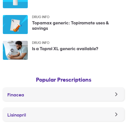
DRUG INFO
Topamax generic: Topiramate uses &
savings
DRUG INFO
Is a Toprol XL generic available?
Popular Prescriptions
Finacea
Lisinopril