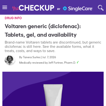
DRUG INFO
Voltaren generic (diclofenac):
Tablets, gel, and availability
Brand-name Voltaren tablets are discontinued, but generic
diclofenac is still here. See the available forms, what it
treats, costs, and ways to save.
By
Taneia Surles
|
Jul. 7, 2026
Medically reviewed by
Jeff Fortner, Pharm.D.