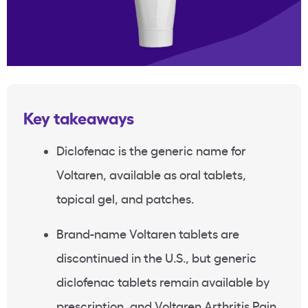
Key takeaways
Diclofenac is the generic name for
Voltaren, available as oral tablets,
topical gel, and patches.
Brand-name Voltaren tablets are
discontinued in the U.S., but generic
diclofenac tablets remain available by
prescription, and Voltaren Arthritis Pain