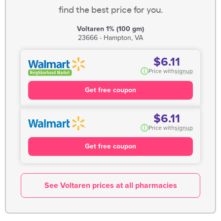
find the best price for you.
Voltaren 1% (100 gm)
23666 - Hampton, VA
$6.11
i
Price with
signup
Get free coupon
$6.11
i
Price with
signup
Get free coupon
See Voltaren prices at all pharmacies