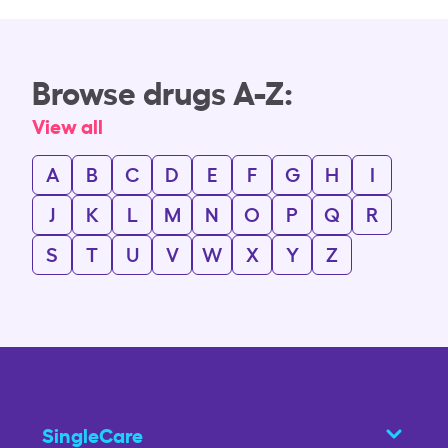
Browse drugs A-Z:
View all
A
B
C
D
E
F
G
H
I
J
K
L
M
N
O
P
Q
R
S
T
U
V
W
X
Y
Z
SingleCare