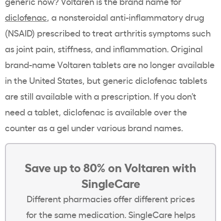
generic now? Voltaren is the brand name for
diclofenac
, a nonsteroidal anti-inflammatory drug
(NSAID) prescribed to treat arthritis symptoms such
as joint pain, stiffness, and inflammation. Original
brand-name Voltaren tablets are no longer available
in the United States, but generic diclofenac tablets
are still available with a prescription. If you don’t
need a tablet, diclofenac is available over the
counter as a gel under various brand names.
Save up to 80% on Voltaren with
SingleCare
Different pharmacies offer different prices
for the same medication. SingleCare helps