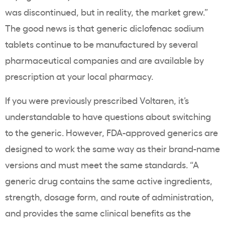
was discontinued, but in reality, the market grew.”
The good news is that generic diclofenac sodium
tablets continue to be manufactured by several
pharmaceutical companies and are available by
prescription at your local pharmacy.
If you were previously prescribed Voltaren, it’s
understandable to have questions about switching
to the generic. However, FDA-approved generics are
designed to work the same way as their brand-name
versions and must meet the same standards. “A
generic drug contains the same active ingredients,
strength, dosage form, and route of administration,
and provides the same clinical benefits as the