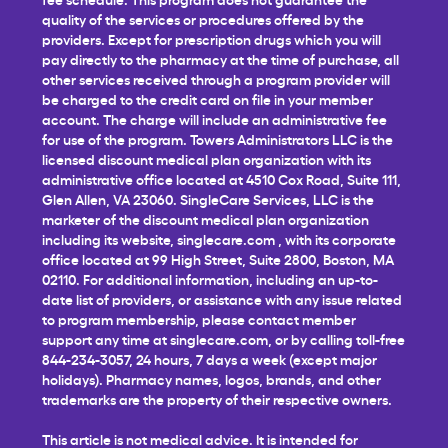
quality of the services or procedures offered by the
providers. Except for prescription drugs which you will
pay directly to the pharmacy at the time of purchase, all
other services received through a program provider will
be charged to the credit card on file in your member
account. The charge will include an administrative fee
for use of the program. Towers Administrators LLC is the
licensed discount medical plan organization with its
administrative office located at 4510 Cox Road, Suite 111,
Glen Allen, VA 23060. SingleCare Services, LLC is the
marketer of the discount medical plan organization
including its website,
singlecare.com
, with its corporate
office located at 99 High Street, Suite 2800, Boston, MA
02110. For additional information, including an up-to-
date list of providers, or assistance with any issue related
to program membership, please contact member
support any time at
singlecare.com
, or by calling toll-free
844-234-3057, 24 hours, 7 days a week (except major
holidays). Pharmacy names, logos, brands, and other
trademarks are the property of their respective owners.
This article is not medical advice. It is intended for