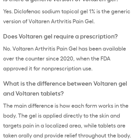
Yes. Diclofenac sodium topical gel 1% is the generic
version of Voltaren Arthritis Pain Gel.
Does Voltaren gel require a prescription?
No. Voltaren Arthritis Pain Gel has been available
over the counter since 2020, when the FDA
approved it for nonprescription use.
What is the difference between Voltaren gel
and Voltaren tablets?
The main difference is how each form works in the
body. The gel is applied directly to the skin and
targets pain in a localized area, while tablets are
taken orally and provide relief throughout the body.