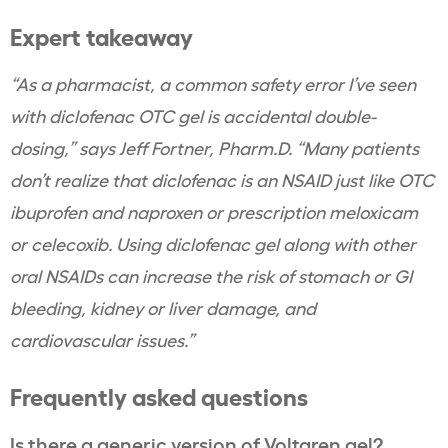
Expert takeaway
“As a pharmacist, a common safety error I’ve seen
with diclofenac OTC gel is accidental double-
dosing,” says Jeff Fortner, Pharm.D. “Many patients
don’t realize that diclofenac is an NSAID just like OTC
ibuprofen and naproxen or prescription meloxicam
or celecoxib. Using diclofenac gel along with other
oral NSAIDs can increase the risk of stomach or GI
bleeding, kidney or liver damage, and
cardiovascular issues.”
Frequently asked questions
Is there a generic version of Voltaren gel?