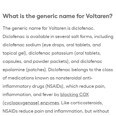
What is the generic name for Voltaren?
The generic name for Voltaren is diclofenac.
Diclofenac is available in several salt forms, including
diclofenac sodium (eye drops, oral tablets, and
topical gel), diclofenac potassium (oral tablets,
capsules, and powder packets), and diclofenac
epolamine (patches). Diclofenac belongs to the class
of medications known as nonsteroidal anti-
inflammatory drugs (NSAIDs), which reduce pain,
inflammation, and fever by
blocking COX
(cyclooxygenase) enzymes
. Like corticosteroids,
NSAIDs reduce pain and inflammation, but without