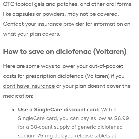
OTC topical gels and patches, and other oral forms
like capsules or powders, may not be covered.
Contact your insurance provider for information on
what your plan covers.
How to save on diclofenac (Voltaren)
Here are some ways to lower your out-of-pocket
costs for prescription diclofenac (Voltaren) if you
don’t have insurance
or your plan doesn’t cover the
medication:
Use a
SingleCare discount card
:
With a
SingleCare card, you can pay as low as $6.99
for a 60-count supply of generic diclofenac
sodium 75 mg delayed-release tablets at