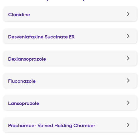
Clonidine
Desvenlafaxine Succinate ER
Dexlansoprazole
Fluconazole
Lansoprazole
Prochamber Valved Holding Chamber