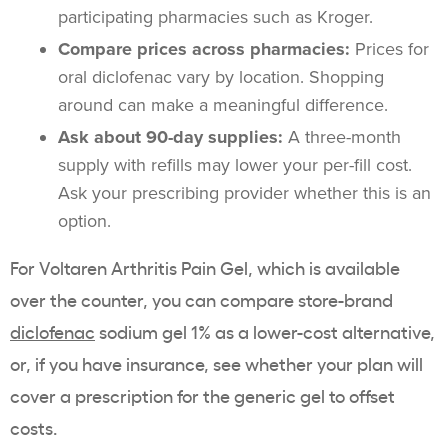
participating pharmacies such as Kroger.
Compare prices across pharmacies:
Prices for
oral diclofenac vary by location. Shopping
around can make a meaningful difference.
Ask about 90-day supplies:
A three-month
supply with refills may lower your per-fill cost.
Ask your prescribing provider whether this is an
option.
For Voltaren Arthritis Pain Gel, which is available
over the counter, you can compare store-brand
diclofenac
sodium gel 1% as a lower-cost alternative,
or, if you have insurance, see whether your plan will
cover a prescription for the generic gel to offset
costs.