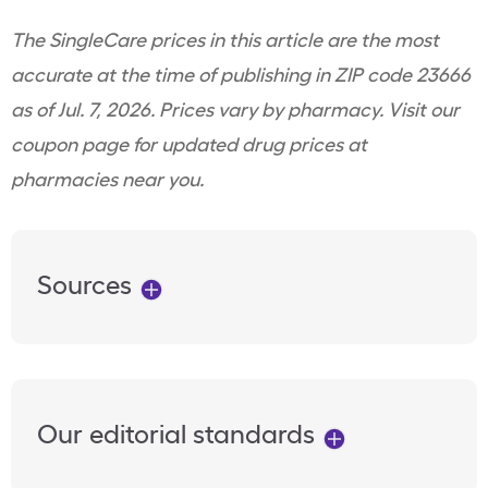
The SingleCare prices in this article are the most
accurate at the time of publishing in ZIP code 23666
as of Jul. 7, 2026. Prices vary by pharmacy. Visit our
coupon page for updated drug prices at
pharmacies near you.
Sources
Our editorial standards