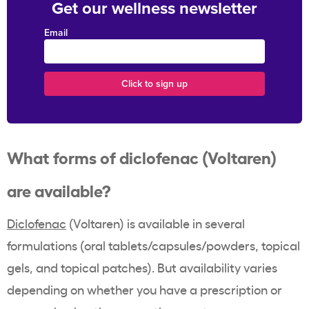
Get our wellness newsletter
Email
What forms of diclofenac (Voltaren)
are available?
Diclofenac
(Voltaren) is available in several
formulations (oral tablets/capsules/powders, topical
gels, and topical patches). But availability varies
depending on whether you have a prescription or