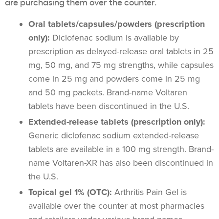
are purchasing them over the counter.
Oral tablets/capsules/powders (prescription
only):
Diclofenac sodium is available by
prescription as delayed-release oral tablets in 25
mg, 50 mg, and 75 mg strengths, while capsules
come in 25 mg and powders come in 25 mg
and 50 mg packets. Brand-name Voltaren
tablets have been discontinued in the U.S.
Extended-release tablets (prescription only):
Generic diclofenac sodium extended-release
tablets are available in a 100 mg strength. Brand-
name Voltaren-XR has also been discontinued in
the U.S.
Topical gel 1% (OTC):
Arthritis Pain Gel is
available over the counter at most pharmacies