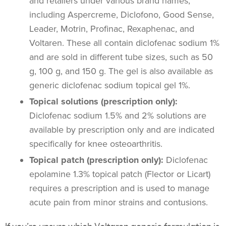
and retailers under various brand names,
including Aspercreme, Diclofono, Good Sense,
Leader, Motrin, Profinac, Rexaphenac, and
Voltaren. These all contain diclofenac sodium 1%
and are sold in different tube sizes, such as 50
g, 100 g, and 150 g. The gel is also available as
generic diclofenac sodium topical gel 1%.
Topical solutions (prescription only):
Diclofenac sodium 1.5% and 2% solutions are
available by prescription only and are indicated
specifically for knee osteoarthritis.
Topical patch (prescription only):
Diclofenac
epolamine 1.3% topical patch (Flector or Licart)
requires a prescription and is used to manage
acute pain from minor strains and contusions.
If you’re unsure which Voltaren generic formulation is