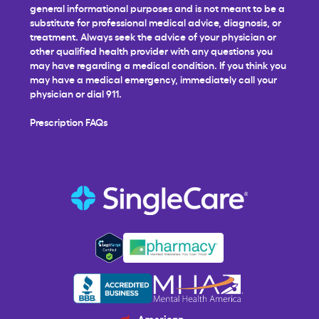
general informational purposes and is not meant to be a
substitute for professional medical advice, diagnosis, or
treatment. Always seek the advice of your physician or
other qualified health provider with any questions you
may have regarding a medical condition. If you think you
may have a medical emergency, immediately call your
physician or dial 911.
Prescription FAQs