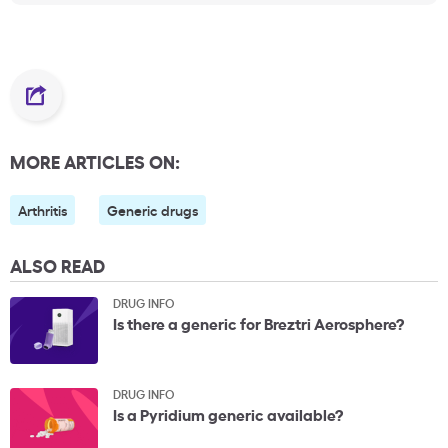
MORE ARTICLES ON:
Arthritis
Generic drugs
ALSO READ
DRUG INFO
Is there a generic for Breztri Aerosphere?
DRUG INFO
Is a Pyridium generic available?