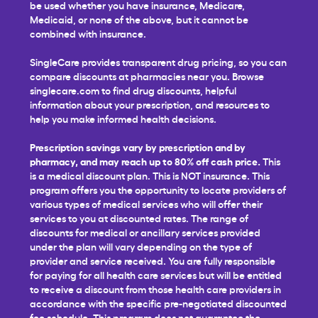
be used whether you have insurance, Medicare,
Medicaid, or none of the above, but it cannot be
combined with insurance.
SingleCare provides transparent drug pricing, so you can
compare discounts at pharmacies near you. Browse
singlecare.com to find drug discounts, helpful
information about your prescription, and resources to
help you make informed health decisions.
Prescription savings vary by prescription and by
pharmacy, and may reach up to 80% off cash price.
This
is a medical discount plan. This is NOT insurance. This
program offers you the opportunity to locate providers of
various types of medical services who will offer their
services to you at discounted rates. The range of
discounts for medical or ancillary services provided
under the plan will vary depending on the type of
provider and service received. You are fully responsible
for paying for all health care services but will be entitled
to receive a discount from those health care providers in
accordance with the specific pre-negotiated discounted
fee schedule. This program does not guarantee the