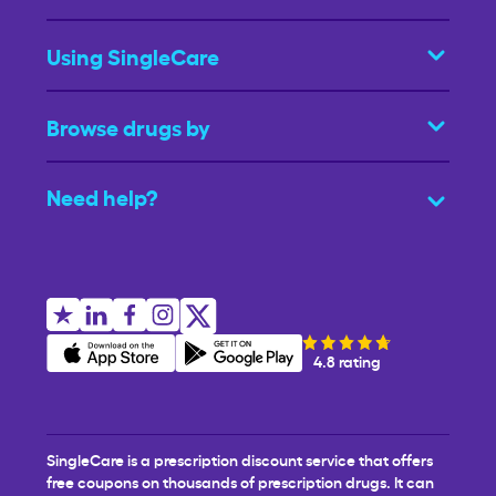
Using SingleCare
Browse drugs by
Need help?
4.8 rating
SingleCare is a prescription discount service that offers
free coupons on thousands of prescription drugs. It can