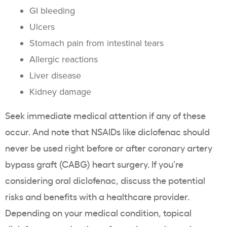
GI bleeding
Ulcers
Stomach pain from intestinal tears
Allergic reactions
Liver disease
Kidney damage
Seek immediate medical attention if any of these
occur. And note that NSAIDs like diclofenac should
never be used right before or after coronary artery
bypass graft (CABG) heart surgery. If you’re
considering oral diclofenac, discuss the potential
risks and benefits with a healthcare provider.
Depending on your medical condition, topical