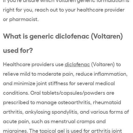
right for you, reach out to your healthcare provider
or pharmacist.
What is generic diclofenac (Voltaren)
used for?
Healthcare providers use
diclofenac
(Voltaren) to
relieve mild to moderate pain, reduce inflammation,
and minimize joint stiffness for several medical
conditions. Oral tablets/capsules/powders are
prescribed to manage osteoarthritis, rheumatoid
arthritis, ankylosing spondylitis, and various forms of
acute pain, such as menstrual cramps and
migraines. The topical gel is used for arthritis joint