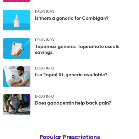
DRUG INFO
Is there a generic for Combigan?
DRUG INFO
Topamax generic: Topiramate uses &
savings
DRUG INFO
Is a Toprol XL generic available?
DRUG INFO
Does gabapentin help back pain?
Popular Prescriptions