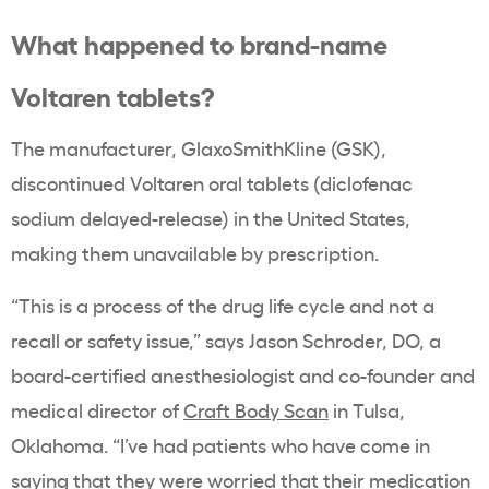
What happened to brand-name
Voltaren tablets?
The manufacturer, GlaxoSmithKline (GSK),
discontinued Voltaren oral tablets (diclofenac
sodium delayed-release) in the United States,
making them unavailable by prescription.
“This is a process of the drug life cycle and not a
recall or safety issue,” says Jason Schroder, DO, a
board-certified anesthesiologist and co-founder and
medical director of
Craft Body Scan
in Tulsa,
Oklahoma. “I’ve had patients who have come in
saying that they were worried that their medication