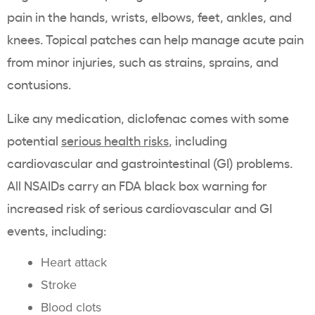
pain in the hands, wrists, elbows, feet, ankles, and
knees. Topical patches can help manage acute pain
from minor injuries, such as strains, sprains, and
contusions.
Like any medication, diclofenac comes with some
potential
serious health risks
, including
cardiovascular and gastrointestinal (GI) problems.
All NSAIDs carry an FDA black box warning for
increased risk of serious cardiovascular and GI
events, including:
Heart attack
Stroke
Blood clots