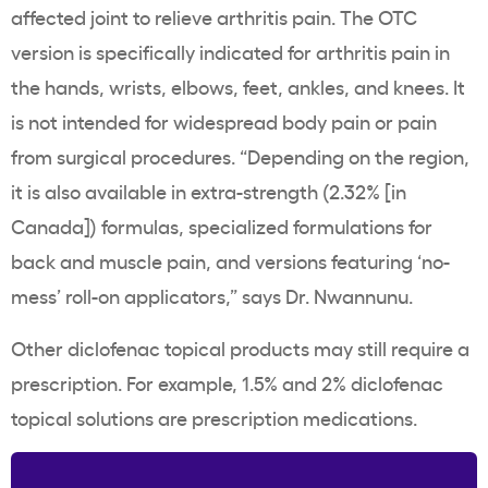
affected joint to relieve arthritis pain. The OTC
version is specifically indicated for arthritis pain in
the hands, wrists, elbows, feet, ankles, and knees. It
is not intended for widespread body pain or pain
from surgical procedures. “Depending on the region,
it is also available in extra-strength (2.32% [in
Canada]) formulas, specialized formulations for
back and muscle pain, and versions featuring ‘no-
mess’ roll-on applicators,” says Dr. Nwannunu.
Other diclofenac topical products may still require a
prescription. For example, 1.5% and 2% diclofenac
topical solutions are prescription medications.