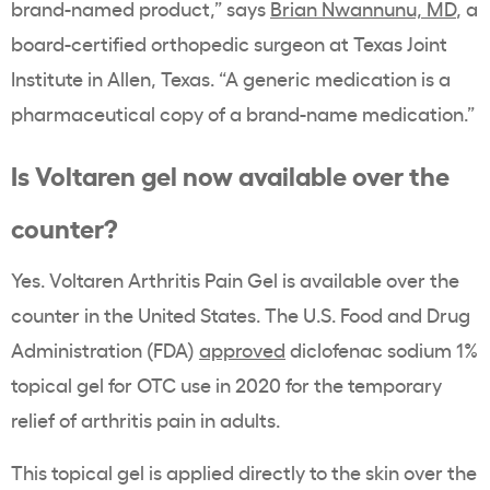
brand-named product,” says
Brian Nwannunu, MD
, a
board-certified orthopedic surgeon at Texas Joint
Institute in Allen, Texas. “A generic medication is a
pharmaceutical copy of a brand-name medication.”
Is Voltaren gel now available over the
counter?
Yes. Voltaren Arthritis Pain Gel is available over the
counter in the United States. The U.S. Food and Drug
Administration (FDA)
approved
diclofenac sodium 1%
topical gel for OTC use in 2020 for the temporary
relief of arthritis pain in adults.
This topical gel is applied directly to the skin over the