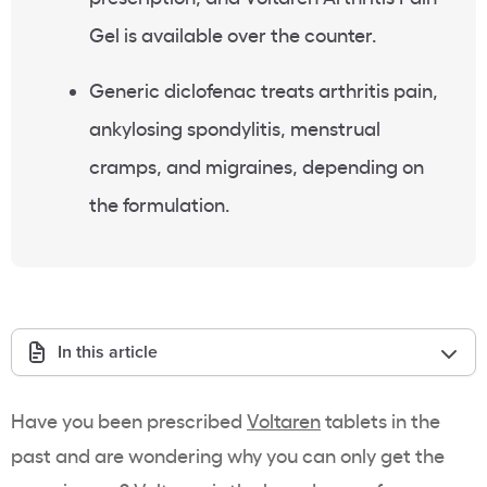
Gel is available over the counter.
Generic diclofenac treats arthritis pain,
ankylosing spondylitis, menstrual
cramps, and migraines, depending on
the formulation.
In this article
Have you been prescribed
Voltaren
tablets in the
past and are wondering why you can only get the