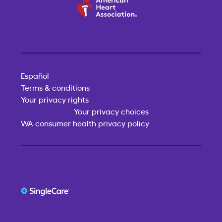
Español
Terms & conditions
Your privacy rights
Your privacy choices
WA consumer health privacy policy