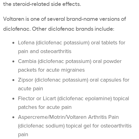
the steroid-related side effects.
Voltaren is one of several brand-name versions of
diclofenac. Other diclofenac brands include:
Lofena (diclofenac potassium) oral tablets for
pain and osteoarthritis
Cambia (diclofenac potassium) oral powder
packets for acute migraines
Zipsor (diclofenac potassium) oral capsules for
acute pain
Flector or Licart (diclofenac epolamine) topical
patches for acute pain
Aspercreme/Motrin/Voltaren Arthritis Pain
(diclofenac sodium) topical gel for osteoarthritis
pain