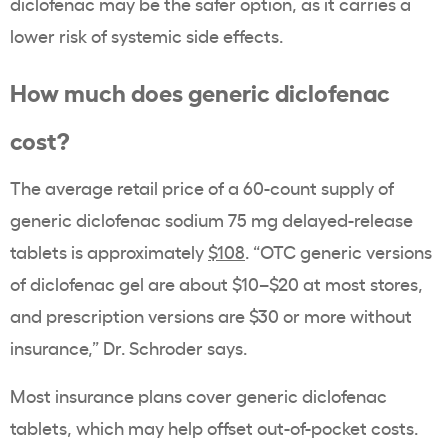
diclofenac may be the safer option, as it carries a
lower risk of systemic side effects.
How much does generic diclofenac
cost?
The average retail price of a 60-count supply of
generic diclofenac sodium 75 mg delayed-release
tablets is approximately
$108
. “OTC generic versions
of diclofenac gel are about $10–$20 at most stores,
and prescription versions are $30 or more without
insurance,” Dr. Schroder says.
Most insurance plans cover generic diclofenac
tablets, which may help offset out-of-pocket costs.