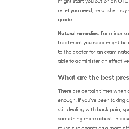
might start you out on an OTC 
relief you need, he or she may 
grade.
Natural remedies:
For minor so
treatment you need might be d
to the doctor for an examinati
able to administer an effecti
What are the best pres
There are certain times when 
enough. If you’ve been taking 
still dealing with back pain, sp
something more robust. In case
muscle relaxants as a more eff