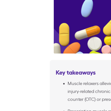
Key takeaways
Muscle relaxers allevi
injury-related chronic
counter (OTC) or pres