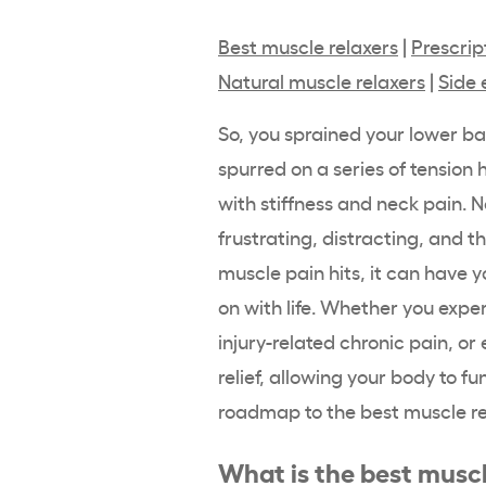
Best muscle relaxers
|
Prescrip
Natural muscle relaxers
|
Side 
So, you sprained your lower ba
spurred on a series of tension
with stiffness and neck pain.
frustrating, distracting, and 
muscle pain hits, it can have y
on with life. Whether you expe
injury-related chronic pain, or
relief, allowing your body to f
roadmap to the best muscle re
What is the best muscl