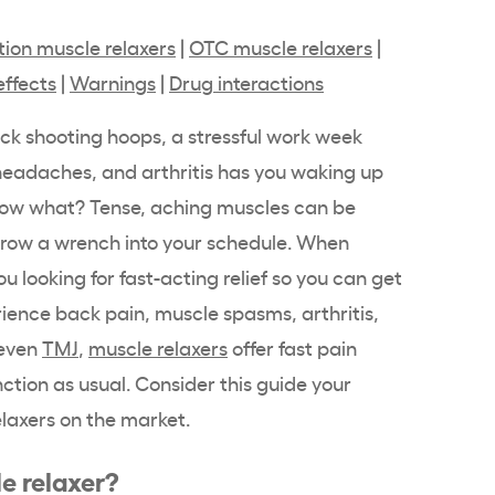
tion muscle relaxers
|
OTC muscle relaxers
|
effects
|
Warnings
|
Drug interactions
ck shooting hoops, a stressful work week
 headaches, and arthritis has you waking up
 Now what? Tense, aching muscles can be
throw a wrench into your schedule. When
ou looking for fast-acting relief so you can get
rience back pain, muscle spasms, arthritis,
 even
TMJ
,
muscle relaxers
offer fast pain
unction as usual. Consider this guide your
laxers on the market.
e relaxer?