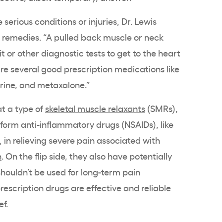
rious conditions or injuries, Dr. Lewis
remedies. “A pulled back muscle or neck
it or other diagnostic tests to get to the heart
 are several good prescription medications like
ine, and metaxalone.”
t a type of
skeletal muscle relaxants
(SMRs),
form anti-inflammatory drugs (NSAIDs), like
in relieving severe pain associated with
n
. On the flip side, they also have potentially
shouldn’t be used for long-term pain
scription drugs are effective and reliable
ef.