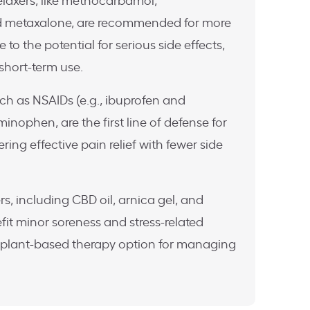
elaxers, like methocarbamol,
d metaxalone, are recommended for more
 to the potential for serious side effects,
 short-term use.
uch as NSAIDs (e.g., ibuprofen and
nophen, are the first line of defense for
ering effective pain relief with fewer side
s, including CBD oil, arnica gel, and
it minor soreness and stress-related
 plant-based therapy option for managing