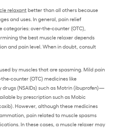
le relaxant
better than all others because
es and uses. In general, pain relief
ee categories: over-the-counter (OTC),
termining the best muscle relaxer depends
tion and pain level. When in doubt, consult
used by muscles that are spasming. Mild pain
-the-counter (OTC) medicines like
y drugs (NSAIDs) such as Motrin (ibuprofen)—
ailable by prescription such as Mobic
coxib). However, although these medicines
lammation, pain related to muscle spasms
cations. In these cases, a muscle relaxer may