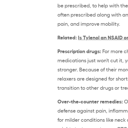
be prescribed, to help with t
often prescribed along with 
pain, and improve mobility.
Related:
Is Tylenol an NSAID o
Prescription drugs:
For more c
medications just won’t cut it,
stronger. Because of their more
relaxers are designed for short
transition to other drugs or tr
Over-the-counter remedies:
OT
defense against pain, inflamm
for milder conditions like nec