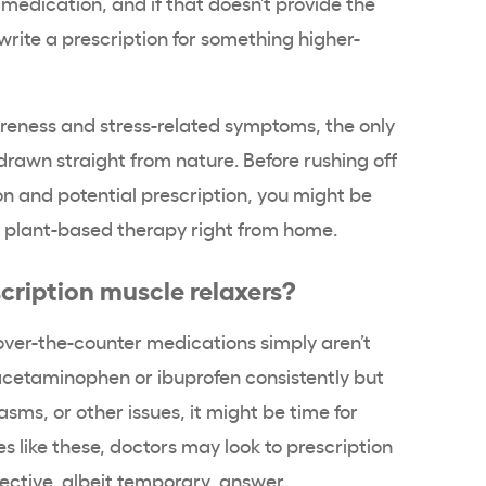
medication, and if that doesn’t provide the
write a prescription for something higher-
reness and stress-related symptoms, the only
rawn straight from nature. Before rushing off
on and potential prescription, you might be
ve plant-based therapy right from home.
cription muscle relaxers?
over-the-counter medications simply aren’t
acetaminophen or ibuprofen consistently but
asms, or other issues, it might be time for
s like these, doctors may look to prescription
ective, albeit temporary, answer.