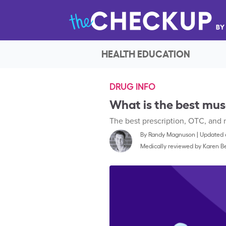
HEALTH EDUCATION
DRUG INFO
What is the best mus
The best prescription, OTC, and 
By
Randy Magnuson
|
Updated o
Medically reviewed by
Karen Be