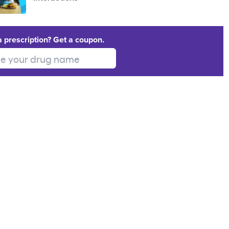
a prescription? Get a coupon.
 your drug name