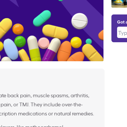
Got 
Type
ate back pain, muscle spasms, arthritis,
 pain, or TMJ. They include over-the-
cription medications or natural remedies.