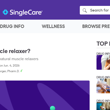
Search for 
DRUG INFO
WELLNESS
BROWSE PRE
TOP 
cle relaxer?
DRUG INF
natural muscle relaxers
n Jun. 4, 2026
rger, Pharm.D.
DRUG INF
DRUG INF