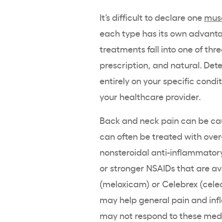
It’s difficult to declare one
musc
each type has its own advantag
treatments fall into one of thr
prescription, and natural. De
entirely on your specific condi
your healthcare provider.
Back and neck pain can be ca
can often be treated with over
nonsteroidal anti-inflammator
or stronger NSAIDs that are av
(meloxicam) or Celebrex (cele
may help general pain and inf
may not respond to these medi