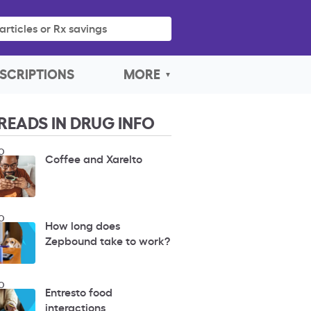
articles or Rx savings
SCRIPTIONS
MORE
READS IN DRUG INFO
O
Coffee and Xarelto
O
How long does
Zepbound take to work?
O
Entresto food
interactions