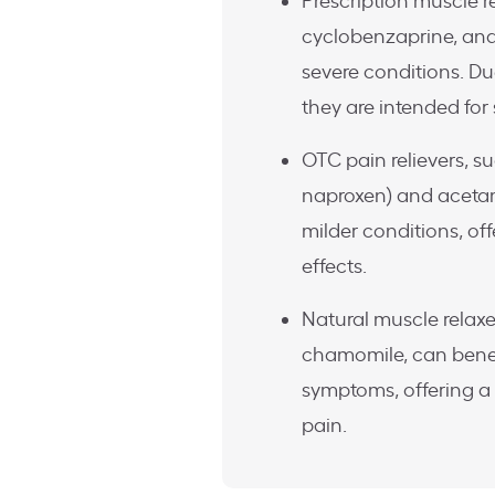
Prescription muscle r
cyclobenzaprine, an
severe conditions. Due
they are intended for
OTC pain relievers, s
naproxen) and acetami
milder conditions, off
effects.
Natural muscle relaxer
chamomile, can benef
symptoms, offering a
pain.