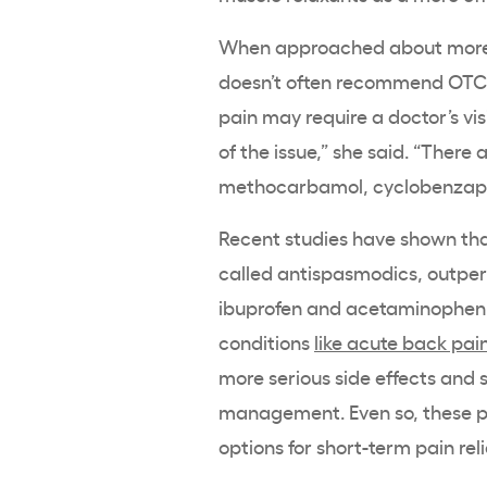
When approached about more se
doesn’t often recommend OTC 
pain may require a doctor’s vis
of the issue,” she said. “There
methocarbamol, cyclobenzapr
Recent studies have shown tha
called antispasmodics, outper
ibuprofen and acetaminophen, 
conditions
like acute back pai
more serious side effects and 
management. Even so, these pre
options for short-term pain reli