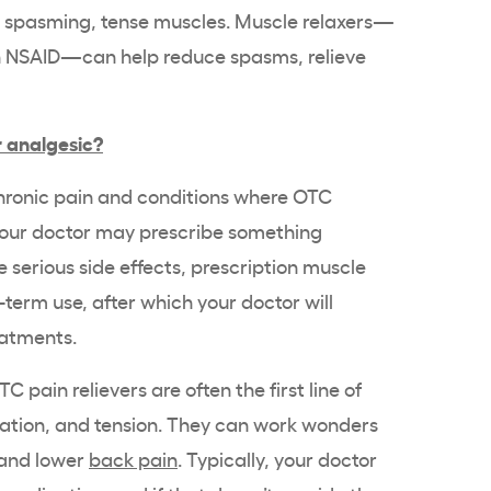
he spasming, tense muscles. Muscle relaxers—
an NSAID—can help reduce spasms, relieve
r analgesic?
hronic pain and conditions where OTC
 your doctor may prescribe something
 serious side effects, prescription muscle
-term use, after which your doctor will
eatments.
C pain relievers are often the first line of
ation, and tension. They can work wonders
k and lower
back pain
. Typically, your doctor