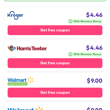
$
4.46
With Member Bonus
Get free coupon
$
4.46
With Member Bonus
Get free coupon
$
9.00
Get free coupon