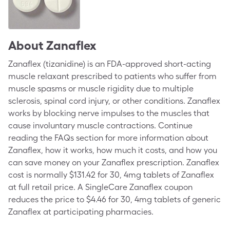
About
Zanaflex
Zanaflex (tizanidine) is an FDA-approved short-acting
muscle relaxant prescribed to patients who suffer from
muscle spasms or muscle rigidity due to multiple
sclerosis, spinal cord injury, or other conditions. Zanaflex
works by blocking nerve impulses to the muscles that
cause involuntary muscle contractions. Continue
reading the FAQs section for more information about
Zanaflex, how it works, how much it costs, and how you
can save money on your Zanaflex prescription. Zanaflex
cost is normally $131.42 for 30, 4mg tablets of Zanaflex
at full retail price. A SingleCare Zanaflex coupon
reduces the price to $4.46 for 30, 4mg tablets of generic
Zanaflex at participating pharmacies.