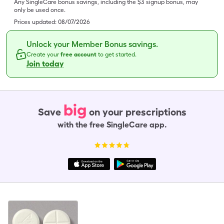
Any SingleCare bonus savings, including the $3 signup bonus, may
only be used once.
Prices updated:
08/07/2026
Unlock your Member Bonus savings.
Create your
free account
to get started.
Join today
big
Save
on your prescriptions
with the free SingleCare app.