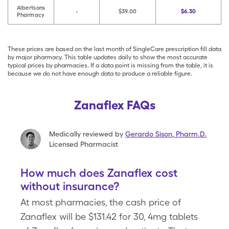
Albertsons
-
$39.00
$6.30
Pharmacy
These prices are based on the last month of SingleCare prescription fill data
by major pharmacy. This table updates daily to show the most accurate
typical prices by pharmacies. If a data point is missing from the table, it is
because we do not have enough data to produce a reliable figure.
Zanaflex FAQs
Medically reviewed by
Gerardo Sison
,
Pharm.D.
Licensed Pharmacist
How much does Zanaflex cost
without insurance?
At most pharmacies, the cash price of
Zanaflex will be $131.42 for 30, 4mg tablets