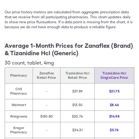
Our price history metrics are calculated from aggregate prescription data
that we receive from all participating pharmacies. This chart updates daily
to show new price fluctuations. If a data point is missing from the chart, it is
because we do not have enough data to produce a reliable figure.
Average 1-Month Prices for
Zanaflex (Brand)
& Tizanidine Hcl (Generic)
30
count
,
tablet
,
4mg
Zanaflex
Tizanidine Hcl
Tizanidine Hcl
Pharmacy
Retail Price
Retail Price
SingleCare Price
CVS
-
$37.89
$21.75
Pharmacy
Walmart
-
$13.50
$8.46
Walgreens
$130.80
$20.76
$14.98
Kroger
-
$34.31
$5.76
Pharmacy