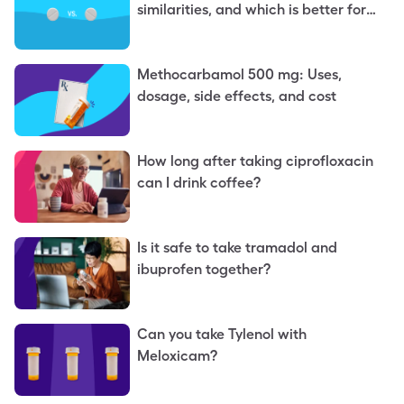
similarities, and which is better for
you
Methocarbamol 500 mg: Uses,
dosage, side effects, and cost
How long after taking ciprofloxacin
can I drink coffee?
Is it safe to take tramadol and
ibuprofen together?
Can you take Tylenol with
Meloxicam?