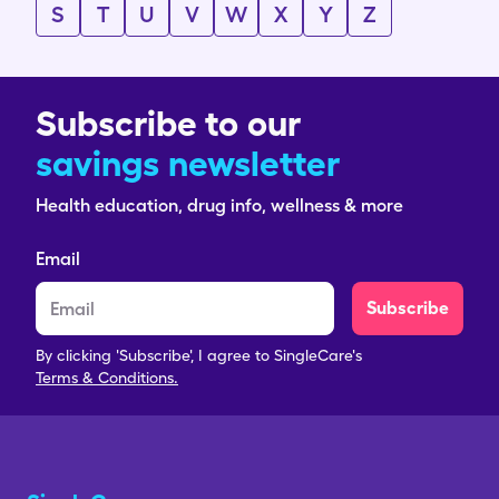
S
T
U
V
W
X
Y
Z
Subscribe to our
savings newsletter
Health education, drug info, wellness & more
Email
Subscribe
By clicking 'Subscribe', I agree to SingleCare's
Terms & Conditions.