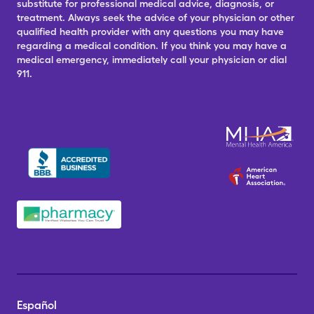
substitute for professional medical advice, diagnosis, or
treatment. Always seek the advice of your physician or other
qualified health provider with any questions you may have
regarding a medical condition. If you think you may have a
medical emergency, immediately call your physician or dial
911.
Español