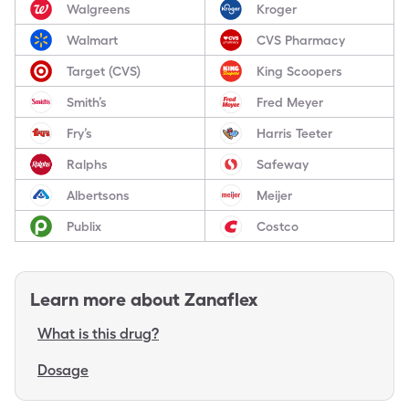
Walgreens
Kroger
Walmart
CVS Pharmacy
Target (CVS)
King Scoopers
Smith’s
Fred Meyer
Fry’s
Harris Teeter
Ralphs
Safeway
Albertsons
Meijer
Publix
Costco
Learn more about
Zanaflex
What is this drug?
Dosage