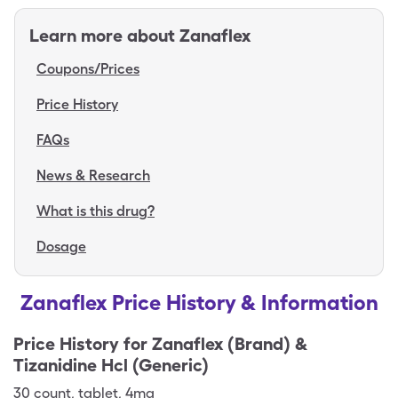
Learn more about
Zanaflex
Coupons/Prices
Price History
FAQs
News & Research
What is this drug?
Dosage
Zanaflex Price History & Information
Price History for
Zanaflex (Brand) &
Tizanidine Hcl (Generic)
30
count
,
tablet
,
4mg