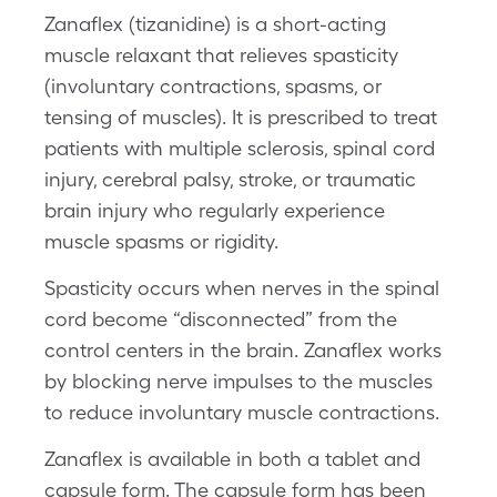
Zanaflex (tizanidine) is a short-acting
muscle relaxant that relieves spasticity
(involuntary contractions, spasms, or
tensing of muscles). It is prescribed to treat
patients with multiple sclerosis, spinal cord
injury, cerebral palsy, stroke, or traumatic
brain injury who regularly experience
muscle spasms or rigidity.
Spasticity occurs when nerves in the spinal
cord become “disconnected” from the
control centers in the brain. Zanaflex works
by blocking nerve impulses to the muscles
to reduce involuntary muscle contractions.
Zanaflex is available in both a tablet and
capsule form. The capsule form has been