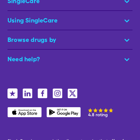
SingleCare
Using SingleCare
Browse drugs by
Need help?
4.8 rating