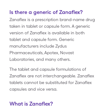
Is there a generic of Zanaflex?
Zanaflex is a prescription brand-name drug
taken in tablet or capsule form. A generic
version of Zanaflex is available in both
tablet and capsule form. Generic
manufacturers include Zydus
Pharmaceuticals, Apotex, Novast
Laboratories, and many others.
The tablet and capsule formulations of
Zanaflex are not interchangeable. Zanaflex
tablets cannot be substituted for Zanaflex
capsules and vice versa.
What is Zanaflex?