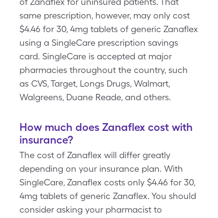
of Zanaflex for uninsured patients. That
same prescription, however, may only cost
$4.46 for 30, 4mg tablets of generic Zanaflex
using a SingleCare prescription savings
card. SingleCare is accepted at major
pharmacies throughout the country, such
as CVS, Target, Longs Drugs, Walmart,
Walgreens, Duane Reade, and others.
How much does Zanaflex cost with
insurance?
The cost of Zanaflex will differ greatly
depending on your insurance plan. With
SingleCare, Zanaflex costs only $4.46 for 30,
4mg tablets of generic Zanaflex. You should
consider asking your pharmacist to