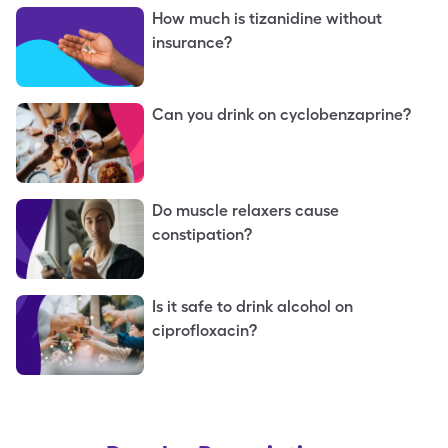
How much is tizanidine without
insurance?
Can you drink on cyclobenzaprine?
Do muscle relaxers cause
constipation?
Is it safe to drink alcohol on
ciprofloxacin?