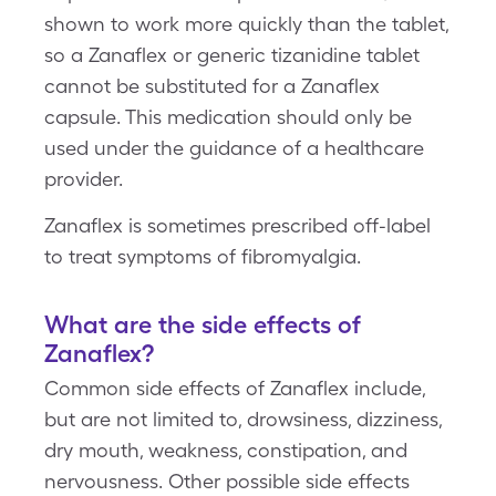
shown to work more quickly than the tablet,
so a Zanaflex or generic tizanidine tablet
cannot be substituted for a Zanaflex
capsule. This medication should only be
used under the guidance of a healthcare
provider.
Zanaflex is sometimes prescribed off-label
to treat symptoms of fibromyalgia.
What are the side effects of
Zanaflex?
Common side effects of Zanaflex include,
but are not limited to, drowsiness, dizziness,
dry mouth, weakness, constipation, and
nervousness. Other possible side effects