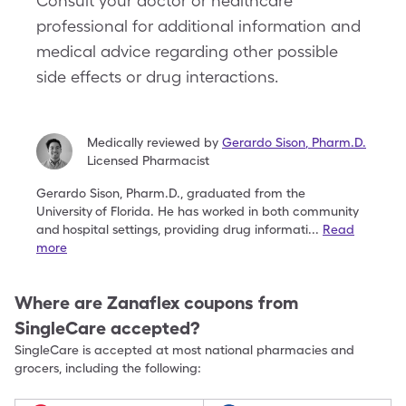
Consult your doctor or healthcare
professional for additional information and
medical advice regarding other possible
side effects or drug interactions.
Medically reviewed by
Gerardo Sison
,
Pharm.D.
Licensed Pharmacist
Gerardo Sison, Pharm.D., graduated from the
University
of Florida. He has worked in both community
and
hospital settings, providing drug informati
...
Read
more
Where are
Zanaflex
coupons from
SingleCare accepted?
SingleCare is accepted at most national pharmacies and
grocers, including the following: