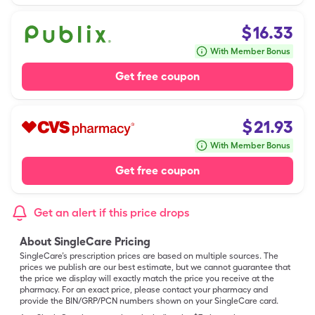
$
16.33
With Member Bonus
Get free coupon
$
21.93
With Member Bonus
Get free coupon
Get an alert if this price drops
About SingleCare Pricing
SingleCare’s prescription prices are based on multiple sources. The
prices we publish are our best estimate, but we cannot guarantee that
the price we display will exactly match the price you receive at the
pharmacy. For an exact price, please contact your pharmacy and
provide the BIN/GRP/PCN numbers shown on your SingleCare card.