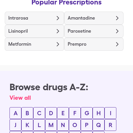
Popular Prescriptions
Intrarosa
Amantadine
Lisinopril
Paroxetine
Metformin
Prempro
Browse drugs A-Z:
View all
A
B
C
D
E
F
G
H
I
J
K
L
M
N
O
P
Q
R