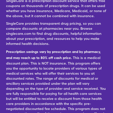
SingleCare is a prescription discount service that offers free
coupons on thousands of prescription drugs. It can be used
whether you have insurance, Medicare, Medicaid, or none of
the above, but it cannot be combined with insurance.
SingleCare provides transparent drug pricing, so you can
compare discounts at pharmacies near you. Browse
singlecare.com to find drug discounts, helpful information
about your prescription, and resources to help you make
informed health decisions.
Prescription savings vary by prescription and by pharmacy,
and may reach up to 80% off cash price.
This is a medical
discount plan. This is NOT insurance. This program offers
you the opportunity to locate providers of various types of
medical services who will offer their services to you at
discounted rates. The range of discounts for medical or
ancillary services provided under the plan will vary
depending on the type of provider and service received. You
are fully responsible for paying for all health care services
but will be entitled to receive a discount from those health
care providers in accordance with the specific pre-
negotiated discounted fee schedule. This program does not