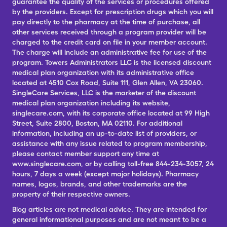
guarantee the quality of the services or procedures offered
by the providers. Except for prescription drugs which you will
pay directly to the pharmacy at the time of purchase, all
other services received through a program provider will be
charged to the credit card on file in your member account.
The charge will include an administrative fee for use of the
program. Towers Administrators LLC is the licensed discount
medical plan organization with its administrative office
located at 4510 Cox Road, Suite 111, Glen Allen, VA 23060.
SingleCare Services, LLC is the marketer of the discount
medical plan organization including its website,
singlecare.com, with its corporate office located at 99 High
Street, Suite 2800, Boston, MA 02110. For additional
information, including an up-to-date list of providers, or
assistance with any issue related to program membership,
please contact member support any time at
www.singlecare.com, or by calling toll-free 844-234-3057, 24
hours, 7 days a week (except major holidays). Pharmacy
names, logos, brands, and other trademarks are the
property of their respective owners.
Blog articles are not medical advice. They are intended for
general informational purposes and are not meant to be a