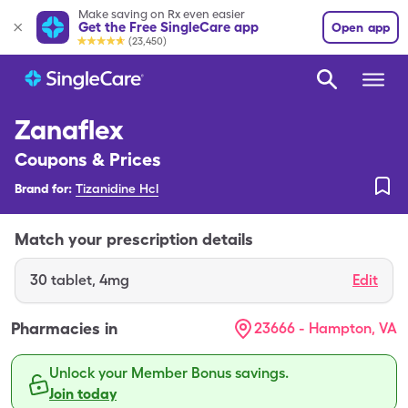
Make saving on Rx even easier
Get the Free SingleCare app
Open app
(23,450)
Zanaflex
Coupons & Prices
Brand for:
Tizanidine Hcl
Match your prescription details
30
tablet
,
4mg
Edit
Pharmacies in
23666 - Hampton, VA
Unlock your Member Bonus savings.
Join today