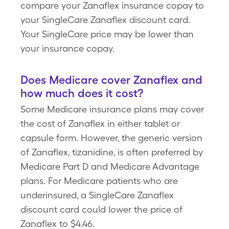
compare your Zanaflex insurance copay to
your SingleCare Zanaflex discount card.
Your SingleCare price may be lower than
your insurance copay.
Does Medicare cover Zanaflex and
how much does it cost?
Some Medicare insurance plans may cover
the cost of Zanaflex in either tablet or
capsule form. However, the generic version
of Zanaflex, tizanidine, is often preferred by
Medicare Part D and Medicare Advantage
plans. For Medicare patients who are
underinsured, a SingleCare Zanaflex
discount card could lower the price of
Zanaflex to $4.46.