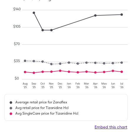
$
140
$
105
$
70
$
35
$
0
Aug
Sep
Oct
Nov
Dec
Jan
Feb
Mar
Apr
May
Jun
Jul
'25
'25
'25
'25
'25
'26
'26
'26
'26
'26
'26
'26
Average retail price for Zanaflex
Avg retail price for Tizanidine Hcl
Avg SingleCare price for Tizanidine Hcl
Embed this chart