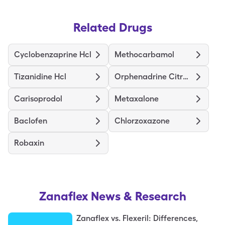
Related Drugs
Cyclobenzaprine Hcl
Methocarbamol
Tizanidine Hcl
Orphenadrine Citrate Er
Carisoprodol
Metaxalone
Baclofen
Chlorzoxazone
Robaxin
Zanaflex
News & Research
Zanaflex vs. Flexeril: Differences,