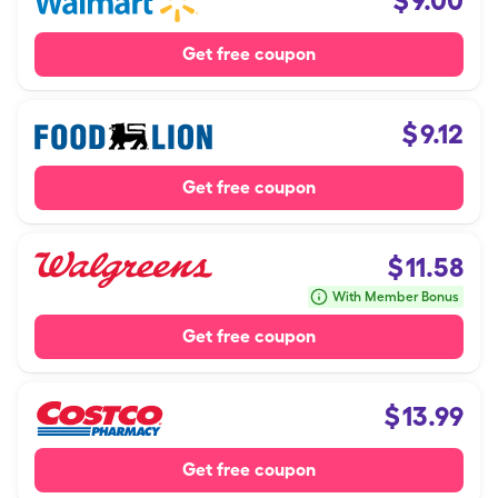
$
9.00
Get free coupon
$
9.12
Get free coupon
$
11.58
With Member Bonus
Get free coupon
$
13.99
Get free coupon