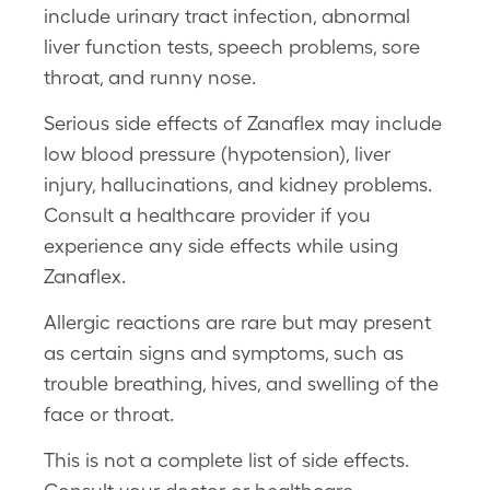
include urinary tract infection, abnormal
liver function tests, speech problems, sore
throat, and runny nose.
Serious side effects of Zanaflex may include
low blood pressure (hypotension), liver
injury, hallucinations, and kidney problems.
Consult a healthcare provider if you
experience any side effects while using
Zanaflex.
Allergic reactions are rare but may present
as certain signs and symptoms, such as
trouble breathing, hives, and swelling of the
face or throat.
This is not a complete list of side effects.