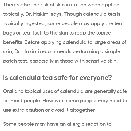
There’s also the risk of skin irritation when applied
topically, Dr. Hakimi says. Though calendula tea is
typically ingested, some people may apply the tea
bags or tea itself to the skin to reap the topical
benefits. Before applying calendula to large areas of
skin, Dr. Hakimi recommends performing a simple
patch test
, especially in those with sensitive skin.
Is calendula tea safe for everyone?
Oral and topical uses of calendula are generally safe
for most people. However, some people may need to
use extra caution or avoid it altogether
Some people may have an allergic reaction to