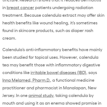
in
breast cancer
patients undergoing radiation
treatment. Because calendula extract may offer skin
health benefits like wound healing, it’s sometimes
found in skincare products, such as diaper rash
cream.
Calendula’s anti-inflammatory benefits have mainly
been studied for topical uses. However, calendula
tea may benefit those with inflammatory digestive
conditions like
irritable bowel diseases (IBD)
, says
Inna Melamed, Pharm.D.
, a functional medicine
practitioner and pharmacist in Manalapan, New
Jersey. In one
animal study
, taking calendula by
mouth and using it as an enema showed promise in