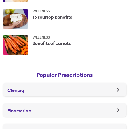
WELLNESS
13 soursop benefits
WELLNESS
Benefits of carrots
Popular Prescriptions
Clenpiq
Finasteride