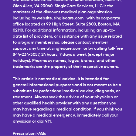
Glen Allen, VA 23060. SingleCare Services, LLC is the
marketer of the discount medical plan organization
including its website,
singlecare.com
, with its corporate
office located at 99 High Street, Suite 2800, Boston, MA
02110. For additional information, including an up-to-
date list of providers, or assistance with any issue related
to program membership, please contact member
support any time at
singlecare.com
, or by calling toll-free
844-234-3057, 24 hours, 7 days a week (except major
holidays). Pharmacy names, logos, brands, and other
trademarks are the property of their respective owners.
This article is not medical advice. It is intended for
general informational purposes and is not meant to be a
substitute for professional medical advice, diagnosis, or
treatment. Always seek the advice of your physician or
other qualified health provider with any questions you
may have regarding a medical condition. If you think you
may have a medical emergency, immediately call your
physician or dial 911.
Prescription FAQs