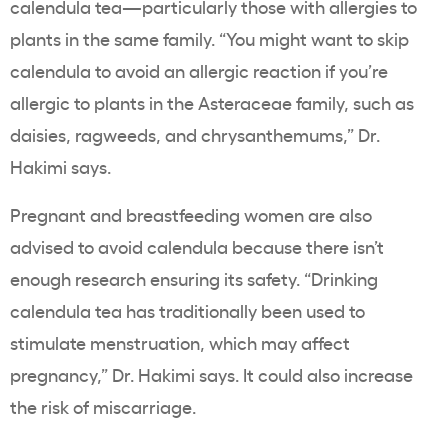
calendula tea—particularly those with allergies to
plants in the same family. “You might want to skip
calendula to avoid an allergic reaction if you’re
allergic to plants in the Asteraceae family, such as
daisies, ragweeds, and chrysanthemums,” Dr.
Hakimi says.
Pregnant and breastfeeding women are also
advised to avoid calendula because there isn’t
enough research ensuring its safety. “Drinking
calendula tea has traditionally been used to
stimulate menstruation, which may affect
pregnancy,” Dr. Hakimi says. It could also increase
the risk of miscarriage.