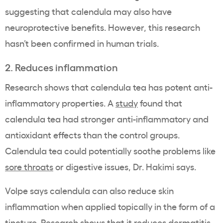
suggesting that calendula may also have
neuroprotective benefits. However, this research
hasn’t been confirmed in human trials.
2. Reduces inflammation
Research shows that calendula tea has potent anti-
inflammatory properties. A
study
found that
calendula tea had stronger anti-inflammatory and
antioxidant effects than the control groups.
Calendula tea could potentially soothe problems like
sore throats
or digestive issues, Dr. Hakimi says.
Volpe says calendula can also reduce skin
inflammation when applied topically in the form of a
tincture. Research shows that it reduces dermatitis