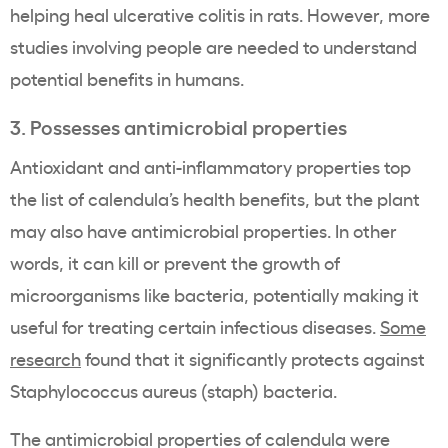
helping heal ulcerative colitis in rats. However, more
studies involving people are needed to understand
potential benefits in humans.
3. Possesses antimicrobial properties
Antioxidant and anti-inflammatory properties top
the list of calendula’s health benefits, but the plant
may also have antimicrobial properties. In other
words, it can kill or prevent the growth of
microorganisms like bacteria, potentially making it
useful for treating certain infectious diseases.
Some
research
found that it significantly protects against
Staphylococcus aureus (staph) bacteria.
The antimicrobial properties of calendula were