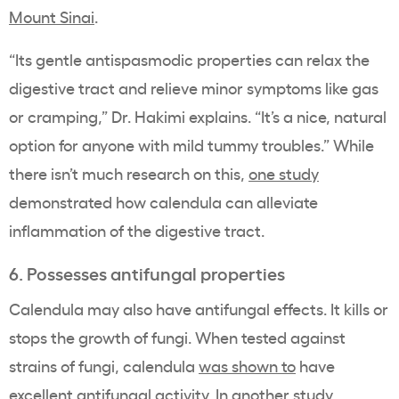
Mount Sinai
.
“Its gentle antispasmodic properties can relax the
digestive tract and relieve minor symptoms like gas
or cramping,” Dr. Hakimi explains. “It’s a nice, natural
option for anyone with mild tummy troubles.” While
there isn’t much research on this,
one study
demonstrated how calendula can alleviate
inflammation of the digestive tract.
6. Possesses antifungal properties
Calendula may also have antifungal effects. It kills or
stops the growth of fungi. When tested against
strains of fungi, calendula
was shown to
have
excellent antifungal activity. In
another study
,