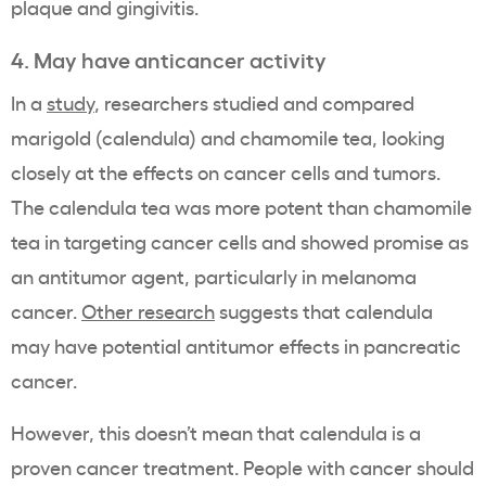
plaque and gingivitis.
4. May have anticancer activity
In a
study
, researchers studied and compared
marigold (calendula) and chamomile tea, looking
closely at the effects on cancer cells and tumors.
The calendula tea was more potent than chamomile
tea in targeting cancer cells and showed promise as
an antitumor agent, particularly in melanoma
cancer.
Other research
suggests that calendula
may have potential antitumor effects in pancreatic
cancer.
However, this doesn’t mean that calendula is a
proven cancer treatment. People with cancer should