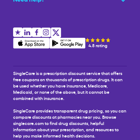
4.8 rating
SingleCare is a prescription discount service that offers
free coupons on thousands of prescription drugs. It can
be used whether you have insurance, Medicare,
Medicaid, or none of the above, but it cannot be
combined with insurance.
SingleCare provides transparent drug pricing, so you can
compare discounts at pharmacies near you. Browse
singlecare.com to find drug discounts, helpful
information about your prescription, and resources to
help you make informed health decisions.