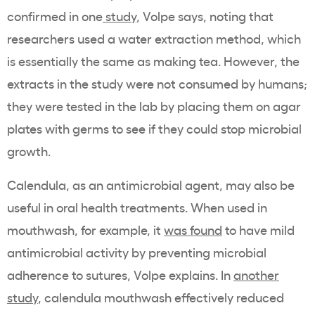
confirmed in one
study
, Volpe says, noting that
researchers used a water extraction method, which
is essentially the same as making tea. However, the
extracts in the study were not consumed by humans;
they were tested in the lab by placing them on agar
plates with germs to see if they could stop microbial
growth.
Calendula, as an antimicrobial agent, may also be
useful in oral health treatments. When used in
mouthwash, for example, it
was found
to have mild
antimicrobial activity by preventing microbial
adherence to sutures, Volpe explains. In
another
study
, calendula mouthwash effectively reduced