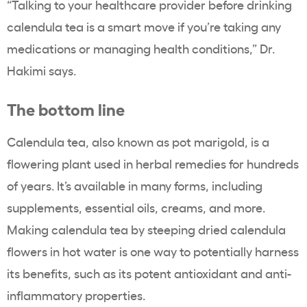
“Talking to your healthcare provider before drinking
calendula tea is a smart move if you’re taking any
medications or managing health conditions,” Dr.
Hakimi says.
The bottom line
Calendula tea, also known as pot marigold, is a
flowering plant used in herbal remedies for hundreds
of years. It’s available in many forms, including
supplements, essential oils, creams, and more.
Making calendula tea by steeping dried calendula
flowers in hot water is one way to potentially harness
its benefits, such as its potent antioxidant and anti-
inflammatory properties.