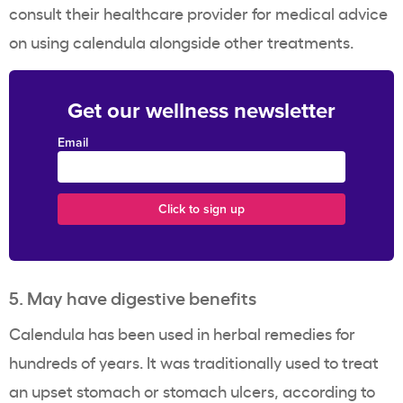
consult their healthcare provider for medical advice
on using calendula alongside other treatments.
Get our wellness newsletter
Email
5. May have digestive benefits
Calendula has been used in herbal remedies for
hundreds of years. It was traditionally used to treat
an upset stomach or stomach ulcers, according to