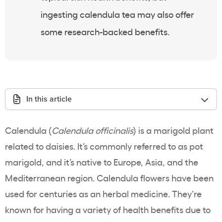
ingesting calendula tea may also offer
some research-backed benefits.
In this article
Calendula (
Calendula officinalis
) is a marigold plant
related to daisies. It’s commonly referred to as pot
marigold, and it’s native to Europe, Asia, and the
Mediterranean region. Calendula flowers have been
used for centuries as an herbal medicine. They’re
known for having a variety of health benefits due to