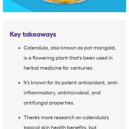
Key takeaways
Calendula, also known as pot marigold,
is a flowering plant that’s been used in
herbal medicine for centuries.
It’s known for its potent antioxidant, anti-
inflammatory, antimicrobial, and
antifungal properties.
There’s more research on calendula’s
topical skin health benefits, but