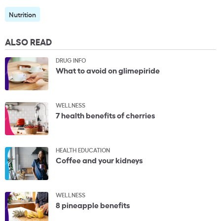
Nutrition
ALSO READ
DRUG INFO
What to avoid on glimepiride
WELLNESS
7 health benefits of cherries
HEALTH EDUCATION
Coffee and your kidneys
WELLNESS
8 pineapple benefits