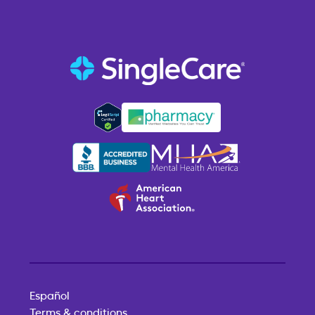
Español
Terms & conditions