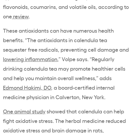
flavonoids, coumarins, and volatile oils, according to
one
review
.
These antioxidants can have numerous health
benefits. “The antioxidants in calendula tea
sequester free radicals, preventing cell damage and
lowering inflammation
,” Volpe says. “Regularly
drinking calendula tea may promote healthier cells
and help you maintain overall wellness,” adds
Edmond Hakimi, DO
, a board-certified internal
medicine physician in Calverton, New York.
One animal study
showed that calendula can help
fight oxidative stress. The herbal medicine reduced
oxidative stress and brain damage in rats,