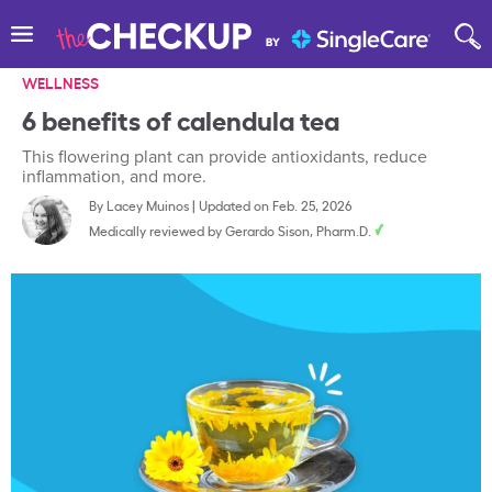
WELLNESS
6 benefits of calendula tea
This flowering plant can provide antioxidants, reduce
inflammation, and more.
By
Lacey Muinos
|
Updated on Feb. 25, 2026
Medically reviewed by
Gerardo Sison, Pharm.D.