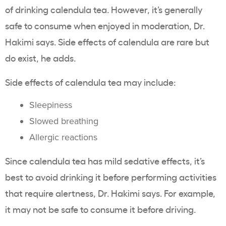
of drinking calendula tea. However, it’s generally
safe to consume when enjoyed in moderation, Dr.
Hakimi says. Side effects of calendula are rare but
do exist, he adds.
Side effects of calendula tea may include:
Sleepiness
Slowed breathing
Allergic reactions
Since calendula tea has mild sedative effects, it’s
best to avoid drinking it before performing activities
that require alertness, Dr. Hakimi says. For example,
it may not be safe to consume it before driving.