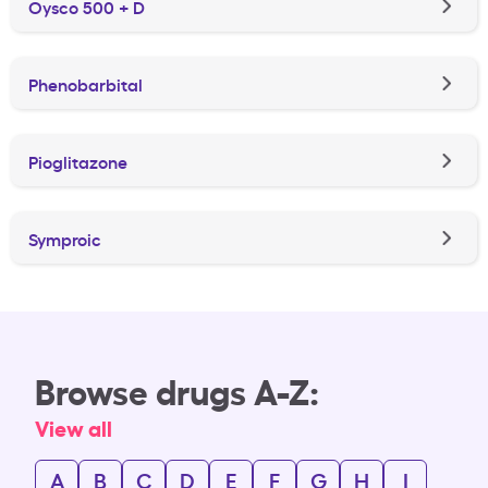
Oysco 500 + D
Phenobarbital
Pioglitazone
Symproic
Browse drugs A-Z:
View all
A
B
C
D
E
F
G
H
I