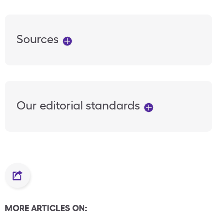
Sources
Our editorial standards
MORE ARTICLES ON: