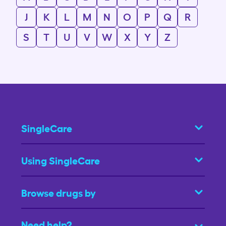
J
K
L
M
N
O
P
Q
R
S
T
U
V
W
X
Y
Z
SingleCare
Using SingleCare
Browse drugs by
Need help?