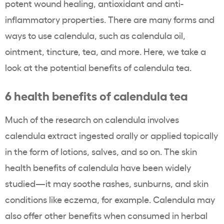
potent wound healing,
antioxidant
and anti-
inflammatory properties. There are many forms and
ways to use calendula, such as calendula oil,
ointment, tincture, tea, and more. Here, we take a
look at the potential benefits of calendula tea.
6 health benefits of calendula tea
Much of the research on calendula involves
calendula extract ingested orally or applied topically
in the form of lotions, salves, and so on. The skin
health benefits of calendula have been widely
studied—it may soothe rashes, sunburns, and skin
conditions like eczema, for example. Calendula may
also offer other benefits when consumed in herbal