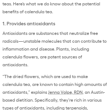
teas. Here’s what we do know about the potential
benefits of calendula tea.
1. Provides antioxidants
Antioxidants are substances that neutralize free
radicals—unstable molecules that can contribute to
inflammation and disease. Plants, including
calendula flowers, are potent sources of
antioxidants.
“The dried flowers, which are used to make
calendula tea, are known to contain high amounts of
antioxidants,” explains
Jenna Volpe, RDN
, an Austin-
based dietitian. Specifically, they’re rich in various
types of antioxidants, including terpenoids,