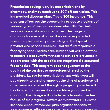
Prescription savings vary by prescription and by
pharmacy, and may reach up to 80% off cash price.
This
is a medical discount plan. This is NOT insurance. This
program offers you the opportunity to locate providers of
various types of medical services who will offer their
services to you at discounted rates. The range of
discounts for medical or ancillary services provided
under the plan will vary depending on the type of
provider and service received. You are fully responsible
for paying for all health care services but will be entitled
to receive a discount from those health care providers in
accordance with the specific pre-negotiated discounted
fee schedule. This program does not guarantee the
quality of the services or procedures offered by the
providers. Except for prescription drugs which you will
pay directly to the pharmacy at the time of purchase, all
other services received through a program provider will
be charged to the credit card on file in your member
account. The charge will include an administrative fee
for use of the program. Towers Administrators LLC is the
licensed discount medical plan organization with its
administrative office located at 4510 Cox Road, Suite 111,