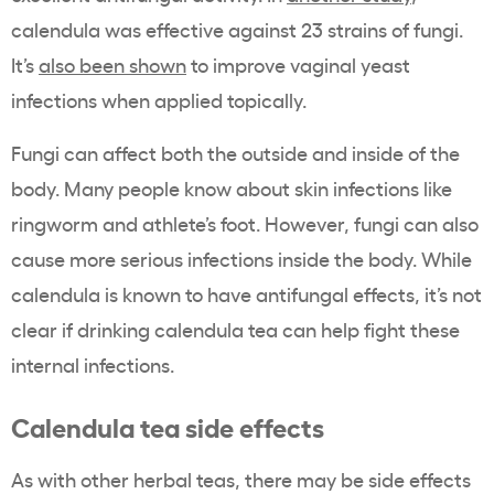
calendula was effective against 23 strains of fungi.
It’s
also been shown
to improve vaginal yeast
infections when applied topically.
Fungi can affect both the outside and inside of the
body. Many people know about skin infections like
ringworm and athlete’s foot. However, fungi can also
cause more serious infections inside the body. While
calendula is known to have antifungal effects, it’s not
clear if drinking calendula tea can help fight these
internal infections.
Calendula tea side effects
As with other herbal teas, there may be side effects