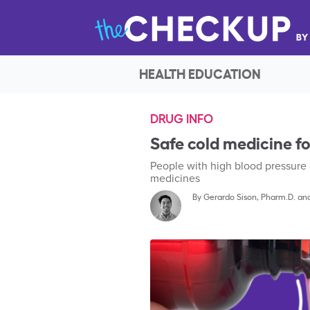
HEALTH EDUCATION
DRUG INFO
Safe cold medicine fo
People with high blood pressure 
medicines
By
Gerardo Sison, Pharm.D.
an