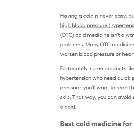
Having a cold is never easy, b
high blood pressure (hypertens
(OTC) cold medicine isn’t alwa
problems. Many OTC medicines
worsen blood pressure or hear
Fortunately, some products lik
hypertension who need quick
pressure
, you’ll want to read 
skip. That way, you can avoid
a cold.
Best cold medicine for