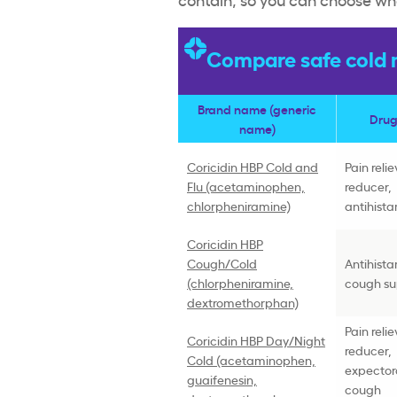
Compare safe cold m
Brand name (generic
Drug
name)
Coricidin HBP Cold and
Pain reli
Flu (acetaminophen,
reducer,
chlorpheniramine)
antihist
Coricidin HBP
Cough/Cold
Antihista
(chlorpheniramine,
cough su
dextromethorphan)
Pain reli
Coricidin HBP Day/Night
reducer,
Cold (acetaminophen,
expector
guaifenesin,
cough