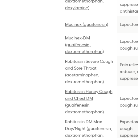
dextromethorphan,
suppress
doxylamine)
antihist
Mucinex (guaifenesin)
Expector
Mucinex-DM
Expector
(guaifenesin,
cough su
dextromethorphan)
Robitussin Severe Cough
Pain reli
and Sore Throat
reducer,
(acetaminophen,
suppress
dextromethorphan)
Robitussin Honey Cough
and Chest DM
Expector
(guaifenesin,
cough su
dextromethorphan)
Robitussin DM Max
Expector
Day/Night (guaifenesin,
cough
dextromethorphan,
suppress