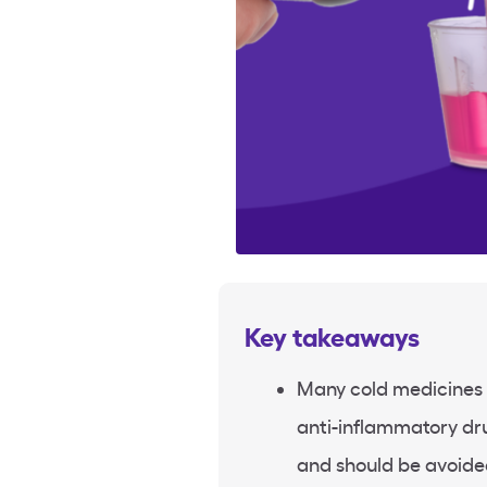
Key takeaways
Many cold medicines 
anti-inflammatory dru
and should be avoide