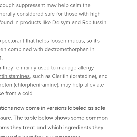
 cough suppressant may help calm the
nerally considered safe for those with high
n found in products like Delsym and Robitussin
xpectorant that helps loosen mucus, so it’s
often combined with dextromethorphan in
M.
 they’re mainly used to manage allergy
tihistamines
, such as Claritin (loratadine), and
imeton (chlorpheniramine), may help alleviate
e from a cold.
ions now come in versions labeled as safe
ressure. The table below shows some common
oms they treat and which ingredients they
at works best for your symptoms.