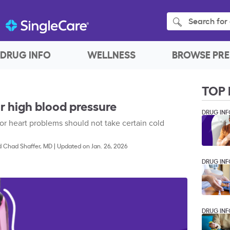
Search for 
DRUG INFO
WELLNESS
BROWSE PRE
TOP 
r high blood pressure
DRUG INF
or heart problems should not take certain cold
d
Chad Shaffer, MD
|
Updated on Jan. 26, 2026
DRUG INF
DRUG INF