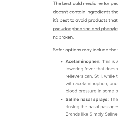
The best cold medicine for peo
doesn’t contain ingredients th
it’s best to avoid products th
pseudoephedrine and phenyle
naproxen.
Safer options may include the 
Acetaminophen: T
his is
lowering fever that doesn
relievers can. Still, whil
with acetaminophen, one
blood pressure in some 
Saline nasal sprays:
Thes
rinsing the nasal passage
Brands like Simply Salin