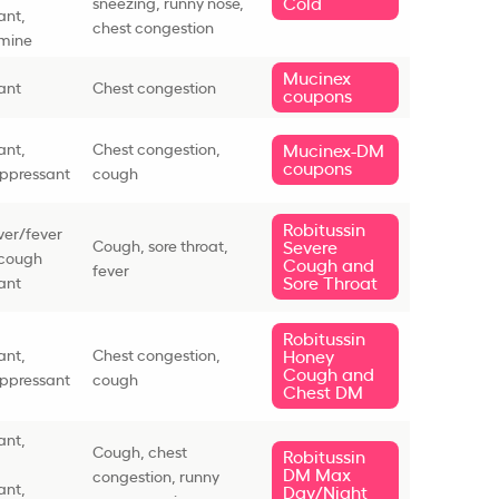
Cold
sneezing, runny nose,
ant,
chest congestion
amine
Mucinex
ant
Chest congestion
coupons
ant,
Chest congestion,
Mucinex-DM
coupons
ppressant
cough
Robitussin
ever/fever
Cough, sore throat,
Severe
 cough
Cough and
fever
Sore Throat
ant
Robitussin
ant,
Chest congestion,
Honey
Cough and
ppressant
cough
Chest DM
ant,
Cough, chest
Robitussin
DM Max
congestion, runny
ant,
Day/Night