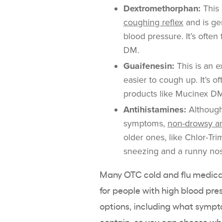
Dextromethorphan:
This
coughing reflex
and is ge
blood pressure. It’s ofte
DM.
Guaifenesin:
This is an e
easier to cough up. It’s 
products like Mucinex D
Antihistamines:
Although
symptoms,
non-drowsy an
older ones, like Chlor-Tr
sneezing and a runny nos
Many OTC cold and flu medicat
for people with high blood p
options, including what sympt
contain, so you can choose wh