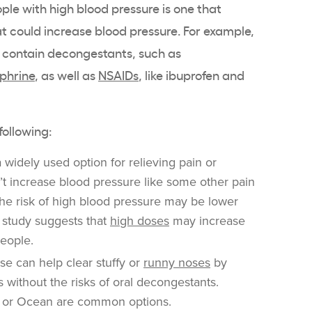
ple with high blood pressure is one that
at could increase blood pressure. For example,
at contain decongestants, such as
phrine
, as well as
NSAIDs
, like ibuprofen and
following:
 a widely used option for relieving pain or
’t increase blood pressure like some other pain
e the risk of high blood pressure may be lower
 study suggests that
high doses
may increase
people.
e can help clear stuffy or
runny noses
by
s without the risks of oral decongestants.
e or Ocean are common options.