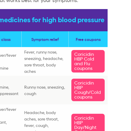
edicines for high blood pressure
 class
Symptom relief
Free coupons
Fever, runny nose,
Coricidin
ever/fever
sneezing, headache,
HBP Cold
and Flu
sore throat, body
coupons
amine
aches
Coricidin
mine,
Runny nose, sneezing,
HBP
Cough/Cold
ppressant
cough
coupons
ever/fever
Headache, body
Coricidin
aches, sore throat,
ant,
HBP
fever, cough,
Day/Night