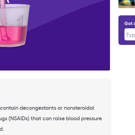
Got 
Type
contain decongestants or nonsteroidal
gs (NSAIDs) that can raise blood pressure
d.