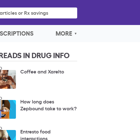
articles or Rx savings
SCRIPTIONS
MORE
READS IN DRUG INFO
O
Coffee and Xarelto
O
How long does
Zepbound take to work?
O
Entresto food
interactions