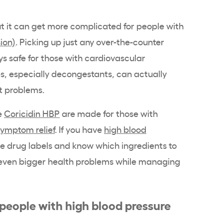
ut it can get more complicated for people with
ion)
. Picking up just any over-the-counter
ys safe for those with cardiovascular
, especially decongestants, can actually
t problems.
e
Coricidin HBP
are made for those with
symptom relief
. If you have
high blood
the drug labels and know which ingredients to
 even bigger health problems while managing
 people with high blood pressure