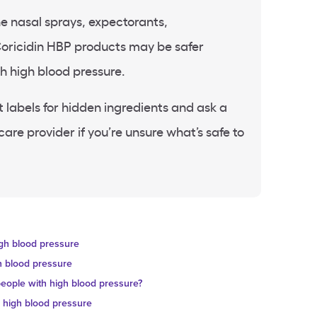
e nasal sprays, expectorants,
Coricidin HBP products may be safer
th high blood pressure.
labels for hidden ingredients and ask a
are provider if you’re unsure what’s safe to
igh blood pressure
h blood pressure
eople with high blood pressure?
h high blood pressure