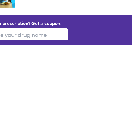
a prescription? Get a coupon.
 your drug name