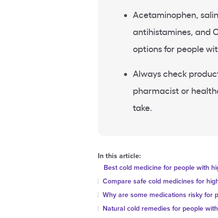
Acetaminophen, salin
antihistamines, and 
options for people wi
Always check product 
pharmacist or healthc
take.
In this article:
Best cold medicine for people with h
Compare safe cold medicines for hig
Why are some medications risky for p
Natural cold remedies for people wit