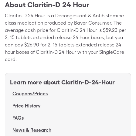
About
Claritin-D 24 Hour
Claritin-D 24 Hour is a Decongestant & Antihistamine
class medication produced by Bayer Consumer. The
average cash price for Claritin-D 24 Hour is $59.23 per
2, 15 tablets extended release 24 hour boxes, but you
can pay $26.90 for 2, 15 tablets extended release 24
hour boxes of Claritin-D 24 Hour with your SingleCare
card.
Learn more about
Claritin-D-24-Hour
Coupons/Prices
Price History
FAQs
News & Research