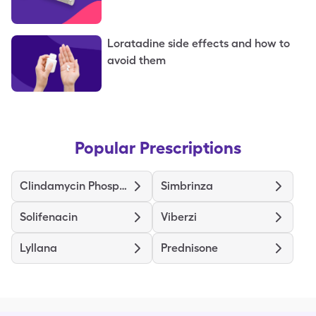
Loratadine side effects and how to
avoid them
Popular Prescriptions
Clindamycin Phosphate
Simbrinza
Solifenacin
Viberzi
Lyllana
Prednisone