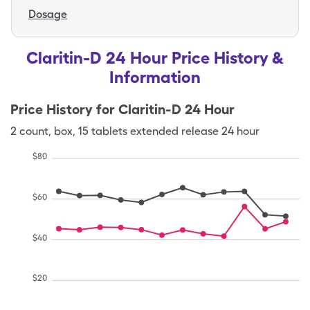
Dosage
Claritin-D 24 Hour Price History &
Information
Price History for
Claritin-D 24 Hour
2
count
,
box
,
15 tablets extended release 24 hour
$
80
$
60
$
40
$
20