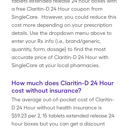
tablets extended release 24 hour boxes with
a free Claritin-D 24 Hour coupon from
SingleCare. However, you could reduce this
cost more depending on your prescription
details. Use the dropdown menu above to
enter your Rx info (i.e., brand/generic,
quantity, form, dosage) to find the most
accurate price of Claritin-D 24 Hour with
SingleCare at your local pharmacies.
How much does Claritin-D 24 Hour
cost without insurance?
The average out-of-pocket cost of Claritin-
D 24 Hour without health insurance is
$59.23 per 2, 15 tablets extended release 24
hour boxes but you can get a discount