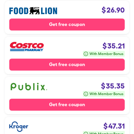
$
26.90
Get free coupon
$
35.21
With Member Bonus
Get free coupon
$
35.35
With Member Bonus
Get free coupon
$
47.31