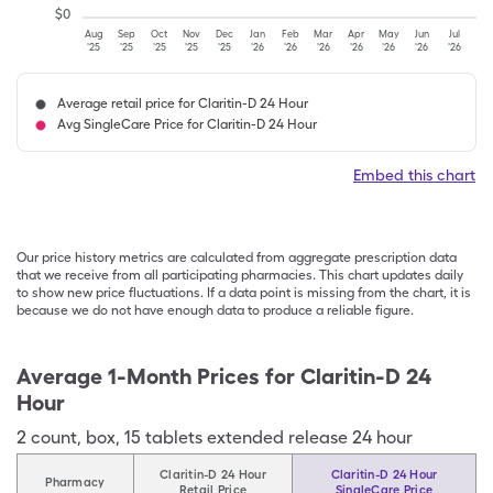
$
0
Aug
Sep
Oct
Nov
Dec
Jan
Feb
Mar
Apr
May
Jun
Jul
'25
'25
'25
'25
'25
'26
'26
'26
'26
'26
'26
'26
Average retail price for Claritin-D 24 Hour
Avg SingleCare Price for Claritin-D 24 Hour
Embed this chart
Our price history metrics are calculated from aggregate prescription data
that we receive from all participating pharmacies. This chart updates daily
to show new price fluctuations. If a data point is missing from the chart, it is
because we do not have enough data to produce a reliable figure.
Average 1-Month Prices for
Claritin-D 24
Hour
2
count
,
box
,
15 tablets extended release 24 hour
Claritin-D 24 Hour
Claritin-D 24 Hour
Pharmacy
Retail Price
SingleCare Price