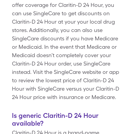
offer coverage for Claritin-D 24 Hour, you
can use SingleCare to get discounts on
Claritin-D 24 Hour at your your local drug
stores. Additionally, you can also use
SingleCare discounts if you have Medicare
or Medicaid. In the event that Medicare or
Medicaid doesn’t completely cover your
Claritin-D 24 Hour order, use SingleCare
instead. Visit the SingleCare website or app
to review the lowest price of Claritin-D 24
Hour with SingleCare versus your Claritin-D
24 Hour price with insurance or Medicare.
Is generic Claritin-D 24 Hour
available?
Claritin-D 24 Hour is a brand-name