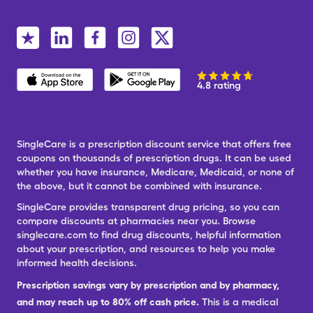
4.8 rating
SingleCare is a prescription discount service that offers free
coupons on thousands of prescription drugs. It can be used
whether you have insurance, Medicare, Medicaid, or none of
the above, but it cannot be combined with insurance.
SingleCare provides transparent drug pricing, so you can
compare discounts at pharmacies near you. Browse
singlecare.com to find drug discounts, helpful information
about your prescription, and resources to help you make
informed health decisions.
Prescription savings vary by prescription and by pharmacy,
and may reach up to 80% off cash price.
This is a medical