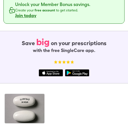
Unlock your Member Bonus savings.
Create your
free account
to get started.
Join today
big
Save
on your prescriptions
with the free SingleCare app.