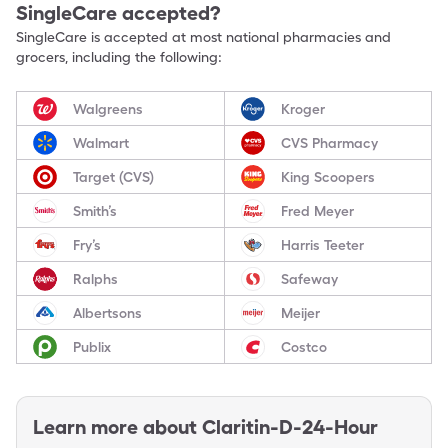
SingleCare accepted?
SingleCare is accepted at most national pharmacies and
grocers, including the following:
Walgreens
Kroger
Walmart
CVS Pharmacy
Target (CVS)
King Scoopers
Smith’s
Fred Meyer
Fry’s
Harris Teeter
Ralphs
Safeway
Albertsons
Meijer
Publix
Costco
Learn more about
Claritin-D-24-Hour