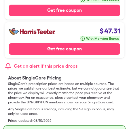
With Member Bonus
Get free coupon
$
47.31
With Member Bonus
Get free coupon
Get an alert if this price drops
About SingleCare Pricing
SingleCare’s prescription prices are based on multiple sources. The
prices we publish are our best estimate, but we cannot guarantee that
the price we display will exactly match the price you receive at the
pharmacy. For an exact price, please contact your pharmacy and
provide the BIN/GRP/PCN numbers shown on your SingleCare card.
Any SingleCare bonus savings, including the $3 signup bonus, may
only be used once.
Prices updated:
08/10/2026