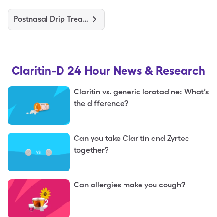
Postnasal Drip Treatments and Medications
Claritin-D 24 Hour
News & Research
Claritin vs. generic loratadine: What’s
the difference?
Can you take Claritin and Zyrtec
together?
Can allergies make you cough?