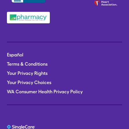
Español
Terms & Conditions
Your Privacy Rights
Your Privacy Choices
WA Consumer Health Privacy Policy