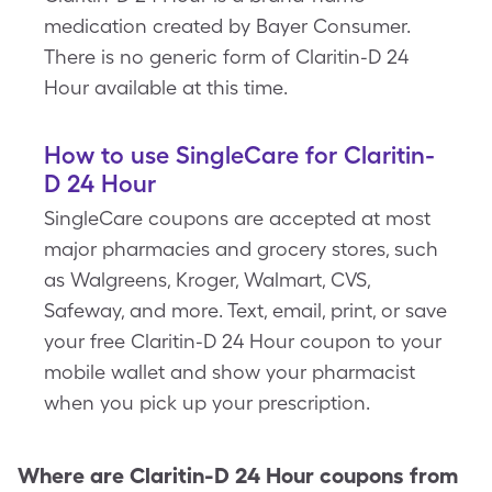
medication created by Bayer Consumer.
There is no generic form of Claritin-D 24
Hour available at this time.
How to use SingleCare for Claritin-
D 24 Hour
SingleCare coupons are accepted at most
major pharmacies and grocery stores, such
as Walgreens, Kroger, Walmart, CVS,
Safeway, and more. Text, email, print, or save
your free Claritin-D 24 Hour coupon to your
mobile wallet and show your pharmacist
when you pick up your prescription.
Where are
Claritin-D 24 Hour
coupons from