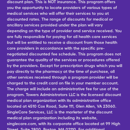
discount plan. This is NOT insurance. This program offers
you the opportunity to locate providers of various types of
medical services who will offer their services to you at
discounted rates. The range of discounts for medical or
ancillary services provided under the plan will vary
depending on the type of provider and service received. You
are fully responsible for paying for all health care services
but will be entitled to receive a discount from those health
care providers in accordance with the specific pre-
negotiated discounted fee schedule. This program does not
guarantee the quality of the services or procedures offered
by the providers. Except for prescription drugs which you will
pay directly to the pharmacy at the time of purchase, all
other services received through a program provider will be
charged to the credit card on file in your member account.
The charge will include an administrative fee for use of the
program. Towers Administrators LLC is the licensed discount
medical plan organization with its administrative office
located at 4510 Cox Road, Suite 111, Glen Allen, VA 23060.
SingleCare Services, LLC is the marketer of the discount
medical plan organization including its website,
singlecare.com, with its corporate office located at 99 High
Street, Suite 2800, Boston, MA 02110. For additional