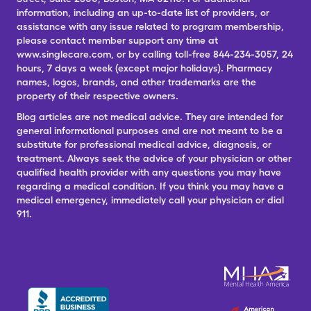
information, including an up-to-date list of providers, or
assistance with any issue related to program membership,
please contact member support any time at
www.singlecare.com, or by calling toll-free 844-234-3057, 24
hours, 7 days a week (except major holidays). Pharmacy
names, logos, brands, and other trademarks are the
property of their respective owners.
Blog articles are not medical advice. They are intended for
general informational purposes and are not meant to be a
substitute for professional medical advice, diagnosis, or
treatment. Always seek the advice of your physician or other
qualified health provider with any questions you may have
regarding a medical condition. If you think you may have a
medical emergency, immediately call your physician or dial
911.