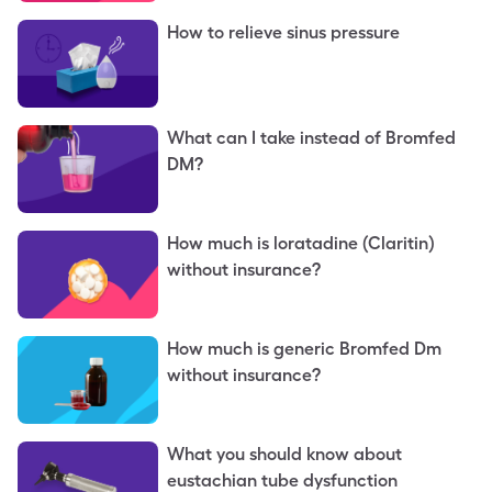
How to relieve sinus pressure
What can I take instead of Bromfed
DM?
How much is loratadine (Claritin)
without insurance?
How much is generic Bromfed Dm
without insurance?
What you should know about
eustachian tube dysfunction