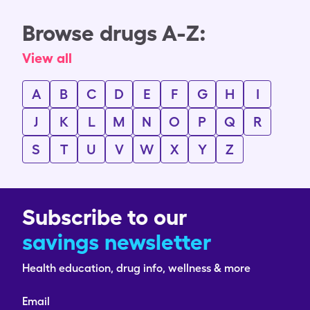
Browse drugs A-Z:
View all
A
B
C
D
E
F
G
H
I
J
K
L
M
N
O
P
Q
R
S
T
U
V
W
X
Y
Z
Subscribe to our
savings newsletter
Health education, drug info, wellness & more
Email