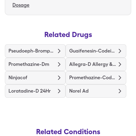
Dosage
Related Drugs
Pseudoeph-Bromphen-Dm
Guaifenesin-Codeine
Promethazine-Dm
Allegra-D Allergy & Congestion
Ninjacof
Promethazine-Codeine
Loratadine-D 24Hr
Norel Ad
Related Conditions