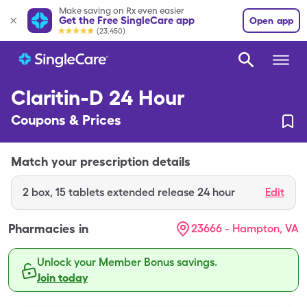
Make saving on Rx even easier
Get the Free SingleCare app
Open app
(23,450)
Claritin-D 24 Hour
Coupons & Prices
Match your prescription details
2
box
,
15 tablets extended release 24 hour
Edit
Pharmacies in
23666 - Hampton, VA
Unlock your Member Bonus savings.
Join today