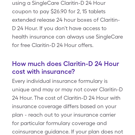
using a SingleCare Claritin-D 24 Hour
coupon to pay $26.90 for 2, 15 tablets
extended release 24 hour boxes of Claritin-
D 24 Hour. If you don’t have access to
health insurance can always use SingleCare
for free Claritin-D 24 Hour offers.
How much does Claritin-D 24 Hour
cost with insurance?
Every individual insurance formulary is
unique and may or may not cover Claritin-D
24 Hour. The cost of Claritin-D 24 Hour with
insurance coverage differs based on your
plan - reach out to your insurance carrier
for particular formulary coverage and
coinsurance guidance. If your plan does not