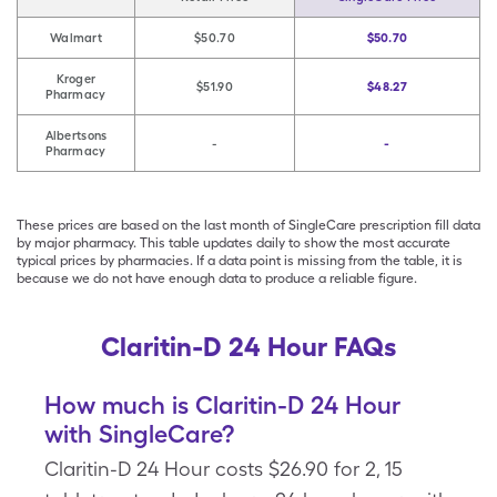
Walmart
$50.70
$50.70
Kroger
$51.90
$48.27
Pharmacy
Albertsons
-
-
Pharmacy
These prices are based on the last month of SingleCare prescription fill data
by major pharmacy. This table updates daily to show the most accurate
typical prices by pharmacies. If a data point is missing from the table, it is
because we do not have enough data to produce a reliable figure.
Claritin-D 24 Hour FAQs
How much is Claritin-D 24 Hour
with SingleCare?
Claritin-D 24 Hour costs $26.90 for 2, 15