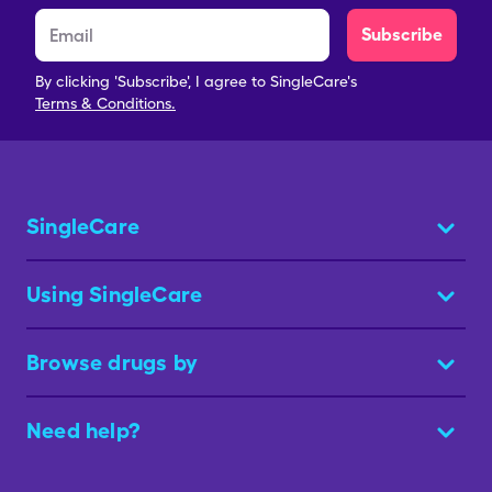
Subscribe
By clicking 'Subscribe', I agree to SingleCare's
Terms & Conditions.
SingleCare
Using SingleCare
Browse drugs by
Need help?