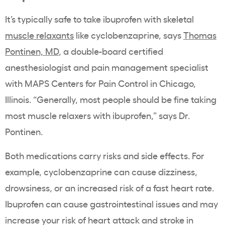
It’s typically safe to take ibuprofen with skeletal
muscle relaxants
like cyclobenzaprine, says
Thomas
Pontinen, MD
, a double-board certified
anesthesiologist and pain management specialist
with MAPS Centers for Pain Control in Chicago,
Illinois. “Generally, most people should be fine taking
most muscle relaxers with ibuprofen
,” says
Dr.
Pontinen.
Both medications carry risks and side effects. For
example, cyclobenzaprine can cause dizziness,
drowsiness, or an increased risk of a fast heart rate.
Ibuprofen can cause gastrointestinal issues and
may
increase your risk of heart attack and stroke in