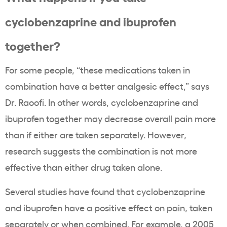
cyclobenzaprine and ibuprofen
together?
For some people, “these medications taken in
combination have a better analgesic effect,” says
Dr. Raoofi. In other words, cyclobenzaprine and
ibuprofen together may decrease overall pain more
than if either are taken separately. However,
research suggests the combination is not more
effective than either drug taken alone.
Several studies have found that cyclobenzaprine
and ibuprofen have a positive effect on pain, taken
separately or when combined. For example,
a 2005