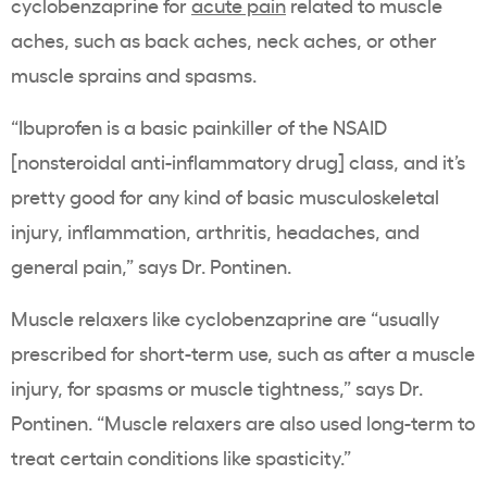
cyclobenzaprine
for
acute pain
related to muscle
aches, such as back aches, neck aches, or other
muscle sprains and spasms.
“
Ibuprofen is a basic painkiller of the NSAID
[nonsteroidal anti-inflammatory drug] class, and it’s
pretty good for any kind of basic musculoskeletal
injury, inflammation, arthritis, headaches, and
general pain,” says Dr. Pontinen.
Muscle relaxers like
cyclobenzaprine are “
usually
prescribed for short-term use, such as after a muscle
injury, for spasms or muscle tightness,” says Dr.
Pontinen. “Muscle relaxers are also used long-term to
treat certain conditions like spasticity.”