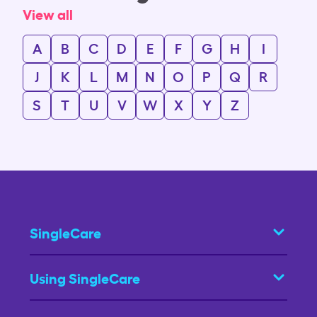
View all
A
B
C
D
E
F
G
H
I
J
K
L
M
N
O
P
Q
R
S
T
U
V
W
X
Y
Z
SingleCare
Using SingleCare