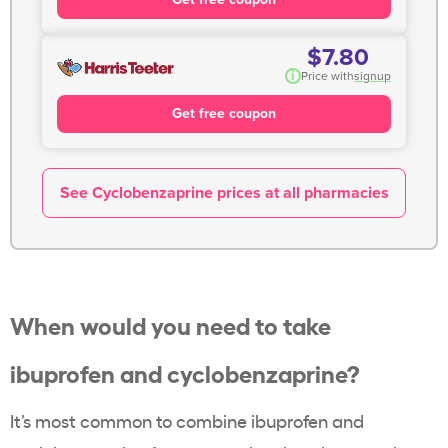
$7.80
i
Price with
signup
Get free coupon
See Cyclobenzaprine prices at all pharmacies
When would you need to take
ibuprofen and cyclobenzaprine?
It’s most common to combine ibuprofen and