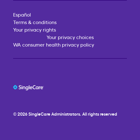
Español
Terms & conditions
Your privacy rights
Your privacy choices
WA consumer health privacy policy
© 2026
SingleCare
Administrators. All rights reserved