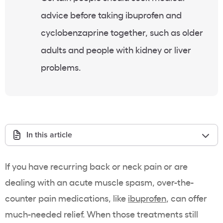
advice before taking ibuprofen and
cyclobenzaprine together, such as older
adults and people with kidney or liver
problems.
In this article
If you have recurring back or neck pain or are
dealing with an acute muscle spasm, over-the-
counter pain medications, like
ibuprofen
, can offer
much-needed relief. When those treatments still