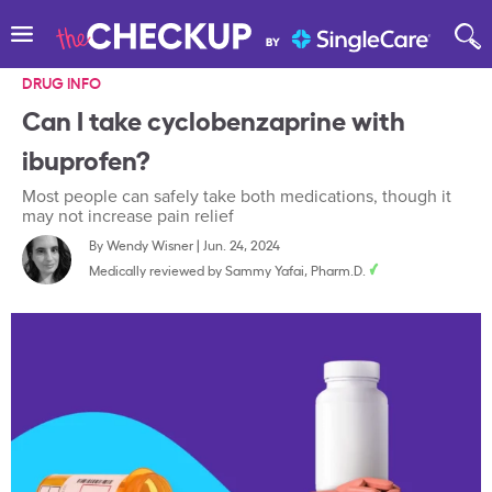
DRUG INFO
Can I take cyclobenzaprine with
ibuprofen?
Most people can safely take both medications, though it
may not increase pain relief
By
Wendy Wisner
|
Jun. 24, 2024
Medically reviewed by
Sammy Yafai, Pharm.D.