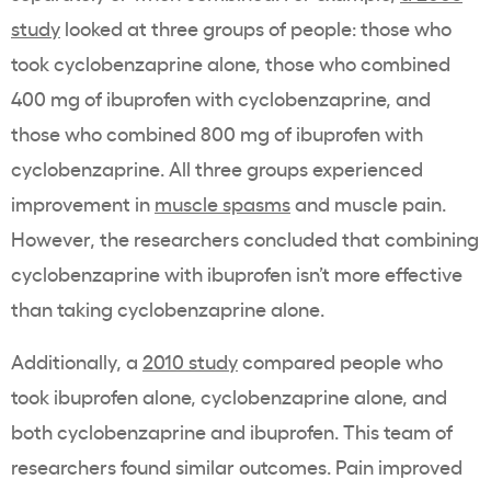
study
looked at three groups of people: those who
took cyclobenzaprine alone, those who combined
400 mg of ibuprofen with cyclobenzaprine, and
those who combined 800 mg of ibuprofen with
cyclobenzaprine. All three groups experienced
improvement in
muscle spasms
and muscle pain.
However, the researchers concluded that combining
cyclobenzaprine with ibuprofen isn’t more effective
than taking cyclobenzaprine alone.
Additionally, a
2010 study
compared people who
took ibuprofen alone, cyclobenzaprine alone, and
both cyclobenzaprine and ibuprofen. This team of
researchers found similar outcomes. Pain improved