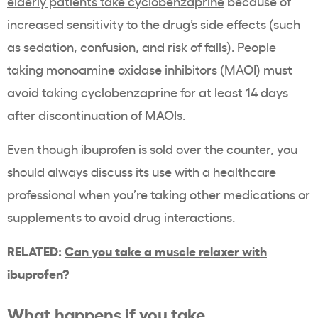
elderly patients take cyclobenzaprine
because of
increased sensitivity to the drug’s side effects (such
as sedation, confusion, and risk of falls). People
taking monoamine oxidase inhibitors (MAOI) must
avoid taking cyclobenzaprine for at least 14 days
after discontinuation of MAOIs.
Even though ibuprofen is sold over the counter, you
should always discuss its use with a healthcare
professional when you’re taking other medications or
supplements to avoid drug interactions.
RELATED:
Can you take a muscle relaxer with
ibuprofen?
What happens if you take