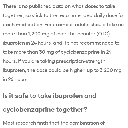
There is no published data on what doses to take
together, so stick to the recommended daily dose for
each medication. For example, adults should take no
more than
1,200 mg of over-the-counter (OTC)
ibuprofen in 24 hours
, and it’s not recommended to
take more than
30 mg of cyclobenzaprine in 24
hours
. If you are taking prescription-strength
ibuprofen, the dose could be higher, up to 3,200 mg
in 24 hours.
Is it safe to take ibuprofen and
cyclobenzaprine together?
Most research finds that the combination of