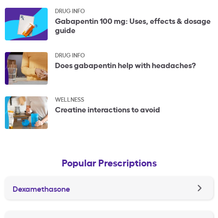
DRUG INFO
Gabapentin 100 mg: Uses, effects & dosage
guide
DRUG INFO
Does gabapentin help with headaches?
WELLNESS
Creatine interactions to avoid
Popular Prescriptions
Dexamethasone