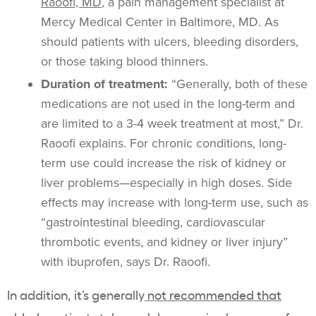
Raoofi, MD
,
a pain management specialist at
Mercy Medical Center in Baltimore, MD
. As
should patients with ulcers, bleeding disorders,
or those taking blood thinners.
Duration of treatment:
“Generally, both of these
medications are not used in the long-term and
are limited to a 3-4 week treatment at most,” Dr.
Raoofi explains.
For chronic conditions, long-
term use could increase the risk of kidney or
liver problems—especially in high doses.
Side
effects may increase with long-term use, such as
“gastrointestinal bleeding, cardiovascular
thrombotic events, and kidney or liver injury”
with ibuprofen, says Dr. Raoofi.
In addition, it’s generally
not recommended that