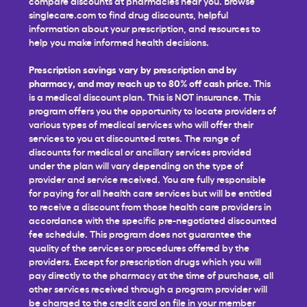
compare discounts at pharmacies near you. Browse
singlecare.com to find drug discounts, helpful
information about your prescription, and resources to
help you make informed health decisions.
Prescription savings vary by prescription and by
pharmacy, and may reach up to 80% off cash price.
This
is a medical discount plan. This is NOT insurance. This
program offers you the opportunity to locate providers of
various types of medical services who will offer their
services to you at discounted rates. The range of
discounts for medical or ancillary services provided
under the plan will vary depending on the type of
provider and service received. You are fully responsible
for paying for all health care services but will be entitled
to receive a discount from those health care providers in
accordance with the specific pre-negotiated discounted
fee schedule. This program does not guarantee the
quality of the services or procedures offered by the
providers. Except for prescription drugs which you will
pay directly to the pharmacy at the time of purchase, all
other services received through a program provider will
be charged to the credit card on file in your member