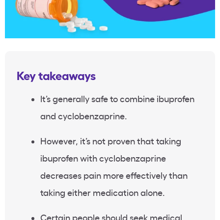
Key takeaways
It’s generally safe to combine ibuprofen
and cyclobenzaprine.
However, it’s not proven that taking
ibuprofen with cyclobenzaprine
decreases pain more effectively than
taking either medication alone.
Certain people should seek medical