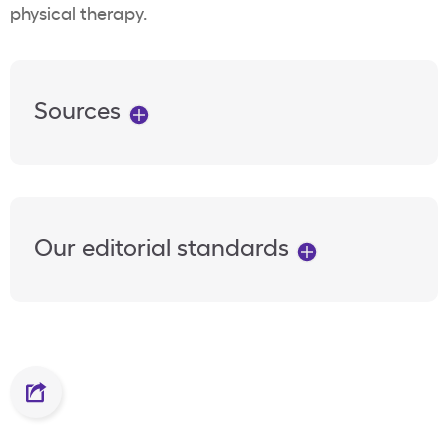
physical therapy.
Sources
Our editorial standards