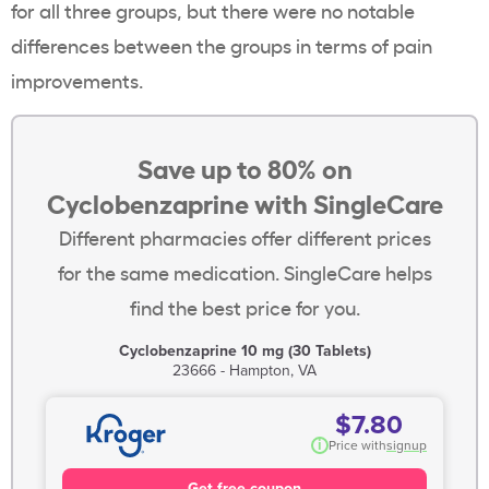
for all three groups, but there were no notable
differences between the groups in terms of pain
improvements.
Save up to 80% on
Cyclobenzaprine with SingleCare
Different pharmacies offer different prices
for the same medication. SingleCare helps
find the best price for you.
Cyclobenzaprine 10 mg (30 Tablets)
23666 - Hampton, VA
$7.80
i
Price with
signup
Get free coupon