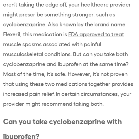
aren’t taking the edge off, your healthcare provider
might prescribe something stronger, such as
cyclobenzaprine
. Also known by the brand name
Flexeril, this medication is
FDA approved to treat
muscle spasms associated with painful
musculoskeletal
conditions. But can you take both
cyclobenzaprine and ibuprofen at the same time?
Most of the time, it’s safe. However, it’s not proven
that using these two medications together provides
increased pain relief. In certain circumstances, your
provider might recommend taking both.
Can you take cyclobenzaprine with
ibuprofen?