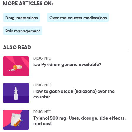
MORE ARTICLES ON:
Drug interactions
Over-the-counter medications
Pain management
ALSO READ
DRUG INFO
Is a Pyridium generic available?
DRUG INFO
How to get Narcan (naloxone) over the
counter
DRUG INFO
Tylenol 500 mg: Uses, dosage, side effects,
and cost