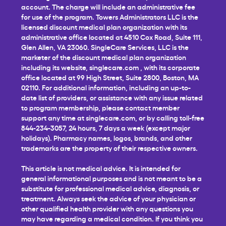
account. The charge will include an administrative fee
for use of the program. Towers Administrators LLC is the
licensed discount medical plan organization with its
administrative office located at 4510 Cox Road, Suite 111,
Glen Allen, VA 23060. SingleCare Services, LLC is the
marketer of the discount medical plan organization
including its website,
singlecare.com
, with its corporate
office located at 99 High Street, Suite 2800, Boston, MA
02110. For additional information, including an up-to-
date list of providers, or assistance with any issue related
to program membership, please contact member
support any time at
singlecare.com
, or by calling toll-free
844-234-3057, 24 hours, 7 days a week (except major
holidays). Pharmacy names, logos, brands, and other
trademarks are the property of their respective owners.
This article is not medical advice. It is intended for
general informational purposes and is not meant to be a
substitute for professional medical advice, diagnosis, or
treatment. Always seek the advice of your physician or
other qualified health provider with any questions you
may have regarding a medical condition. If you think you