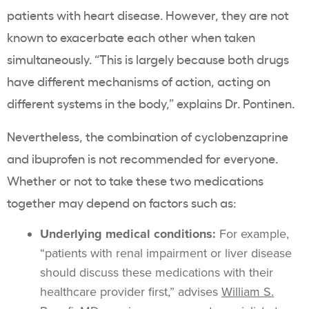
patients with heart disease.
However, they are not
known to exacerbate each other when taken
simultaneously. “This is largely because both drugs
have different mechanisms of action, acting on
different systems in the body,” explains Dr. Pontinen.
Nevertheless, the combination of
cyclobenzaprine
and ibuprofen is not recommended for everyone.
Whether or not to take these two medications
together may depend on factors such as:
Underlying medical conditions:
For example,
“patients with renal impairment or liver disease
should discuss these medications with their
healthcare provider first,” advises
William S.