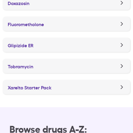
Doxazosin
Fluorometholone
Glipizide ER
Tobramycin
Xarelto Starter Pack
Browse drugs A-Z: