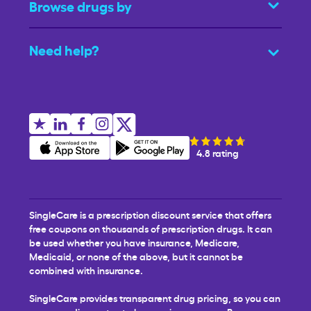
Browse drugs by
Need help?
4.8 rating
SingleCare is a prescription discount service that offers
free coupons on thousands of prescription drugs. It can
be used whether you have insurance, Medicare,
Medicaid, or none of the above, but it cannot be
combined with insurance.
SingleCare provides transparent drug pricing, so you can