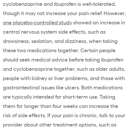
cyclobenzaprine and ibuprofen is well-tolerated,
though it may not increase your pain relief. However,
one placebo-controlled study
showed an increase in
central nervous system side effects, such as
drowsiness, sedation, and dizziness, when taking
these two medications together. Certain people
should seek medical advice before taking ibuprofen
and cyclobenzaprine together, such as older adults,
people with kidney or liver problems, and those with
gastrointestinal issues like ulcers. Both medications
are typically intended for short-term use. Taking
them for longer than four weeks can increase the
risk of side effects. If your pain is chronic, talk to your
provider about other treatment options, such as