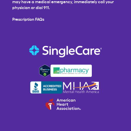
may have a medical emergency, immediately call your
physician or dial 911.
Prescription FAQs