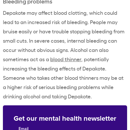
Bleeding problems
Depakote may affect blood clotting, which could
lead to an increased risk of bleeding. People may
bruise easily or have trouble stopping bleeding from
small cuts. In severe cases, internal bleeding can
occur without obvious signs. Alcohol can also
sometimes act as a
blood thinner
, potentially
increasing the bleeding effects of Depakote.
Someone who takes other blood thinners may be at
a higher risk of serious bleeding problems while
drinking alcohol and taking Depakote.
Get our mental health newsletter
Email