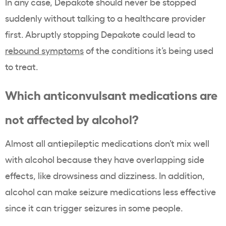
In any case, Depakote should never be stopped
suddenly without talking to a healthcare provider
first. Abruptly stopping Depakote could lead to
rebound symptoms
of the conditions it’s being used
to treat.
Which anticonvulsant medications are
not affected by alcohol?
Almost all antiepileptic medications don’t mix well
with alcohol because they have overlapping side
effects, like drowsiness and dizziness. In addition,
alcohol can make seizure medications less effective
since it can trigger seizures in some people.