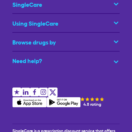
SingleCare
Using SingleCare
Browse drugs by
Need help?
4.8 rating
SingleCare is a prescription discount service that offers