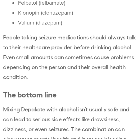
Felbatol (felbamate)
Klonopin (clonazepam)
Valium (diazepam)
People taking seizure medications should always talk
to their healthcare provider before drinking alcohol.
Even small amounts can sometimes cause problems
depending on the person and their overall health
condition.
The bottom line
Mixing Depakote with alcohol isn’t usually safe and
can lead to serious side effects like drowsiness,
dizziness, or even seizures. The combination can
also worsen mental health and increase bleeding