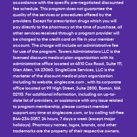
accordance with the specific pre-negotiated discounted
fee schedule. This program does not guarantee the
quality of the services or procedures offered by the
providers. Except for prescription drugs which you will
pay directly to the pharmacy at the time of purchase, all
other services received through a program provider will
be charged to the credit card on file in your member
account. The charge will include an administrative fee
for use of the program. Towers Administrators LLC is the
licensed discount medical plan organization with its
administrative office located at 4510 Cox Road, Suite 111,
Glen Allen, VA 23060. SingleCare Services, LLC is the
marketer of the discount medical plan organization
including its website,
singlecare.com
, with its corporate
office located at 99 High Street, Suite 2800, Boston, MA
02110. For additional information, including an up-to-
date list of providers, or assistance with any issue related
to program membership, please contact member
support any time at
singlecare.com
, or by calling toll-free
844-234-3057, 24 hours, 7 days a week (except major
holidays). Pharmacy names, logos, brands, and other
trademarks are the property of their respective owners.