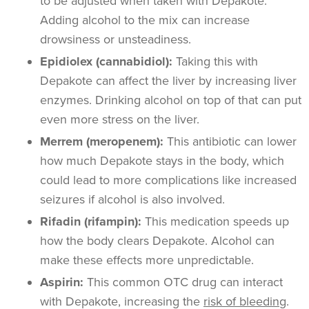
to be adjusted when taken with Depakote.
Adding alcohol to the mix can increase
drowsiness or unsteadiness.
Epidiolex (cannabidiol):
Taking this with
Depakote can affect the liver by increasing liver
enzymes. Drinking alcohol on top of that can put
even more stress on the liver.
Merrem (meropenem):
This antibiotic can lower
how much Depakote stays in the body, which
could lead to more complications like increased
seizures if alcohol is also involved.
Rifadin (rifampin):
This medication speeds up
how the body clears Depakote. Alcohol can
make these effects more unpredictable.
Aspirin:
This common OTC drug can interact
with Depakote, increasing the
risk of bleeding
.