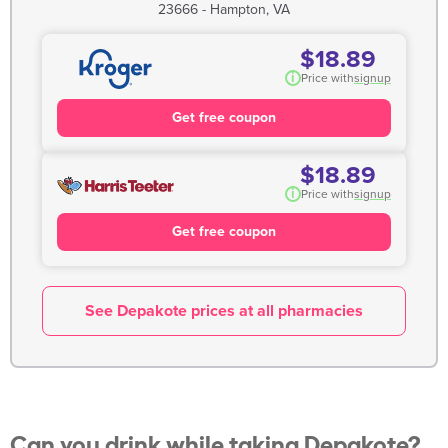
23666 - Hampton, VA
$18.89
i
Price with
signup
Get free coupon
$18.89
i
Price with
signup
Get free coupon
See Depakote prices at all pharmacies
Can you drink while taking Depakote?