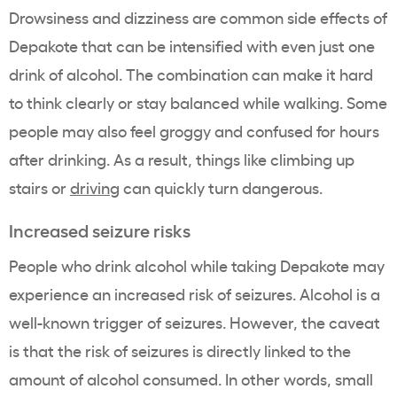
Drowsiness and dizziness are common side effects of
Depakote that can be intensified with even just one
drink of alcohol. The combination can make it hard
to think clearly or stay balanced while walking. Some
people may also feel groggy and confused for hours
after drinking. As a result, things like climbing up
stairs or
driving
can quickly turn dangerous.
Increased seizure risks
People who drink alcohol while taking Depakote may
experience an increased risk of seizures. Alcohol is a
well-known trigger of seizures. However, the caveat
is that the risk of seizures is directly linked to the
amount of alcohol consumed. In other words, small