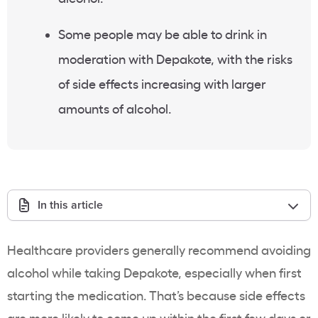
Some people may be able to drink in
moderation with Depakote, with the risks
of side effects increasing with larger
amounts of alcohol.
In this article
Healthcare providers generally recommend avoiding
alcohol while taking Depakote, especially when first
starting the medication. That’s because side effects
are more likely to come up within the first few days or