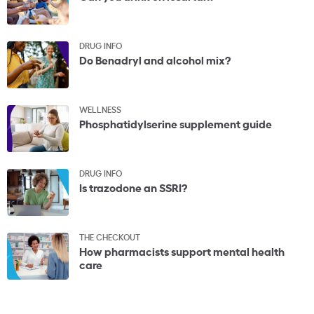
DRUG INFO
Do Benadryl and alcohol mix?
WELLNESS
Phosphatidylserine supplement guide
DRUG INFO
Is trazodone an SSRI?
THE CHECKOUT
How pharmacists support mental health
care