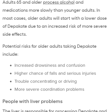
Adults 65 and older
process alcohol
and
medications more slowly than younger adults. In
most cases, older adults will start with a lower dose
of Depakote due to an increased risk of more severe
side effects.
Potential risks for older adults taking Depakote
include:
Increased drowsiness and confusion
Higher chance of falls and serious injuries
Trouble concentrating or driving
More severe coordination problems
People with liver problems
The liver is responsible for processing Depakote and