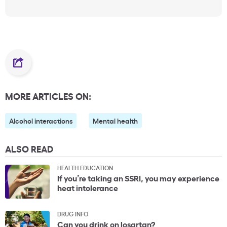
MORE ARTICLES ON:
Alcohol interactions
Mental health
ALSO READ
HEALTH EDUCATION
If you’re taking an SSRI, you may experience
heat intolerance
DRUG INFO
Can you drink on losartan?