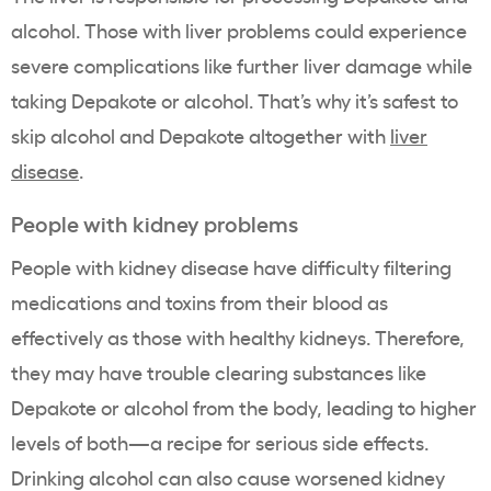
alcohol. Those with liver problems could experience
severe complications like further liver damage while
taking Depakote or alcohol. That’s why it’s safest to
skip alcohol and Depakote altogether with
liver
disease
.
People with kidney problems
People with kidney disease have difficulty filtering
medications and toxins from their blood as
effectively as those with healthy kidneys. Therefore,
they may have trouble clearing substances like
Depakote or alcohol from the body, leading to higher
levels of both—a recipe for serious side effects.
Drinking alcohol can also cause worsened kidney