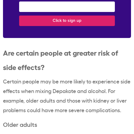
Are certain people at greater risk of
side effects?
Certain people may be more likely to experience side
effects when mixing Depakote and alcohol. For
example, older adults and those with kidney or liver
problems could have more severe complications.
Older adults