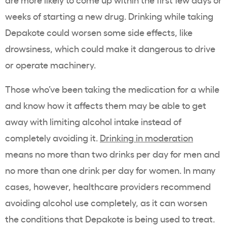
weeks of starting a new drug. Drinking while taking
Depakote could worsen some side effects, like
drowsiness, which could make it dangerous to drive
or operate machinery.
Those who’ve been taking the medication for a while
and know how it affects them may be able to get
away with limiting alcohol intake instead of
completely avoiding it.
Drinking in moderation
means no more than two drinks per day for men and
no more than one drink per day for women. In many
cases, however, healthcare providers recommend
avoiding alcohol use completely, as it can worsen
the conditions that Depakote is being used to treat.