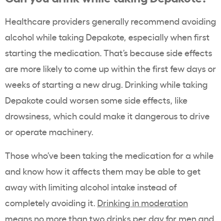
Healthcare providers generally recommend avoiding
alcohol while taking Depakote, especially when first
starting the medication. That’s because side effects
are more likely to come up within the first few days or
weeks of starting a new drug. Drinking while taking
Depakote could worsen some side effects, like
drowsiness, which could make it dangerous to drive
or operate machinery.
Those who’ve been taking the medication for a while
and know how it affects them may be able to get
away with limiting alcohol intake instead of
completely avoiding it.
Drinking in moderation
means no more than two drinks per day for men and