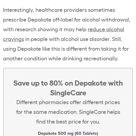
Interestingly, healthcare providers sometimes
prescribe Depakote off-label for alcohol withdrawal,
with research showing it may help
reduce alcohol
cravings
in people with alcohol use disorder. Still,
using Depakote like this is different from taking it for
another condition while drinking recreationally.
Save up to 80% on Depakote with
SingleCare
Different pharmacies offer different prices
for the same medication. SingleCare helps
find the best price for you.
Depakote 500 mg (60 Tablets)