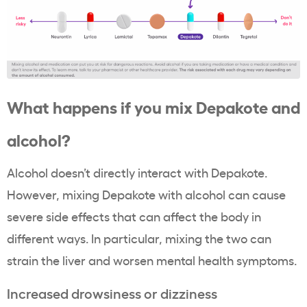
What happens if you mix Depakote and
alcohol?
Alcohol doesn’t directly interact with Depakote.
However, mixing Depakote with alcohol can cause
severe side effects that can affect the body in
different ways. In particular, mixing the two can
strain the liver and worsen mental health symptoms.
Increased drowsiness or dizziness