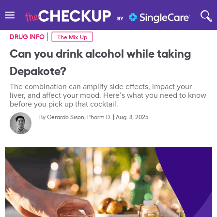
DRUG INFO
The Mix-Up
Can you drink alcohol while taking
Depakote?
The combination can amplify side effects, impact your
liver, and affect your mood. Here’s what you need to know
before you pick up that cocktail.
By
Gerardo Sison, Pharm.D.
|
Aug. 8, 2025