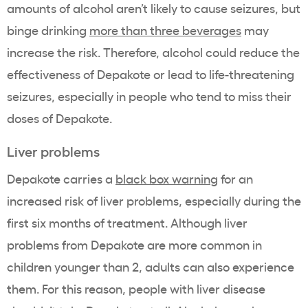
amounts of alcohol aren’t likely to cause seizures, but
binge drinking
more than three beverages
may
increase the risk. Therefore, alcohol could reduce the
effectiveness of Depakote or lead to life-threatening
seizures, especially in people who tend to miss their
doses of Depakote.
Liver problems
Depakote carries a
black box warning
for an
increased risk of liver problems, especially during the
first six months of treatment. Although liver
problems from Depakote are more common in
children younger than 2, adults can also experience
them. For this reason, people with liver disease