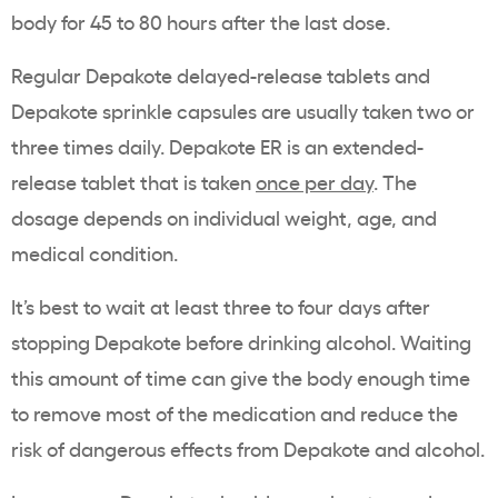
body for 45 to 80 hours after the last dose.
Regular Depakote delayed-release tablets and
Depakote sprinkle capsules are usually taken two or
three times daily. Depakote ER is an extended-
release tablet that is taken
once per day
. The
dosage depends on individual weight, age, and
medical condition.
It’s best to wait at least three to four days after
stopping Depakote before drinking alcohol. Waiting
this amount of time can give the body enough time
to remove most of the medication and reduce the
risk of dangerous effects from Depakote and alcohol.