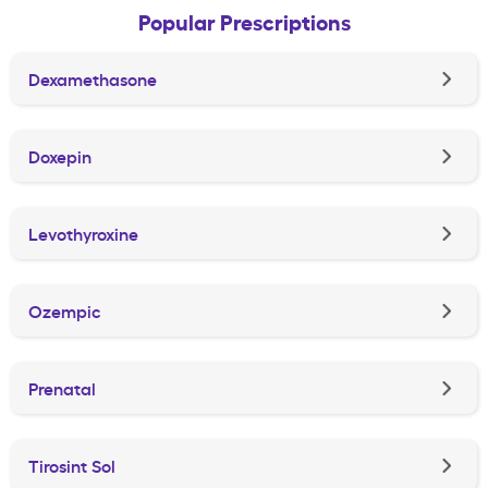
Popular Prescriptions
Dexamethasone
Doxepin
Levothyroxine
Ozempic
Prenatal
Tirosint Sol