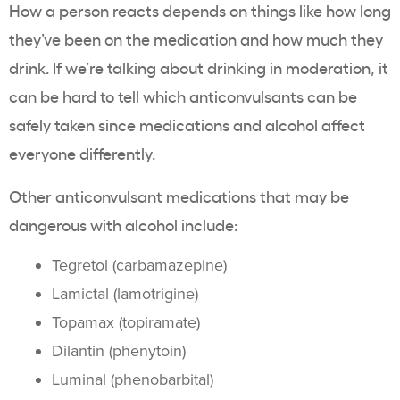
How a person reacts depends on things like how long
they’ve been on the medication and how much they
drink. If we’re talking about drinking in moderation, it
can be hard to tell which anticonvulsants can be
safely taken since medications and alcohol affect
everyone differently.
Other
anticonvulsant medications
that may be
dangerous with alcohol include:
Tegretol (carbamazepine)
Lamictal (lamotrigine)
Topamax (topiramate)
Dilantin (phenytoin)
Luminal (phenobarbital)