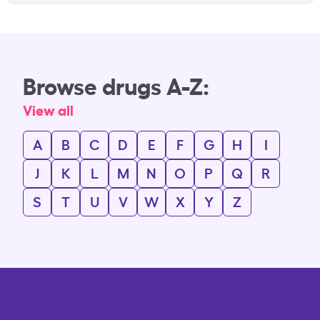
Browse drugs A-Z:
View all
A
B
C
D
E
F
G
H
I
J
K
L
M
N
O
P
Q
R
S
T
U
V
W
X
Y
Z