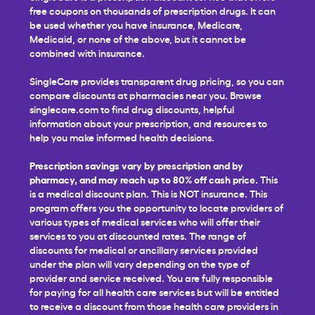
free coupons on thousands of prescription drugs. It can
be used whether you have insurance, Medicare,
Medicaid, or none of the above, but it cannot be
combined with insurance.
SingleCare provides transparent drug pricing, so you can
compare discounts at pharmacies near you. Browse
singlecare.com to find drug discounts, helpful
information about your prescription, and resources to
help you make informed health decisions.
Prescription savings vary by prescription and by
pharmacy, and may reach up to 80% off cash price.
This
is a medical discount plan. This is NOT insurance. This
program offers you the opportunity to locate providers of
various types of medical services who will offer their
services to you at discounted rates. The range of
discounts for medical or ancillary services provided
under the plan will vary depending on the type of
provider and service received. You are fully responsible
for paying for all health care services but will be entitled
to receive a discount from those health care providers in