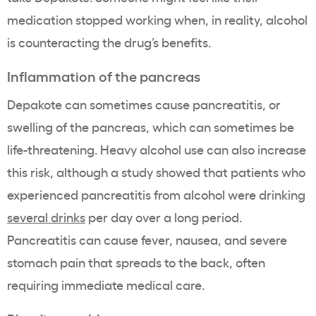
medication stopped working when, in reality, alcohol
is counteracting the drug’s benefits.
Inflammation of the pancreas
Depakote can sometimes cause pancreatitis, or
swelling of the pancreas, which can sometimes be
life-threatening. Heavy alcohol use can also increase
this risk, although a study showed that patients who
experienced pancreatitis from alcohol were drinking
several drinks
per day over a long period.
Pancreatitis can cause fever, nausea, and severe
stomach pain that spreads to the back, often
requiring immediate medical care.