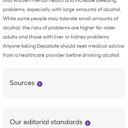
problems, especially with large amounts of alcohol.
While some people may tolerate small amounts of
alcohol, the risks of problems are higher for older
adults and those with liver or kidney problems.
Anyone taking Depakote should seek medical advice
from a healthcare provider before drinking alcohol.
Sources
Our editorial standards