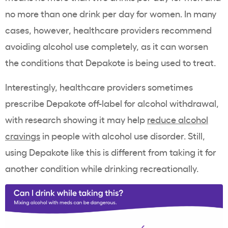
no more than one drink per day for women. In many
cases, however, healthcare providers recommend
avoiding alcohol use completely, as it can worsen
the conditions that Depakote is being used to treat.
Interestingly, healthcare providers sometimes
prescribe Depakote off-label for alcohol withdrawal,
with research showing it may help
reduce alcohol
cravings
in people with alcohol use disorder. Still,
using Depakote like this is different from taking it for
another condition while drinking recreationally.