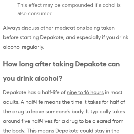
This effect may be compounded if alcohol is
also consumed.
Always discuss other medications being taken
before starting Depakote, and especially if you drink
alcohol regularly.
How long after taking Depakote can
you drink alcohol?
Depakote has a half-life of
nine to 16 hours
in most
adults. A half-life means the time it takes for half of
the drug to leave someone’s body. It typically takes
around five half-lives for a drug to be cleared from
the body. This means Depakote could stay in the