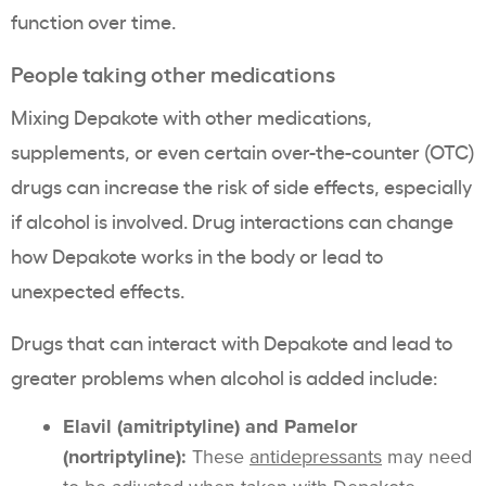
function over time.
People taking other medications
Mixing Depakote with other medications,
supplements, or even certain over-the-counter (OTC)
drugs can increase the risk of side effects, especially
if alcohol is involved. Drug interactions can change
how Depakote works in the body or lead to
unexpected effects.
Drugs that can interact with Depakote and lead to
greater problems when alcohol is added include:
Elavil (amitriptyline) and Pamelor
(nortriptyline):
These
antidepressants
may need