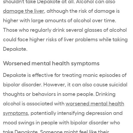
shouldn’t take Depakote at all. Alcohol can also
damage the liver
, although the risk of damage is
higher with large amounts of alcohol over time.
Those who regularly drink several glasses of alcohol
could face higher risks of liver problems while taking
Depakote.
Worsened mental health symptoms
Depakote is effective for treating manic episodes of
bipolar disorder. However, it can also cause suicidal
thoughts or behaviors in some people. Drinking
alcohol is associated with
worsened mental health
symptoms
, potentially intensifying depression and
mood swings in people with bipolar disorder who
take Depakote. Someone might feel like their