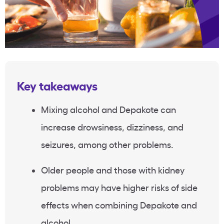
Key takeaways
Mixing alcohol and Depakote can
increase drowsiness, dizziness, and
seizures, among other problems.
Older people and those with kidney
problems may have higher risks of side
effects when combining Depakote and
alcohol.