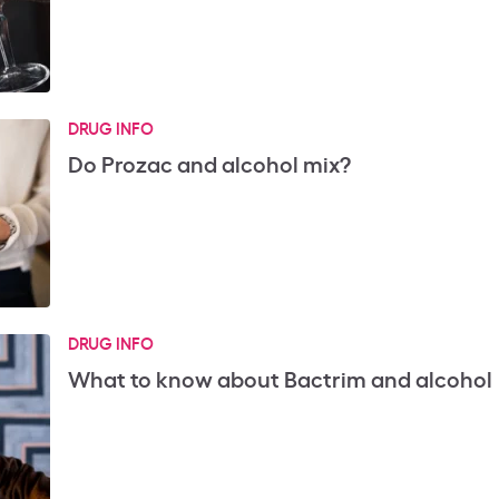
DRUG INFO
Do Prozac and alcohol mix?
DRUG INFO
What to know about Bactrim and alcohol