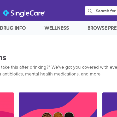
Search for 
DRUG INFO
WELLNESS
BROWSE PRE
ns
 take this after drinking?” We’ve got you covered with e
h antibiotics, mental health medications, and more.