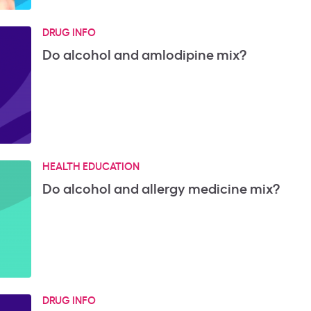
DRUG INFO
Do alcohol and amlodipine mix?
HEALTH EDUCATION
Do alcohol and allergy medicine mix?
DRUG INFO