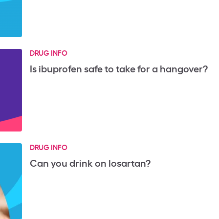
DRUG INFO
Is ibuprofen safe to take for a hangover?
DRUG INFO
Can you drink on losartan?