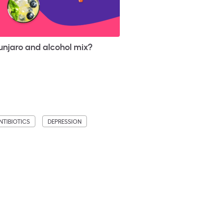
njaro and alcohol mix?
NTIBIOTICS
DEPRESSION