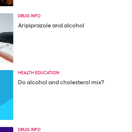
DRUG INFO
Aripiprazole and alcohol
HEALTH EDUCATION
Do alcohol and cholesterol mix?
DRUG INFO