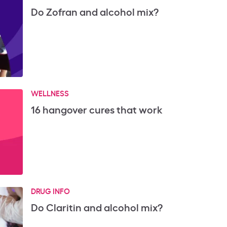
Do Zofran and alcohol mix?
WELLNESS
16 hangover cures that work
DRUG INFO
Do Claritin and alcohol mix?