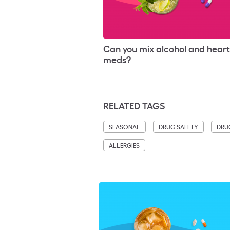
Can you mix alcohol and hear
meds?
RELATED TAGS
SEASONAL
DRUG SAFETY
DRU
ALLERGIES