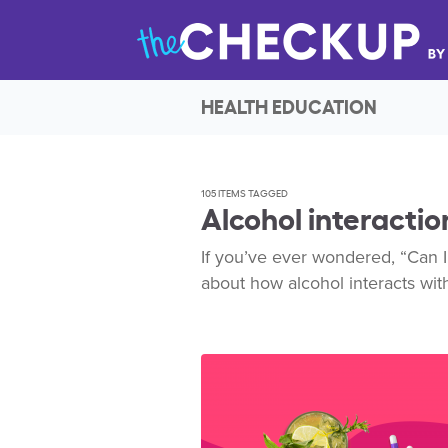
HEALTH EDUCATION
105 ITEMS TAGGED
Alcohol interactio
If you’ve ever wondered, “Can I
about how alcohol interacts wit