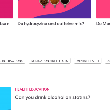
tburn
Do hydroxyzine and caffeine mix?
Do Mou
G INTERACTIONS
MEDICATION SIDE EFFECTS
MENTAL HEALTH
A
HEALTH EDUCATION
Can you drink alcohol on statins?