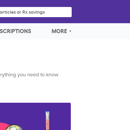
articles or Rx savings
SCRIPTIONS
MORE
verything you need to know