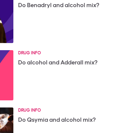
Do Benadryl and alcohol mix?
DRUG INFO
Do alcohol and Adderall mix?
DRUG INFO
Do Qsymia and alcohol mix?