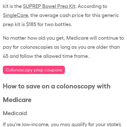
kit is the
SUPREP Bowel Prep Kit
. According to
SingleCare
, the average cash price for this generic
prep kit is $185 for two bottles.
No matter how old you get, Medicare will continue to
pay for colonoscopies as long as you are older than
45 and follow the allowed time frame.
Colonoscopy prep coupons
How to save on a
colonoscopy
with
Medicare
Medicaid
If you’re low-income, you may qualify for your state’s