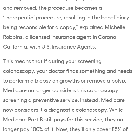
and removed, the procedure becomes a
‘therapeutic’ procedure, resulting in the beneficiary
being responsible for a copay,” explained Michelle
Robbins, a licensed insurance agent in Corona,
California, with
U.S. Insurance Agents
.
This means that if during your screening
colonoscopy, your doctor finds something and needs
to perform a biopsy on growths or remove a polyp,
Medicare no longer considers this colonoscopy
screening a preventive service. Instead, Medicare
now considers it a diagnostic colonoscopy. While
Medicare Part B still pays for this service, they no
longer pay 100% of it. Now, they’ll only cover 85% of