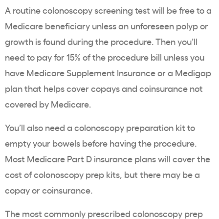
A routine colonoscopy screening test will be free to a
Medicare beneficiary unless an unforeseen polyp or
growth is found during the procedure. Then you’ll
need to pay for 15% of the procedure bill unless you
have Medicare Supplement Insurance or a Medigap
plan that helps cover copays and coinsurance not
covered by Medicare.
You’ll also need a colonoscopy preparation kit to
empty your bowels before having the procedure.
Most Medicare Part D insurance plans will cover the
cost of colonoscopy prep kits, but there may be a
copay or coinsurance.
The most commonly prescribed colonoscopy prep