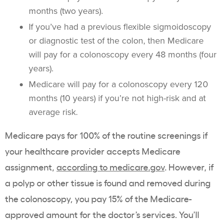
months (two years).
If you’ve had a previous flexible sigmoidoscopy
or diagnostic test of the colon, then Medicare
will pay for a colonoscopy every 48 months (four
years).
Medicare will pay for a colonoscopy every 120
months (10 years) if you’re not high-risk and at
average risk.
Medicare pays for 100% of the routine screenings if
your healthcare provider accepts Medicare
assignment,
according to medicare.gov
. However, if
a polyp or other tissue is found and removed during
the colonoscopy, you pay 15% of the Medicare-
approved amount for the doctor’s services. You’ll