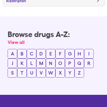
Rizatriptan
Browse drugs A-Z:
View all
A
B
C
D
E
F
G
H
I
J
K
L
M
N
O
P
Q
R
S
T
U
V
W
X
Y
Z