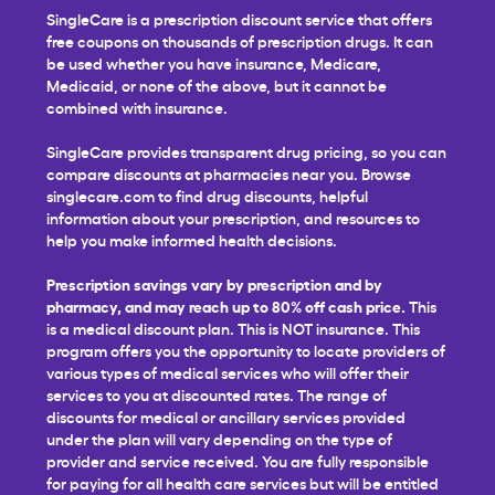
SingleCare is a prescription discount service that offers
free coupons on thousands of prescription drugs. It can
be used whether you have insurance, Medicare,
Medicaid, or none of the above, but it cannot be
combined with insurance.
SingleCare provides transparent drug pricing, so you can
compare discounts at pharmacies near you. Browse
singlecare.com to find drug discounts, helpful
information about your prescription, and resources to
help you make informed health decisions.
Prescription savings vary by prescription and by
pharmacy, and may reach up to 80% off cash price.
This
is a medical discount plan. This is NOT insurance. This
program offers you the opportunity to locate providers of
various types of medical services who will offer their
services to you at discounted rates. The range of
discounts for medical or ancillary services provided
under the plan will vary depending on the type of
provider and service received. You are fully responsible
for paying for all health care services but will be entitled