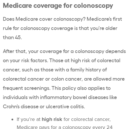
Medicare coverage
for
colonoscopy
Does Medicare cover colonoscopy? Medicare’s first
rule for colonoscopy coverage is that you’re older
than 45.
After that, your coverage for a colonoscopy depends
on your risk factors. Those at high risk of colorectal
cancer, such as those with a family history of
colorectal cancer or colon cancer, are allowed more
frequent screenings. This policy also applies to
individuals with inflammatory bowel diseases like
Crohn’s disease or ulcerative colitis.
If you’re at
high risk
for colorectal cancer,
Medicare pays for a colonoscopy every 24