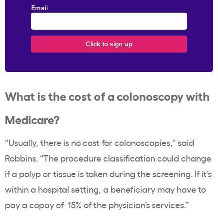
Email
What is the
cost of a colonoscopy
with
Medicare?
“Usually, there is no cost for colonoscopies,” said
Robbins. “The procedure classification could change
if a polyp or tissue is taken during the screening. If it’s
within a hospital setting, a beneficiary may have to
pay a copay of 15% of the physician’s services.”