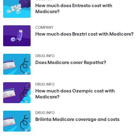
How much does Entresto cost with
Medicare?
COMPANY
How much does Breztri cost with Medicare?
DRUG INFO
Does Medicare cover Repatha?
DRUG INFO
How much does Ozempic cost with
Medicare?
DRUG INFO
Brilinta Medicare coverage and costs