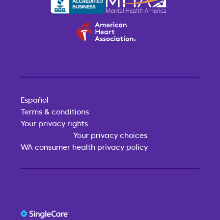
Español
Terms & conditions
Your privacy rights
Your privacy choices
WA consumer health privacy policy