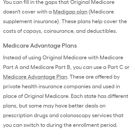
You can fill in the gaps that Original Medicare
doesn’t cover with a
Medigap plan
(Medicare
supplement insurance). These plans help cover the
costs of copays, coinsurance, and deductibles.
Medicare Advantage Plans
Instead of using Original Medicare with Medicare
Part A and Medicare Part B, you can use a Part C or
Medicare Advantage Plan
. These are offered by
private health insurance companies and used in
place of Original Medicare. Each state has different
plans, but some may have better deals on
prescription drugs and colonoscopy services that
you can switch to during the enrollment period.