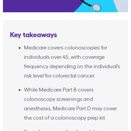
Key takeaways
Medicare covers colonoscopies for
individuals over 45, with coverage
frequency depending on the individual’s
risk level for colorectal cancer.
While Medicare Part B covers
colonoscopy screenings and
anesthesia, Medicare Part D may cover
the cost of a colonoscopy prep kit.