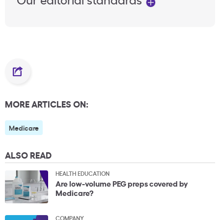
MORE ARTICLES ON:
Medicare
ALSO READ
HEALTH EDUCATION
Are low-volume PEG preps covered by
Medicare?
COMPANY