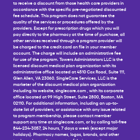
to receive a discount from those health care providers in
accordance with the specific pre-negotiated discounted
fee schedule. This program does not guarantee the
quality of the services or procedures offered by the
providers. Except for prescription drugs which you will
pay directly to the pharmacy at the time of purchase, all
other services received through a program provider will
be charged to the credit card on file in your member
account. The charge will include an administrative fee
for use of the program. Towers Administrators LLC is the
licensed discount medical plan organization with its
administrative office located at 4510 Cox Road, Suite 111,
Glen Allen, VA 23060. SingleCare Services, LLC is the
marketer of the discount medical plan organization
including its website,
singlecare.com
, with its corporate
office located at 99 High Street, Suite 2800, Boston, MA
02110. For additional information, including an up-to-
date list of providers, or assistance with any issue related
to program membership, please contact member
support any time at
singlecare.com
, or by calling toll-free
844-234-3057, 24 hours, 7 days a week (except major
holidays). Pharmacy names, logos, brands, and other