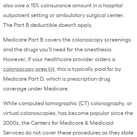
also owe a 15% coinsurance amount in a hospital
outpatient setting or ambulatory surgical center.
The Part B deductible doesn’t apply.
Medicare Part B covers the colonoscopy screenings
and the drugs you’ll need for the anesthesia.
However, if your healthcare provider orders a
colonoscopy prep kit
, this is typically paid for by
Medicare Part D, which is prescription drug
coverage under Medicare.
While
computed tomographic (CT) colonography, or
virtual colonoscopies, has become popular since the
2000s, the Centers for Medicare & Medicaid
Services do not cover these procedures as they state