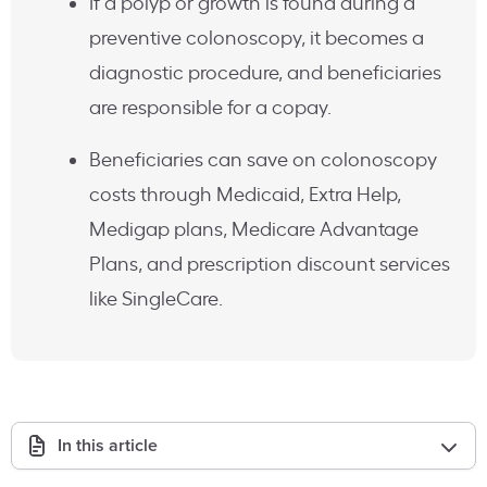
If a polyp or growth is found during a
preventive colonoscopy, it becomes a
diagnostic procedure, and beneficiaries
are responsible for a copay.
Beneficiaries can save on colonoscopy
costs through Medicaid, Extra Help,
Medigap plans, Medicare Advantage
Plans, and prescription discount services
like SingleCare.
In this article