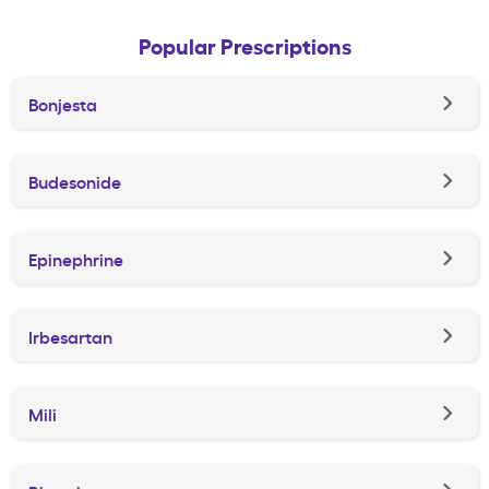
Popular Prescriptions
Bonjesta
Budesonide
Epinephrine
Irbesartan
Mili