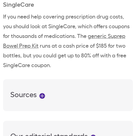
SingleCare
If you need help covering prescription drug costs,
you should look at SingleCare, which offers coupons
for thousands of medications. The
generic Suprep
Bowel Prep Kit
runs at a cash price of $185 for two
bottles, but you could get up to 80% off with a free
SingleCare coupon.
Sources
Our editorial standards