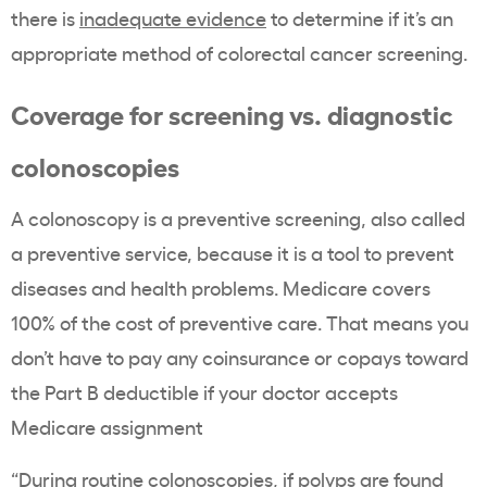
there is
inadequate evidence
to determine if it’s an
appropriate method of colorectal cancer screening.
Coverage for screening vs.
diagnostic
colonoscopies
A colonoscopy is a preventive screening, also called
a preventive service, because it is a tool to prevent
diseases and health problems. Medicare covers
100% of the cost of preventive care. That means you
don’t have to pay any coinsurance or copays toward
the Part B deductible if your doctor accepts
Medicare assignment
“During routine colonoscopies, if polyps are found