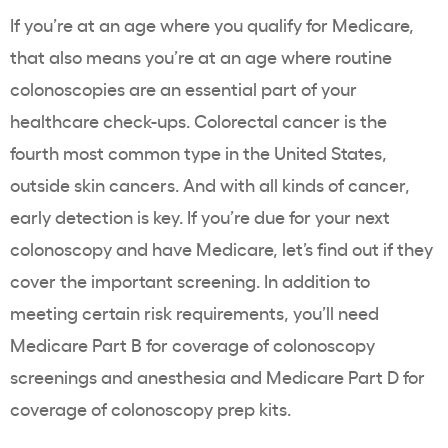
If you’re at an age where you qualify for Medicare,
that also means you’re at an age where routine
colonoscopies are an essential part of your
healthcare check-ups. Colorectal cancer is the
fourth
most common
type in the United States,
outside skin cancers. And with all kinds of cancer,
early detection is key. If you’re due for your next
colonoscopy and have Medicare, let’s find out if they
cover the important screening. In addition to
meeting certain risk requirements, you’ll need
Medicare Part B for coverage of colonoscopy
screenings and anesthesia and Medicare Part D for
coverage of colonoscopy prep kits.