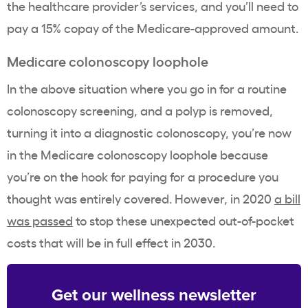
the healthcare provider’s services, and you’ll need to
pay a 15% copay of the Medicare-approved amount.
Medicare
colonoscopy
loophole
In the above situation where you go in for a routine
colonoscopy screening, and a polyp is removed,
turning it into a diagnostic colonoscopy, you’re now
in the Medicare colonoscopy loophole because
you’re on the hook for paying for a procedure you
thought was entirely covered. However, in 2020
a bill
was passed
to stop these unexpected out-of-pocket
costs that will be in full effect in 2030.
Get our wellness newsletter