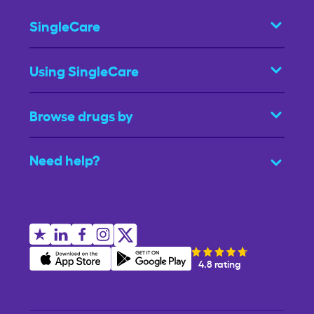
SingleCare
Using SingleCare
Browse drugs by
Need help?
4.8 rating