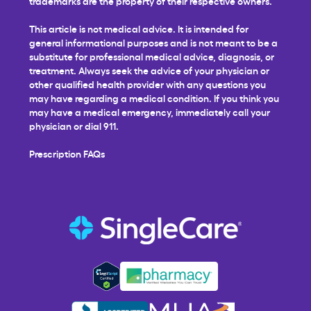
trademarks are the property of their respective owners.
This article is not medical advice. It is intended for
general informational purposes and is not meant to be a
substitute for professional medical advice, diagnosis, or
treatment. Always seek the advice of your physician or
other qualified health provider with any questions you
may have regarding a medical condition. If you think you
may have a medical emergency, immediately call your
physician or dial 911.
Prescription FAQs