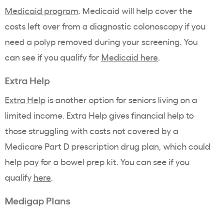
Medicaid program
. Medicaid will help cover the
costs left over from a diagnostic colonoscopy if you
need a polyp removed during your screening. You
can see if you qualify for
Medicaid here
.
Extra Help
Extra Help
is another option for seniors living on a
limited income. Extra Help gives financial help to
those struggling with costs not covered by a
Medicare Part D prescription drug plan, which could
help pay for a bowel prep kit. You can see if you
qualify
here
.
Medigap
Plans