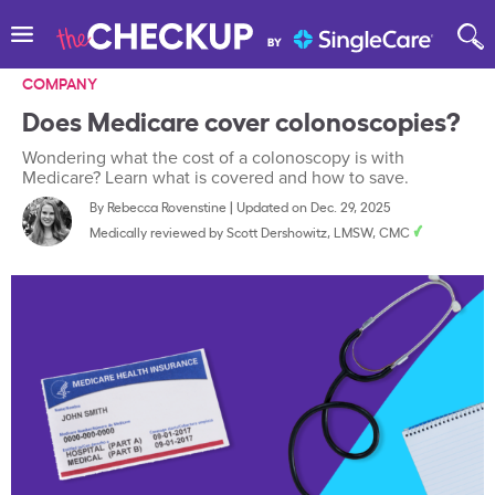
COMPANY
Does Medicare cover colonoscopies?
Wondering what the cost of a colonoscopy is with
Medicare? Learn what is covered and how to save.
By
Rebecca Rovenstine
|
Updated on Dec. 29, 2025
Medically reviewed by
Scott Dershowitz, LMSW, CMC