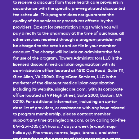
to receive a discount from those health care providers in
accordance with the specific pre-negotiated discounted
fee schedule. This program does not guarantee the
quality of the services or procedures offered by the
providers. Except for prescription drugs which you will
pay directly to the pharmacy at the time of purchase, all
other services received through a program provider will
be charged to the credit card on file in your member
account. The charge will include an administrative fee
for use of the program. Towers Administrators LLC is the
licensed discount medical plan organization with its
administrative office located at 4510 Cox Road, Suite 111,
Glen Allen, VA 23060. SingleCare Services, LLC is the
marketer of the discount medical plan organization
including its website,
singlecare.com
, with its corporate
office located at 99 High Street, Suite 2800, Boston, MA
02110. For additional information, including an up-to-
date list of providers, or assistance with any issue related
to program membership, please contact member
support any time at
singlecare.com
, or by calling toll-free
844-234-3057, 24 hours, 7 days a week (except major
holidays). Pharmacy names, logos, brands, and other
trademarks are the property of their respective owners.