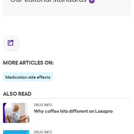
MORE ARTICLES ON:
Medication side effects
ALSO READ
DRUG INFO
Why coffee hits different on Lexapro
DRUG INFO