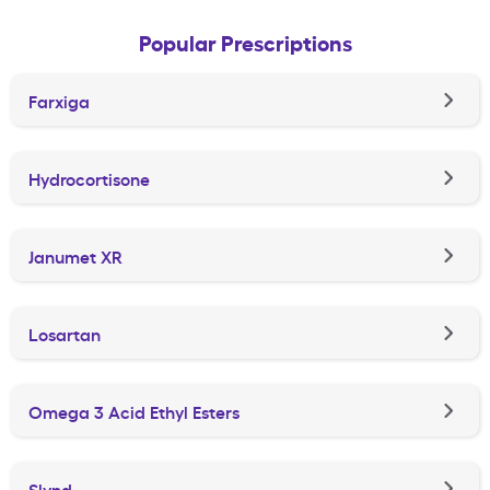
Popular Prescriptions
Farxiga
Hydrocortisone
Janumet XR
Losartan
Omega 3 Acid Ethyl Esters
Slynd