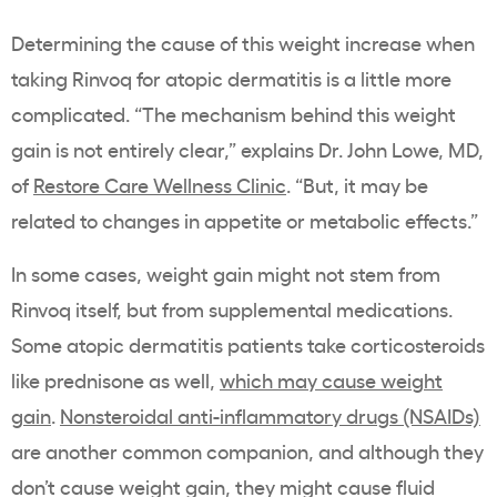
Determining the cause of this weight increase when
taking Rinvoq for atopic dermatitis is a little more
complicated. “The mechanism behind this weight
gain is not entirely clear,” explains Dr. John Lowe, MD,
of
Restore Care Wellness Clinic
. “But, it may be
related to changes in appetite or metabolic effects.”
In some cases, weight gain might not stem from
Rinvoq itself, but from supplemental medications.
Some atopic dermatitis patients take corticosteroids
like prednisone as well,
which may cause weight
gain
.
Nonsteroidal anti-inflammatory drugs (NSAIDs)
are another common companion, and although they
don’t cause weight gain, they might cause fluid