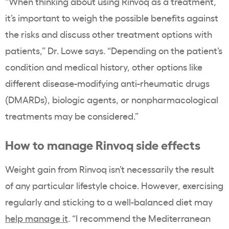
“When thinking about using Rinvoq as a treatment,
it’s important to weigh the possible benefits against
the risks and discuss other treatment options with
patients,” Dr. Lowe says. “Depending on the patient’s
condition and medical history, other options like
different disease-modifying anti-rheumatic drugs
(DMARDs), biologic agents, or nonpharmacological
treatments may be considered.”
How to manage Rinvoq side effects
Weight gain from Rinvoq isn’t necessarily the result
of any particular lifestyle choice. However, exercising
regularly and sticking to a well-balanced diet may
help manage it
. “I recommend the Mediterranean