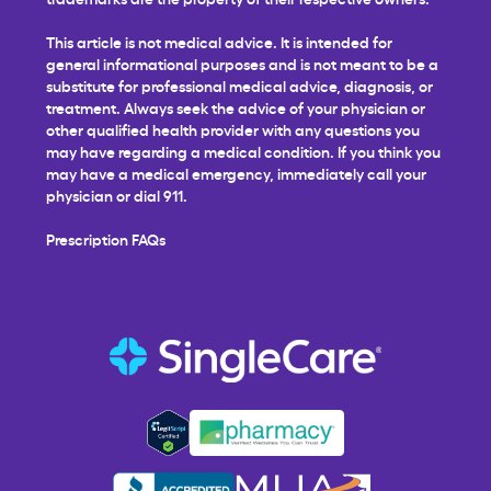
This article is not medical advice. It is intended for
general informational purposes and is not meant to be a
substitute for professional medical advice, diagnosis, or
treatment. Always seek the advice of your physician or
other qualified health provider with any questions you
may have regarding a medical condition. If you think you
may have a medical emergency, immediately call your
physician or dial 911.
Prescription FAQs