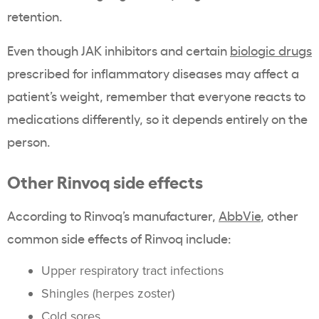
retention.
Even though JAK inhibitors and certain
biologic drugs
prescribed for inflammatory diseases may affect a
patient’s weight, remember that everyone reacts to
medications differently, so it depends entirely on the
person.
Other Rinvoq side effects
According to Rinvoq’s manufacturer,
AbbVie
,
other
common side effects of Rinvoq include:
Upper respiratory tract infections
Shingles (herpes zoster)
Cold sores