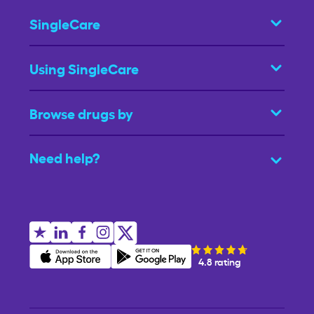
SingleCare
Using SingleCare
Browse drugs by
Need help?
4.8 rating