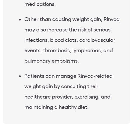
medications.
Other than causing weight gain, Rinvoq
may also increase the risk of serious
infections, blood clots, cardiovascular
events, thrombosis, lymphomas, and
pulmonary embolisms.
Patients can manage Rinvoq-related
weight gain by consulting their
healthcare provider, exercising, and
maintaining a healthy diet.