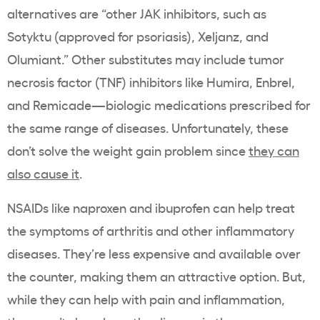
alternatives are “other JAK inhibitors, such as
Sotyktu (approved for psoriasis), Xeljanz, and
Olumiant.” Other substitutes may include tumor
necrosis factor (TNF) inhibitors like Humira, Enbrel,
and Remicade—biologic medications prescribed for
the same range of diseases. Unfortunately, these
don’t solve the weight gain problem since
they can
also cause it
.
NSAIDs like naproxen and ibuprofen can help treat
the symptoms of arthritis and other inflammatory
diseases. They’re less expensive and available over
the counter, making them an attractive option. But,
while they can help with pain and inflammation,