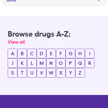
Browse drugs A-Z:
View all
A
B
C
D
E
F
G
H
I
J
K
L
M
N
O
P
Q
R
S
T
U
V
W
X
Y
Z