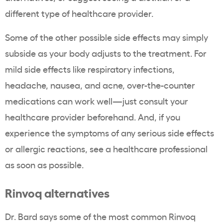
different type of healthcare provider.
Some of the other possible side effects may simply
subside as your body adjusts to the treatment. For
mild side effects like respiratory infections,
headache, nausea, and acne, over-the-counter
medications can work well—just consult your
healthcare provider beforehand. And, if you
experience the symptoms of any serious side effects
or allergic reactions, see a healthcare professional
as soon as possible.
Rinvoq alternatives
Dr. Bard says some of the most common Rinvoq