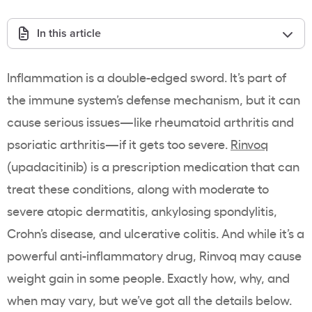
In this article
Inflammation is a double-edged sword. It’s part of
the immune system’s defense mechanism, but it can
cause serious issues—like rheumatoid arthritis and
psoriatic arthritis—if it gets too severe.
Rinvoq
(upadacitinib) is a prescription medication that can
treat these conditions, along with moderate to
severe atopic dermatitis, ankylosing spondylitis,
Crohn’s disease, and ulcerative colitis. And while it’s a
powerful anti-inflammatory drug, Rinvoq may cause
weight gain in some people. Exactly how, why, and
when may vary, but we’ve got all the details below.