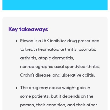
Key takeaways
Rinvoq is a JAK inhibitor drug prescribed
to treat rheumatoid arthritis, psoriatic
arthritis, atopic dermatitis,
nonradiographic axial spondyloarthritis,
Crohn’s disease, and ulcerative colitis.
The drug may cause weight gain in
some patients, but it depends on the
person, their condition, and their other