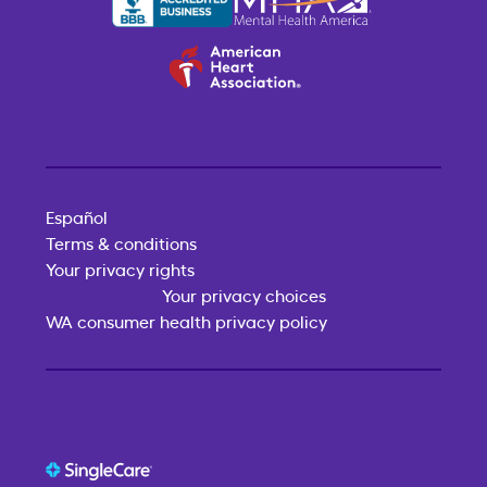
Español
Terms & conditions
Your privacy rights
Your privacy choices
WA consumer health privacy policy