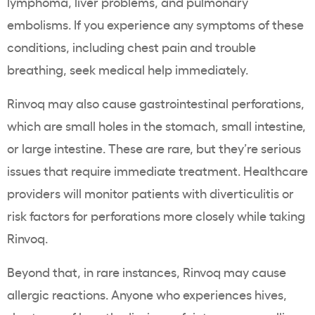
lymphoma, liver problems, and pulmonary
embolisms. If you experience any symptoms of these
conditions, including chest pain and trouble
breathing, seek medical help immediately.
Rinvoq may also cause gastrointestinal perforations,
which are small holes in the stomach, small intestine,
or large intestine. These are rare, but they’re serious
issues that require immediate treatment. Healthcare
providers will monitor patients with diverticulitis or
risk factors for perforations more closely while taking
Rinvoq.
Beyond that, in rare instances, Rinvoq may cause
allergic reactions. Anyone who experiences hives,