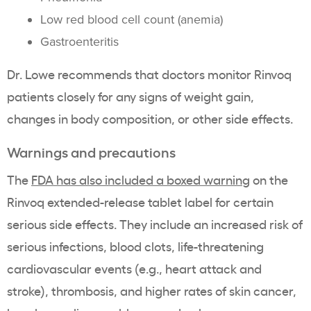
Low red blood cell count (anemia)
Gastroenteritis
Dr. Lowe recommends that doctors monitor Rinvoq
patients closely for any signs of weight gain,
changes in body composition, or other side effects.
Warnings and precautions
The
FDA has also included a boxed warning
on the
Rinvoq extended-release tablet label for certain
serious side effects. They include an increased risk of
serious infections, blood clots, life-threatening
cardiovascular events (e.g., heart attack and
stroke), thrombosis, and higher rates of skin cancer,