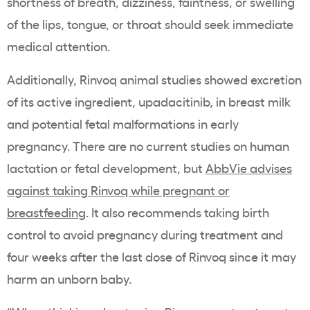
shortness of breath, dizziness, faintness, or swelling
of the lips, tongue, or throat should seek immediate
medical attention.
Additionally, Rinvoq animal studies showed excretion
of its active ingredient, upadacitinib, in breast milk
and potential fetal malformations in early
pregnancy. There are no current studies on human
lactation or fetal development, but
AbbVie advises
against taking Rinvoq while pregnant or
breastfeeding
. It also recommends taking birth
control to avoid pregnancy during treatment and
four weeks after the last dose of Rinvoq since it may
harm an unborn baby.