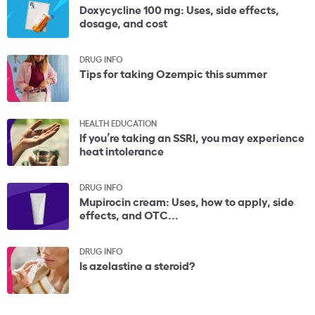
Doxycycline 100 mg: Uses, side effects,
dosage, and cost
DRUG INFO
Tips for taking Ozempic this summer
HEALTH EDUCATION
If you’re taking an SSRI, you may experience
heat intolerance
DRUG INFO
Mupirocin cream: Uses, how to apply, side
effects, and OTC...
DRUG INFO
Is azelastine a steroid?