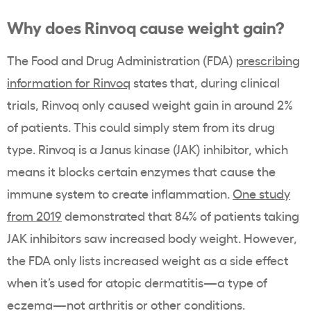
Why does Rinvoq cause weight gain?
The Food and Drug Administration (FDA)
prescribing
information for Rinvoq
states that, during
clinical
trials,
Rinvoq only caused weight gain in around 2%
of patients. This could simply stem from its drug
type. Rinvoq is a Janus kinase (JAK) inhibitor, which
means it blocks certain enzymes that cause the
immune system to create inflammation.
One study
from 2019
demonstrated that 84% of patients taking
JAK inhibitors saw increased body weight. However,
the FDA only lists increased weight as a side effect
when it’s used for atopic dermatitis—a type of
eczema—not arthritis or other conditions.