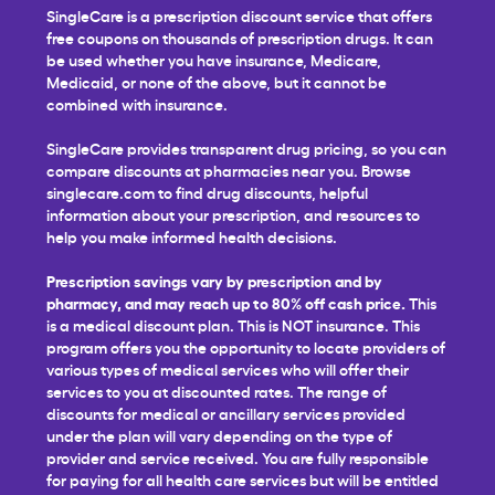
SingleCare is a prescription discount service that offers
free coupons on thousands of prescription drugs. It can
be used whether you have insurance, Medicare,
Medicaid, or none of the above, but it cannot be
combined with insurance.
SingleCare provides transparent drug pricing, so you can
compare discounts at pharmacies near you. Browse
singlecare.com to find drug discounts, helpful
information about your prescription, and resources to
help you make informed health decisions.
Prescription savings vary by prescription and by
pharmacy, and may reach up to 80% off cash price.
This
is a medical discount plan. This is NOT insurance. This
program offers you the opportunity to locate providers of
various types of medical services who will offer their
services to you at discounted rates. The range of
discounts for medical or ancillary services provided
under the plan will vary depending on the type of
provider and service received. You are fully responsible
for paying for all health care services but will be entitled