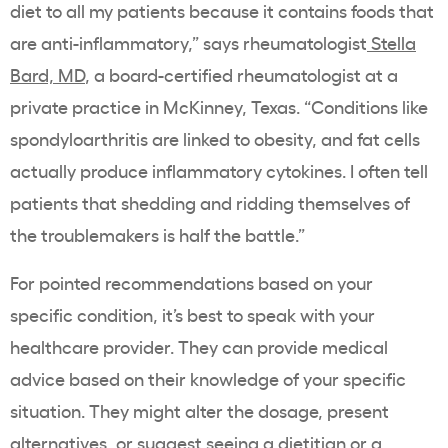
diet to all my patients because it contains foods that
are anti-inflammatory,” says rheumatologist
Stella
Bard, MD
, a board-certified rheumatologist at a
private practice in McKinney, Texas. “Conditions like
spondyloarthritis are linked to obesity, and fat cells
actually produce inflammatory cytokines. I often tell
patients that shedding and ridding themselves of
the troublemakers is half the battle.”
For pointed recommendations based on your
specific condition, it’s best to speak with your
healthcare provider. They can provide medical
advice based on their knowledge of your specific
situation. They might alter the dosage, present
alternatives, or suggest seeing a dietitian or a