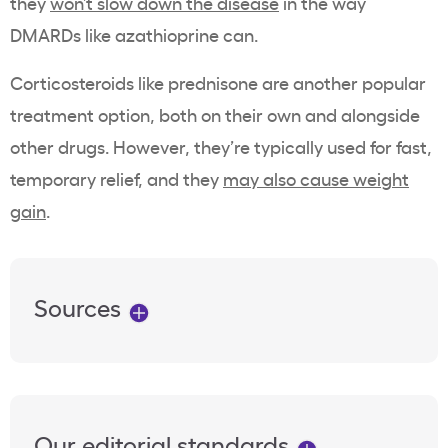
they
won’t slow down the disease
in the way
DMARDs like azathioprine can.
Corticosteroids like prednisone are another popular
treatment option, both on their own and alongside
other drugs. However, they’re typically used for fast,
temporary relief, and they
may also cause weight
gain
.
Sources
Our editorial standards