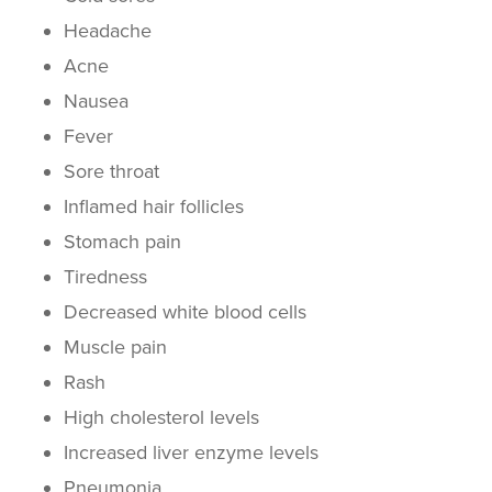
Headache
Acne
Nausea
Fever
Sore throat
Inflamed hair follicles
Stomach pain
Tiredness
Decreased white blood cells
Muscle pain
Rash
High cholesterol levels
Increased liver enzyme levels
Pneumonia