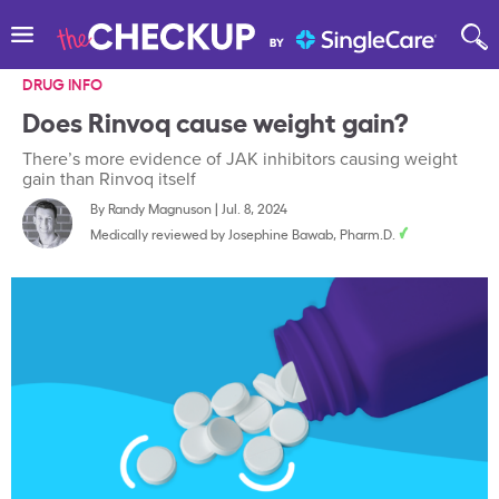
DRUG INFO
Does Rinvoq cause weight gain?
There’s more evidence of JAK inhibitors causing weight
gain than Rinvoq itself
By
Randy Magnuson
|
Jul. 8, 2024
Medically reviewed by
Josephine Bawab, Pharm.D.