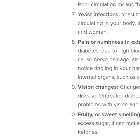
Poor circulation means tha
Yeast infections:
Yeast f
circulating in your body,
and women.
Pain or numbness in ext
diabetes, due to high bloo
cause nerve damage, al
notice tingling in your h
internal organs, such as 
Vision changes:
Changes
disease
. Untreated diabe
problems with vision and
Fruity, or sweet-smellin
excess sugar, it can mak
ketones.