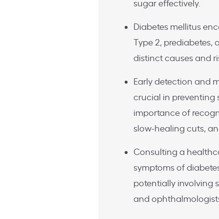
sugar effectively.
Diabetes mellitus enc
Type 2, prediabetes, 
distinct causes and ri
Early detection and
crucial in preventing
importance of recogni
slow-healing cuts, an
Consulting a healthc
symptoms of diabetes 
potentially involving s
and ophthalmologist