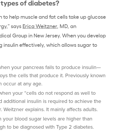
 types of diabetes?
n to help muscle and fat cells take up glucose
rgy,” says
Erica Weitzner
, MD, an
dical Group in New Jersey. When you develop
 insulin effectively, which allows sugar to
hen your pancreas fails to produce insulin—
ys the cells that produce it. Previously known
an occur at any age.
hen your “cells do not respond as well to
d additional insulin is required to achieve the
. Weitzner explains. It mainly affects adults.
your blood sugar levels are higher than
gh to be diagnosed with Type 2 diabetes.