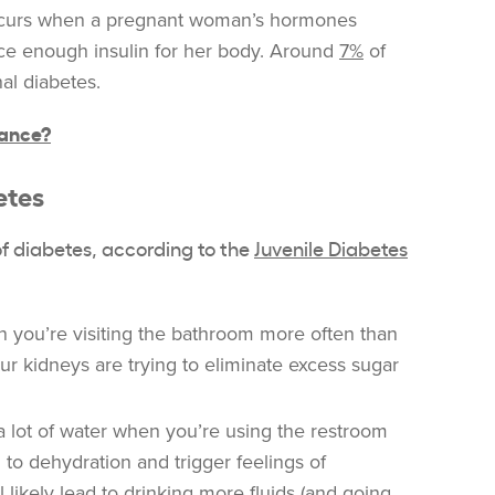
urs when a pregnant woman’s hormones
duce enough insulin for her body. Around
7%
of
al diabetes.
tance?
etes
of diabetes, according to the
Juvenile Diabetes
you’re visiting the bathroom more often than
our kidneys are trying to eliminate excess sugar
 lot of water when you’re using the restroom
d to dehydration and trigger feelings of
ll likely lead to drinking more fluids (and going