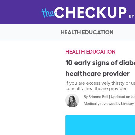
HEALTH EDUCATION
HEALTH EDUCATION
10 early signs of dia
healthcare provider
If you are excessively thirsty o
consult a healthcare provider
By
Brianna Bell
|
Updated on Jun
Medically reviewed by
Lindsey