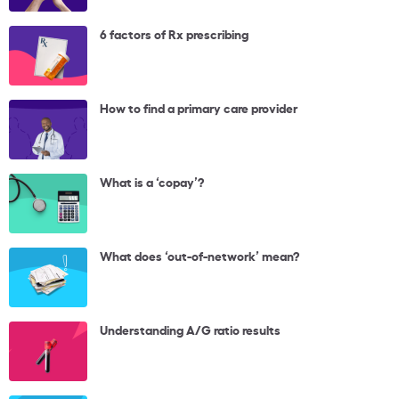
6 factors of Rx prescribing
How to find a primary care provider
What is a ‘copay’?
What does ‘out-of-network’ mean?
Understanding A/G ratio results