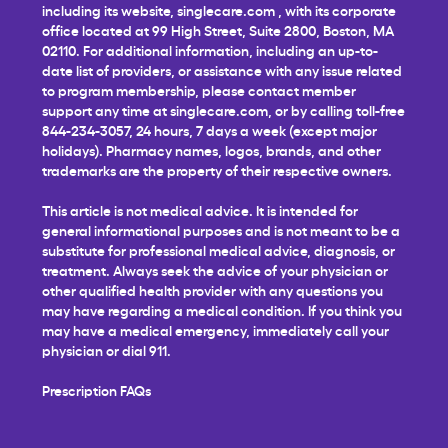
including its website,
singlecare.com
, with its corporate
office located at 99 High Street, Suite 2800, Boston, MA
02110. For additional information, including an up-to-
date list of providers, or assistance with any issue related
to program membership, please contact member
support any time at
singlecare.com
, or by calling toll-free
844-234-3057, 24 hours, 7 days a week (except major
holidays). Pharmacy names, logos, brands, and other
trademarks are the property of their respective owners.
This article is not medical advice. It is intended for
general informational purposes and is not meant to be a
substitute for professional medical advice, diagnosis, or
treatment. Always seek the advice of your physician or
other qualified health provider with any questions you
may have regarding a medical condition. If you think you
may have a medical emergency, immediately call your
physician or dial 911.
Prescription FAQs