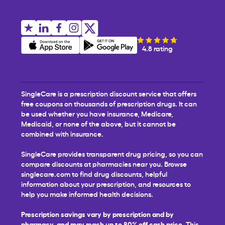
4.8 rating
SingleCare is a prescription discount service that offers
free coupons on thousands of prescription drugs. It can
be used whether you have insurance, Medicare,
Medicaid, or none of the above, but it cannot be
combined with insurance.
SingleCare provides transparent drug pricing, so you can
compare discounts at pharmacies near you. Browse
singlecare.com to find drug discounts, helpful
information about your prescription, and resources to
help you make informed health decisions.
Prescription savings vary by prescription and by
pharmacy, and may reach up to 80% off cash price.
This