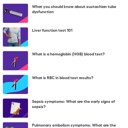
What you should know about eustachian tube
dysfunction
Liver function test 101
What is a hemoglobin (HGB) blood test?
What is RBC in blood test results?
Sepsis symptoms: What are the early signs of
sepsis?
Pulmonary embolism symptoms: What are the