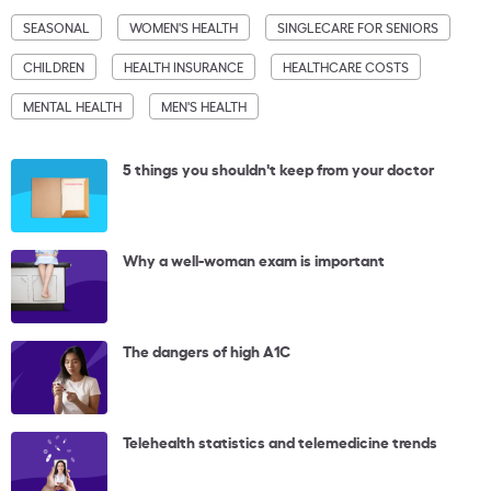
SEASONAL
WOMEN'S HEALTH
SINGLECARE FOR SENIORS
CHILDREN
HEALTH INSURANCE
HEALTHCARE COSTS
MENTAL HEALTH
MEN'S HEALTH
5 things you shouldn't keep from your doctor
Why a well-woman exam is important
The dangers of high A1C
Telehealth statistics and telemedicine trends