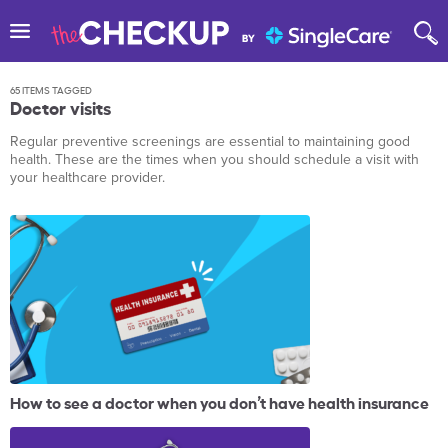
65 ITEMS TAGGED
Doctor visits
Regular preventive screenings are essential to maintaining good
health. These are the times when you should schedule a visit with
your healthcare provider.
How to see a doctor when you don’t have health insurance