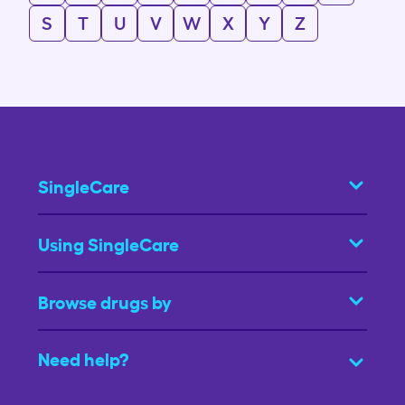
S
T
U
V
W
X
Y
Z
SingleCare
Using SingleCare
Browse drugs by
Need help?