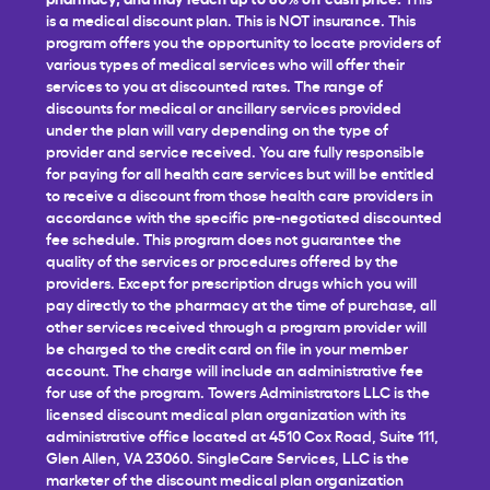
is a medical discount plan. This is NOT insurance. This
program offers you the opportunity to locate providers of
various types of medical services who will offer their
services to you at discounted rates. The range of
discounts for medical or ancillary services provided
under the plan will vary depending on the type of
provider and service received. You are fully responsible
for paying for all health care services but will be entitled
to receive a discount from those health care providers in
accordance with the specific pre-negotiated discounted
fee schedule. This program does not guarantee the
quality of the services or procedures offered by the
providers. Except for prescription drugs which you will
pay directly to the pharmacy at the time of purchase, all
other services received through a program provider will
be charged to the credit card on file in your member
account. The charge will include an administrative fee
for use of the program. Towers Administrators LLC is the
licensed discount medical plan organization with its
administrative office located at 4510 Cox Road, Suite 111,
Glen Allen, VA 23060. SingleCare Services, LLC is the
marketer of the discount medical plan organization