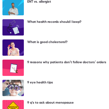
ENT vs. allergist
What health records should I keep?
What is good cholesterol?
9 reasons why patients don’t follow doctors’ orders
9 eye health tips
9 q's to ask about menopause