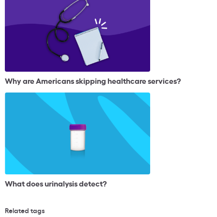
Why are Americans skipping healthcare services?
What does urinalysis detect?
Related tags