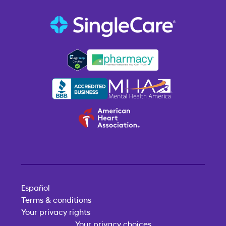
Español
Terms & conditions
Your privacy rights
Your privacy choices