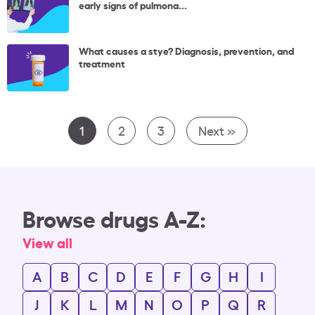
early signs of pulmona...
What causes a stye? Diagnosis, prevention, and
treatment
1
2
3
Next »
Browse drugs A-Z:
View all
A
B
C
D
E
F
G
H
I
J
K
L
M
N
O
P
Q
R