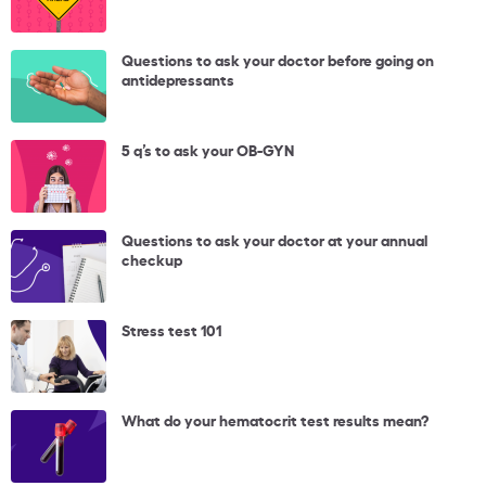
Questions to ask your doctor before going on
antidepressants
5 q’s to ask your OB-GYN
Questions to ask your doctor at your annual
checkup
Stress test 101
What do your hematocrit test results mean?