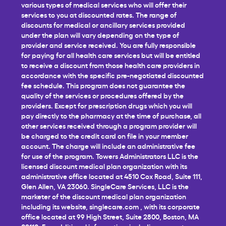
various types of medical services who will offer their
services to you at discounted rates. The range of
discounts for medical or ancillary services provided
under the plan will vary depending on the type of
provider and service received. You are fully responsible
for paying for all health care services but will be entitled
to receive a discount from those health care providers in
accordance with the specific pre-negotiated discounted
fee schedule. This program does not guarantee the
quality of the services or procedures offered by the
providers. Except for prescription drugs which you will
pay directly to the pharmacy at the time of purchase, all
other services received through a program provider will
be charged to the credit card on file in your member
account. The charge will include an administrative fee
for use of the program. Towers Administrators LLC is the
licensed discount medical plan organization with its
administrative office located at 4510 Cox Road, Suite 111,
Glen Allen, VA 23060. SingleCare Services, LLC is the
marketer of the discount medical plan organization
including its website,
singlecare.com
, with its corporate
office located at 99 High Street, Suite 2800, Boston, MA