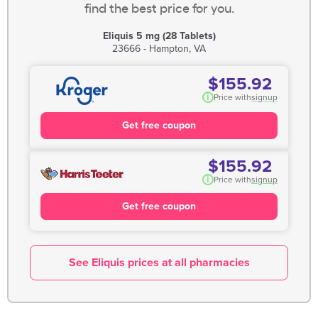
find the best price for you.
Eliquis 5 mg (28 Tablets)
23666 - Hampton, VA
$155.92
i
Price with
signup
Get free coupon
$155.92
i
Price with
signup
Get free coupon
See Eliquis prices at all pharmacies