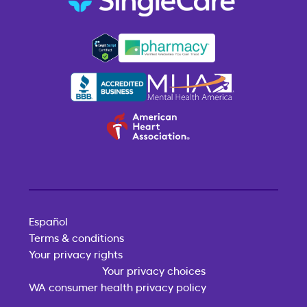
Español
Terms & conditions
Your privacy rights
Your privacy choices
WA consumer health privacy policy