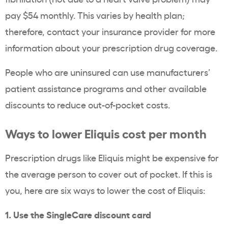
pay $54 monthly. This varies by health plan;
therefore, contact your insurance provider for more
information about your prescription drug coverage.
People who are uninsured can use manufacturers’
patient assistance programs and other available
discounts to reduce out-of-pocket costs.
Ways to lower Eliquis cost per month
Prescription drugs like Eliquis might be expensive for
the average person to cover out of pocket. If this is
you, here are six ways to lower the cost of Eliquis:
1. Use the SingleCare discount card