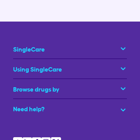
SingleCare
Using SingleCare
Browse drugs by
Need help?