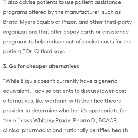
“I also advise patients to use patient assistance
programs offered by the manufacturer, such as
Bristol Myers Squibb or Pfizer, and other third-party
organizations that offer copay cards or assistance
programs to help reduce out-of-pocket costs for the
patient,” Dr. Clifford says.
3. Go for cheaper alternatives
“While Eliquis doesn’t currently have a generic
equivalent, I advise patients to discuss lower-cost
alternatives, like warfarin, with their healthcare
provider to determine whether it’s appropriate for
them,” says
Whitney Prude
, Pharm.D., BCACP,
clinical pharmacist and nationally certified health