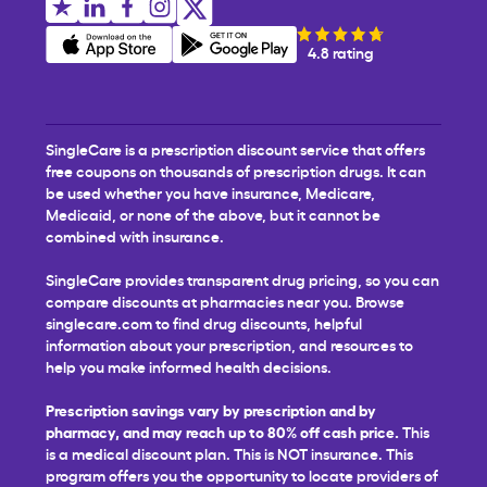
4.8 rating
SingleCare is a prescription discount service that offers
free coupons on thousands of prescription drugs. It can
be used whether you have insurance, Medicare,
Medicaid, or none of the above, but it cannot be
combined with insurance.
SingleCare provides transparent drug pricing, so you can
compare discounts at pharmacies near you. Browse
singlecare.com to find drug discounts, helpful
information about your prescription, and resources to
help you make informed health decisions.
Prescription savings vary by prescription and by
pharmacy, and may reach up to 80% off cash price.
This
is a medical discount plan. This is NOT insurance. This
program offers you the opportunity to locate providers of