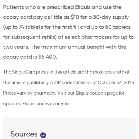
Patients who are prescribed Eliquis and use the
copay card pay as little as $10 for a 30-day supply
(up to 74 tablets for the first fill and up to 60 tablets
for subsequent refills) at select pharmacies for up to
two years. The maximum annual benefit with the
copay card is $6,400.
The SingleCare prices in this article are the most accurate at
the time of publishing in ZIP code 23666 as of October 23, 2025.
Prices vary by pharmacy. Visit our Eliquis coupon page for
updated Eliquis prices near you.
Sources