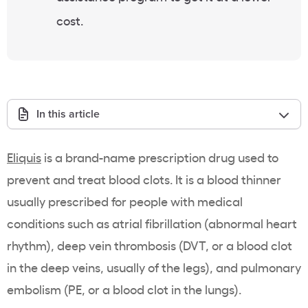
cost.
In this article
Eliquis
is a brand-name prescription drug used to
prevent and treat blood clots. It is a blood thinner
usually prescribed for people with medical
conditions such as atrial fibrillation (abnormal heart
rhythm), deep vein thrombosis (DVT, or a blood clot
in the deep veins, usually of the legs), and pulmonary
embolism (PE, or a blood clot in the lungs).