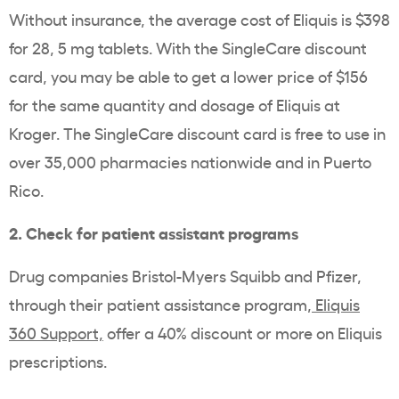
Without insurance, the average cost of Eliquis is $398
for 28, 5 mg tablets. With the SingleCare discount
card, you may be able to get a lower price of $156
for the same quantity and dosage of Eliquis at
Kroger. The SingleCare discount card is free to use in
over 35,000 pharmacies nationwide and in Puerto
Rico.
2. Check for patient assistant programs
Drug companies Bristol-Myers Squibb and Pfizer,
through their patient assistance program,
Eliquis
360 Support,
offer a 40% discount or more on Eliquis
prescriptions.