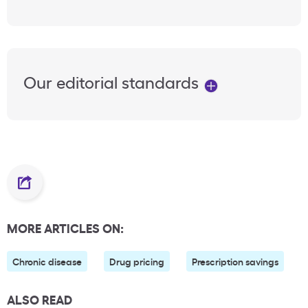
Our editorial standards
MORE ARTICLES ON:
Chronic disease
Drug pricing
Prescription savings
ALSO READ