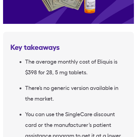
Key takeaways
The average monthly cost of Eliquis is
$398 for 28, 5 mg tablets.
There’s no generic version available in
the market.
You can use the SingleCare discount
card or the manufacturer’s patient
assistance program to get it at a lower