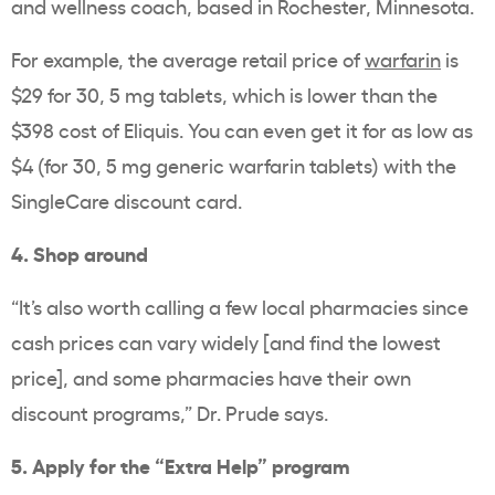
and wellness coach, based in Rochester, Minnesota.
For example, the average retail price of
warfarin
is
$29 for 30, 5 mg tablets, which is lower than the
$398 cost of Eliquis. You can even get it for as low as
$4 (for 30, 5 mg generic warfarin tablets) with the
SingleCare discount card.
4. Shop around
“It’s also worth calling a few local pharmacies since
cash prices can vary widely [and find the lowest
price], and some pharmacies have their own
discount programs,” Dr. Prude says.
5. Apply for the “Extra Help” program