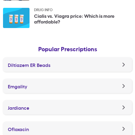
DRUG INFO
Cialis vs. Viagra price: Which is more
affordable?
Popular Prescriptions
Diltiazem ER Beads
Emgality
Jardiance
Ofloxacin