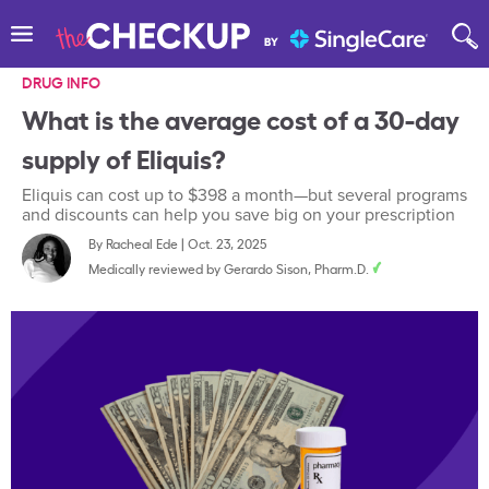
DRUG INFO
What is the average cost of a 30-day
supply of Eliquis?
Eliquis can cost up to $398 a month—but several programs
and discounts can help you save big on your prescription
By
Racheal Ede
|
Oct. 23, 2025
Medically reviewed by
Gerardo Sison, Pharm.D.