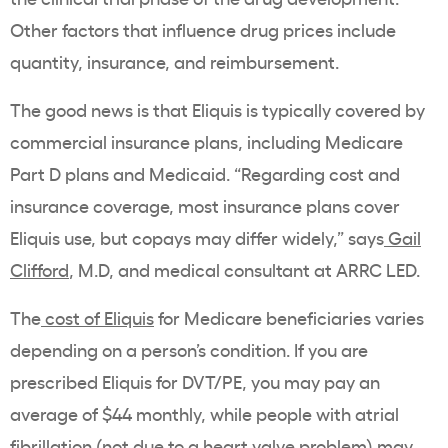
Other factors that influence drug prices include
quantity, insurance, and reimbursement.
The good news is that Eliquis is typically covered by
commercial insurance plans, including Medicare
Part D plans and Medicaid. “Regarding cost and
insurance coverage, most insurance plans cover
Eliquis use, but copays may differ widely,” says
Gail
Clifford
, M.D, and medical consultant at ARRC LED.
The
cost of Eliquis
for Medicare beneficiaries varies
depending on a person’s condition. If you are
prescribed Eliquis for DVT/PE, you may pay an
average of $44 monthly, while people with atrial
fibrillation (not due to a heart valve problem) may