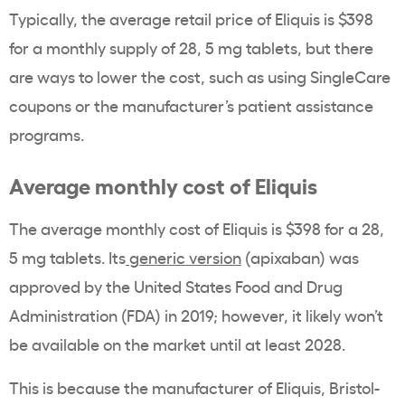
Typically, the average retail price of Eliquis is $398
for a monthly supply of 28, 5 mg tablets, but there
are ways to lower the cost, such as using SingleCare
coupons or the manufacturer’s patient assistance
programs.
Average monthly cost of Eliquis
The average monthly cost of Eliquis is $398 for a 28,
5 mg tablets. Its
generic version
(apixaban) was
approved by the United States Food and Drug
Administration (FDA) in 2019; however, it likely won’t
be available on the market until at least 2028.
This is because the manufacturer of Eliquis, Bristol-