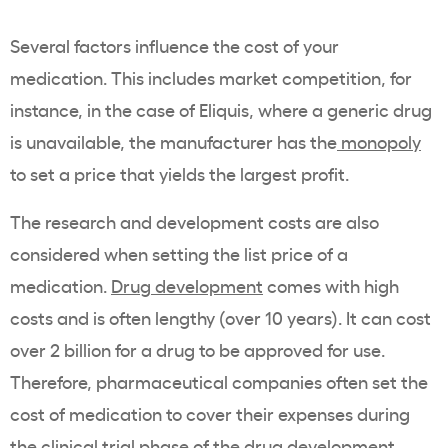
Several factors influence the cost of your
medication. This includes market competition, for
instance, in the case of Eliquis, where a generic drug
is unavailable, the manufacturer has the
monopoly
to set a price that yields the largest profit.
The research and development costs are also
considered when setting the list price of a
medication.
Drug development
comes with high
costs and is often lengthy (over 10 years). It can cost
over 2 billion for a drug to be approved for use.
Therefore, pharmaceutical companies often set the
cost of medication to cover their expenses during
the clinical trial phase of the drug development.