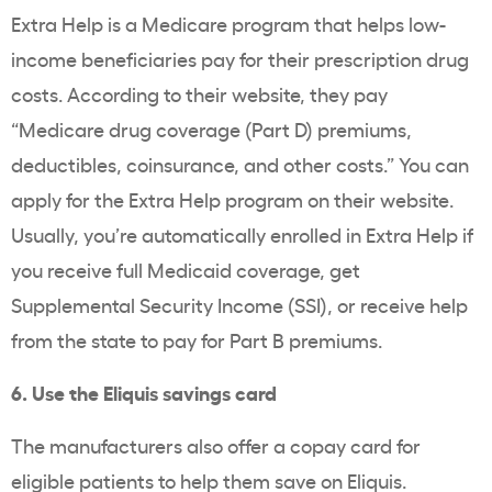
Extra Help is a Medicare program that helps low-
income beneficiaries pay for their prescription drug
costs. According to their website, they pay
“Medicare drug coverage (Part D) premiums,
deductibles, coinsurance, and other costs.” You can
apply for the Extra Help program on their website.
Usually, you’re automatically enrolled in Extra Help if
you receive full Medicaid coverage, get
Supplemental Security Income (SSI), or receive help
from the state to pay for Part B premiums.
6. Use the Eliquis savings card
The manufacturers also offer a copay card for
eligible patients to help them save on Eliquis.