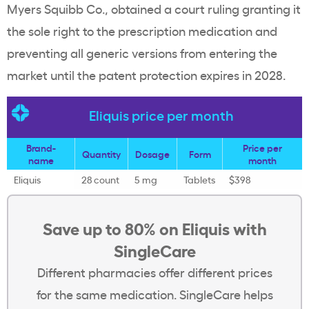
Myers Squibb Co., obtained a court ruling granting it
the sole right to the prescription medication and
preventing all generic versions from entering the
market until the patent protection expires in 2028.
Eliquis price per month
Brand-
Price per
Quantity
Dosage
Form
name
month
Eliquis
28 count
5 mg
Tablets
$398
Save up to 80% on Eliquis with
SingleCare
Different pharmacies offer different prices
for the same medication. SingleCare helps