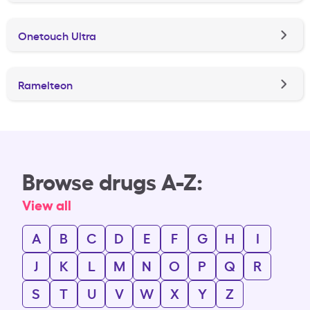
Onetouch Ultra
Ramelteon
Browse drugs A-Z:
View all
A
B
C
D
E
F
G
H
I
J
K
L
M
N
O
P
Q
R
S
T
U
V
W
X
Y
Z