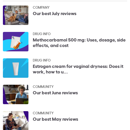
COMPANY
Our best July reviews
DRUG INFO
Methocarbamol 500 mg: Uses, dosage, side
effects, and cost
DRUG INFO
Estrogen cream for vaginal dryness: Does it
work, how to u...
COMMUNITY
Our best June reviews
COMMUNITY
Our best May reviews