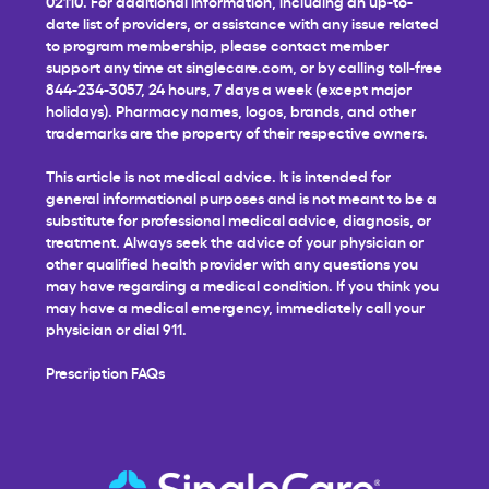
02110. For additional information, including an up-to-
date list of providers, or assistance with any issue related
to program membership, please contact member
support any time at
singlecare.com
, or by calling toll-free
844-234-3057, 24 hours, 7 days a week (except major
holidays). Pharmacy names, logos, brands, and other
trademarks are the property of their respective owners.
This article is not medical advice. It is intended for
general informational purposes and is not meant to be a
substitute for professional medical advice, diagnosis, or
treatment. Always seek the advice of your physician or
other qualified health provider with any questions you
may have regarding a medical condition. If you think you
may have a medical emergency, immediately call your
physician or dial 911.
Prescription FAQs