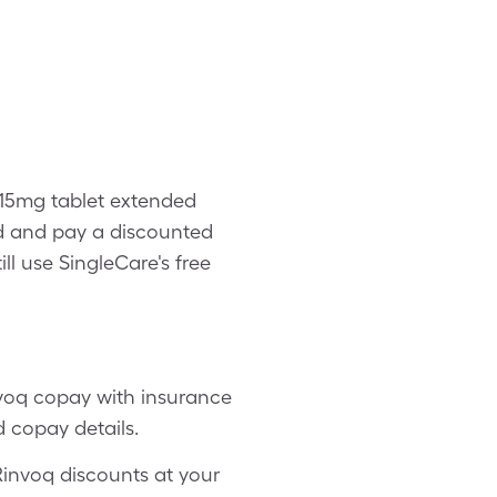
 15mg tablet extended
d and pay a discounted
ll use SingleCare's free
nvoq copay with insurance
d copay details.
 Rinvoq discounts at your