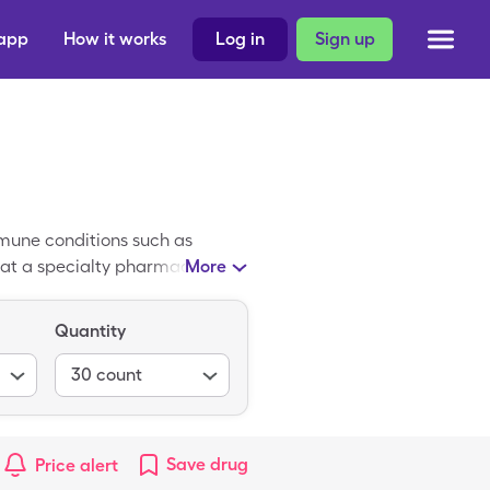
 app
How it works
Log in
Sign up
mmune conditions such as
q at a specialty pharmacy. The
More
but you can pay a discounted
from SingleCare.
Quantity
30
count
Save
drug
Price alert