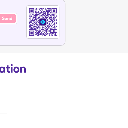
Send
ation