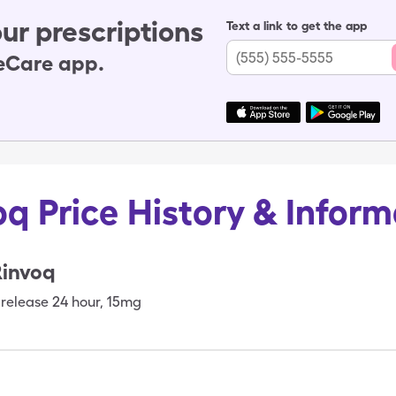
ur prescriptions
Text a link to get the app
leCare app.
oq Price History & Inform
Rinvoq
release 24 hour
,
15mg