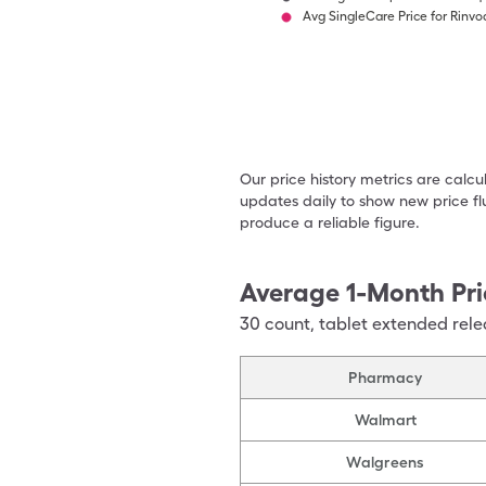
Avg SingleCare Price for Rinvo
Our price history metrics are calc
updates daily to show new price fl
produce a reliable figure.
Average 1-Month Pri
30
count
,
tablet extended rele
Pharmacy
Walmart
Walgreens