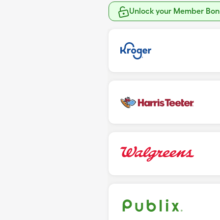
Unlock your Member Bonu