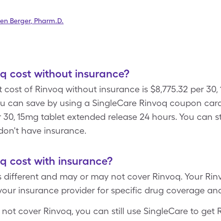
en Berger
,
Pharm.D.
 cost without insurance?
 cost of Rinvoq without insurance is $8,775.32 per 30,
ou can save by using a SingleCare Rinvoq coupon car
r 30, 15mg tablet extended release 24 hours. You can sti
don't have insurance.
 cost with insurance?
s different and may or may not cover Rinvoq. Your Ri
your insurance provider for specific drug coverage an
 not cover Rinvoq, you can still use SingleCare to get