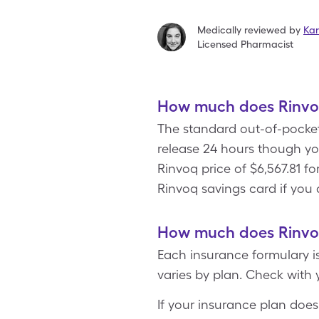
Medically reviewed by
Kar
Licensed Pharmacist
How much does Rinvoq
The standard out-of-pocket
release 24 hours though y
Rinvoq price of $6,567.81 fo
Rinvoq savings card if you 
How much does Rinvoq
Each insurance formulary i
varies by plan. Check with 
If your insurance plan does