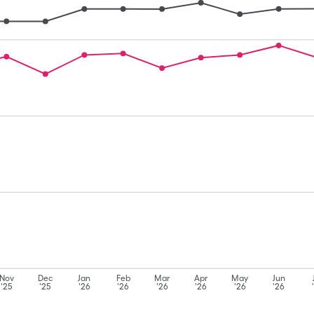
Nov
Dec
Jan
Feb
Mar
Apr
May
Jun
'25
'25
'26
'26
'26
'26
'26
'26