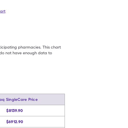
art
ticipating pharmacies. This chart
we do not have enough data to
oq SingleCare Price
$8139.90
$6912.90