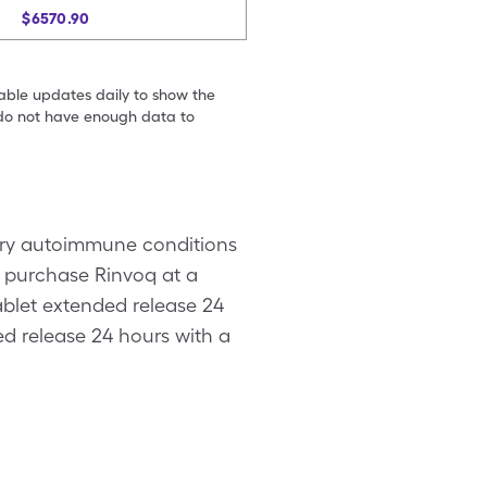
$6570.90
table updates daily to show the
e do not have enough data to
tory autoimmune conditions
to purchase Rinvoq at a
tablet extended release 24
ed release 24 hours with a