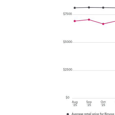
$
7500
$
5000
$
2500
$
0
Aug
Sep
Oct
'25
'25
'25
Average retail price for Rinvoq