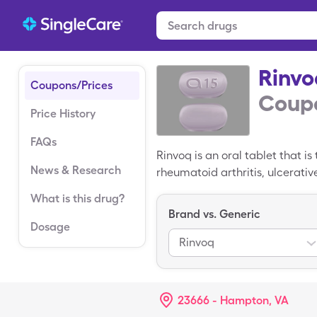
Rinvo
Coupons/Prices
Coupo
Price History
FAQs
Rinvoq is an oral tablet that 
News & Research
rheumatoid arthritis, ulcerati
average retail price of Rinvoq
What is this drug?
price of $6,567.81 for 30, 15m
Brand vs. Generic
Dosage
Rinvoq
23666 - Hampton, VA