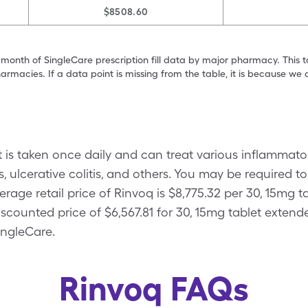
$8508.60
 month of SingleCare prescription fill data by major pharmacy. This 
armacies. If a data point is missing from the table, it is because w
hat is taken once daily and can treat various inflamma
s, ulcerative colitis, and others. You may be required 
rage retail price of Rinvoq is $8,775.32 per 30, 15mg 
scounted price of $6,567.81 for 30, 15mg tablet extend
ingleCare.
Rinvoq FAQs