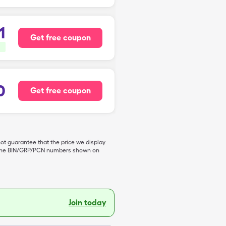
1
Get free coupon
0
Get free coupon
not guarantee that the price we display
de the BIN/GRP/PCN numbers shown on
Join today