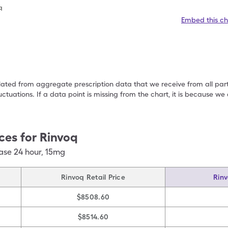
q
Embed this ch
ulated from aggregate prescription data that we receive from all par
uctuations. If a data point is missing from the chart, it is because 
ces for
Rinvoq
ase 24 hour
,
15mg
Rinvoq Retail Price
Rinv
$8508.60
$8514.60