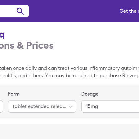
Get the
q
ns & Prices
is taken once daily and can treat various inflammatory autoi
ve colitis, and others. You may be required to purchase Rinvo
 is $8,775.32 per 30, 15mg tablet extended release 24 hours, 
g tablet extended release 24 hours with a free Rinvoq coupon 
Form
Dosage
tablet extended release 24 hour
15mg