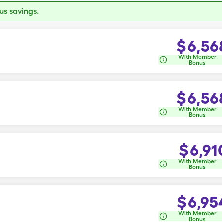
s savings.
$
6,56
With Member
Bonus
$
6,56
With Member
Bonus
$
6,91
With Member
Bonus
$
6,95
With Member
Bonus