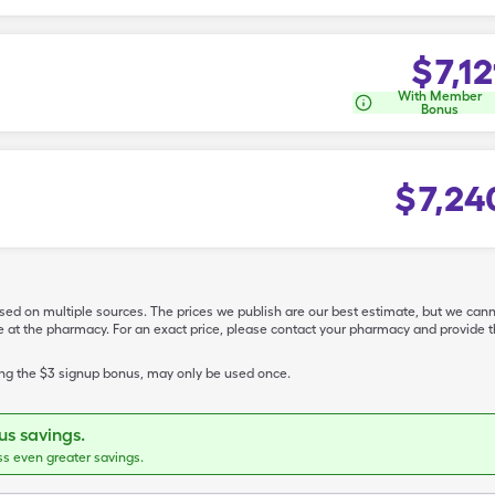
$
7,12
With Member
Bonus
$
7,24
ased on multiple sources. The prices we publish are our best estimate, but we can
ive at the pharmacy. For an exact price, please contact your pharmacy and provi
ing the $3 signup bonus, may only be used once.
s savings.
ss even greater savings.