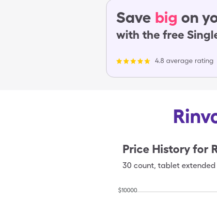
Save
big
on yo
with the free Sing
4.8 average rating
Rinv
Price History for
30
count
,
tablet extended 
$
10000