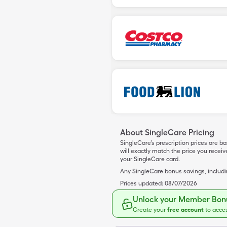
About SingleCare Pricing
SingleCare’s prescription prices are b
will exactly match the price you rece
your SingleCare card.
Any SingleCare bonus savings, includ
Prices updated:
08/07/2026
Unlock your Member Bonu
Create your
free account
to acce