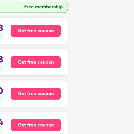
Free membership
8
Get free coupon
8
Get free coupon
0
Get free coupon
4
Get free coupon