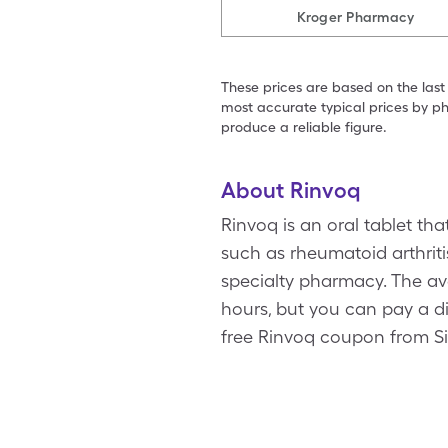
Kroger Pharmacy
These prices are based on the last
most accurate typical prices by ph
produce a reliable figure.
About Rinvoq
Rinvoq is an oral tablet t
such as rheumatoid arthriti
specialty pharmacy. The ave
hours, but you can pay a di
free Rinvoq coupon from S