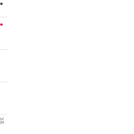
Jul
'26