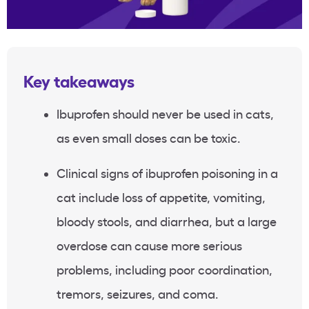
Key takeaways
Ibuprofen should never be used in cats,
as even small doses can be toxic.
Clinical signs of ibuprofen poisoning in a
cat include loss of appetite, vomiting,
bloody stools, and diarrhea, but a large
overdose can cause more serious
problems, including poor coordination,
tremors, seizures, and coma.