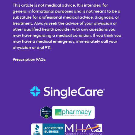
This article is not medical advice. It is intended for
general informational purposes and is not meant to be a
substitute for professional medical advice, diagnosis, or
treatment. Always seek the advice of your physician or
other qualified health provider with any questions you
may have regarding a medical condition. If you think you
may have a medical emergency, immediately call your
physician or dial 911.
Prescription FAQs