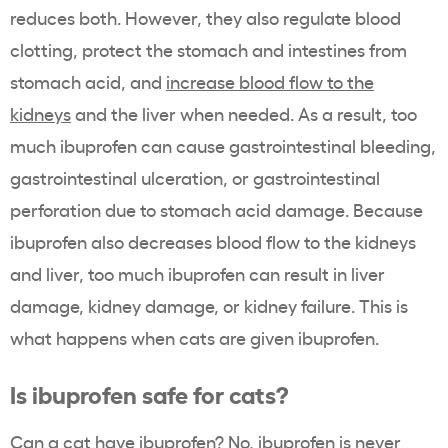
reduces both. However, they also regulate blood
clotting, protect the stomach and intestines from
stomach acid, and
increase blood flow to the
kidneys
and the liver when needed. As a result, too
much ibuprofen can cause gastrointestinal bleeding,
gastrointestinal ulceration, or gastrointestinal
perforation due to stomach acid damage. Because
ibuprofen also decreases blood flow to the kidneys
and liver, too much ibuprofen can result in liver
damage, kidney damage, or kidney failure. This is
what happens when cats are given ibuprofen.
Is ibuprofen safe for cats?
Can a cat have ibuprofen? No, ibuprofen is never