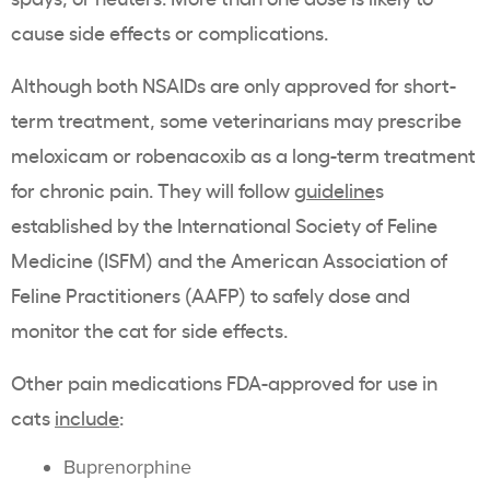
cause side effects or complications.
Although both NSAIDs are only approved for short-
term treatment, some veterinarians may prescribe
meloxicam or robenacoxib as a long-term treatment
for chronic pain. They will follow
guideline
s
established by the International Society of Feline
Medicine (ISFM) and the American Association of
Feline Practitioners (AAFP) to safely dose and
monitor the cat for side effects.
Other pain medications FDA-approved for use in
cats
include
:
Buprenorphine