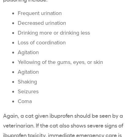
Frequent urination
Decreased urination
Drinking more or drinking less
Loss of coordination
Agitation
Yellowing of the gums, eyes, or skin
Agitation
Shaking
Seizures
Coma
Again, a cat given ibuprofen should be seen by a
veterinarian. If the cat also shows severe signs of
ibuprofen toxicity, immediate emergency care is