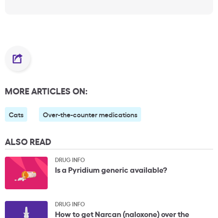
MORE ARTICLES ON:
Cats
Over-the-counter medications
ALSO READ
DRUG INFO
Is a Pyridium generic available?
DRUG INFO
How to get Narcan (naloxone) over the