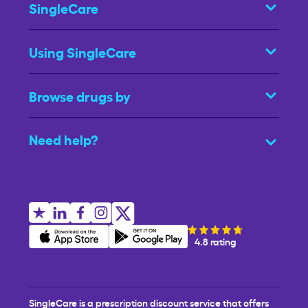
SingleCare
Using SingleCare
Browse drugs by
Need help?
4.8 rating
SingleCare is a prescription discount service that offers