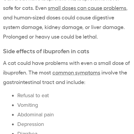
safe for cats. Even
small doses can cause problems
,
and human-sized doses could cause digestive
system damage, kidney damage, or liver damage.
Prolonged or heavy use could be lethal.
Side effects of ibuprofen in cats
A cat could have problems with even a small dose of
ibuprofen. The most
common symptoms
involve the
gastrointestinal tract and include:
Refusal to eat
Vomiting
Abdominal pain
Depression
Diarrhea