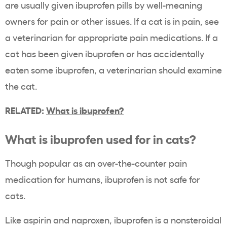
are usually given ibuprofen pills by well-meaning
owners for pain or other issues. If a cat is in pain, see
a veterinarian for appropriate pain medications. If a
cat has been given ibuprofen or has accidentally
eaten some ibuprofen, a veterinarian should examine
the cat.
RELATED:
What is ibuprofen?
What is ibuprofen used for in cats?
Though popular as an over-the-counter pain
medication for humans, ibuprofen is not safe for
cats.
Like aspirin and naproxen, ibuprofen is a nonsteroidal