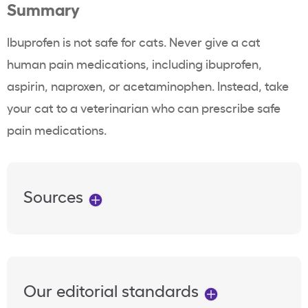
Summary
Ibuprofen is not safe for cats. Never give a cat
human pain medications, including ibuprofen,
aspirin, naproxen, or acetaminophen. Instead, take
your cat to a veterinarian who can prescribe safe
pain medications.
Sources
Our editorial standards