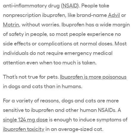
anti-inflammatory drug (
NSAID
). People take
nonprescription ibuprofen, like brand-name
Advil
or
Motrin
, without worries. Ibuprofen has a wide margin
of safety in people, so most people experience no
side effects or complications at normal doses. Most
individuals do not require emergency medical
attention even when too much is taken.
That’s not true for pets.
Ibuprofen is more poisonous
in dogs and cats than in humans.
For a variety of reasons, dogs and cats are more
sensitive to ibuprofen and other human NSAIDs. A
single 124 mg dose
is enough to induce symptoms of
ibuprofen toxicity
in an average-sized cat.