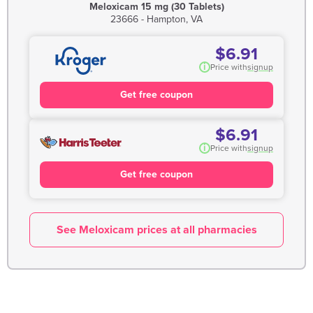
Meloxicam 15 mg (30 Tablets)
23666 - Hampton, VA
$6.91
i
Price with
signup
Get free coupon
$6.91
i
Price with
signup
Get free coupon
See Meloxicam prices at all pharmacies