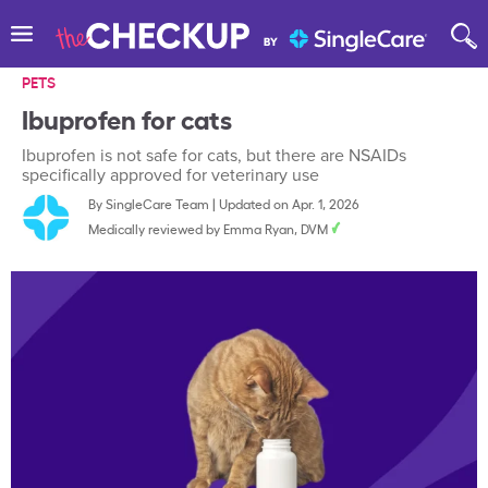
PETS
Ibuprofen for cats
Ibuprofen is not safe for cats, but there are NSAIDs
specifically approved for veterinary use
By
SingleCare Team
|
Updated on Apr. 1, 2026
Medically reviewed by
Emma Ryan, DVM