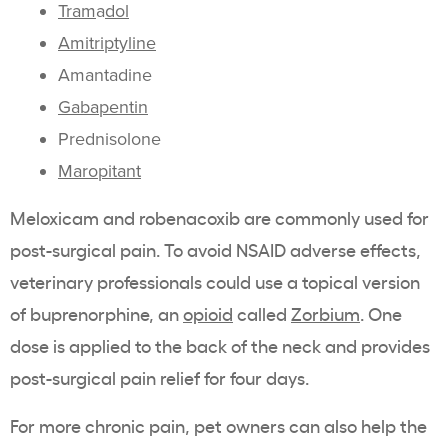
Tram
a
dol
Amitriptyline
Amantadine
Gabapentin
Prednisolone
Maropitant
Meloxicam and robenacoxib are commonly used for
post-surgical pain. To avoid NSAID adverse effects,
veterinary professionals could use a topical version
of buprenorphine, an
opioid
called
Zorbium
. One
dose is applied to the back of the neck and provides
post-surgical pain relief for four days.
For more chronic pain, pet owners can also help the