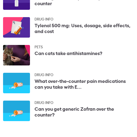
counter
DRUG INFO
Tylenol 500 mg: Uses, dosage, side effects,
and cost
PETS
Can cats take antihistamines?
DRUG INFO
What over-the-counter pain medications
can you take with E...
DRUG INFO
Can you get generic Zofran over the
counter?