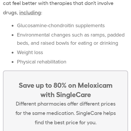
cat feel better with therapies that don’t involve
drugs,
including
:
Glucosamine-chondroitin supplements
Environmental changes such as ramps, padded
beds, and raised bowls for eating or drinking
Weight loss
Physical rehabilitation
Save up to 80% on Meloxicam
with SingleCare
Different pharmacies offer different prices
for the same medication. SingleCare helps
find the best price for you.