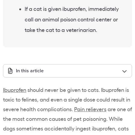
If a cat is given ibuprofen, immediately
call an animal poison control center or
take the cat to a veterinarian.
In this article
Ibuprofen
should never be given to cats. Ibuprofen is
toxic to felines, and even a single dose could result in
severe health complications.
Pain relievers
are one of
the most common causes of pet poisoning. While
dogs sometimes accidentally ingest ibuprofen, cats