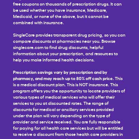
free coupons on thousands of prescription drugs. It can
be used whether you have insurance, Medicare,
Medicaid, or none of the above, but it cannot be
combined with insurance.
SingleCare provides transparent drug pricing, so you can
compare discounts at pharmacies near you. Browse
singlecare.com to find drug discounts, helpful
information about your prescription, and resources to
help you make informed health decisions.
Prescription savings vary by prescription and by
pharmacy, and may reach up to 80% off cash price.
This
is a medical discount plan. This is NOT insurance. This
program offers you the opportunity to locate providers of
various types of medical services who will offer their
services to you at discounted rates. The range of
discounts for medical or ancillary services provided
under the plan will vary depending on the type of
provider and service received. You are fully responsible
for paying for all health care services but will be entitled
to receive a discount from those health care providers in