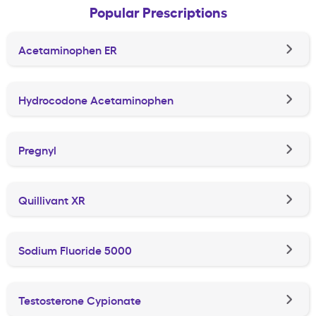
Popular Prescriptions
Acetaminophen ER
Hydrocodone Acetaminophen
Pregnyl
Quillivant XR
Sodium Fluoride 5000
Testosterone Cypionate