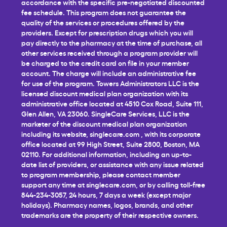
accordance with the specific pre-negotiated discounted
fee schedule. This program does not guarantee the
quality of the services or procedures offered by the
providers. Except for prescription drugs which you will
pay directly to the pharmacy at the time of purchase, all
other services received through a program provider will
be charged to the credit card on file in your member
account. The charge will include an administrative fee
for use of the program. Towers Administrators LLC is the
licensed discount medical plan organization with its
administrative office located at 4510 Cox Road, Suite 111,
Glen Allen, VA 23060. SingleCare Services, LLC is the
marketer of the discount medical plan organization
including its website,
singlecare.com
, with its corporate
office located at 99 High Street, Suite 2800, Boston, MA
02110. For additional information, including an up-to-
date list of providers, or assistance with any issue related
to program membership, please contact member
support any time at
singlecare.com
, or by calling toll-free
844-234-3057, 24 hours, 7 days a week (except major
holidays). Pharmacy names, logos, brands, and other
trademarks are the property of their respective owners.