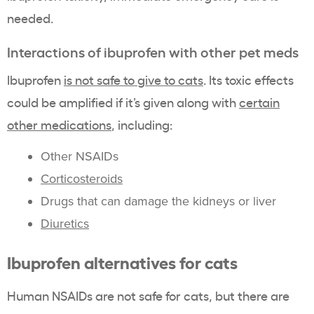
needed.
Interactions of ibuprofen with other pet meds
Ibuprofen
is not safe to give to cats
. Its toxic effects
could be amplified if it’s given along with
certain
other medications
, including:
Other NSAIDs
Corticosteroids
Drugs that can damage the kidneys or liver
Diuretics
Ibuprofen alternatives for cats
Human NSAIDs are not safe for cats, but there are