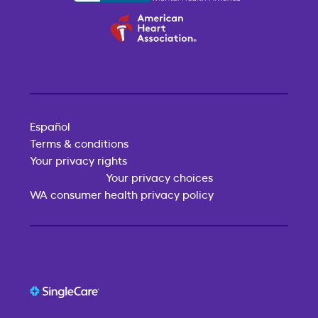
Español
Terms & conditions
Your privacy rights
Your privacy choices
WA consumer health privacy policy