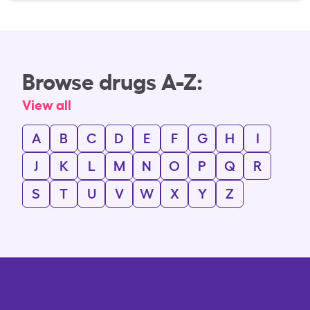
Browse drugs A-Z:
View all
A
B
C
D
E
F
G
H
I
J
K
L
M
N
O
P
Q
R
S
T
U
V
W
X
Y
Z