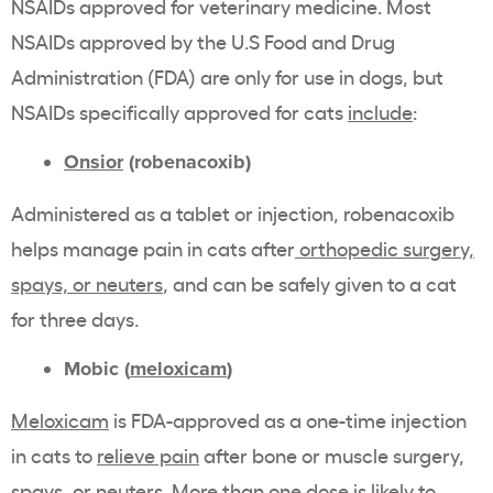
NSAIDs approved for veterinary medicine. Most
NSAIDs approved by the U.S Food and Drug
Administration (FDA) are only for use in dogs, but
NSAIDs specifically approved for cats
include
:
Onsior
(robenacoxib)
Administered as a tablet or injection, robenacoxib
helps manage pain in cats after
orthopedic surgery,
spays, or neuters
, and can be safely given to a cat
for three days.
Mobic (
meloxicam
)
Meloxicam
is FDA-approved as a one-time injection
in cats to
relieve pain
after bone or muscle surgery,
spays, or neuters. More than one dose is likely to