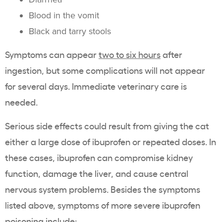
Blood in the vomit
Black and tarry stools
Symptoms can appear
two to six hours
after
ingestion, but some complications will not appear
for several days. Immediate veterinary care is
needed.
Serious side effects could result from giving the cat
either a large dose of ibuprofen or repeated doses. In
these cases, ibuprofen can compromise kidney
function, damage the liver, and cause central
nervous system problems. Besides the symptoms
listed above, symptoms of more severe ibuprofen
poisoning include: