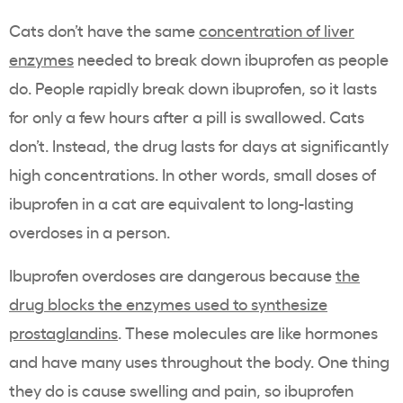
Cats don’t have the same
concentration of liver
enzymes
needed to break down ibuprofen as people
do. People rapidly break down ibuprofen, so it lasts
for only a few hours after a pill is swallowed. Cats
don’t. Instead, the drug lasts for days at significantly
high concentrations. In other words, small doses of
ibuprofen in a cat are equivalent to long-lasting
overdoses in a person.
Ibuprofen overdoses are dangerous because
the
drug blocks the enzymes used to synthesize
prostaglandins
. These molecules are like hormones
and have many uses throughout the body. One thing
they do is cause swelling and pain, so ibuprofen