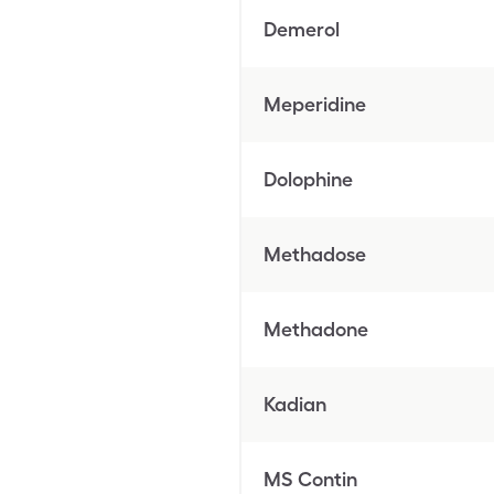
Demerol
Meperidine
Dolophine
Methadose
Methadone
Kadian
MS Contin