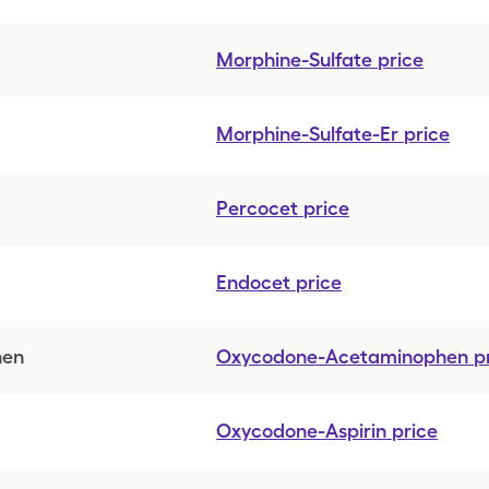
Morphine-Sulfate
price
Morphine-Sulfate-Er
price
Percocet
price
Endocet
price
hen
Oxycodone-Acetaminophen
p
Oxycodone-Aspirin
price