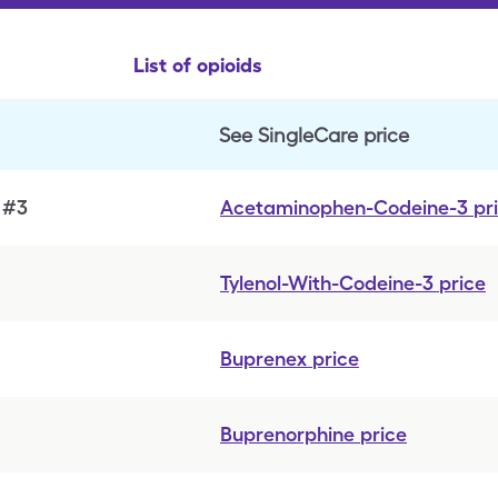
List of opioids
See SingleCare price
 #3
Acetaminophen-Codeine-3
pr
Tylenol-With-Codeine-3
price
Buprenex
price
Buprenorphine
price