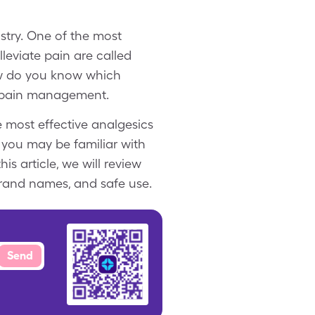
stry. One of the most
leviate pain are called
how do you know which
ve pain management.
e most effective analgesics
 you may be familiar with
s article, we will review
brand names, and safe use.
Send