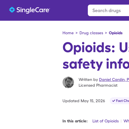
Home
>
Drug classes
>
Opioids
Opioids: 
safety inf
Written by
Daniel Cardin
,
P
Licensed Pharmacist
Updated
May 15, 2026
Fact Ch
In this article:
List of Opioids
Wh