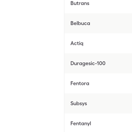
Butrans
Belbuca
Actiq
Duragesic-100
Fentora
Subsys
Fentanyl