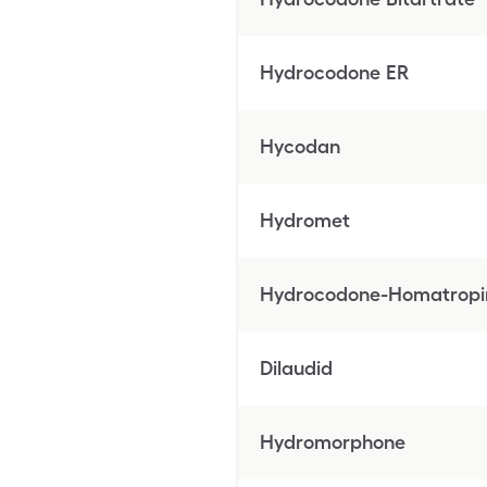
Hydrocodone ER
Hycodan
Hydromet
Hydrocodone-Homatropi
Dilaudid
Hydromorphone