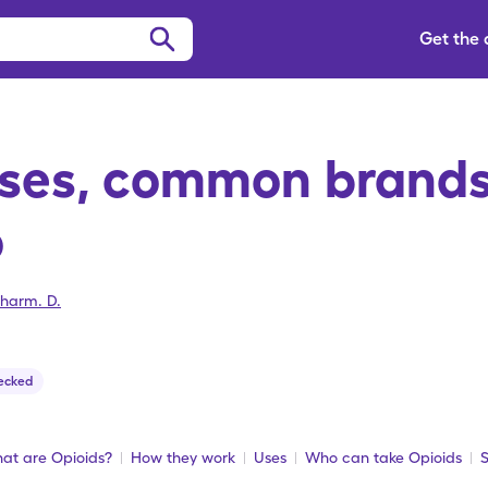
Get the
Uses, common brands
o
harm. D.
ecked
at are Opioids?
How they work
Uses
Who can take Opioids
S