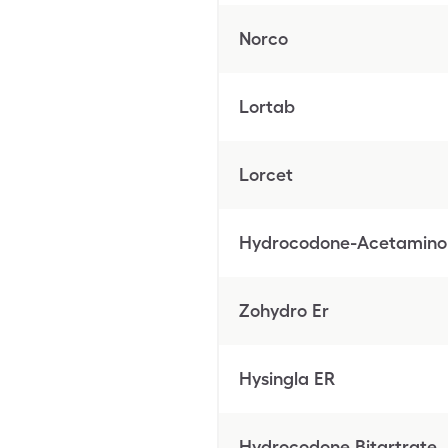
Norco
Lortab
Lorcet
Hydrocodone-Acetamin
Zohydro Er
Hysingla ER
Hydrocodone Bitartrate