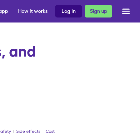
 app
How it works
Log in
Sign up
, and
afety
Side effects
Cost