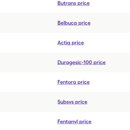
Butrans
price
Belbuca
price
Actiq
price
Duragesic-100
price
Fentora
price
Subsys
price
Fentanyl
price