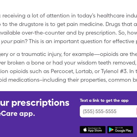
receiving a lot of attention in today’s healthcare indu
 the drugstore is to get pain medicine. Drugs that al
available over-the-counter and by prescription. So, 
your
pain? This is an important question for effecti
ery or a traumatic injury, for example—opioids are th
e ever broken a bone or had your wisdom teeth removed,
 opioids such as Percocet, Lortab, or Tylenol #3. In thi
ioid medications–including their properties, common 
ur prescriptions
Text a link to get the app
leCare app.