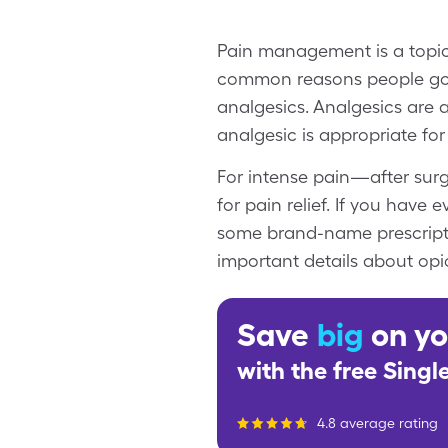
Pain management is a topic 
common reasons people go to
analgesics. Analgesics are 
analgesic is appropriate for
For intense pain—after surg
for pain relief. If you hav
some brand-name prescription
important details about op
Save
big
on yo
with the free Sing
4.8 average rating