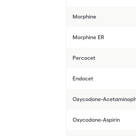
Morphine
Morphine ER
Percocet
Endocet
Oxycodone-Acetaminop
Oxycodone-Aspirin