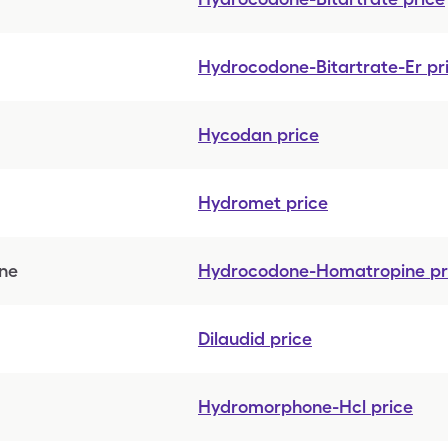
Hydrocodone-Bitartrate-Er
pr
Hycodan
price
Hydromet
price
ne
Hydrocodone-Homatropine
pr
Dilaudid
price
Hydromorphone-Hcl
price