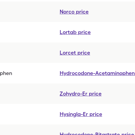
Norco
price
Lortab
price
Lorcet
price
ophen
Hydrocodone-Acetaminophen
Zohydro-Er
price
Hysingla-Er
price
Hydrocodone-Bitartrate
price