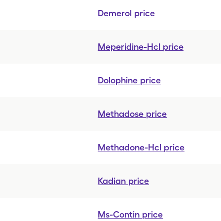
Demerol
price
Meperidine-Hcl
price
Dolophine
price
Methadose
price
Methadone-Hcl
price
Kadian
price
Ms-Contin
price