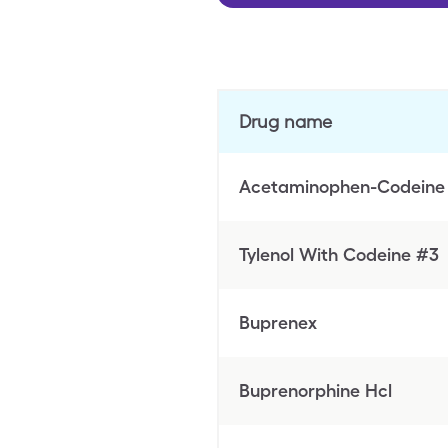
Drug name
Acetaminophen-Codeine
Tylenol With Codeine #3
Buprenex
Buprenorphine Hcl