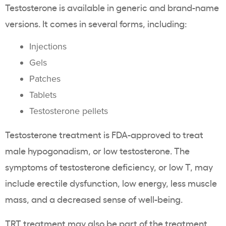
Testosterone is available in generic and brand-name
versions. It comes in several forms, including:
Injections
Gels
Patches
Tablets
Testosterone pellets
Testosterone treatment is FDA-approved to treat
male hypogonadism, or low testosterone. The
symptoms of testosterone deficiency, or low T, may
include erectile dysfunction, low energy, less muscle
mass, and a decreased sense of well-being.
TRT treatment may also be part of the treatment