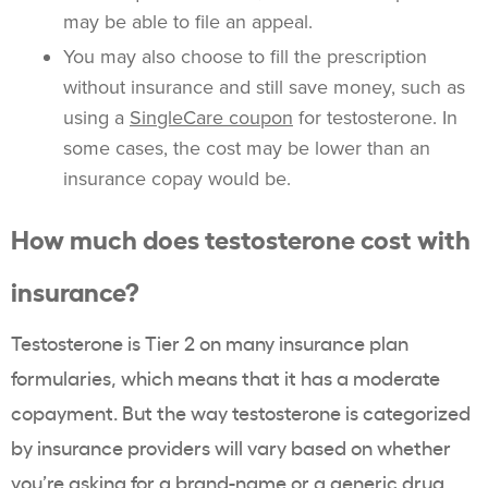
may be able to file an appeal.
You may also choose to fill the prescription
without insurance and still save money, such as
using a
SingleCare coupon
for testosterone. In
some cases, the cost may be lower than an
insurance copay would be.
How much does testosterone cost with
insurance?
Testosterone is Tier 2 on many insurance plan
formularies, which means that it has a moderate
copayment. But the way testosterone is categorized
by insurance providers will vary based on whether
you’re asking for a brand-name or a generic drug,