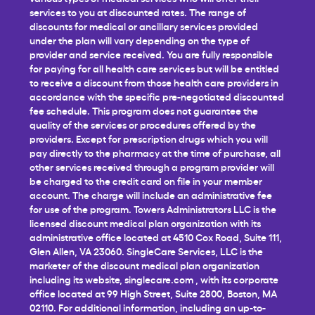
services to you at discounted rates. The range of
discounts for medical or ancillary services provided
under the plan will vary depending on the type of
provider and service received. You are fully responsible
for paying for all health care services but will be entitled
to receive a discount from those health care providers in
accordance with the specific pre-negotiated discounted
fee schedule. This program does not guarantee the
quality of the services or procedures offered by the
providers. Except for prescription drugs which you will
pay directly to the pharmacy at the time of purchase, all
other services received through a program provider will
be charged to the credit card on file in your member
account. The charge will include an administrative fee
for use of the program. Towers Administrators LLC is the
licensed discount medical plan organization with its
administrative office located at 4510 Cox Road, Suite 111,
Glen Allen, VA 23060. SingleCare Services, LLC is the
marketer of the discount medical plan organization
including its website,
singlecare.com
, with its corporate
office located at 99 High Street, Suite 2800, Boston, MA
02110. For additional information, including an up-to-