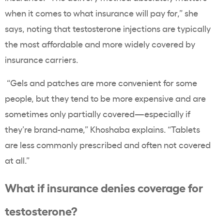
when it comes to what insurance will pay for,” she
says, noting that testosterone injections are typically
the most affordable and more widely covered by
insurance carriers.
“Gels and patches are more convenient for some
people, but they tend to be more expensive and are
sometimes only partially covered—especially if
they’re brand-name,” Khoshaba explains. “Tablets
are less commonly prescribed and often not covered
at all.”
What if insurance denies coverage for
testosterone?