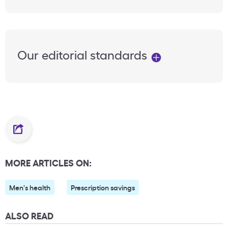
Our editorial standards
MORE ARTICLES ON:
Men's health
Prescription savings
ALSO READ