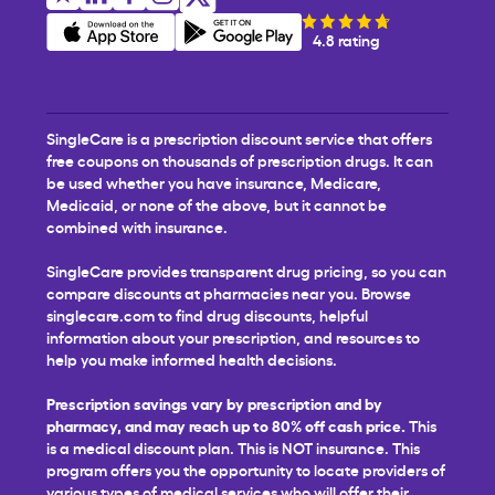
4.8 rating
SingleCare is a prescription discount service that offers
free coupons on thousands of prescription drugs. It can
be used whether you have insurance, Medicare,
Medicaid, or none of the above, but it cannot be
combined with insurance.
SingleCare provides transparent drug pricing, so you can
compare discounts at pharmacies near you. Browse
singlecare.com to find drug discounts, helpful
information about your prescription, and resources to
help you make informed health decisions.
Prescription savings vary by prescription and by
pharmacy, and may reach up to 80% off cash price.
This
is a medical discount plan. This is NOT insurance. This
program offers you the opportunity to locate providers of
various types of medical services who will offer their