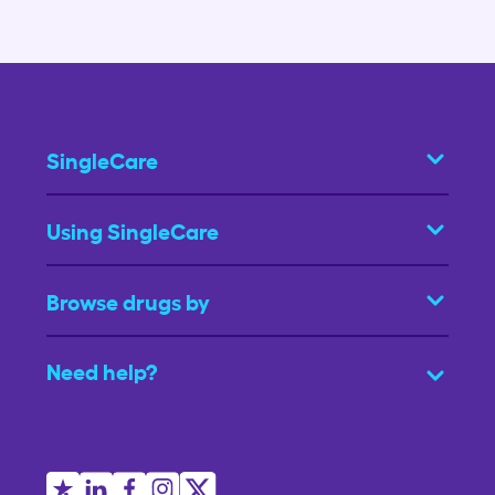
SingleCare
Using SingleCare
Browse drugs by
Need help?