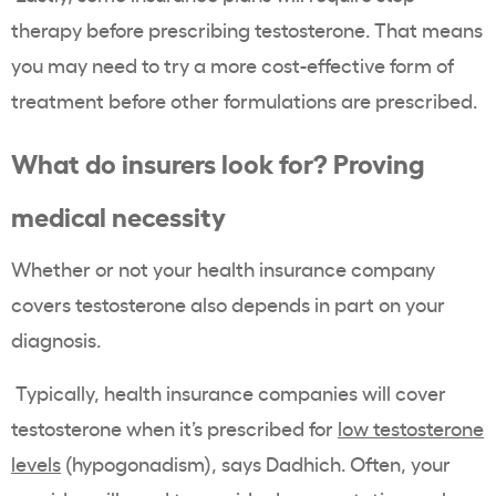
therapy before prescribing testosterone. That means
you may need to try a more cost-effective form of
treatment before other formulations are prescribed.
What do insurers look for? Proving
medical necessity
Whether or not your health insurance company
covers testosterone also depends in part on your
diagnosis.
Typically, health insurance companies will cover
testosterone when it’s prescribed for
low testosterone
levels
(hypogonadism), says Dadhich. Often, your