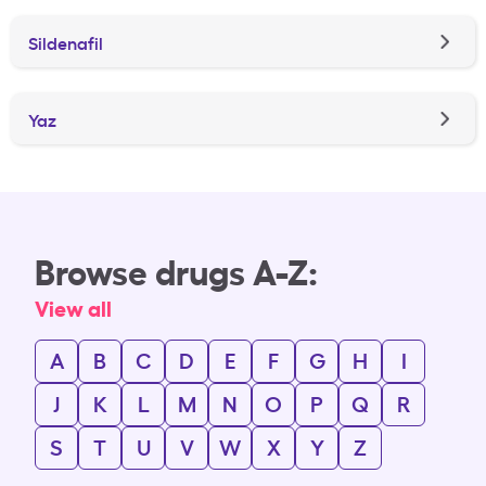
Sildenafil
Yaz
Browse drugs A-Z:
View all
A
B
C
D
E
F
G
H
I
J
K
L
M
N
O
P
Q
R
S
T
U
V
W
X
Y
Z