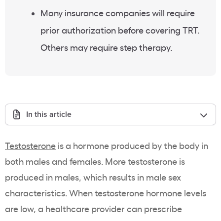
Many insurance companies will require
prior authorization before covering TRT.
Others may require step therapy.
In this article
Testosterone
is a hormone produced by the body in
both males and females. More testosterone is
produced in males, which results in male sex
characteristics. When testosterone hormone levels
are low, a healthcare provider can prescribe