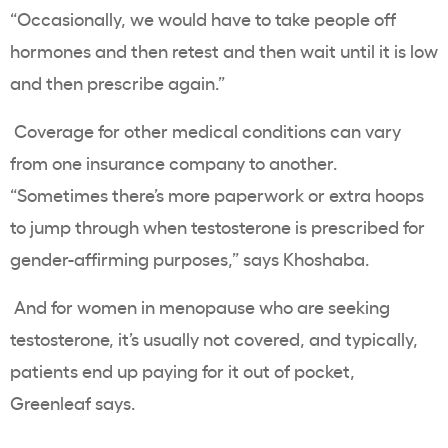
“Occasionally, we would have to take people off
hormones and then retest and then wait until it is low
and then prescribe again.”
Coverage for other medical conditions can vary
from one insurance company to another.
“Sometimes there’s more paperwork or extra hoops
to jump through when testosterone is prescribed for
gender-affirming purposes,” says Khoshaba.
And for women in menopause who are seeking
testosterone, it’s usually not covered, and typically,
patients end up paying for it out of pocket,
Greenleaf says.