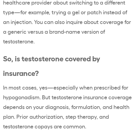
healthcare provider about switching to a different
type—for example, trying a gel or patch instead of
an injection. You can also inquire about coverage for
a generic versus a brand-name version of
testosterone.
So, is testosterone covered by
insurance?
In most cases, yes—especially when prescribed for
hypogonadism. But testosterone insurance coverage
depends on your diagnosis, formulation, and health
plan. Prior authorization, step therapy, and
testosterone copays are common.