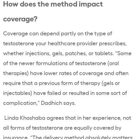
How does the method impact
coverage?
Coverage can depend partly on the type of
testosterone your healthcare provider prescribes,
whether injections, gels, patches, or tablets. “Some
of the newer formulations of testosterone (oral
therapies) have lower rates of coverage and often
require that a previous form of therapy (gels or
injectables) have failed or resulted in some sort of
complication,” Dadhich says.
Linda Khoshaba agrees that in her experience, not
all forms of testosterone are equally covered by
insurance. “The delivery method absolutely matters