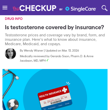
DRUG INFO
Is testosterone covered by insurance?
Testosterone prices and coverage vary by brand, form, and
insurance plan. Here’s what to know about insurance,
Medicare, Medicaid, and copays.
By
Wendy Wisner
|
Updated on Mar. 13, 2026
Medically reviewed by
Gerardo Sison, Pharm.D.
&
Anne
Jacobson, MD, MPH