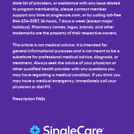
date list of providers, or assistance with any issue related
to program membership, please contact member
support any time at
singlecare.com
, or by calling toll-free
844-234-3057, 24 hours, 7 days a week (except major
holidays). Pharmacy names, logos, brands, and other
trademarks are the property of their respective owners.
This article is not medical advice. It is intended for
general informational purposes and is not meant to be a
substitute for professional medical advice, diagnosis, or
treatment. Always seek the advice of your physician or
other qualified health provider with any questions you
may have regarding a medical condition. If you think you
may have a medical emergency, immediately call your
physician or dial 911.
Prescription FAQs