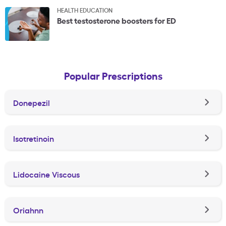
HEALTH EDUCATION
Best testosterone boosters for ED
Popular Prescriptions
Donepezil
Isotretinoin
Lidocaine Viscous
Oriahnn