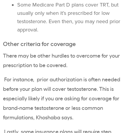
Some Medicare Part D plans cover TRT, but
usually only when it’s prescribed for low
testosterone. Even then, you may need prior
approval.
Other criteria for coverage
There may be other hurdles to overcome for your
prescription to be covered.
For instance, prior authorization is often needed
before your plan will cover testosterone. This is
especially likely if you are asking for coverage for
brand-name testosterone or less common
formulations, Khoshaba says.
Lastly, some insurance plans will require step