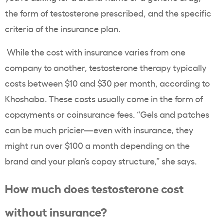
the form of testosterone prescribed, and the specific
criteria of the insurance plan.
While the cost with insurance varies from one
company to another, testosterone therapy typically
costs between $10 and $30 per month, according to
Khoshaba. These costs usually come in the form of
copayments or coinsurance fees. “Gels and patches
can be much pricier—even with insurance, they
might run over $100 a month depending on the
brand and your plan’s copay structure,” she says.
How much does testosterone cost
without insurance?