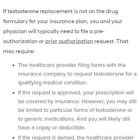
If testosterone replacement is not on the drug
formulary for your insurance plan, you and your
physician will typically need to file a pre-
authorization or
prior authorization
request. That
may require:
The healthcare provider filing forms with the
insurance company to request testosterone for a
qualifying medical condition.
If the request is approved, your prescription will
be covered by insurance. However, you may still
be limited to particular forms of testosterone or
to generic medications. And you will likely still
have a copay or deductible.
If the request is denied, the healthcare provider