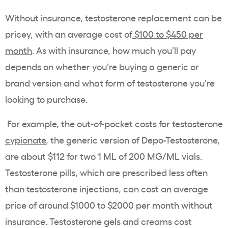
Without insurance, testosterone replacement can be
pricey, with an average cost of
$100 to $450 per
month
. As with insurance, how much you’ll pay
depends on whether you’re buying a generic or
brand version and what form of testosterone you’re
looking to purchase.
For example, the out-of-pocket costs for
testosterone
cypionate
, the generic version of Depo-Testosterone,
are about $112 for two 1 ML of 200 MG/ML vials.
Testosterone pills, which are prescribed less often
than testosterone injections, can cost an average
price of around $1000 to $2000 per month without
insurance. Testosterone gels and creams cost