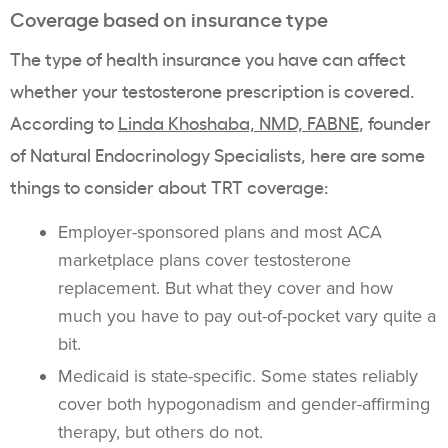
Coverage based on insurance type
The type of health insurance you have can affect
whether your testosterone prescription is covered.
According to
Linda Khoshaba, NMD, FABNE
, founder
of Natural Endocrinology Specialists, here are some
things to consider about TRT coverage:
Employer-sponsored plans and most ACA
marketplace plans cover testosterone
replacement. But what they cover and how
much you have to pay out-of-pocket vary quite a
bit.
Medicaid is state-specific. Some states reliably
cover both hypogonadism and gender-affirming
therapy, but others do not.