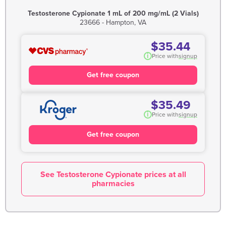
Testosterone Cypionate 1 mL of 200 mg/mL (2 Vials)
23666 - Hampton, VA
$35.44
i
Price with
signup
Get free coupon
$35.49
i
Price with
signup
Get free coupon
See Testosterone Cypionate prices at all
pharmacies