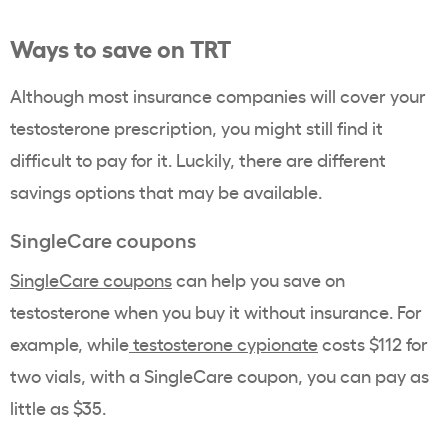
Ways to save on TRT
Although most insurance companies will cover your
testosterone prescription, you might still find it
difficult to pay for it. Luckily, there are different
savings options that may be available.
SingleCare coupons
SingleCare coupons
can help you save on
testosterone when you buy it without insurance. For
example, while
testosterone cypionate
costs $112 for
two vials, with a SingleCare coupon, you can pay as
little as $35.