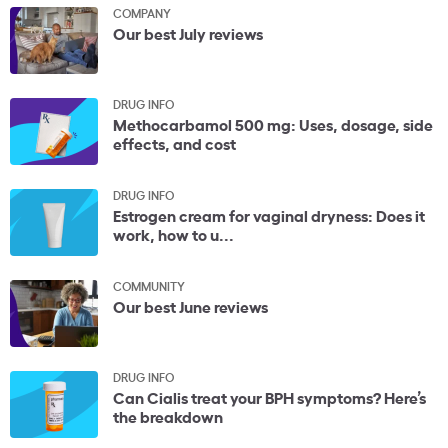
COMPANY
Our best July reviews
DRUG INFO
Methocarbamol 500 mg: Uses, dosage, side
effects, and cost
DRUG INFO
Estrogen cream for vaginal dryness: Does it
work, how to u...
COMMUNITY
Our best June reviews
DRUG INFO
Can Cialis treat your BPH symptoms? Here’s
the breakdown