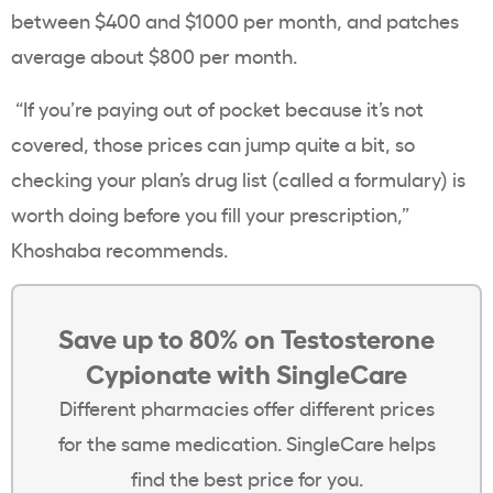
between $400 and $1000 per month, and patches
average about $800 per month.
“If you’re paying out of pocket because it’s not
covered, those prices can jump quite a bit, so
checking your plan’s drug list (called a formulary) is
worth doing before you fill your prescription,”
Khoshaba recommends.
Save up to 80% on Testosterone
Cypionate with SingleCare
Different pharmacies offer different prices
for the same medication. SingleCare helps
find the best price for you.