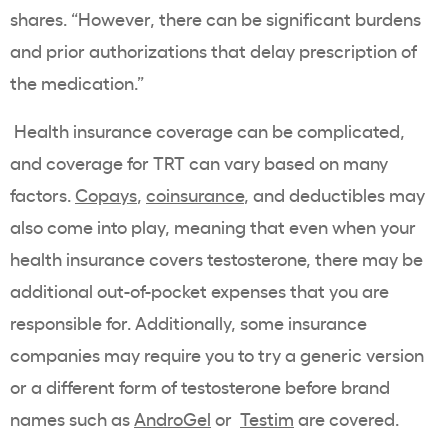
shares. “However, there can be significant burdens
and prior authorizations that delay prescription of
the medication.”
Health insurance coverage can be complicated,
and coverage for TRT can vary based on many
factors.
Copays
,
coinsurance
, and deductibles may
also come into play, meaning that even when your
health insurance covers testosterone, there may be
additional out-of-pocket expenses that you are
responsible for. Additionally, some insurance
companies may require you to try a generic version
or a different form of testosterone before brand
names such as
AndroGel
or
Testim
are covered.