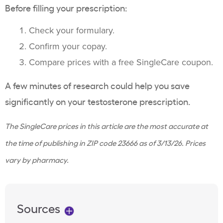
Before filling your prescription:
Check your formulary.
Confirm your copay.
Compare prices with a free SingleCare coupon.
A few minutes of research could help you save
significantly on your testosterone prescription.
The SingleCare prices in this article are the most accurate at
the time of publishing in ZIP code 23666 as of
3/13/26
. Prices
vary by pharmacy.
Sources