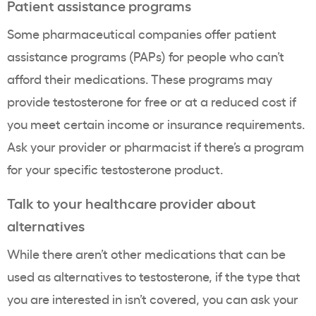
Patient assistance programs
Some pharmaceutical companies offer patient
assistance programs (PAPs) for people who can’t
afford their medications. These programs may
provide testosterone for free or at a reduced cost if
you meet certain income or insurance requirements.
Ask your provider or pharmacist if there’s a program
for your specific testosterone product.
Talk to your healthcare provider about
alternatives
While there aren’t other medications that can be
used as alternatives to testosterone, if the type that
you are interested in isn’t covered, you can ask your