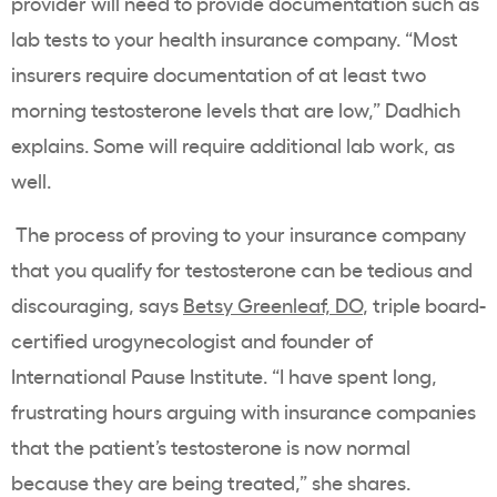
provider will need to provide documentation such as
lab tests to your health insurance company. “Most
insurers require documentation of at least two
morning testosterone levels that are low,” Dadhich
explains. Some will require additional lab work, as
well.
The process of proving to your insurance company
that you qualify for testosterone can be tedious and
discouraging, says
Betsy Greenleaf, DO
, triple board-
certified urogynecologist and founder of
International Pause Institute. “I have spent long,
frustrating hours arguing with insurance companies
that the patient’s testosterone is now normal
because they are being treated,” she shares.