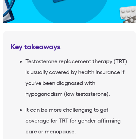
Key takeaways
Testosterone replacement therapy (TRT)
is usually covered by health insurance if
you’ve been diagnosed with
hypogonadism (low testosterone).
It can be more challenging to get
coverage for TRT for gender affirming
care or menopause.