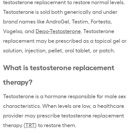
testosterone replacement to restore normal levels.
Testosterone is sold both generically and under
brand names like AndroGel, Testim, Fortesta,
Vogelxo, and
Depo-Testosterone
. Testosterone
replacement may be prescribed as a topical gel or
solution, injection, pellet, oral tablet, or patch.
What is testosterone replacement
therapy?
Testosterone is a hormone responsible for male sex
characteristics. When levels are low, a healthcare
provider may prescribe testosterone replacement
therapy (
TRT
) to restore them.