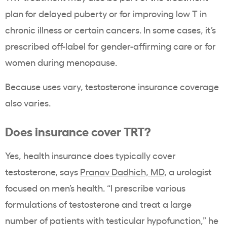
plan for delayed puberty or for improving low T in
chronic illness or certain cancers. In some cases, it’s
prescribed off-label for gender-affirming care or for
women during menopause.
Because uses vary, testosterone insurance coverage
also varies.
Does insurance cover TRT?
Yes, health insurance does typically cover
testosterone, says
Pranav Dadhich, MD
, a urologist
focused on men’s health. “I prescribe various
formulations of testosterone and treat a large
number of patients with testicular hypofunction,” he