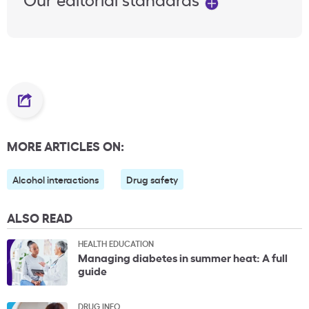
MORE ARTICLES ON:
Alcohol interactions
Drug safety
ALSO READ
HEALTH EDUCATION
Managing diabetes in summer heat: A full
guide
DRUG INFO