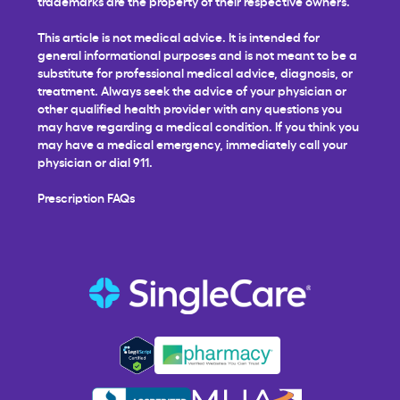
trademarks are the property of their respective owners.
This article is not medical advice. It is intended for
general informational purposes and is not meant to be a
substitute for professional medical advice, diagnosis, or
treatment. Always seek the advice of your physician or
other qualified health provider with any questions you
may have regarding a medical condition. If you think you
may have a medical emergency, immediately call your
physician or dial 911.
Prescription FAQs