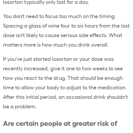
losartan typically only last for a day.
You don’t need to focus too much on the timing.
Spacing a glass of wine four to six hours from the last
dose isn’t likely to cause serious side effects. What
matters more is how much you drink overall.
If you’ve just started losartan or your dose was
recently increased, give it one to two weeks to see
how you react to the drug. That should be enough
time to allow your body to adjust to the medication.
After this initial period, an occasional drink shouldn’t
be a problem.
Are certain people at greater risk of