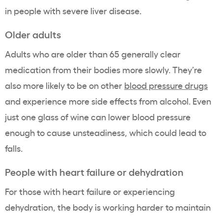
in people with severe liver disease.
Older adults
Adults who are older than 65 generally clear
medication from their bodies more slowly. They’re
also more likely to be on other
blood pressure drugs
and experience more side effects from alcohol. Even
just one glass of wine can lower blood pressure
enough to cause unsteadiness, which could lead to
falls.
People with heart failure or dehydration
For those with heart failure or experiencing
dehydration, the body is working harder to maintain