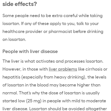
side effects?
Some people need to be extra careful while taking
losartan. If any of these apply to you, talk to your
healthcare provider or pharmacist before drinking
on losartan.
People with liver disease
The liver is what activates and processes losartan.
However, in those with
liver problems
like cirrhosis or
hepatitis (especially from heavy drinking), the levels
of losartan in the blood may become higher than
normal. That’s why the dose of losartan is usually
started low (25 mg) in people with mild to moderate
liver disease. Losartan should be avoided altogether