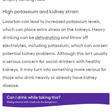
High potassium and kidney strain
Losartan can lead to increased potassium levels,
which can place extra stress on the kidneys. Heavy
drinking can be
dehydrating
and throw off
electrolytes, including potassium, which can worsen
potential kidney problems. Although this isn’t usually
a serious concern for social drinkers with healthy
kidneys, it may turn into something more serious for
those who drink heavily or already have kidney
disease.