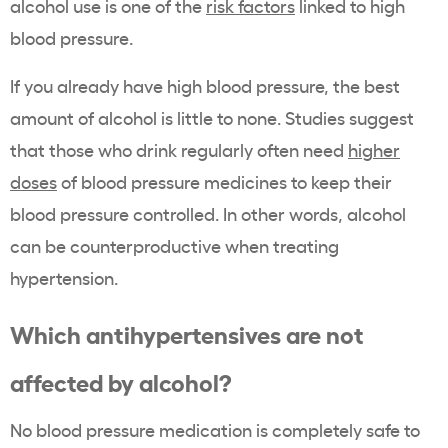
alcohol use is one of the
risk factors
linked to high
blood pressure.
If you already have high blood pressure, the best
amount of alcohol is little to none. Studies suggest
that those who drink regularly often need
higher
doses
of blood pressure medicines to keep their
blood pressure controlled. In other words, alcohol
can be counterproductive when treating
hypertension.
Which antihypertensives are not
affected by alcohol?
No blood pressure medication is completely safe to