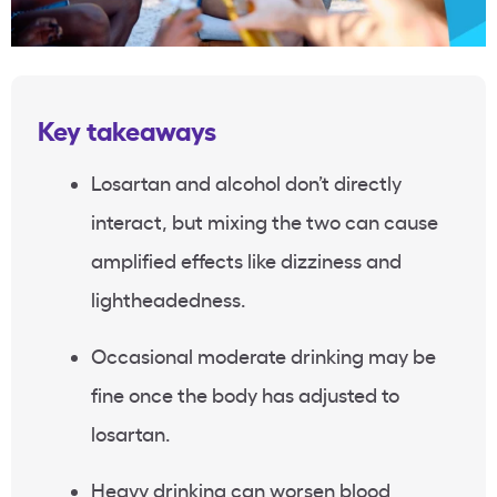
Key takeaways
Losartan and alcohol don’t directly
interact, but mixing the two can cause
amplified effects like dizziness and
lightheadedness.
Occasional moderate drinking may be
fine once the body has adjusted to
losartan.
Heavy drinking can worsen blood