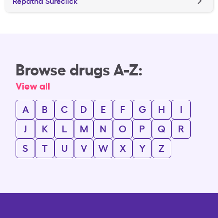
Repatha Sureclick
Browse drugs A-Z:
View all
A
B
C
D
E
F
G
H
I
J
K
L
M
N
O
P
Q
R
S
T
U
V
W
X
Y
Z