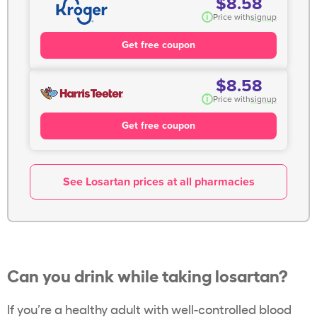
$8.58
i
Price with
signup
Get free coupon
$8.58
i
Price with
signup
Get free coupon
See Losartan prices at all pharmacies
Can you drink while taking losartan?
If you’re a healthy adult with well-controlled blood