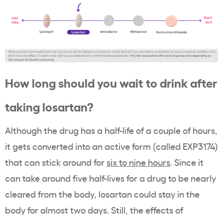
How long should you wait to drink after
taking losartan?
Although the drug has a half-life of a couple of hours,
it gets converted into an active form (called EXP3174)
that can stick around for
six to nine hours
. Since it
can take around five half-lives for a drug to be nearly
cleared from the body, losartan could stay in the
body for almost two days. Still, the effects of