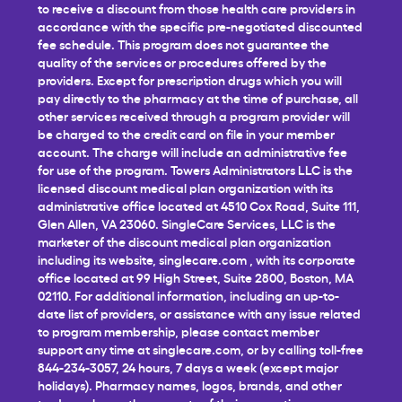
to receive a discount from those health care providers in
accordance with the specific pre-negotiated discounted
fee schedule. This program does not guarantee the
quality of the services or procedures offered by the
providers. Except for prescription drugs which you will
pay directly to the pharmacy at the time of purchase, all
other services received through a program provider will
be charged to the credit card on file in your member
account. The charge will include an administrative fee
for use of the program. Towers Administrators LLC is the
licensed discount medical plan organization with its
administrative office located at 4510 Cox Road, Suite 111,
Glen Allen, VA 23060. SingleCare Services, LLC is the
marketer of the discount medical plan organization
including its website,
singlecare.com
, with its corporate
office located at 99 High Street, Suite 2800, Boston, MA
02110. For additional information, including an up-to-
date list of providers, or assistance with any issue related
to program membership, please contact member
support any time at
singlecare.com
, or by calling toll-free
844-234-3057, 24 hours, 7 days a week (except major
holidays). Pharmacy names, logos, brands, and other