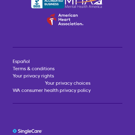
Español
Terms & conditions
Your privacy rights
Your privacy choices
WA consumer health privacy policy