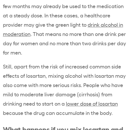
few months may already be used to the medication
at a steady dose. In these cases, a healthcare
provider may give the green light to
drink alcohol in
moderation
. That means no more than one drink per
day for women and no more than two drinks per day
for men.
Still, apart from the risk of increased common side
effects of losartan, mixing alcohol with losartan may
also come with more serious risks. People who have
mild to moderate liver damage (cirrhosis) from
drinking need to start on a
lower dose of losartan
because the drug can accumulate in the body.
What happens if you mix losartan and