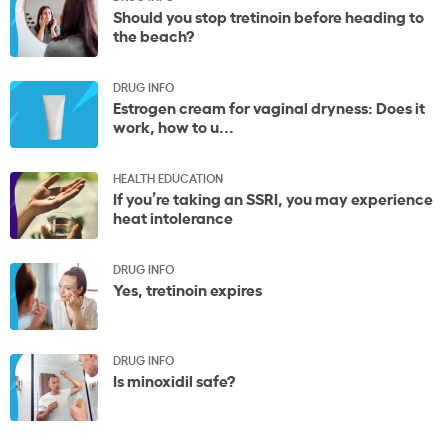
Should you stop tretinoin before heading to
the beach?
DRUG INFO
Estrogen cream for vaginal dryness: Does it
work, how to u...
HEALTH EDUCATION
If you’re taking an SSRI, you may experience
heat intolerance
DRUG INFO
Yes, tretinoin expires
DRUG INFO
Is minoxidil safe?