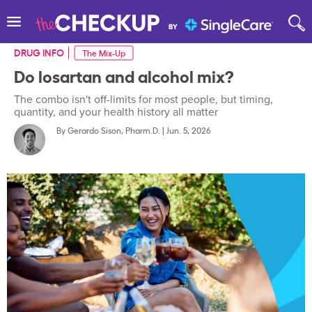
DRUG INFO
The Mix-Up
Do losartan and alcohol mix?
The combo isn't off-limits for most people, but timing,
quantity, and your health history all matter
By
Gerardo Sison, Pharm.D.
|
Jun. 5, 2026