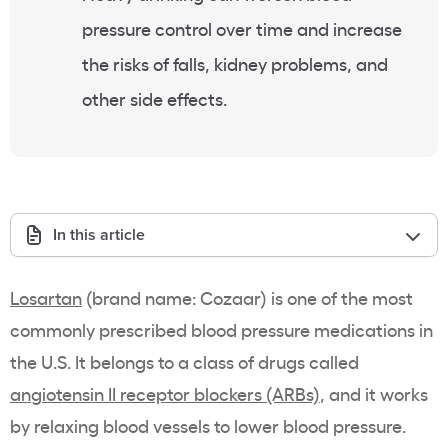
pressure control over time and increase
the risks of falls, kidney problems, and
other side effects.
In this article
Losartan
(brand name: Cozaar) is one of the most
commonly prescribed blood pressure medications in
the U.S. It belongs to a class of drugs called
angiotensin II receptor blockers
(ARBs)
, and it works
by relaxing blood vessels to lower blood pressure.