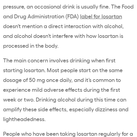
pressure, an occasional drink is usually fine. The Food
and Drug Administration (FDA)
label for losartan
doesn’t mention a direct interaction with alcohol,
and alcohol doesn’t interfere with how losartan is
processed in the body.
The main concern involves drinking when first
starting losartan. Most people start on the same
dosage of 50 mg once daily, and it’s common to
experience mild adverse effects during the first
week or two. Drinking alcohol during this time can
amplify these side effects, especially dizziness and
lightheadedness.
People who have been taking losartan regularly for a