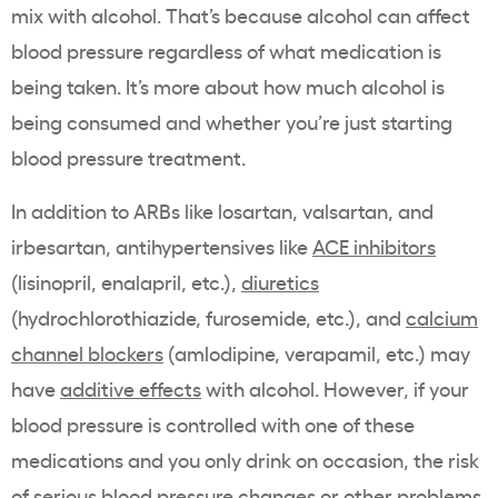
mix with alcohol. That’s because alcohol can affect
blood pressure regardless of what medication is
being taken. It’s more about how much alcohol is
being consumed and whether you’re just starting
blood pressure treatment.
In addition to ARBs like losartan, valsartan, and
irbesartan, antihypertensives like
ACE inhibitors
(lisinopril, enalapril, etc.),
diuretics
(hydrochlorothiazide, furosemide, etc.), and
calcium
channel blockers
(amlodipine, verapamil, etc.) may
have
additive effects
with alcohol. However, if your
blood pressure is controlled with one of these
medications and you only drink on occasion, the risk
of serious blood pressure changes or other problems