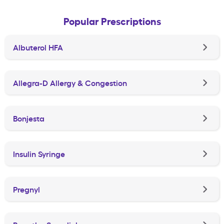
Popular Prescriptions
Albuterol HFA
Allegra-D Allergy & Congestion
Bonjesta
Insulin Syringe
Pregnyl