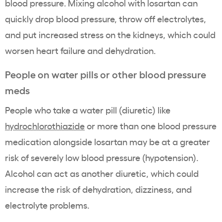
blood pressure. Mixing alcohol with losartan can
quickly drop blood pressure, throw off electrolytes,
and put increased stress on the kidneys, which could
worsen heart failure and dehydration.
People on water pills or other blood pressure
meds
People who take a water pill (diuretic) like
hydrochlorothiazide
or more than one blood pressure
medication alongside losartan may be at a greater
risk of severely low blood pressure (hypotension).
Alcohol can act as another diuretic, which could
increase the risk of dehydration, dizziness, and
electrolyte problems.