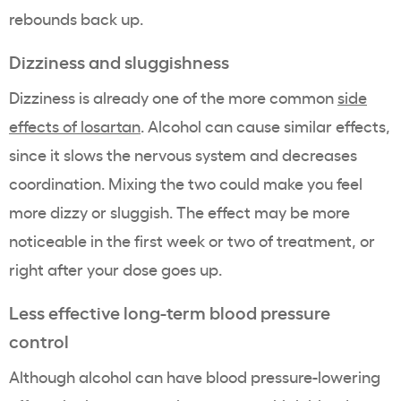
rebounds back up.
Dizziness and sluggishness
Dizziness is already one of the more common
side
effects of losartan
. Alcohol can cause similar effects,
since it slows the nervous system and decreases
coordination. Mixing the two could make you feel
more dizzy or sluggish. The effect may be more
noticeable in the first week or two of treatment, or
right after your dose goes up.
Less effective long-term blood pressure
control
Although alcohol can have blood pressure-lowering