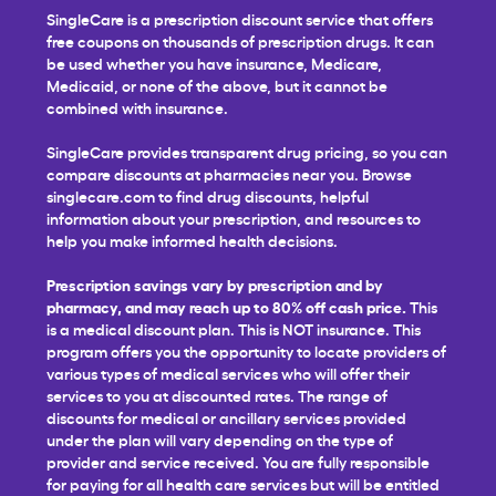
SingleCare is a prescription discount service that offers
free coupons on thousands of prescription drugs. It can
be used whether you have insurance, Medicare,
Medicaid, or none of the above, but it cannot be
combined with insurance.
SingleCare provides transparent drug pricing, so you can
compare discounts at pharmacies near you. Browse
singlecare.com to find drug discounts, helpful
information about your prescription, and resources to
help you make informed health decisions.
Prescription savings vary by prescription and by
pharmacy, and may reach up to 80% off cash price.
This
is a medical discount plan. This is NOT insurance. This
program offers you the opportunity to locate providers of
various types of medical services who will offer their
services to you at discounted rates. The range of
discounts for medical or ancillary services provided
under the plan will vary depending on the type of
provider and service received. You are fully responsible
for paying for all health care services but will be entitled