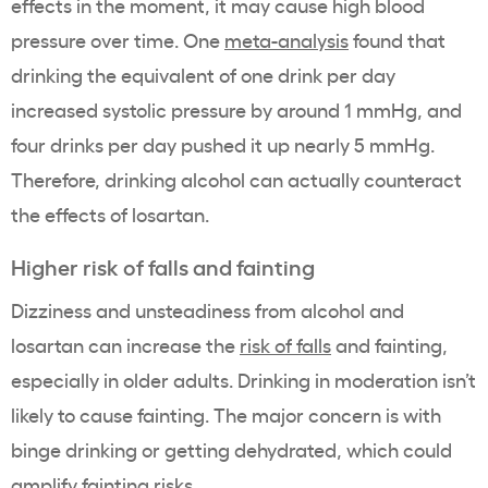
effects in the moment, it may cause high blood
pressure over time. One
meta-analysis
found that
drinking the equivalent of one drink per day
increased systolic pressure by around 1 mmHg, and
four drinks per day pushed it up nearly 5 mmHg.
Therefore, drinking alcohol can actually counteract
the effects of losartan.
Higher risk of falls and fainting
Dizziness and unsteadiness from alcohol and
losartan can increase the
risk of falls
and fainting,
especially in older adults. Drinking in moderation isn’t
likely to cause fainting. The major concern is with
binge drinking or getting dehydrated, which could
amplify fainting risks.