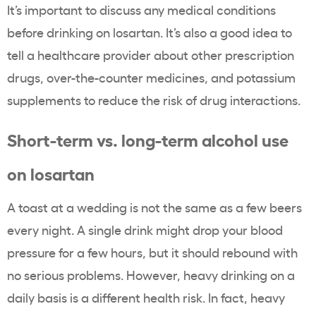
It’s important to discuss any medical conditions
before drinking on losartan. It’s also a good idea to
tell a healthcare provider about other prescription
drugs, over-the-counter medicines, and potassium
supplements to reduce the risk of drug interactions.
Short-term vs. long-term alcohol use
on losartan
A toast at a wedding is not the same as a few beers
every night. A single drink might drop your blood
pressure for a few hours, but it should rebound with
no serious problems. However, heavy drinking on a
daily basis is a different health risk. In fact, heavy