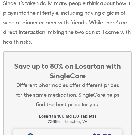
Since it’s taken daily, many people think about how it
plays into their lifestyle, including having a glass of
wine at dinner or beer with friends. While there’s no
direct interaction, mixing the two can still come with
health risks.
Save up to 80% on Losartan with
SingleCare
Different pharmacies offer different prices
for the same medication. SingleCare helps
find the best price for you.
Losartan 100 mg (30 Tablets)
23666 - Hampton, VA