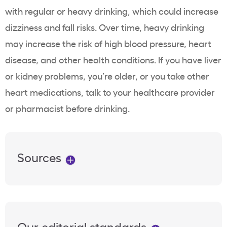
with regular or heavy drinking, which could increase
dizziness and fall risks. Over time, heavy drinking
may increase the risk of high blood pressure, heart
disease, and other health conditions. If you have liver
or kidney problems, you’re older, or you take other
heart medications, talk to your healthcare provider
or pharmacist before drinking.
Sources
Our editorial standards