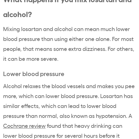
alcohol?
Mixing losartan and alcohol can mean much lower
blood pressure than using either one alone. For most
people, that means some extra dizziness. For others,
it can be more severe.
Lower blood pressure
Alcohol relaxes the blood vessels and makes you pee
more, which can lower blood pressure. Losartan has
similar effects, which can lead to lower blood
pressure than normal, also known as hypotension. A
Cochrane review
found that heavy drinking can
lower blood pressure for several hours before it