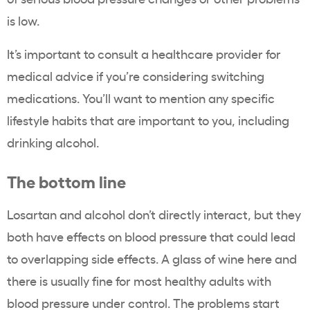
is low.
It’s important to consult a healthcare provider for
medical advice if you’re considering switching
medications. You’ll want to mention any specific
lifestyle habits that are important to you, including
drinking alcohol.
The bottom line
Losartan and alcohol don’t directly interact, but they
both have effects on blood pressure that could lead
to overlapping side effects. A glass of wine here and
there is usually fine for most healthy adults with
blood pressure under control. The problems start