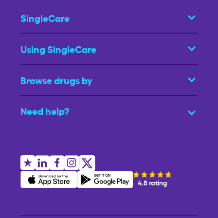
SingleCare
Using SingleCare
Browse drugs by
Need help?
4.8 rating