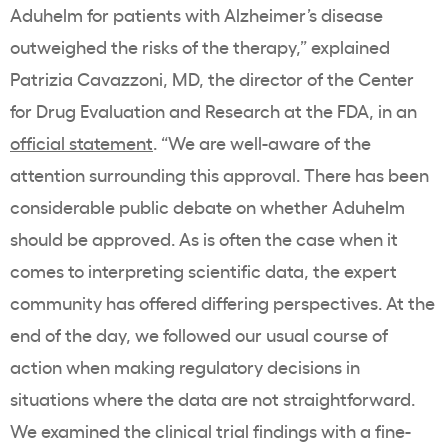
Aduhelm for patients with Alzheimer’s disease
outweighed the risks of the therapy,” explained
Patrizia Cavazzoni, MD, the director of the Center
for Drug Evaluation and Research at the FDA, in an
official statement
. “We are well-aware of the
attention surrounding this approval. There has been
considerable public debate on whether Aduhelm
should be approved. As is often the case when it
comes to interpreting scientific data, the expert
community has offered differing perspectives. At the
end of the day, we followed our usual course of
action when making regulatory decisions in
situations where the data are not straightforward.
We examined the clinical trial findings with a fine-