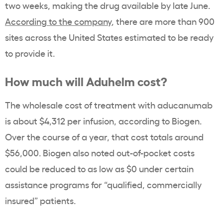
two weeks, making the drug available by late June.
According to the company
, there are more than 900
sites across the United States estimated to be ready
to provide it.
How much will Aduhelm cost?
The wholesale cost of treatment with aducanumab
is about $4,312 per infusion, according to Biogen.
Over the course of a year, that cost totals around
$56,000. Biogen also noted out-of-pocket costs
could be reduced to as low as $0 under certain
assistance programs for “qualified, commercially
insured” patients.