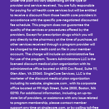
under the plan will vary depending on the type of
provider and service received. You are fully responsible
for paying for all health care services but will be entitled
to receive a discount from those health care providers in
accordance with the specific pre-negotiated discounted
fee schedule. This program does not guarantee the
quality of the services or procedures offered by the
providers. Except for prescription drugs which you will
pay directly to the pharmacy at the time of purchase, all
other services received through a program provider will
be charged to the credit card on file in your member
account. The charge will include an administrative fee
for use of the program. Towers Administrators LLC is the
licensed discount medical plan organization with its
administrative office located at 4510 Cox Road, Suite 111,
Glen Allen, VA 23060. SingleCare Services, LLC is the
marketer of the discount medical plan organization
including its website,
singlecare.com
, with its corporate
office located at 99 High Street, Suite 2800, Boston, MA
02110. For additional information, including an up-to-
date list of providers, or assistance with any issue related
to program membership, please contact member
support any time at
singlecare.com
, or by calling toll-free