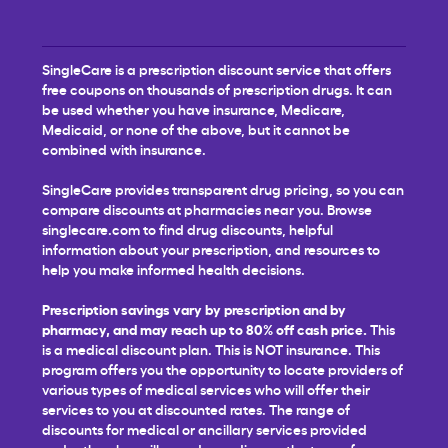
SingleCare is a prescription discount service that offers
free coupons on thousands of prescription drugs. It can
be used whether you have insurance, Medicare,
Medicaid, or none of the above, but it cannot be
combined with insurance.
SingleCare provides transparent drug pricing, so you can
compare discounts at pharmacies near you. Browse
singlecare.com to find drug discounts, helpful
information about your prescription, and resources to
help you make informed health decisions.
Prescription savings vary by prescription and by
pharmacy, and may reach up to 80% off cash price.
This
is a medical discount plan. This is NOT insurance. This
program offers you the opportunity to locate providers of
various types of medical services who will offer their
services to you at discounted rates. The range of
discounts for medical or ancillary services provided