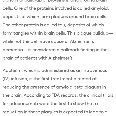
cells. One of the proteins involved is called amyloid,
deposits of which form plaques around brain cells.
The other protein is called tau, deposits of which
form tangles within brain cells. This plaque buildup—
while not the definitive cause of Alzheimer’s
dementia—is considered a hallmark finding in the
brain of patients with Alzheimer’s.
Aduhelm, which is administered as an intravenous
(IV) infusion, is the first treatment directed at
reducing the presence of amyloid beta plaques in
the brain. According to FDA records, the clinical trials
for aducanumab were the first to show that a
reduction in these plaques is expected to lead to a