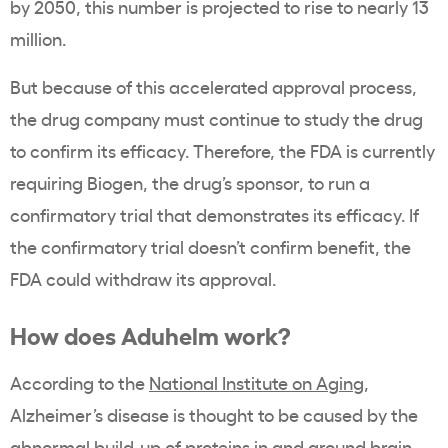
by 2050, this number is projected to rise to nearly 13
million.
But because of this accelerated approval process,
the drug company must continue to study the drug
to confirm its efficacy. Therefore, the FDA is currently
requiring Biogen, the drug’s sponsor, to run a
confirmatory trial that demonstrates its efficacy. If
the confirmatory trial doesn’t confirm benefit, the
FDA could withdraw its approval.
How does Aduhelm work?
According to the
National Institute on Aging
,
Alzheimer’s disease is thought to be caused by the
abnormal build-up of proteins in and around brain