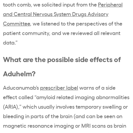
tooth comb, we solicited input from the
Peripheral
and Central Nervous System Drugs Advisory
Committee
, we listened to the perspectives of the
patient community, and we reviewed all relevant
data.”
What are the possible side effects of
Aduhelm?
Aducanumab’s
prescriber label
warns of a side
effect called “amyloid related imaging abnormalities
(ARIA),” which usually involves temporary swelling or
bleeding in parts of the brain (and can be seen on
magnetic resonance imaging or MRI scans as brain