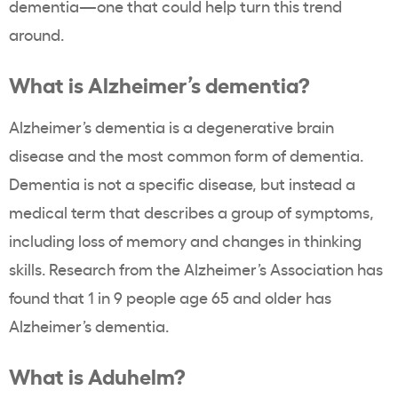
dementia—one that could help turn this trend
around.
What is Alzheimer’s dementia?
Alzheimer’s dementia is a degenerative brain
disease and the most common form of dementia.
Dementia is not a specific disease, but instead a
medical term that describes a group of symptoms,
including loss of memory and changes in thinking
skills. Research from the Alzheimer’s Association has
found that 1 in 9 people age 65 and older has
Alzheimer’s dementia.
What is Aduhelm?