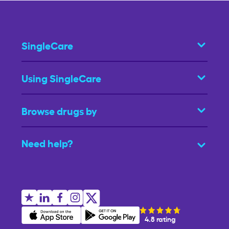
SingleCare
Using SingleCare
Browse drugs by
Need help?
4.8 rating