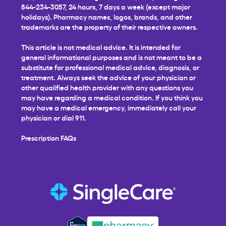
844-234-3057, 24 hours, 7 days a week (except major
holidays). Pharmacy names, logos, brands, and other
trademarks are the property of their respective owners.
This article is not medical advice. It is intended for
general informational purposes and is not meant to be a
substitute for professional medical advice, diagnosis, or
treatment. Always seek the advice of your physician or
other qualified health provider with any questions you
may have regarding a medical condition. If you think you
may have a medical emergency, immediately call your
physician or dial 911.
Prescription FAQs