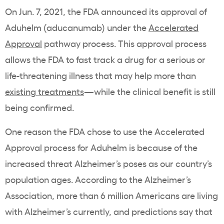
On Jun. 7, 2021, the FDA announced its approval of
Aduhelm (aducanumab) under the
Accelerated
Approval
pathway process. This approval process
allows the FDA to fast track a drug for a serious or
life-threatening illness that may help more than
existing treatments
—while the clinical benefit is still
being confirmed.
One reason the FDA chose to use the Accelerated
Approval process for Aduhelm is because of the
increased threat Alzheimer’s poses as our country’s
population ages. According to the Alzheimer’s
Association, more than 6 million Americans are living
with Alzheimer’s currently, and predictions say that