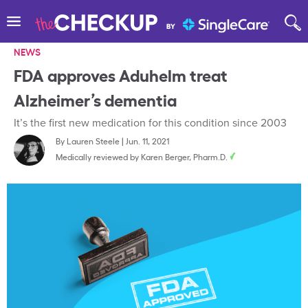
NEWS
FDA approves Aduhelm treat
Alzheimer’s dementia
It’s the first new medication for this condition since 2003
By
Lauren Steele
|
Jun. 11, 2021
Medically reviewed by
Karen Berger, Pharm.D.