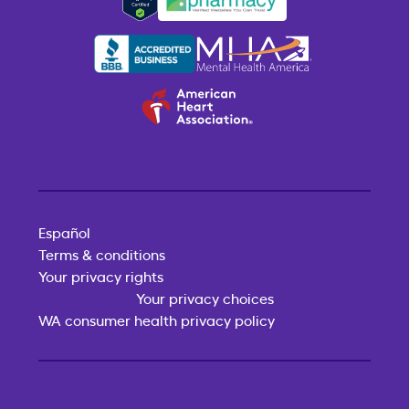
Español
Terms & conditions
Your privacy rights
Your privacy choices
WA consumer health privacy policy