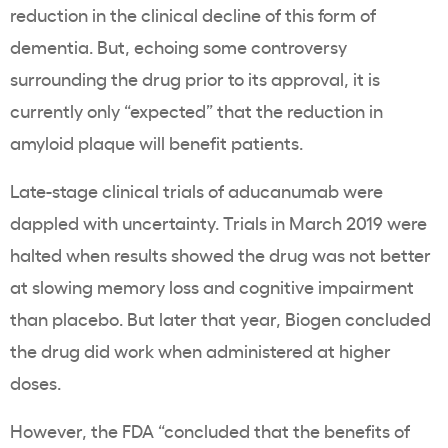
reduction in the clinical decline of this form of
dementia. But, echoing some controversy
surrounding the drug prior to its approval, it is
currently only “expected” that the reduction in
amyloid plaque will benefit patients.
Late-stage clinical trials of aducanumab were
dappled with uncertainty. Trials in March 2019 were
halted when results showed the drug was not better
at slowing memory loss and cognitive impairment
than placebo. But later that year, Biogen concluded
the drug did work when administered at higher
doses.
However, the FDA “concluded that the benefits of