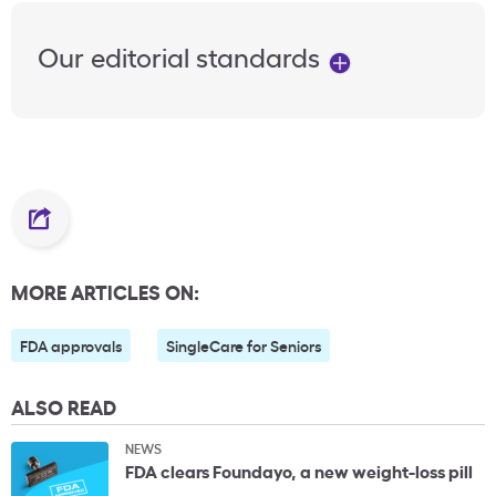
Our editorial standards
MORE ARTICLES ON:
FDA approvals
SingleCare for Seniors
ALSO READ
NEWS
FDA clears Foundayo, a new weight-loss pill