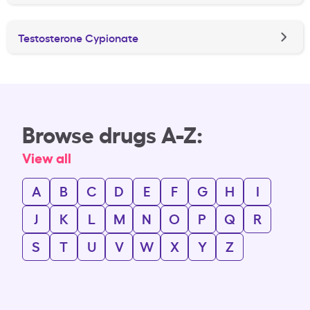
Testosterone Cypionate
Browse drugs A-Z:
View all
A
B
C
D
E
F
G
H
I
J
K
L
M
N
O
P
Q
R
S
T
U
V
W
X
Y
Z