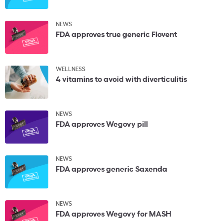
NEWS
FDA approves true generic Flovent
WELLNESS
4 vitamins to avoid with diverticulitis
NEWS
FDA approves Wegovy pill
NEWS
FDA approves generic Saxenda
NEWS
FDA approves Wegovy for MASH