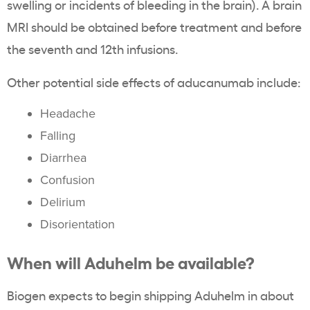
swelling or incidents of bleeding in the brain). A brain
MRI should be obtained before treatment and before
the seventh and 12th infusions.
Other potential side effects of aducanumab include:
Headache
Falling
Diarrhea
Confusion
Delirium
Disorientation
When will Aduhelm be available?
Biogen expects to begin shipping Aduhelm in about