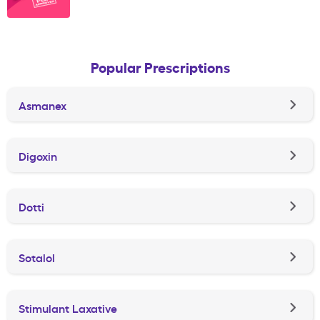
Popular Prescriptions
Asmanex
Digoxin
Dotti
Sotalol
Stimulant Laxative