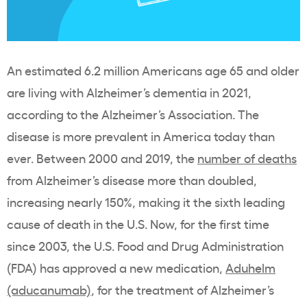
An estimated 6.2 million Americans age 65 and older
are living with Alzheimer’s dementia in 2021,
according to the Alzheimer’s Association. The
disease is more prevalent in America today than
ever. Between 2000 and 2019, the
number of deaths
from Alzheimer’s disease more than doubled,
increasing nearly 150%, making it the sixth leading
cause of death in the U.S. Now, for the first time
since 2003, the U.S. Food and Drug Administration
(FDA) has approved a new medication,
Aduhelm
(aducanumab)
, for the treatment of Alzheimer’s