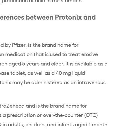
ferences between Protonix and
d by Pfizer, is the brand name for
ion medication that is used to treat erosive
ren aged 5 years and older. It is available as a
se tablet, as well as a 40 mg liquid
otonix may be administered as an intravenous
traZeneca and is the brand name for
as a prescription or over-the-counter (OTC)
D in adults, children, and infants aged 1 month