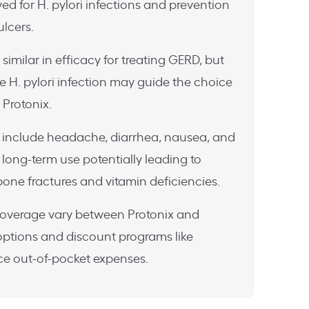
ed for H. pylori infections and prevention
lcers.
imilar in efficacy for treating GERD, but
ke H. pylori infection may guide the choice
Protonix.
include headache, diarrhea, nausea, and
long-term use potentially leading to
 bone fractures and vitamin deficiencies.
coverage vary between Protonix and
options and discount programs like
e out-of-pocket expenses.