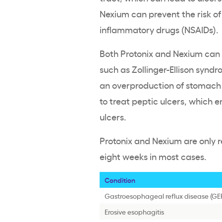
Nexium can prevent the risk of
inflammatory drugs (NSAIDs).
Both Protonix and Nexium can 
such as Zollinger-Ellison synd
an overproduction of stomach 
to treat peptic ulcers, whic
ulcers.
Protonix and Nexium are only 
eight weeks in most cases.
Condition
Gastroesophageal reflux disease (GE
Erosive esophagitis