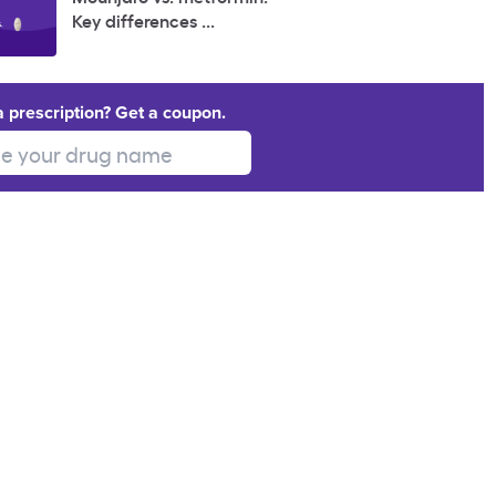
Key differences ...
a prescription? Get a coupon.
 your drug name