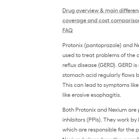
Drug overview & main differe
coverage and cost compariso
FAQ
Protonix (pantoprazole) and 
used to treat problems of the 
reflux disease (GERD). GERD is
stomach acid regularly flows 
This can lead to symptoms lik
like erosive esophagitis.
Both Protonix and Nexium are 
inhibitors (PPIs). They work b
which are responsible for the p
Nexium help reduce the overall