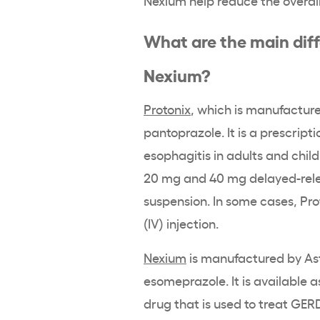
What are the main dif
Nexium?
Protonix
, which is manufacture
pantoprazole. It is a prescript
esophagitis in adults and child
20 mg and 40 mg delayed-relea
suspension. In some cases, Pr
(IV) injection.
Nexium
is manufactured by As
esomeprazole. It is available 
drug that is used to treat GER