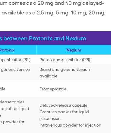
exium comes as a 20 mg and 40 mg delayed-
o available as a 2.5 mg, 5 mg, 10 mg, 20 mg,
es between Protonix and Nexium
Protonix
Nexium
p inhibitor (PPI)
Proton pump inhibitor (PPI)
generic version
Brand and generic version
available
ole
Esomeprazole
lease tablet
Delayed-release capsule
acket for liquid
Granules packet for liquid
n
suspension
us powder for
Intravenous powder for injection