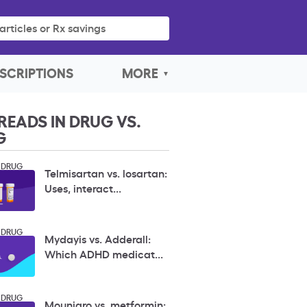
articles or Rx savings
SCRIPTIONS
MORE
READS IN DRUG VS.
G
 DRUG
Telmisartan vs. losartan:
Uses, interact...
 DRUG
Mydayis vs. Adderall:
Which ADHD medicat...
 DRUG
Mounjaro vs. metformin: