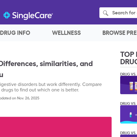
Search for 
DRUG INFO
WELLNESS
BROWSE PRE
TOP 
DRU
ifferences, similarities, and
ou
DRUG VS.
igestive disorders but work differently. Compare
 drugs to find out which one is better.
pdated on Nov. 26, 2025
DRUG VS.
DRUG VS.