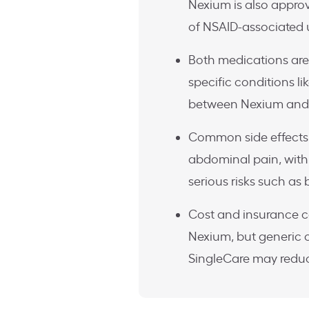
Nexium is also approv
of NSAID-associated u
Both medications are s
specific conditions li
between Nexium and 
Common side effects 
abdominal pain, with 
serious risks such as
Cost and insurance 
Nexium, but generic 
SingleCare may reduc