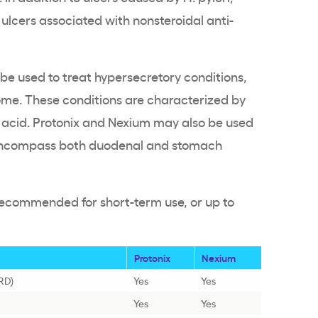
 ulcers associated with nonsteroidal anti-
be used to treat hypersecretory conditions,
rome. These conditions are characterized by
acid. Protonix and Nexium may also be used
h encompass both duodenal and stomach
recommended for short-term use, or up to
Protonix
Nexium
RD)
Yes
Yes
Yes
Yes