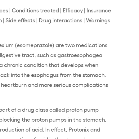
nces
|
Conditions treated
|
Efficacy
|
Insurance
n
|
Side effects
|
Drug interactions
|
Warnings
|
Nexium (esomeprazole) are two medications
digestive tract, such as gastroesophageal
 a chronic condition that develops when
back into the esophagus from the stomach.
e heartburn and more serious complications
part of a drug class called proton pump
y blocking the proton pumps in the stomach,
roduction of acid. In effect, Protonix and
 production of acid in the stomach.