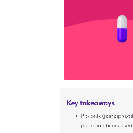
Key takeaways
Protonix (pantoprazo
pump inhibitors used 