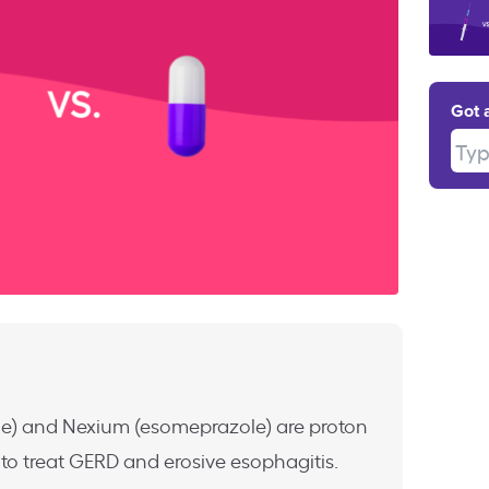
Got 
Type
le) and Nexium (esomeprazole) are proton
to treat GERD and erosive esophagitis.