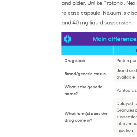
and older. Unlike Protonix, N
release capsule. Nexium is als
and 40 mg liquid suspension.
Main differenc
Drug class
Proton pum
Brand and 
Brand/generic status
available
What is the generic
Pantopraz
name?
Delayed-re
Granules p
What form(s) does the
suspensio
drug come in?
Intraveno
injection