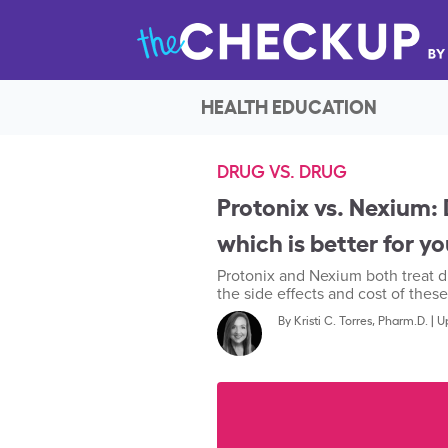
HEALTH EDUCATION
DRUG VS. DRUG
Protonix vs. Nexium: D
which is better for y
Protonix and Nexium both treat d
the side effects and cost of these
By
Kristi C. Torres, Pharm.D.
|
U