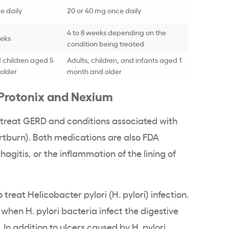
e daily
20 or 40 mg once daily
4 to 8 weeks depending on the
eeks
condition being treated
 children aged 5
Adults, children, and infants aged 1
older
month and older
 Protonix and Nexium
treat GERD and conditions associated with
rtburn). Both medications are also FDA
agitis, or the inflammation of the lining of
treat Helicobacter pylori (H. pylori) infection.
 when H. pylori bacteria infect the digestive
 In addition to ulcers caused by H. pylori,