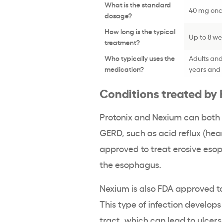
What is the standard
40 mg onc
dosage?
How long is the typical
Up to 8 w
treatment?
Who typically uses the
Adults and
medication?
years and 
Conditions treated by
Protonix and Nexium can both 
GERD, such as acid reflux (hea
approved to treat erosive esoph
the esophagus.
Nexium is also FDA approved to 
This type of infection develops
tract, which can lead to ulcers.