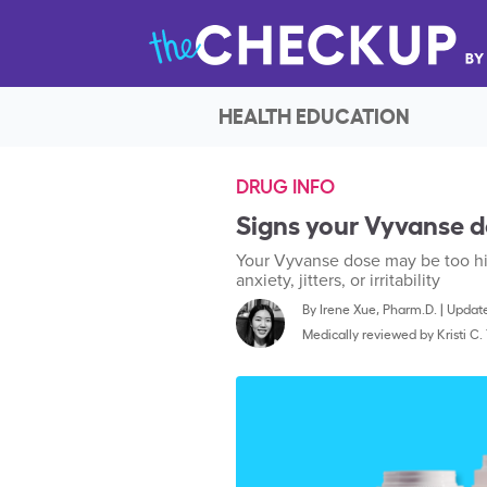
HEALTH EDUCATION
DRUG INFO
Signs your Vyvanse do
Your Vyvanse dose may be too high
anxiety, jitters, or irritability
By
Irene Xue, Pharm.D.
|
Update
Medically reviewed by
Kristi C