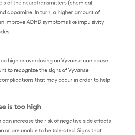
els of the neurotransmitters (chemical
d dopamine. In turn, a higher amount of
an improve ADHD symptoms like impulsivity
odes.
 too high or overdosing on Vyvanse can cause
rtant to recognize the signs of Vyvanse
omplications that may occur in order to help
e is too high
 can increase the risk of negative side effects
on or are unable to be tolerated. Signs that