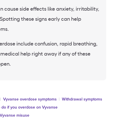
ause side effects like anxiety, irritability,
 Spotting these signs early can help
ems.
erdose include confusion, rapid breathing,
 medical help right away if any of these
ppen.
Vyvanse overdose symptoms
Withdrawal symptoms
 do if you overdose on Vyvanse
Vyvanse misuse