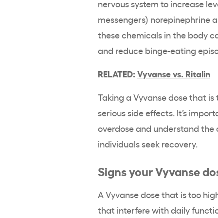
nervous system to increase lev
messengers) norepinephrine an
these chemicals in the body c
and reduce binge-eating epis
RELATED:
Vyvanse vs. Ritalin
Taking a Vyvanse dose that is
serious side effects. It’s impo
overdose and understand the c
individuals seek recovery.
Signs your Vyvanse dos
A Vyvanse dose that is too high
that interfere with daily functi