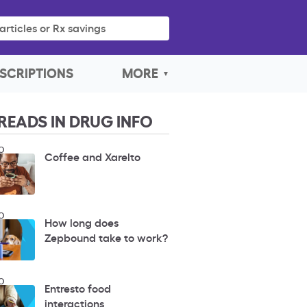
articles or Rx savings
SCRIPTIONS
MORE
READS IN DRUG INFO
O
Coffee and Xarelto
O
How long does
Zepbound take to work?
O
Entresto food
interactions