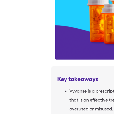
Key takeaways
Vyvanse is a prescrip
that is an effective 
overused or misused.