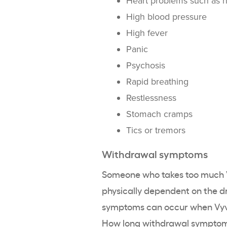
Heart problems such as he
High blood pressure
High fever
Panic
Psychosis
Rapid breathing
Restlessness
Stomach cramps
Tics or tremors
Withdrawal symptoms
Someone who takes too much V
physically dependent on the d
symptoms can occur when Vyvan
How long withdrawal symptoms