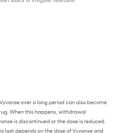
art attack or irregular heartbeat
yvanse over a long period can also become
rug. When this happens, withdrawal
se is discontinued or the dose is reduced.
 last depends on the dose of Vyvanse and