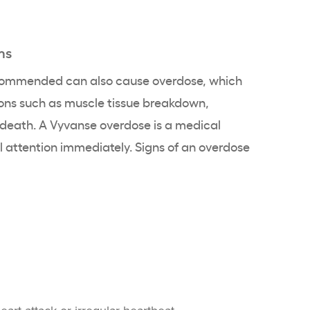
ms
commended can also cause overdose, which
ions such as muscle tissue breakdown,
 death. A Vyvanse overdose is a medical
attention immediately. Signs of an overdose