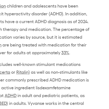
lion
children and adolescents have been
it hyperactivity disorder (ADHD). In addition,
ts have a current ADHD diagnosis as of 2024.
th therapy and medication. The percentage of
ation varies by source, but it is estimated
n
are being treated with medication for their
wer for adults at approximately
33%
.
ncludes well-known stimulant medications
certa
or
Ritalin)
as well as non-stimulants like
her commonly prescribed ADHD medication is
e active ingredient lisdexamfetamine
eat
ADHD
in adult and pediatric patients, as
BED
) in adults. Vyvanse works in the central