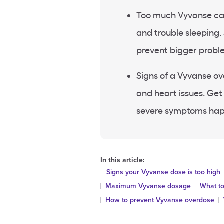
Too much Vyvanse can c
and trouble sleeping.
prevent bigger probl
Signs of a Vyvanse ov
and heart issues. Get
severe symptoms ha
In this article:
Signs your Vyvanse dose is too high
Maximum Vyvanse dosage
What to
How to prevent Vyvanse overdose