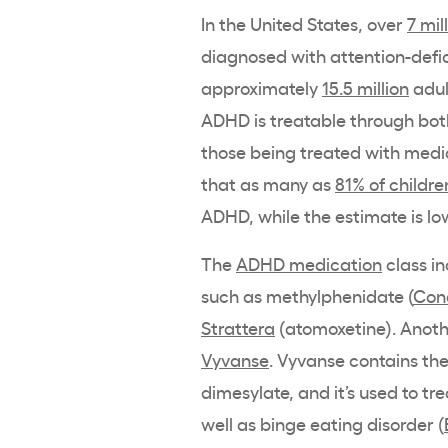
In the United States, over
7 mil
diagnosed with attention-defic
approximately
15.5 million
adul
ADHD is treatable through bo
those being treated with medic
that as many as
81% of childre
ADHD, while the estimate is lo
The
ADHD medication
class i
such as methylphenidate (
Con
Strattera
(atomoxetine). Anot
Vyvanse
. Vyvanse contains th
dimesylate, and it’s used to tr
well as binge eating disorder (