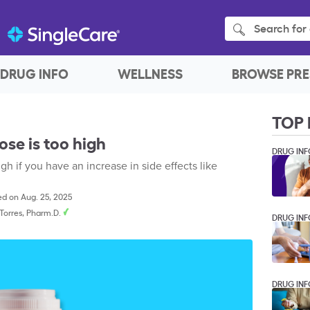
Search for 
DRUG INFO
WELLNESS
BROWSE PRE
TOP 
se is too high
DRUG INF
 if you have an increase in side effects like
d on Aug. 25, 2025
. Torres, Pharm.D.
DRUG INF
DRUG INF