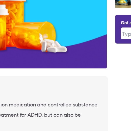
Got 
Type
tion medication and controlled substance
treatment for ADHD, but can also be