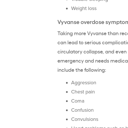
Weight loss
Vyvanse overdose sympto
Taking more Vyvanse than re
can lead to serious complicat
circulatory collapse, and even
emergency and needs medical 
include the following:
Aggression
Chest pain
Coma
Confusion
Convulsions