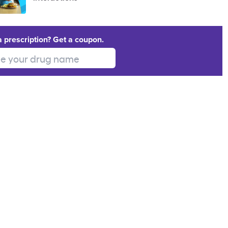
a prescription? Get a coupon.
 your drug name