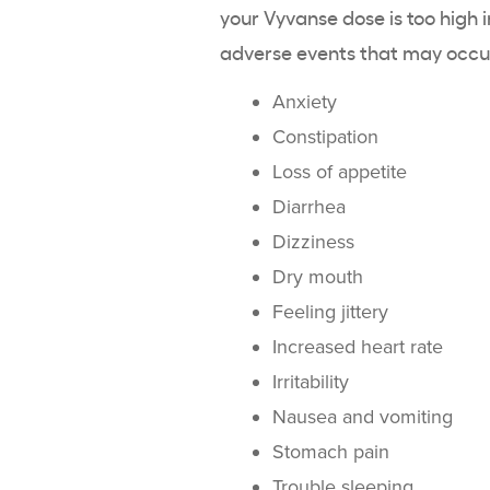
your Vyvanse dose is too high
adverse events that may occur
Anxiety
Constipation
Loss of appetite
Diarrhea
Dizziness
Dry mouth
Feeling jittery
Increased heart rate
Irritability
Nausea and vomiting
Stomach pain
Trouble sleeping