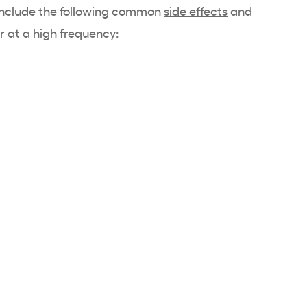
 include the following common
side effects
and
 at a high frequency: