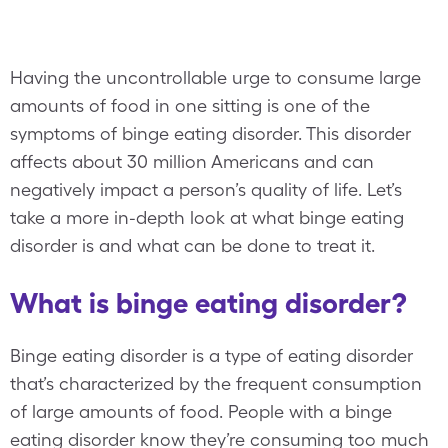
Having the uncontrollable urge to consume large
amounts of food in one sitting is one of the
symptoms of binge eating disorder. This disorder
affects about 30 million Americans and can
negatively impact a person’s quality of life. Let’s
take a more in-depth look at what binge eating
disorder is and what can be done to treat it.
What is binge eating disorder?
Binge eating disorder is a type of eating disorder
that’s characterized by the frequent consumption
of large amounts of food. People with a binge
eating disorder know they’re consuming too much