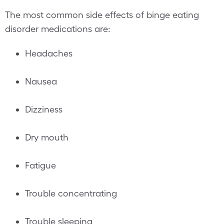
The most common side effects of binge eating
disorder medications are:
Headaches
Nausea
Dizziness
Dry mouth
Fatigue
Trouble concentrating
Trouble sleeping