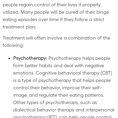
people regain control of their lives if properly
utilized. Many people will be cured of their binge
eating episodes over time if they follow a strict
treatment plan.
Treatment will often involve a combination of the
following:
Psychotherapy:
Psychotherapy helps people
form better habits and deal with negative
emotions. Cognitive behavioral therapy (CBT)
is a type of psychotherapy that helps people
control their behavior, improve their self-
image, and regulate their eating patterns.
Other types of psychotherapy, such as
dialectical behavior therapy and interpersonal
psychotherapy (IPT), can help people control