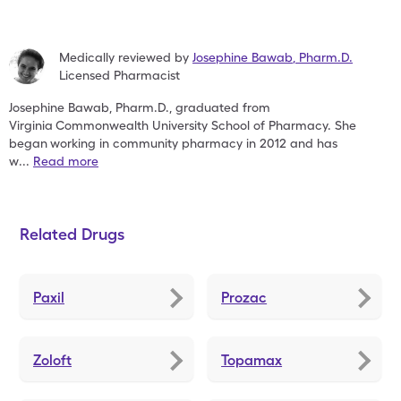
Medically reviewed by
Josephine Bawab
,
Pharm.D.
Licensed Pharmacist
Josephine Bawab, Pharm.D., graduated from
Virginia
Commonwealth University School of Pharmacy. She
began
working in community pharmacy in 2012 and has
w
...
Read more
Related Drugs
Paxil
Prozac
Zoloft
Topamax