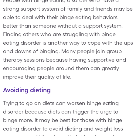
People with binge eating disorder who have a
strong support system of family and friends may be
able to deal with their binge eating behaviors
better than someone without a support system.
Finding others who are struggling with binge
eating disorder is another way to cope with the ups
and downs of binging. Many people join group
therapy sessions because having supportive and
encouraging people around them can greatly
improve their quality of life.
Avoiding dieting
Trying to go on diets can worsen binge eating
disorder because diets can trigger the urge to
binge more. It may be best for those with binge
eating disorder to avoid dieting and weight loss