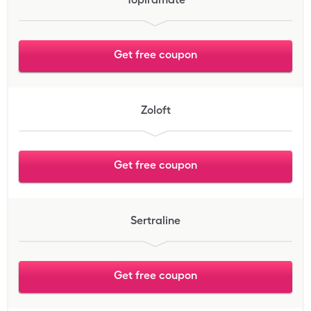
Get free coupon
Zoloft
Get free coupon
Sertraline
Get free coupon