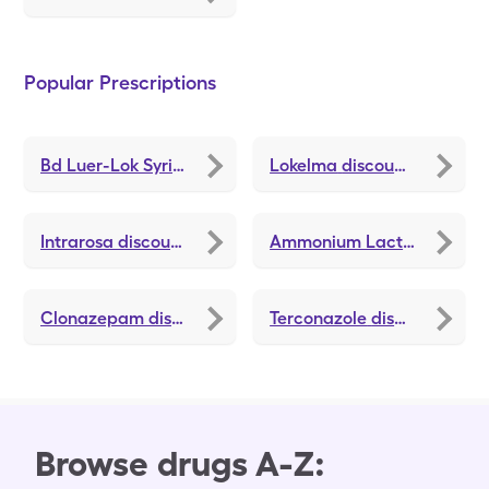
Popular Prescriptions
Bd Luer-Lok Syringe
discounts
Lokelma
discounts
Intrarosa
discounts
Ammonium Lactate
discou
Clonazepam
discounts
Terconazole
discounts
Browse drugs A-Z: