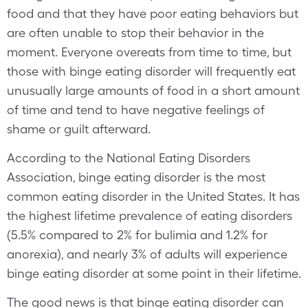
food and that they have poor eating behaviors but
are often unable to stop their behavior in the
moment. Everyone overeats from time to time, but
those with binge eating disorder will frequently eat
unusually large amounts of food in a short amount
of time and tend to have negative feelings of
shame or guilt afterward.
According to the National Eating Disorders
Association, binge eating disorder is the most
common eating disorder in the United States. It has
the highest lifetime prevalence of eating disorders
(5.5% compared to 2% for bulimia and 1.2% for
anorexia), and nearly 3% of adults will experience
binge eating disorder at some point in their lifetime.
The good news is that binge eating disorder can