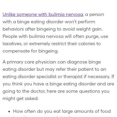
Unlike someone with bulimia nervosa
, a person
with a binge eating disorder won’t perform
behaviors after bingeing to avoid weight gain.
People with bulimia nervosa will often purge, use
laxatives, or extremely restrict their calories to
compensate for bingeing.
A primary care physician can diagnose binge
eating disorder but may refer their patient to an
eating disorder specialist or therapist if necessary. If
you think you have a binge eating disorder and are
going to the doctor, here are some questions you
might get asked:
How often do you eat large amounts of food