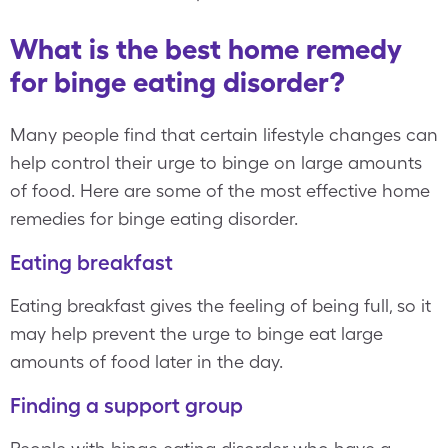
What is the best home remedy
for binge eating disorder?
Many people find that certain lifestyle changes can
help control their urge to binge on large amounts
of food. Here are some of the most effective home
remedies for binge eating disorder.
Eating breakfast
Eating breakfast gives the feeling of being full, so it
may help prevent the urge to binge eat large
amounts of food later in the day.
Finding a support group