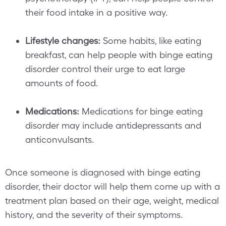
their food intake in a positive way.
Lifestyle changes:
Some habits, like eating
breakfast, can help people with binge eating
disorder control their urge to eat large
amounts of food.
Medications:
Medications for binge eating
disorder may include antidepressants and
anticonvulsants.
Once someone is diagnosed with binge eating
disorder, their doctor will help them come up with a
treatment plan based on their age, weight, medical
history, and the severity of their symptoms.