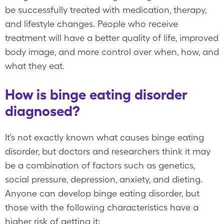
be successfully treated with medication, therapy,
and lifestyle changes. People who receive
treatment will have a better quality of life, improved
body image, and more control over when, how, and
what they eat.
How is binge eating disorder
diagnosed?
It’s not exactly known what causes binge eating
disorder, but doctors and researchers think it may
be a combination of factors such as genetics,
social pressure, depression, anxiety, and dieting.
Anyone can develop binge eating disorder, but
those with the following characteristics have a
higher risk of getting it: