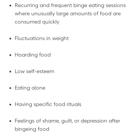
Recurring and frequent binge eating sessions
where unusually large amounts of food are
consumed quickly
Fluctuations in weight
Hoarding food
Low self-esteem
Eating alone
Having specific food rituals
Feelings of shame, guilt, or depression after
bingeing food