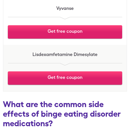
Vyvanse
Get free coupon
Lisdexamfetamine Dimesylate
Get free coupon
What are the common side
effects of binge eating disorder
medications?