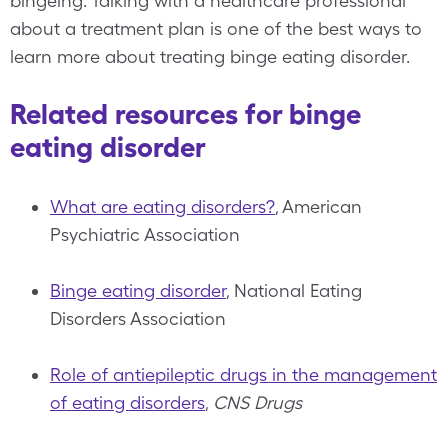
bingeing. Talking with a healthcare professional
about a treatment plan is one of the best ways to
learn more about treating binge eating disorder.
Related resources for binge
eating disorder
What are eating disorders?
, American
Psychiatric Association
Binge eating disorder
, National Eating
Disorders Association
Role of antiepileptic drugs in the management
of eating disorders
,
CNS Drugs