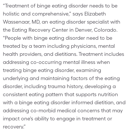
“Treatment of binge eating disorder needs to be
holistic and comprehensive,” says Elizabeth
Wassenaar, MD, an eating disorder specialist with
the Eating Recovery Center in Denver, Colorado.
“People with binge eating disorder need to be
treated by a team including physicians, mental
health providers, and dietitians. Treatment includes
addressing co-occurring mental illness when
treating binge eating disorder, examining
underlying and maintaining factors of the eating
disorder, including trauma history, developing a
consistent eating pattern that supports nutrition
with a binge eating disorder informed dietitian, and
addressing co-morbid medical concerns that may
impact one's ability to engage in treatment or
recovery.”