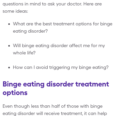
questions in mind to ask your doctor. Here are
some ideas:
What are the best treatment options for binge
eating disorder?
Will binge eating disorder affect me for my
whole life?
How can I avoid triggering my binge eating?
Binge eating disorder treatment
options
Even though less than half of those with binge
eating disorder will receive treatment, it can help