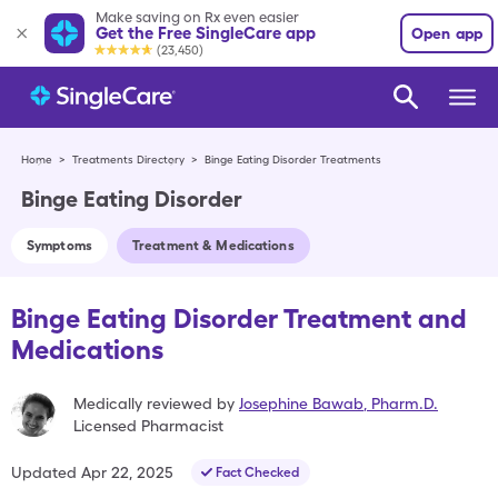
Make saving on Rx even easier
Get the Free SingleCare app
Open app
(23,450)
Home
>
Treatments Directory
>
Binge Eating Disorder Treatments
Binge Eating Disorder
Symptoms
Treatment & Medications
Binge Eating Disorder Treatment and
Medications
Medically reviewed by
Josephine Bawab
,
Pharm.D.
Licensed Pharmacist
Updated
Apr 22, 2025
Fact Checked