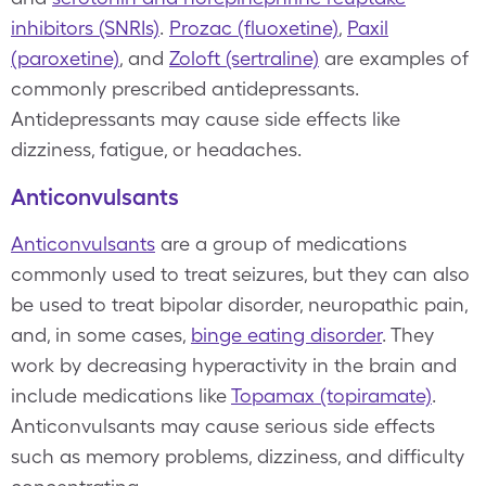
inhibitors (SNRIs)
.
Prozac (fluoxetine)
,
Paxil
(paroxetine)
, and
Zoloft (sertraline)
are examples of
commonly prescribed antidepressants.
Antidepressants may cause side effects like
dizziness, fatigue, or headaches.
Anticonvulsants
Anticonvulsants
are a group of medications
commonly used to treat seizures, but they can also
be used to treat bipolar disorder, neuropathic pain,
and, in some cases,
binge eating disorder
. They
work by decreasing hyperactivity in the brain and
include medications like
Topamax (topiramate)
.
Anticonvulsants may cause serious side effects
such as memory problems, dizziness, and difficulty