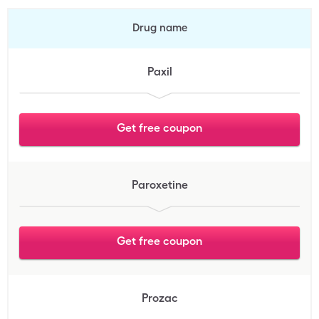
Drug name
Paxil
Get free coupon
Paroxetine
Get free coupon
Prozac