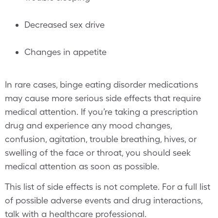
Decreased sex drive
Changes in appetite
In rare cases, binge eating disorder medications
may cause more serious side effects that require
medical attention. If you’re taking a prescription
drug and experience any mood changes,
confusion, agitation, trouble breathing, hives, or
swelling of the face or throat, you should seek
medical attention as soon as possible.
This list of side effects is not complete. For a full list
of possible adverse events and drug interactions,
talk with a healthcare professional.