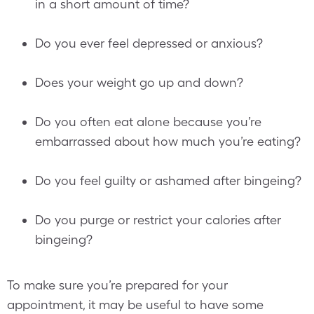
in a short amount of time?
Do you ever feel depressed or anxious?
Does your weight go up and down?
Do you often eat alone because you’re
embarrassed about how much you’re eating?
Do you feel guilty or ashamed after bingeing?
Do you purge or restrict your calories after
bingeing?
To make sure you’re prepared for your
appointment, it may be useful to have some