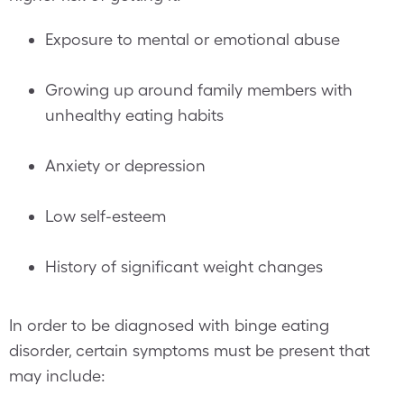
Exposure to mental or emotional abuse
Growing up around family members with
unhealthy eating habits
Anxiety or depression
Low self-esteem
History of significant weight changes
In order to be diagnosed with binge eating
disorder, certain symptoms must be present that
may include: