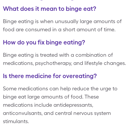
What does it mean to binge eat?
Binge eating is when unusually large amounts of
food are consumed in a short amount of time.
How do you fix binge eating?
Binge eating is treated with a combination of
medications, psychotherapy, and lifestyle changes.
Is there medicine for overeating?
Some medications can help reduce the urge to
binge eat large amounts of food. These
medications include antidepressants,
anticonvulsants, and central nervous system
stimulants.