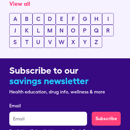
View all
A
B
C
D
E
F
G
H
I
J
K
L
M
N
O
P
Q
R
S
T
U
V
W
X
Y
Z
Subscribe to our
savings newsletter
Health education, drug info, wellness & more
Email
Subscribe