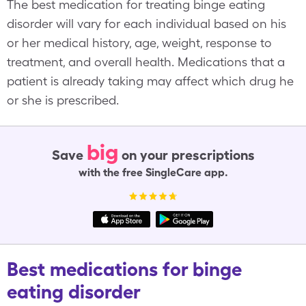
The best medication for treating binge eating
disorder will vary for each individual based on his
or her medical history, age, weight, response to
treatment, and overall health. Medications that a
patient is already taking may affect which drug he
or she is prescribed.
big
Save
on your prescriptions
with the free SingleCare app.
Best medications for binge
eating disorder