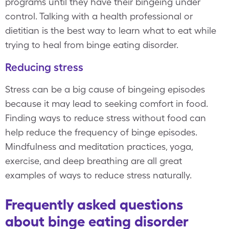
programs until they have their bingeing under
control. Talking with a health professional or
dietitian is the best way to learn what to eat while
trying to heal from binge eating disorder.
Reducing stress
Stress can be a big cause of bingeing episodes
because it may lead to seeking comfort in food.
Finding ways to reduce stress without food can
help reduce the frequency of binge episodes.
Mindfulness and meditation practices, yoga,
exercise, and deep breathing are all great
examples of ways to reduce stress naturally.
Frequently asked questions
about binge eating disorder