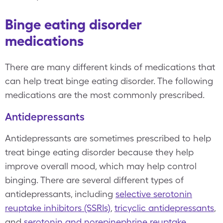
Binge eating disorder
medications
There are many different kinds of medications that
can help treat binge eating disorder. The following
medications are the most commonly prescribed.
Antidepressants
Antidepressants are sometimes prescribed to help
treat binge eating disorder because they help
improve overall mood, which may help control
binging. There are several different types of
antidepressants, including
selective serotonin
reuptake inhibitors (SSRIs)
,
tricyclic antidepressants
,
and
serotonin and norepinephrine reuptake