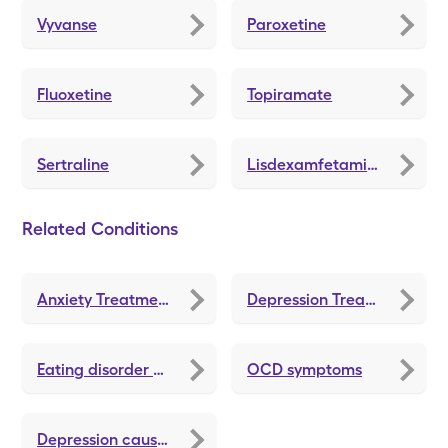
Vyvanse
Paroxetine
Fluoxetine
Topiramate
Sertraline
Lisdexamfetamine Dimesylate
Related Conditions
Anxiety Treatments and Medications
Depression Treatments and Medications
Eating disorder symptoms
OCD symptoms
Depression causes