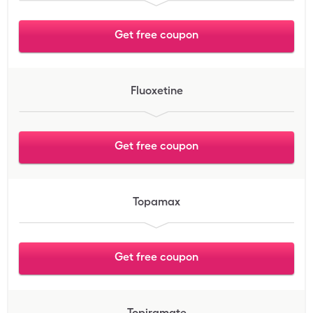
Get free coupon
Fluoxetine
Get free coupon
Topamax
Get free coupon
Topiramate