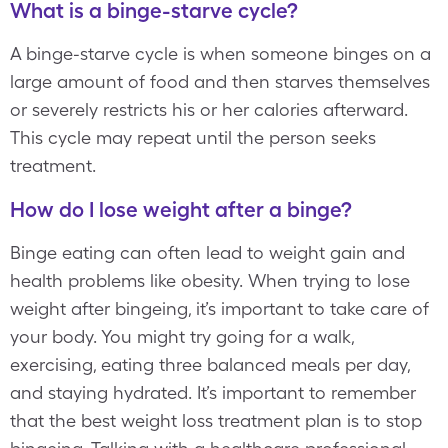
What is a binge-starve cycle?
A binge-starve cycle is when someone binges on a
large amount of food and then starves themselves
or severely restricts his or her calories afterward.
This cycle may repeat until the person seeks
treatment.
How do I lose weight after a binge?
Binge eating can often lead to weight gain and
health problems like obesity. When trying to lose
weight after bingeing, it’s important to take care of
your body. You might try going for a walk,
exercising, eating three balanced meals per day,
and staying hydrated. It’s important to remember
that the best weight loss treatment plan is to stop