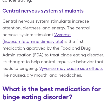
concentrating.
Central nervous system stimulants
Central nervous system stimulants increase
attention, alertness, and energy. The central
nervous system stimulant
Vyvanse
(lisdexamfetamine dimesylate)
is the first
medication approved by the Food and Drug
Administration (FDA) to treat binge eating disorder.
It’s thought to help control impulsive behavior that
leads to bingeing.
Vyvanse may cause side effects
like nausea, dry mouth, and headaches.
What is the best medication for
binge eating disorder?