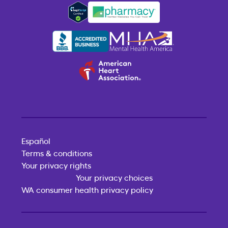
Español
Terms & conditions
Your privacy rights
Your privacy choices
WA consumer health privacy policy