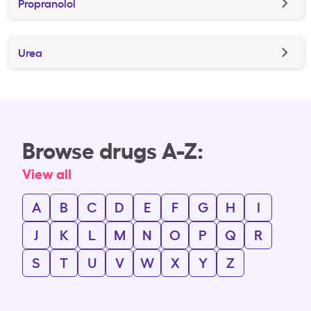
Propranolol
Urea
Browse drugs A-Z:
View all
A
B
C
D
E
F
G
H
I
J
K
L
M
N
O
P
Q
R
S
T
U
V
W
X
Y
Z