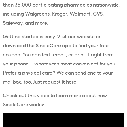
than 35,000 participating pharmacies nationwide,
including Walgreens, Kroger, Walmart, CVS,
Safeway, and more.
Getting started is easy. Visit our
website
or
download the SingleCare
app
to find your free
coupon. You can text, email, or print it right from
your phone—whatever’s most convenient for you.
Prefer a physical card? We can send one to your
mailbox, too. Just request it
here
.
Check out this video to learn more about how
SingleCare works: