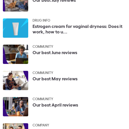
DRUG INFO
Estrogen cream for vaginal dryness: Does it
work, how to u...
COMMUNITY
Our best June reviews
COMMUNITY
Our best May reviews
COMMUNITY
Our best April reviews
COMPANY