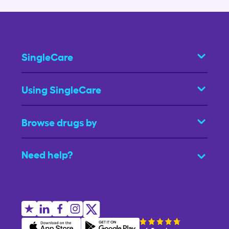
SingleCare
Using SingleCare
Browse drugs by
Need help?