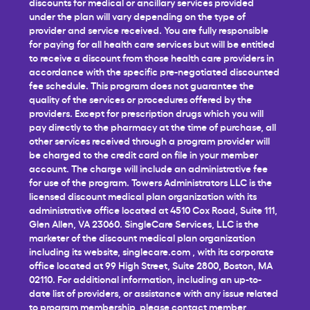
discounts for medical or ancillary services provided
under the plan will vary depending on the type of
provider and service received. You are fully responsible
for paying for all health care services but will be entitled
to receive a discount from those health care providers in
accordance with the specific pre-negotiated discounted
fee schedule. This program does not guarantee the
quality of the services or procedures offered by the
providers. Except for prescription drugs which you will
pay directly to the pharmacy at the time of purchase, all
other services received through a program provider will
be charged to the credit card on file in your member
account. The charge will include an administrative fee
for use of the program. Towers Administrators LLC is the
licensed discount medical plan organization with its
administrative office located at 4510 Cox Road, Suite 111,
Glen Allen, VA 23060. SingleCare Services, LLC is the
marketer of the discount medical plan organization
including its website,
singlecare.com
, with its corporate
office located at 99 High Street, Suite 2800, Boston, MA
02110. For additional information, including an up-to-
date list of providers, or assistance with any issue related
to program membership, please contact member