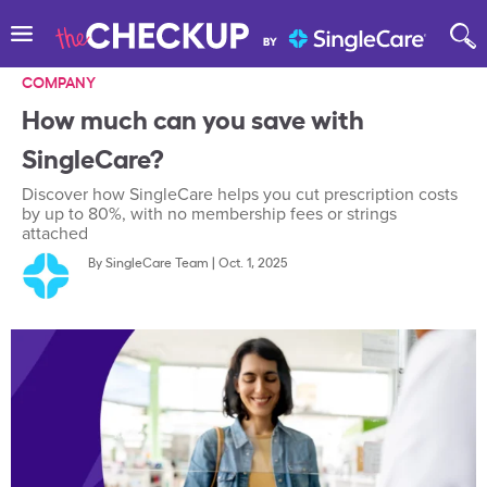
COMPANY
How much can you save with
SingleCare?
Discover how SingleCare helps you cut prescription costs
by up to 80%, with no membership fees or strings
attached
By
SingleCare Team
|
Oct. 1, 2025