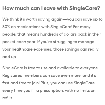
How much can I save with SingleCare?
We think it’s worth saying again—you can save up to
80% on medications with SingleCare! For many
people, that means hundreds of dollars back in their
pocket each year. If you’re struggling to manage
your healthcare expenses, those savings can really
add up.
SingleCare is free to use and available to everyone.
Registered members can save even more, and it’s
fast and free to join!
Plus, you can use SingleCare
every time you fill a prescription, with no limits on
refills.