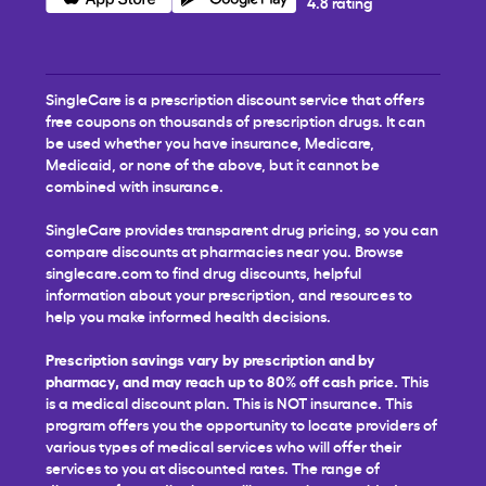
4.8 rating
SingleCare is a prescription discount service that offers
free coupons on thousands of prescription drugs. It can
be used whether you have insurance, Medicare,
Medicaid, or none of the above, but it cannot be
combined with insurance.
SingleCare provides transparent drug pricing, so you can
compare discounts at pharmacies near you. Browse
singlecare.com to find drug discounts, helpful
information about your prescription, and resources to
help you make informed health decisions.
Prescription savings vary by prescription and by
pharmacy, and may reach up to 80% off cash price.
This
is a medical discount plan. This is NOT insurance. This
program offers you the opportunity to locate providers of
various types of medical services who will offer their
services to you at discounted rates. The range of