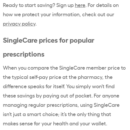
Ready to start saving? Sign up
here
. For details on
how we protect your information, check out our
privacy policy
.
SingleCare prices for popular
prescriptions
When you compare the SingleCare member price to
the typical self-pay price at the pharmacy, the
difference speaks for itself. You simply won’t find
these savings by paying out of pocket. For anyone
managing regular prescriptions, using SingleCare
isn’t just a smart choice; it’s the only thing that
makes sense for your health and your wallet.