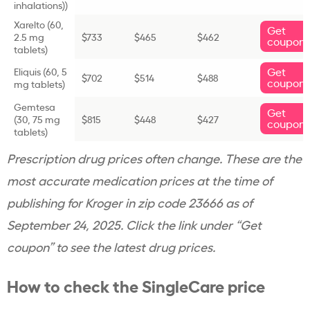
inhalations))
Xarelto (
60,
Get
2.5 mg
$733
$465
$462
coupon
tablets)
Get
Eliquis (
60, 5
$702
$514
$488
coupon
mg tablets)
Gemtesa
Get
(
30, 75 mg
$815
$448
$427
coupon
tablets)
Prescription drug prices often change. These are the
most accurate medication prices at the time of
publishing for Kroger in zip code 23666 as of
September 24, 2025. Click the link under “Get
coupon” to see the latest drug prices.
How to check the SingleCare price