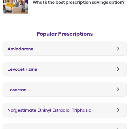
What’s the best prescription savings option?
Popular Prescriptions
Amiodarone
Levocetirizine
Losartan
Norgestimate Ethinyl Estradiol Triphasic