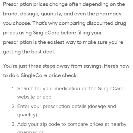
Prescription prices change often depending on the
brand, dosage, quantity, and even the pharmacy
you choose. That’s why comparing discounted drug
prices using SingleCare before filling your
prescription is the easiest way to make sure you’re
getting the best deal.
You’re just three steps away from savings. Here’s how
to do a SingleCare price check:
Search for your medication on the SingleCare
website or app.
Enter your prescription details (dosage and
quantity).
Add your zip code to compare prices at nearby
pharmacies.