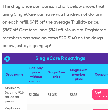
The drug price comparison chart below shows that
using SingleCare can save you hundreds of dollars
on each refill: $415 off the average Trulicity price,
$367 off Gemtesa, and $341 off Mounjaro. Registered
members can save an extra $20-$140 on the drugs
below just by signing up!
SingleCare Rx savings
Self-pay
SingleCare
price
SingleCare
Drug name
member
Coupons
without
price
price
discount
Mounjaro
Get
(4, 5 mg/0.5
$1,356
$1,015
$875
coupon
ml 0.5 ml
pens)
Zepbound