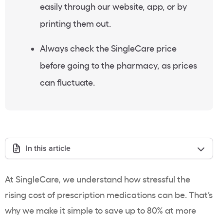
easily through our website, app, or by
printing them out.
Always check the SingleCare price
before going to the pharmacy, as prices
can fluctuate.
In this article
At SingleCare, we understand how stressful the
rising cost of prescription medications can be. That’s
why we make it simple to save up to 80% at more