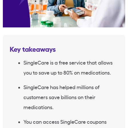
Key takeaways
SingleCare is a free service that allows
you to save up to 80% on medications.
SingleCare has helped millions of
customers save billions on their
medications.
You can access SingleCare coupons