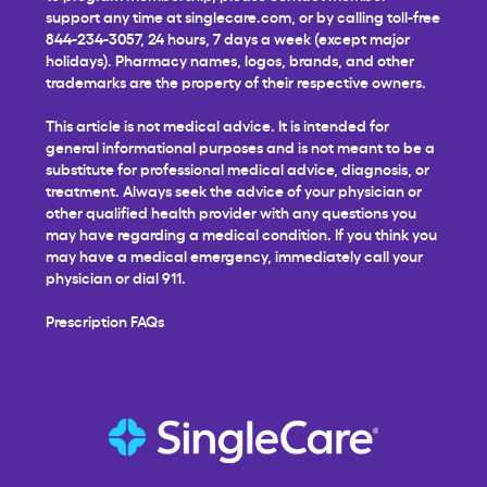
support any time at
singlecare.com
, or by calling toll-free
844-234-3057, 24 hours, 7 days a week (except major
holidays). Pharmacy names, logos, brands, and other
trademarks are the property of their respective owners.
This article is not medical advice. It is intended for
general informational purposes and is not meant to be a
substitute for professional medical advice, diagnosis, or
treatment. Always seek the advice of your physician or
other qualified health provider with any questions you
may have regarding a medical condition. If you think you
may have a medical emergency, immediately call your
physician or dial 911.
Prescription FAQs