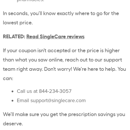
In seconds, you’ll know exactly where to go for the
lowest price.
RELATED:
Read SingleCare reviews
If your coupon isn’t accepted or the price is higher
than what you saw online, reach out to our support
team right away. Don’t worry! We’re here to help. You
can:
Call us at 844-234-3057
Email support@singlecare.com
We’ll make sure you get the prescription savings you
deserve.