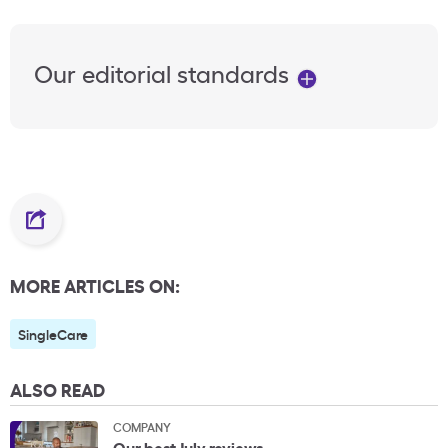
Our editorial standards
MORE ARTICLES ON:
SingleCare
ALSO READ
COMPANY
Our best July reviews