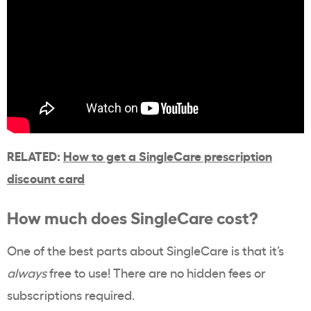
RELATED:
How to get a SingleCare prescription
discount card
How much does SingleCare cost?
One of the best parts about SingleCare is that it’s
always
free to use! There are no hidden fees or
subscriptions required.