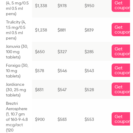
Get
(
4, 5 mg/0.5
$
1,338
$978
$950
coupon
ml 0.5 ml
pens)
Trulicity (
4,
Get
1.5 mg/0.5
$1,238
$
881
$839
coupon
ml 0.5 ml
pens)
Januvia (
30,
Get
100 mg
$650
$327
$285
coupon
tablets)
Farxiga (
30,
Get
10 mg
$578
$546
$543
coupon
tablets)
Jardiance
Get
(
30, 25 mg
$831
$547
$528
coupon
tablets)
Breztri
Aerosphere
(
1, 10.7 gm
Get
of 160-9-4.8
$900
$583
$553
coupon
mcg/act
(120