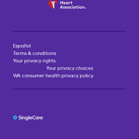
Español
Terms & conditions
Your privacy rights
Your privacy choices
WA consumer health privacy policy