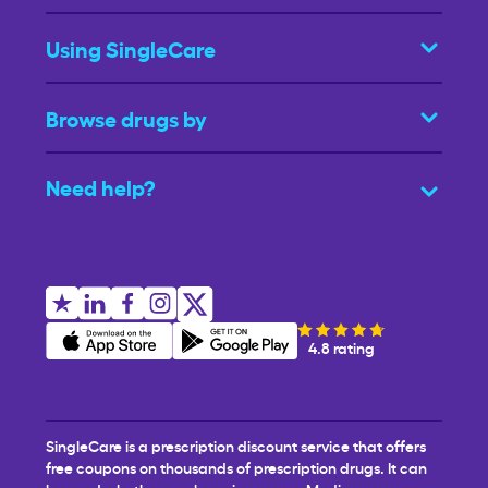
Using SingleCare
Browse drugs by
Need help?
4.8 rating
SingleCare is a prescription discount service that offers
free coupons on thousands of prescription drugs. It can