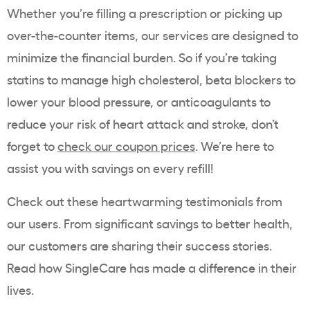
Whether you’re filling a prescription or picking up
over-the-counter items, our services are designed to
minimize the financial burden. So if you’re taking
statins to manage high cholesterol, beta blockers to
lower your blood pressure, or anticoagulants to
reduce your risk of heart attack and stroke, don’t
forget to
check our coupon prices
. We’re here to
assist you with savings on every refill!
Check out these heartwarming testimonials from
our users. From significant savings to better health,
our customers are sharing their success stories.
Read how SingleCare has made a difference in their
lives.