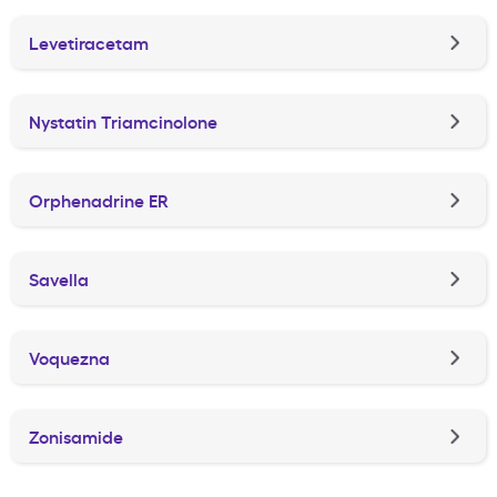
Levetiracetam
Nystatin Triamcinolone
Orphenadrine ER
Savella
Voquezna
Zonisamide