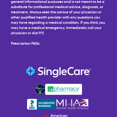
general informational purposes and is not meant to be a
substitute for professional medical advice, diagnosis, or
treatment. Always seek the advice of your physician or
other qualified health provider with any questions you
may have regarding a medical condition. If you think you
may have a medical emergency, immediately call your
physician or dial 911.
Prescription FAQs