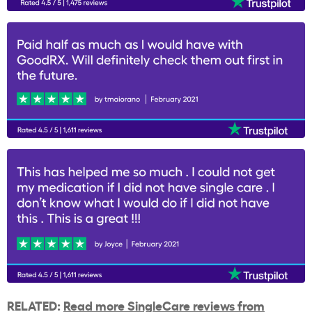
RELATED:
Read more SingleCare reviews from