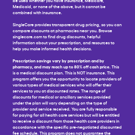
be used whether you have insurance, Medicare,
Medicaid, or none of the above, but it cannot be
combined with insurance.
SingleCare provides transparent drug pricing, so you can
compare discounts at pharmacies near you. Browse
singlecare.com to find drug discounts, helpful
information about your prescription, and resources to
help you make informed health decisions.
Prescription savings vary by prescription and by
pharmacy, and may reach up to 80% off cash price.
This
is a medical discount plan. This is NOT insurance. This
program offers you the opportunity to locate providers of
various types of medical services who will offer their
services to you at discounted rates. The range of
discounts for medical or ancillary services provided
under the plan will vary depending on the type of
provider and service received. You are fully responsible
for paying for all health care services but will be entitled
to receive a discount from those health care providers in
accordance with the specific pre-negotiated discounted
fee schedule. This program does not guarantee the