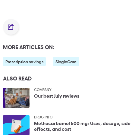
MORE ARTICLES ON:
Prescription savings
SingleCare
ALSO READ
COMPANY
Our best July reviews
DRUG INFO
Methocarbamol 500 mg: Uses, dosage, side
effects, and cost