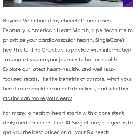
Beyond Valentine’s Day chocolate and roses,
February is American Heart Month, a perfect time to
prioritize your cardiovascular health. SingleCare’s
health site, The Checkup, is packed with information
to support you on your journey to better health.
Explore our latest heart-healthy and wellness-
focused reads, like the
benefits of carrots
, what your
heart rate should be on beta blockers
, and whether
statins can make you sleepy
.
For many, a healthy heart starts with a consistent
daily medication routine. At SingleCare, our goal is to
get you the best prices on all your Rx needs.