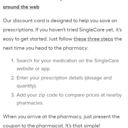
around the web
Our discount card is designed to help you save on
prescriptions. If you haven’t tried SingleCare yet, it’s
easy to get started. Just follow
these three steps
the
next time you head to the pharmacy:
Search for your medication on the SingleCare
website or app.
Enter your prescription details (dosage and
quantity).
Add your zip code to compare prices at nearby
pharmacies.
When you arrive at the pharmacy, just present the
coupon to the pharmacist. It’s that simple!