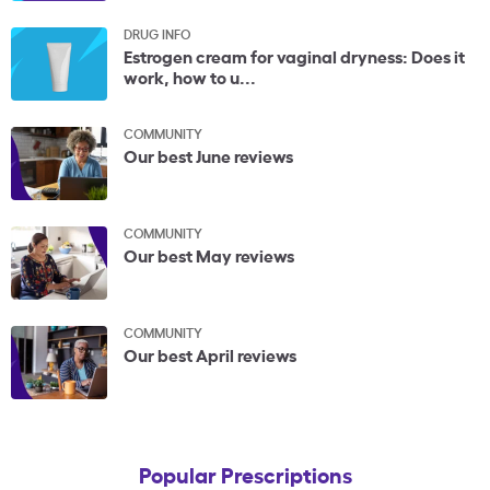
DRUG INFO
Estrogen cream for vaginal dryness: Does it
work, how to u...
COMMUNITY
Our best June reviews
COMMUNITY
Our best May reviews
COMMUNITY
Our best April reviews
Popular Prescriptions