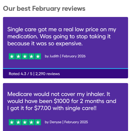
Our best February reviews