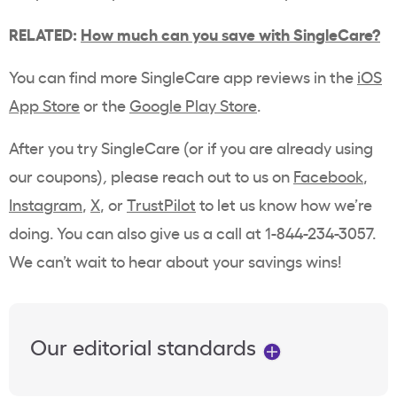
RELATED:
How much can you save with SingleCare?
You can find more SingleCare app reviews in the
iOS
App Store
or the
Google Play Store
.
After you try SingleCare (or if you are already using
our coupons)
,
please reach out to us on
Facebook
,
Instagram
,
X
, or
TrustPilot
to let us know how we’re
doing. You can also give us a call at 1-844-234-3057.
We can’t wait to hear about your savings wins!
Our editorial standards