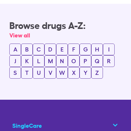
Browse drugs A-Z:
View all
A
B
C
D
E
F
G
H
I
J
K
L
M
N
O
P
Q
R
S
T
U
V
W
X
Y
Z
SingleCare