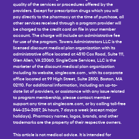
quality of the services or procedures offered by the
providers. Except for prescription drugs which you will
pay directly to the pharmacy at the time of purchase, all
other services received through a program provider will
be charged to the credit card on file in your member
account. The charge will include an administrative fee
for use of the program. Towers Administrators LLC is the
licensed discount medical plan organization with its
administrative office located at 4510 Cox Road, Suite 111,
Glen Allen, VA 23060. SingleCare Services, LLC is the
marketer of the discount medical plan organization
including its website,
singlecare.com
, with its corporate
office located at 99 High Street, Suite 2800, Boston, MA
02110. For additional information, including an up-to-
date list of providers, or assistance with any issue related
to program membership, please contact member
support any time at
singlecare.com
, or by calling toll-free
844-234-3057, 24 hours, 7 days a week (except major
holidays). Pharmacy names, logos, brands, and other
trademarks are the property of their respective owners.
This article is not medical advice. It is intended for