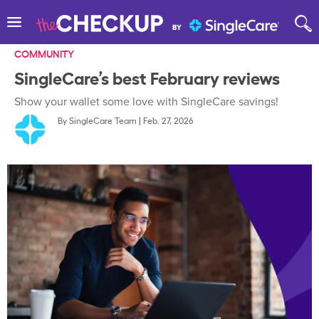
COMMUNITY
SingleCare’s best February reviews
Show your wallet some love with SingleCare savings!
By
SingleCare Team
|
Feb. 27, 2026