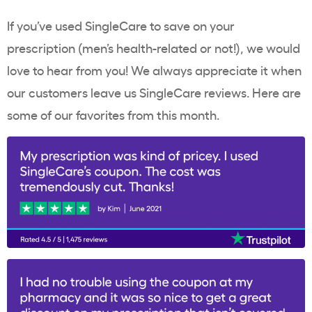
If you’ve used SingleCare to save on your
prescription (men’s health-related or not!), we would
love to hear from you! We always appreciate it when
our customers leave us SingleCare reviews. Here are
some of our favorites from this month.