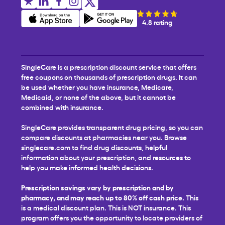
4.8 rating
SingleCare is a prescription discount service that offers
free coupons on thousands of prescription drugs. It can
be used whether you have insurance, Medicare,
Medicaid, or none of the above, but it cannot be
combined with insurance.
SingleCare provides transparent drug pricing, so you can
compare discounts at pharmacies near you. Browse
singlecare.com to find drug discounts, helpful
information about your prescription, and resources to
help you make informed health decisions.
Prescription savings vary by prescription and by
pharmacy, and may reach up to 80% off cash price.
This
is a medical discount plan. This is NOT insurance. This
program offers you the opportunity to locate providers of