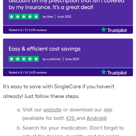
It’s easy to save with SingleCare if you haven’t
already! Just follow these steps.
Visit our
website
or download our app
(available for both
iOS
and
Android
)
Search for your medication. Don’t forget to