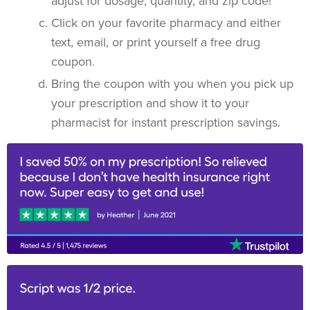
adjust for dosage, quantity, and zip code!
Click on your favorite pharmacy and either
text, email, or print yourself a free drug
coupon.
Bring the coupon with you when you pick up
your prescription and show it to your
pharmacist for instant prescription savings.