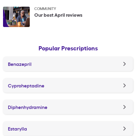
COMMUNITY
Our best April reviews
Popular Prescriptions
Benazepril
Cyproheptadine
Diphenhydramine
Estarylla