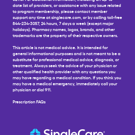
date list of providers, or assistance with any issue related
to program membership, please contact member
support any time at
singlecare.com
, or by calling toll-free
844-234-3057, 24 hours, 7 days a week (except major
holidays). Pharmacy names, logos, brands, and other
trademarks are the property of their respective owners.
This article is not medical advice. It is intended for
general informational purposes and is not meant to be a
substitute for professional medical advice, diagnosis, or
treatment. Always seek the advice of your physician or
other qualified health provider with any questions you
may have regarding a medical condition. If you think you
may have a medical emergency, immediately call your
physician or dial 911.
Prescription FAQs