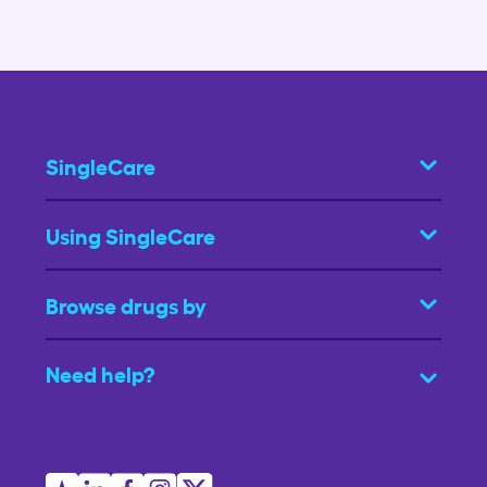
SingleCare
Using SingleCare
Browse drugs by
Need help?