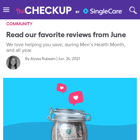
COMMUNITY
Read our favorite reviews from June
We love helping you save, during Men’s Health Month,
and all year.
By
Alyssa Rubsam
|
Jun. 24, 2021