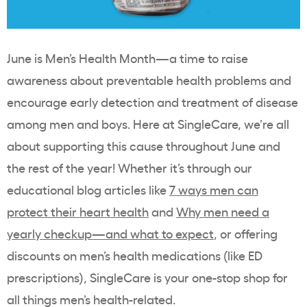
June is Men’s Health Month
—a time to raise
awareness about preventable health problems and
encourage early detection and treatment of disease
among men and boys.
Here at SingleCare, we’re all
about supporting this cause throughout June and
the rest of the year! Whether it’s through our
educational blog articles like
7 ways men can
protect their heart health
and
Why men need a
yearly checkup—and what to expect
, or offering
discounts on men’s health medications (like ED
prescriptions), SingleCare is your one-stop shop for
all things men’s health-related.