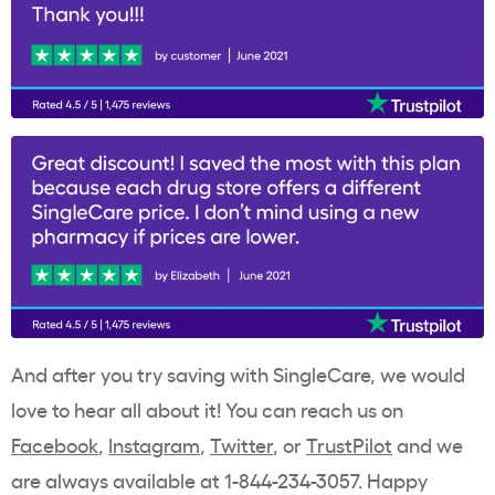
And after you try saving with SingleCare, we would
love to hear all about it! You can reach us on
Facebook
,
Instagram
,
Twitter
, or
TrustPilot
and we
are always available at 1-844-234-3057. Happy