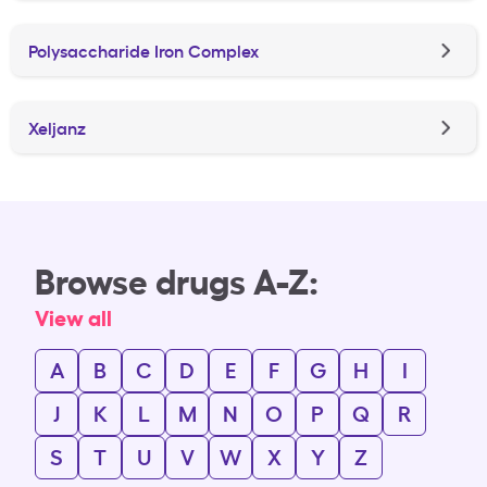
Polysaccharide Iron Complex
Xeljanz
Browse drugs A-Z:
View all
A
B
C
D
E
F
G
H
I
J
K
L
M
N
O
P
Q
R
S
T
U
V
W
X
Y
Z