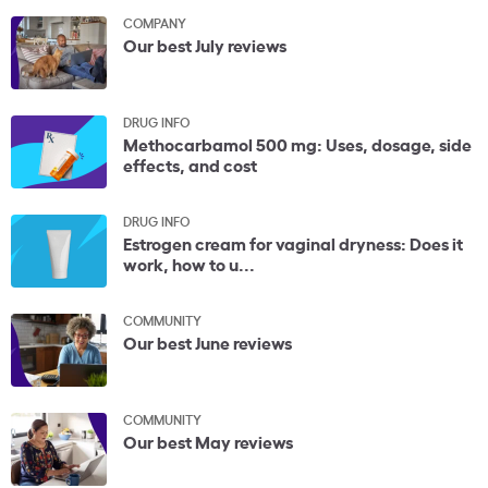
COMPANY
Our best July reviews
DRUG INFO
Methocarbamol 500 mg: Uses, dosage, side
effects, and cost
DRUG INFO
Estrogen cream for vaginal dryness: Does it
work, how to u...
COMMUNITY
Our best June reviews
COMMUNITY
Our best May reviews