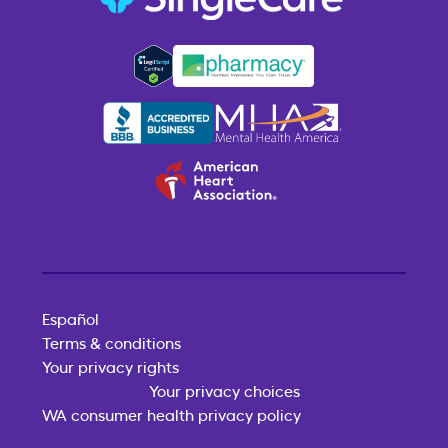
Español
Terms & conditions
Your privacy rights
Your privacy choices
WA consumer health privacy policy