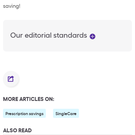
saving!
Our editorial standards
MORE ARTICLES ON:
Prescription savings
SingleCare
ALSO READ