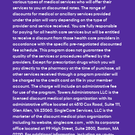
various types of medical services who will offer their
services to you at discounted rates. The range of
discounts for medical or ancillary services provided
under the plan will vary depending on the type of
provider and service received. You are fully responsible
for paying for all health care services but will be entitled
to receive a discount from those health care providers in
accordance with the specific pre-negotiated discounted
fee schedule. This program does not guarantee the
quality of the services or procedures offered by the
providers. Except for prescription drugs which you will
pay directly to the pharmacy at the time of purchase, all
other services received through a program provider will
be charged to the credit card on file in your member
account. The charge will include an administrative fee
for use of the program. Towers Administrators LLC is the
licensed discount medical plan organization with its
administrative office located at 4510 Cox Road, Suite 111,
Glen Allen, VA 23060. SingleCare Services, LLC is the
marketer of the discount medical plan organization
including its website,
singlecare.com
, with its corporate
office located at 99 High Street, Suite 2800, Boston, MA
02110. For additional information, including an up-to-