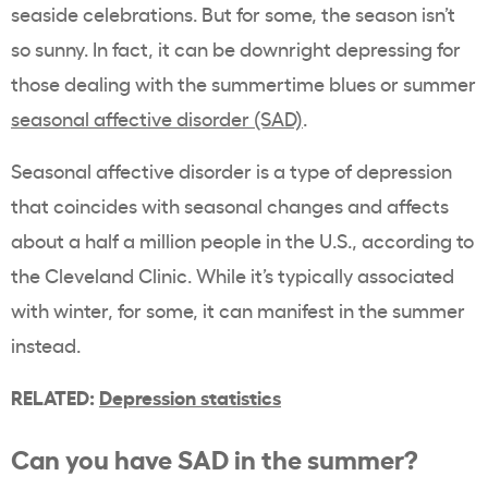
seaside celebrations. But for some, the season isn’t
so sunny. In fact, it can be downright depressing for
those dealing with the summertime blues or summer
seasonal affective disorder (SAD)
.
Seasonal affective disorder is a type of depression
that coincides with seasonal changes and affects
about a half a million people in the U.S., according to
the
Cleveland Clinic
. While it’s typically associated
with winter, for some, it can manifest in the summer
instead.
RELATED:
Depression statistics
Can you have SAD in the summer?