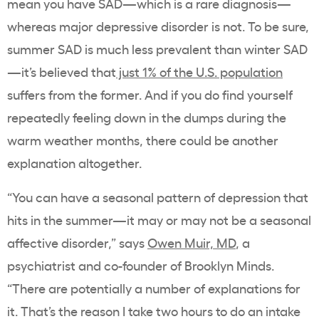
mean you have SAD—which is a rare diagnosis—
whereas major depressive disorder is not. To be sure,
summer SAD is much less prevalent than winter SAD
—it’s believed that
just 1% of the U.S. population
suffers from the former. And if you do find yourself
repeatedly feeling down in the dumps during the
warm weather months, there could be another
explanation altogether.
“You can have a seasonal pattern of depression that
hits in the summer—it may or may not be a seasonal
affective disorder,” says
Owen Muir, MD
, a
psychiatrist and co-founder of
Brooklyn Minds
.
“There are potentially a number of explanations for
it. That’s the reason I take two hours to do an intake