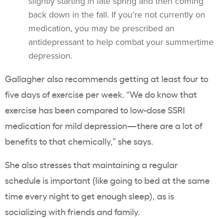
slightly starting in late spring and then coming
back down in the fall. If you’re not currently on
medication, you may be prescribed an
antidepressant to help combat your summertime
depression.
Gallagher also recommends getting at least four to
five days of exercise per week. “We do know that
exercise has been compared to low-dose SSRI
medication for mild depression—there are a lot of
benefits to that chemically,” she says.
She also stresses that maintaining a regular
schedule is important (like going to bed at the same
time every night to get enough sleep), as is
socializing with friends and family.