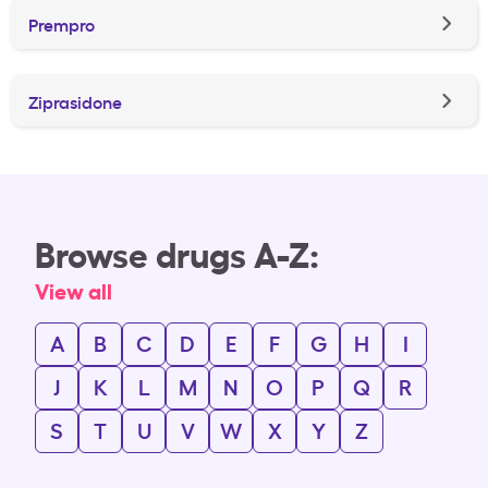
Prempro
Ziprasidone
Browse drugs A-Z:
View all
A
B
C
D
E
F
G
H
I
J
K
L
M
N
O
P
Q
R
S
T
U
V
W
X
Y
Z