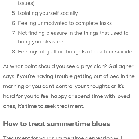
issues)
Isolating yourself socially
Feeling unmotivated to complete tasks
Not finding pleasure in the things that used to
bring you pleasure
Feelings of guilt or thoughts of death or suicide
At what point should you see a physician? Gallagher
says if you’re having trouble getting out of bed in the
morning or you can’t control your thoughts or it’s
hard for you to feel happy or spend time with loved
ones, it’s time to seek treatment.
How to treat summertime blues
Treatment for your summertime depression will