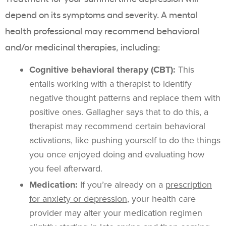
depend on its symptoms and severity. A mental
health professional may recommend behavioral
and/or medicinal therapies, including:
Cognitive behavioral therapy (CBT):
This
entails working with a therapist to identify
negative thought patterns and replace them with
positive ones. Gallagher says that to do this, a
therapist may recommend certain behavioral
activations, like pushing yourself to do the things
you once enjoyed doing and evaluating how
you feel afterward.
Medication:
If you’re already on a
prescription
for anxiety or depression
, your health care
provider may alter your medication regimen