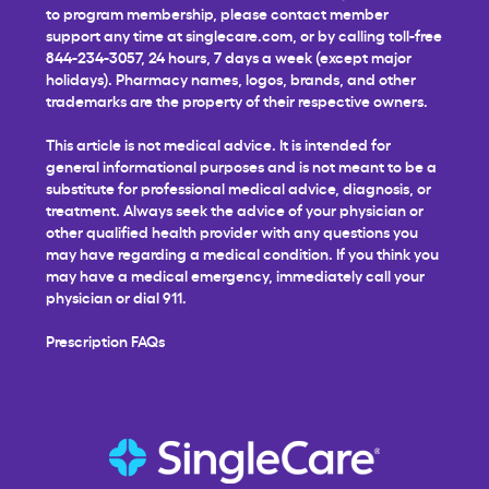
to program membership, please contact member
support any time at
singlecare.com
, or by calling toll-free
844-234-3057, 24 hours, 7 days a week (except major
holidays). Pharmacy names, logos, brands, and other
trademarks are the property of their respective owners.
This article is not medical advice. It is intended for
general informational purposes and is not meant to be a
substitute for professional medical advice, diagnosis, or
treatment. Always seek the advice of your physician or
other qualified health provider with any questions you
may have regarding a medical condition. If you think you
may have a medical emergency, immediately call your
physician or dial 911.
Prescription FAQs