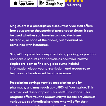
4.8 rating
SingleCare is a prescription discount service that offers
free coupons on thousands of prescription drugs. It can
be used whether you have insurance, Medicare,
Medicaid, or none of the above, but it cannot be
combined with insurance.
SingleCare provides transparent drug pricing, so you can
compare discounts at pharmacies near you. Browse
singlecare.com to find drug discounts, helpful
information about your prescription, and resources to
help you make informed health decisions.
Prescription savings vary by prescription and by
pharmacy, and may reach up to 80% off cash price.
This
is a medical discount plan. This is NOT insurance. This
program offers you the opportunity to locate providers of
various types of medical services who will offer their
services to you at discounted rates. The range of