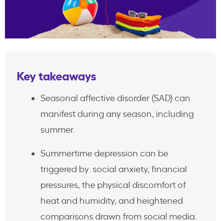
Key takeaways
Seasonal affective disorder (SAD) can
manifest during any season, including
summer.
Summertime depression can be
triggered by social anxiety, financial
pressures, the physical discomfort of
heat and humidity, and heightened
comparisons drawn from social media.