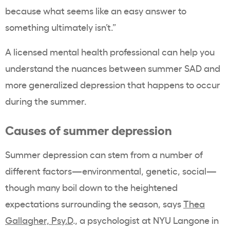
because what seems like an easy answer to
something ultimately isn’t.”
A licensed mental health professional can help you
understand the nuances between summer SAD and
more generalized depression that happens to occur
during the summer.
Causes of summer depression
Summer depression can stem from a number of
different factors—environmental, genetic, social—
though many boil down to the heightened
expectations surrounding the season, says
Thea
Gallagher, Psy.D
., a psychologist at NYU Langone in