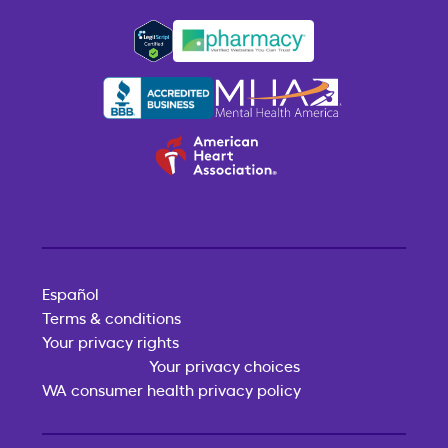
Español
Terms & conditions
Your privacy rights
Your privacy choices
WA consumer health privacy policy