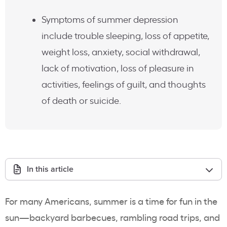
Symptoms of summer depression
include trouble sleeping, loss of appetite,
weight loss, anxiety, social withdrawal,
lack of motivation, loss of pleasure in
activities, feelings of guilt, and thoughts
of death or suicide.
In this article
For many Americans, summer is a time for fun in the
sun—backyard barbecues, rambling road trips, and