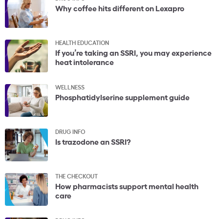
Why coffee hits different on Lexapro
HEALTH EDUCATION
If you’re taking an SSRI, you may experience
heat intolerance
WELLNESS
Phosphatidylserine supplement guide
DRUG INFO
Is trazodone an SSRI?
THE CHECKOUT
How pharmacists support mental health
care