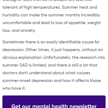
tolerant of high temperatures. Summer heat and
humidity can make the summer months incredibly
uncomfortable and lead to loss of appetite, weight
loss, and anxiety.
Sometimes there is an easily identifiable cause for
depression. Other times, it just happens, without an
obvious explanation. Unfortunately, the research into
summer SAD is limited, and there is still a lot that
doctors don’t understand about what causes
summer-onset depression and how it affects those
who have it.
Get our mental health newsletter