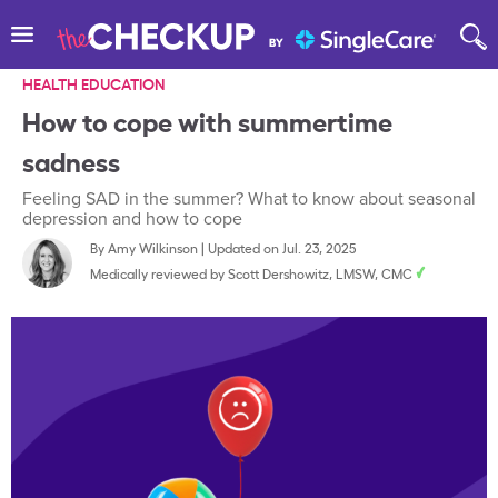
HEALTH EDUCATION
How to cope with summertime
sadness
Feeling SAD in the summer? What to know about seasonal
depression and how to cope
By
Amy Wilkinson
|
Updated on Jul. 23, 2025
Medically reviewed by
Scott Dershowitz, LMSW, CMC