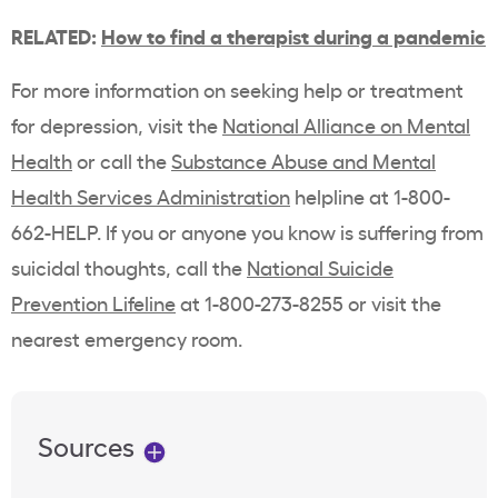
RELATED:
How to find a therapist during a pandemic
For more information on seeking help or treatment
for depression, visit the
National Alliance on Mental
Health
or call the
Substance Abuse and Mental
Health Services Administration
helpline at 1-800-
662-HELP. If you or anyone you know is suffering from
suicidal thoughts, call the
National Suicide
Prevention Lifeline
at 1-800-273-8255 or visit the
nearest emergency room.
Sources