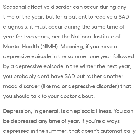
Seasonal affective disorder can occur during any
time of the year, but for a patient to receive a SAD
diagnosis, it must occur during the same time of
year for two years, per the
National Institute of
Mental Health
(NIMH). Meaning, if you have a
depressive episode in the summer one year followed
by a depressive episode in the winter the next year,
you probably don’t have SAD but rather another
mood disorder (like major depressive disorder) that
you should talk to your doctor about.
Depression, in general, is an episodic illness. You can
be depressed any time of year. If you’re always
depressed in the summer, that doesn’t automatically