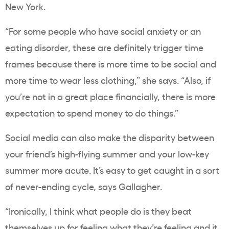
New York.
“For some people who have social anxiety or an
eating disorder, these are definitely trigger time
frames because there is more time to be social and
more time to wear less clothing,” she says. “Also, if
you’re not in a great place financially, there is more
expectation to spend money to do things.”
Social media can also make the disparity between
your friend’s high-flying summer and your low-key
summer more acute. It’s easy to get caught in a sort
of never-ending cycle, says Gallagher.
“Ironically, I think what people do is they beat
themselves up for feeling what they’re feeling and it