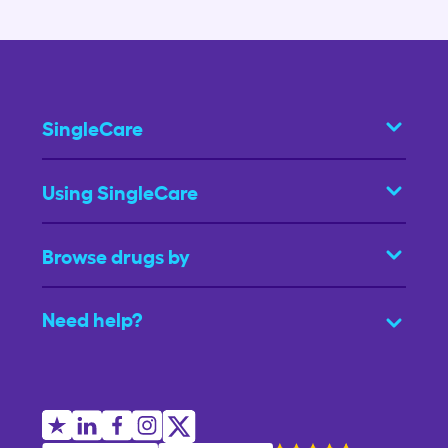
SingleCare
Using SingleCare
Browse drugs by
Need help?