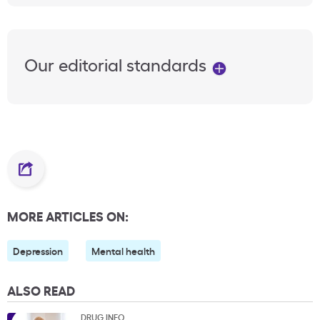
Our editorial standards
MORE ARTICLES ON:
Depression
Mental health
ALSO READ
DRUG INFO