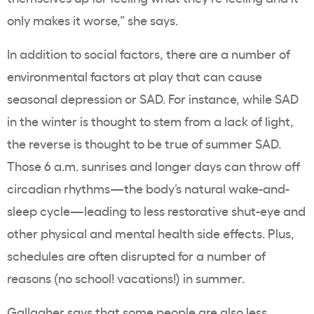
only makes it worse,” she says.
In addition to social factors, there are a number of
environmental factors at play that can cause
seasonal depression or SAD. For instance, while SAD
in the winter is thought to stem from a lack of light,
the reverse is thought to be true of summer SAD.
Those 6 a.m. sunrises and longer days can throw off
circadian rhythms—the body’s natural wake-and-
sleep cycle—leading to less restorative shut-eye and
other physical and mental health side effects. Plus,
schedules are often disrupted for a number of
reasons (no school! vacations!) in summer.
Gallagher says that some people are also less