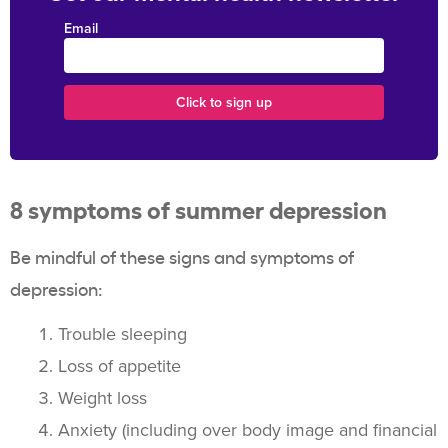
Email
8 symptoms of summer depression
Be mindful of these signs and symptoms of
depression:
Trouble sleeping
Loss of appetite
Weight loss
Anxiety (including over body image and financial