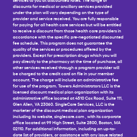
discounts for medical or ancillary services provided
under the plan will vary depending on the type of
provider and service received. You are fully responsible
for paying for all health care services but will be entitled
to receive a discount from those health care providers in
accordance with the specific pre-negotiated discounted
fee schedule. This program does not guarantee the
quality of the services or procedures offered by the
providers. Except for prescription drugs which you will
pay directly to the pharmacy at the time of purchase, all
other services received through a program provider will
be charged to the credit card on file in your member
account. The charge will include an administrative fee
for use of the program. Towers Administrators LLC is the
licensed discount medical plan organization with its
administrative office located at 4510 Cox Road, Suite 111,
Glen Allen, VA 23060. SingleCare Services, LLC is the
marketer of the discount medical plan organization
including its website,
singlecare.com
, with its corporate
office located at 99 High Street, Suite 2800, Boston, MA
02110. For additional information, including an up-to-
date list of providers, or assistance with any issue related