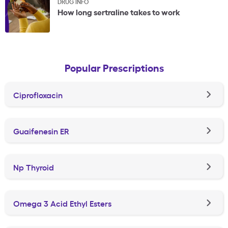
DRUG INFO
How long sertraline takes to work
Popular Prescriptions
Ciprofloxacin
Guaifenesin ER
Np Thyroid
Omega 3 Acid Ethyl Esters