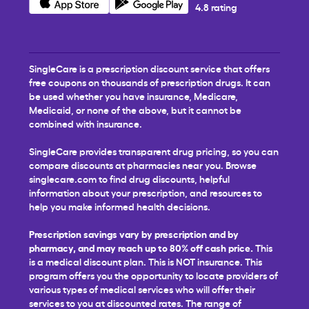
4.8 rating
SingleCare is a prescription discount service that offers
free coupons on thousands of prescription drugs. It can
be used whether you have insurance, Medicare,
Medicaid, or none of the above, but it cannot be
combined with insurance.
SingleCare provides transparent drug pricing, so you can
compare discounts at pharmacies near you. Browse
singlecare.com to find drug discounts, helpful
information about your prescription, and resources to
help you make informed health decisions.
Prescription savings vary by prescription and by
pharmacy, and may reach up to 80% off cash price.
This
is a medical discount plan. This is NOT insurance. This
program offers you the opportunity to locate providers of
various types of medical services who will offer their
services to you at discounted rates. The range of