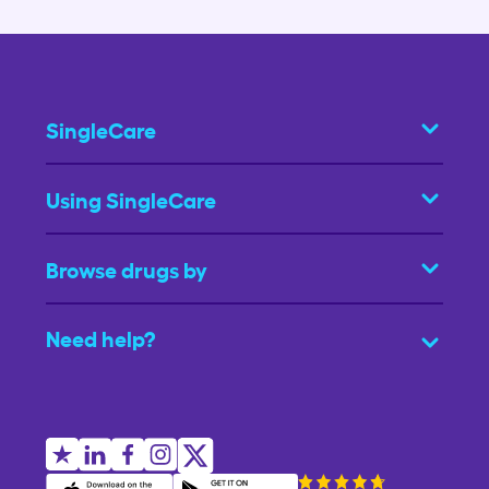
SingleCare
Using SingleCare
Browse drugs by
Need help?