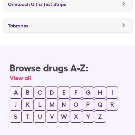
Onetouch Ultra Test Strips
Tobradex
Browse drugs A-Z:
View all
A
B
C
D
E
F
G
H
I
J
K
L
M
N
O
P
Q
R
S
T
U
V
W
X
Y
Z