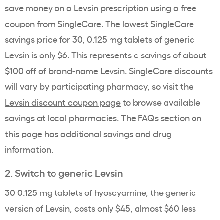
save money on a Levsin prescription using a free
coupon from SingleCare. The lowest SingleCare
savings price for 30, 0.125 mg tablets of generic
Levsin is only $6. This represents a savings of about
$100 off of brand-name Levsin. SingleCare discounts
will vary by participating pharmacy, so visit the
Levsin discount coupon page
to browse available
savings at local pharmacies. The FAQs section on
this page has additional savings and drug
information.
2. Switch to generic Levsin
30 0.125 mg tablets of hyoscyamine, the generic
version of Levsin, costs only $45, almost $60 less