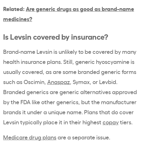
Related:
Are generic drugs as good as brand-name
medicines?
Is Levsin covered by insurance?
Brand-name Levsin is unlikely to be covered by many
health insurance plans. Still, generic hyoscyamine is
usually covered, as are some branded generic forms
such as Oscimin,
Anaspaz
, Symax, or Levbid.
Branded generics are generic alternatives approved
by the FDA like other generics, but the manufacturer
brands it under a unique name. Plans that do cover
Levsin typically place it in their highest
copay
tiers.
Medicare drug plans
are a separate issue.