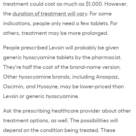
treatment could cost as much as $1,000. However,
the
duration of treatment will vary
. For some
indications, people only need a few tablets. For
others, treatment may be more prolonged.
People prescribed Levsin will probably be given
generic hyoscyamine tablets by the pharmacist.
They’re half the cost of the brand-name version.
Other hyoscyamine brands, including Anaspaz,
Oscimin, and Hyosyne, may be lower-priced than
Levsin or generic hyoscyamine.
Ask the prescribing healthcare provider about other
treatment options, as well. The possibilities will
depend on the condition being treated. These