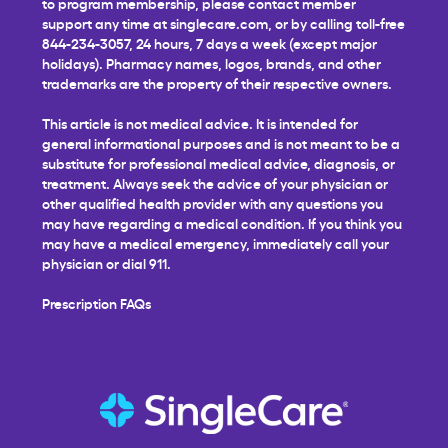
to program membership, please contact member
support any time at
singlecare.com
, or by calling toll-free
844-234-3057, 24 hours, 7 days a week (except major
holidays). Pharmacy names, logos, brands, and other
trademarks are the property of their respective owners.
This article is not medical advice. It is intended for
general informational purposes and is not meant to be a
substitute for professional medical advice, diagnosis, or
treatment. Always seek the advice of your physician or
other qualified health provider with any questions you
may have regarding a medical condition. If you think you
may have a medical emergency, immediately call your
physician or dial 911.
Prescription FAQs