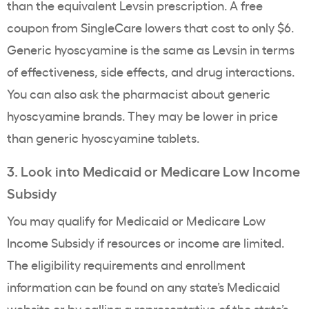
than the equivalent Levsin prescription. A free
coupon from SingleCare lowers that cost to only $6.
Generic hyoscyamine is the same as Levsin in terms
of effectiveness, side effects, and drug interactions.
You can also ask the pharmacist about generic
hyoscyamine brands. They may be lower in price
than generic hyoscyamine tablets.
3. Look into Medicaid or Medicare Low Income
Subsidy
You may qualify for Medicaid or Medicare Low
Income Subsidy if resources or income are limited.
The eligibility requirements and enrollment
information can be found on any state’s Medicaid
website or by calling a representative of the state’s