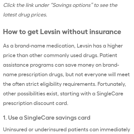
Click the link under “Savings options” to see the
latest drug prices.
How to get Levsin without insurance
As a brand-name medication, Levsin has a higher
price than other commonly used drugs. Patient
assistance programs can save money on brand-
name prescription drugs, but not everyone will meet
the often strict eligibility requirements. Fortunately,
other possibilities exist, starting with a SingleCare
prescription discount card.
1. Use a SingleCare savings card
Uninsured or underinsured patients can immediately