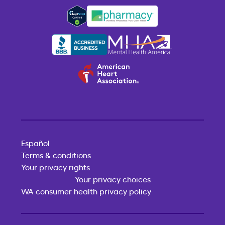
Español
Terms & conditions
Your privacy rights
Your privacy choices
WA consumer health privacy policy