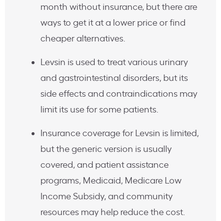
month without insurance, but there are
ways to get it at a lower price or find
cheaper alternatives.
Levsin is used to treat various urinary
and gastrointestinal disorders, but its
side effects and contraindications may
limit its use for some patients.
Insurance coverage for Levsin is limited,
but the generic version is usually
covered, and patient assistance
programs, Medicaid, Medicare Low
Income Subsidy, and community
resources may help reduce the cost.