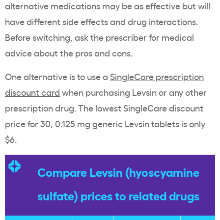
alternative medications may be as effective but will
have different side effects and drug interactions.
Before switching, ask the prescriber for medical
advice about the pros and cons.
One alternative is to use a
SingleCare prescription
discount card
when purchasing Levsin or any other
prescription drug. The lowest SingleCare discount
price for 30, 0.125 mg generic Levsin tablets is only
$6.
Compare Levsin (hyoscyamine
sulfate) prices to related drugs