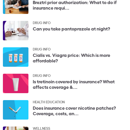
Breztri prior authorization: What to do if
insurance requi...
DRUG INFO
Can you take pantoprazole at night?
DRUG INFO
Cialis vs. Viagra price: Which is more
affordable?
DRUG INFO
Is tretinoin covered by insurance? What
affects coverage &...
HEALTH EDUCATION
Does insurance cover nicotine patches?
Coverage, costs, an...
WELLNESS