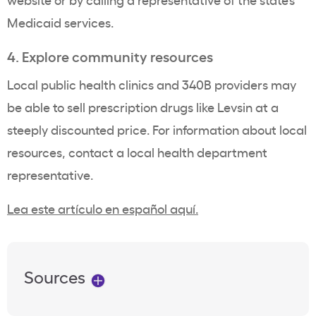
Medicaid services.
4. Explore community resources
Local public health clinics and 340B providers may
be able to sell prescription drugs like Levsin at a
steeply discounted price. For information about local
resources, contact a local health department
representative.
Lea este artículo en español aquí.
Sources