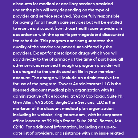
discounts for medical or ancillary services provided
under the plan will vary depending on the type of
provider and service received. You are fully responsible
for paying for all health care services but will be entitled
to receive a discount from those health care providers in
accordance with the specific pre-negotiated discounted
fee schedule. This program does not guarantee the
quality of the services or procedures offered by the
providers. Except for prescription drugs which you will
pay directly to the pharmacy at the time of purchase, all
other services received through a program provider will
be charged to the credit card on file in your member
account. The charge will include an administrative fee
for use of the program. Towers Administrators LLC is the
licensed discount medical plan organization with its
administrative office located at 4510 Cox Road, Suite 111,
Glen Allen, VA 23060. SingleCare Services, LLC is the
marketer of the discount medical plan organization
including its website,
singlecare.com
, with its corporate
office located at 99 High Street, Suite 2800, Boston, MA
02110. For additional information, including an up-to-
date list of providers, or assistance with any issue related