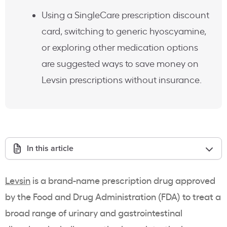
Using a SingleCare prescription discount
card, switching to generic hyoscyamine,
or exploring other medication options
are suggested ways to save money on
Levsin prescriptions without insurance.
In this article
Levsin
is a brand-name prescription drug approved
by the Food and Drug Administration (FDA) to treat a
broad range of urinary and gastrointestinal