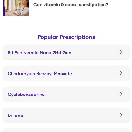
Can vitamin D cause constipation?
Popular Prescriptions
Bd Pen Needle Nano 2Nd Gen
Clindamycin Benzoyl Peroxide
Cyclobenzaprine
Lyllana