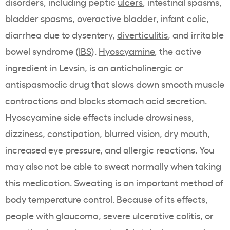
disorders, including peptic
ulcers
, intestinal spasms,
bladder spasms, overactive bladder, infant colic,
diarrhea due to dysentery,
diverticulitis
, and irritable
bowel syndrome (
IBS
).
Hyoscyamine
, the active
ingredient in Levsin, is an
anticholinergic
or
antispasmodic drug that slows down smooth muscle
contractions and blocks stomach acid secretion.
Hyoscyamine side effects include drowsiness,
dizziness, constipation, blurred vision, dry mouth,
increased eye pressure, and allergic reactions. You
may also not be able to sweat normally when taking
this medication. Sweating is an important method of
body temperature control. Because of its effects,
people with
glaucoma
, severe
ulcerative colitis
, or