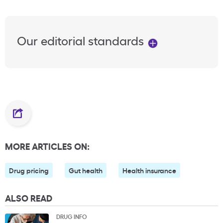
Our editorial standards
MORE ARTICLES ON:
Drug pricing
Gut health
Health insurance
ALSO READ
DRUG INFO