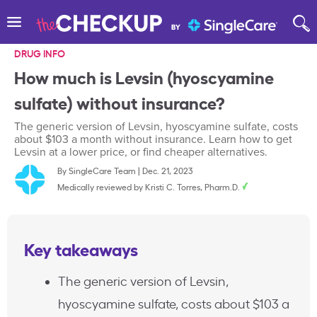
DRUG INFO
How much is Levsin (hyoscyamine
sulfate) without insurance?
The generic version of Levsin, hyoscyamine sulfate, costs
about $103 a month without insurance. Learn how to get
Levsin at a lower price, or find cheaper alternatives.
By
SingleCare Team
|
Dec. 21, 2023
Medically reviewed by
Kristi C. Torres, Pharm.D.
Key takeaways
The generic version of Levsin,
hyoscyamine sulfate, costs about $103 a