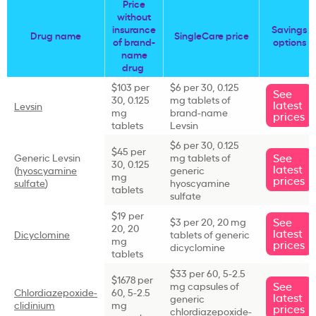
Price
without
insurance
Savings
Drug name
SingleCare price
of brand-
options
name
drug
$103 per
$6 per 30, 0.125
See
30, 0.125
mg tablets of
latest
Levsin
mg
brand-name
prices
tablets
Levsin
$6 per 30, 0.125
$45 per
See
Generic Levsin
mg tablets of
30, 0.125
latest
(
hyoscyamine
generic
mg
prices
sulfate
)
hyoscyamine
tablets
sulfate
$19 per
See
$3 per 20, 20 mg
20, 20
latest
Dicyclomine
tablets of generic
mg
prices
dicyclomine
tablets
$33 per 60, 5-2.5
$1678 per
See
mg capsules of
Chlordiazepoxide-
60, 5-2.5
latest
generic
clidinium
mg
prices
chlordiazepoxide-