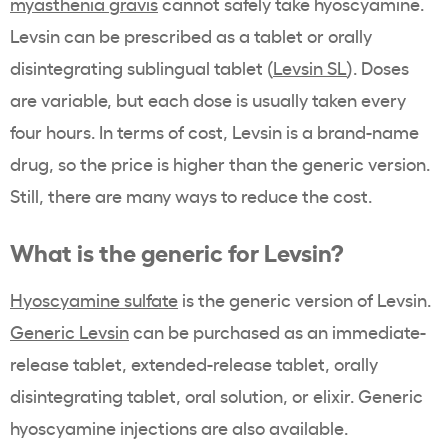
myasthenia gravis
cannot safely take hyoscyamine.
Levsin can be prescribed as a tablet or orally
disintegrating sublingual tablet (
Levsin SL
). Doses
are variable, but each dose is usually taken every
four hours. In terms of cost, Levsin is a brand-name
drug, so the price is higher than the generic version.
Still, there are many ways to reduce the cost.
What is the generic for Levsin?
Hyoscyamine sulfate
is the generic version of Levsin.
Generic Levsin
can be purchased as an immediate-
release tablet, extended-release tablet, orally
disintegrating tablet, oral solution, or elixir. Generic
hyoscyamine injections are also available.