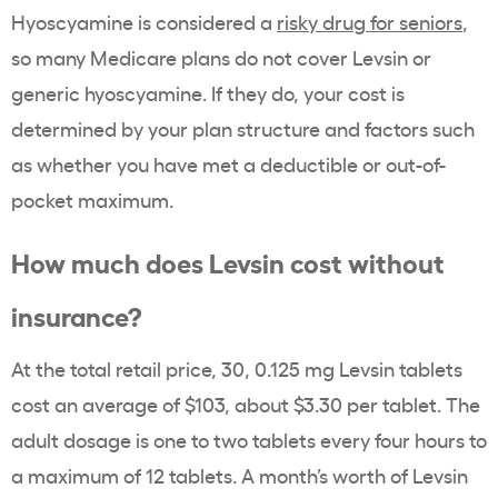
Hyoscyamine is considered a
risky drug for seniors
,
so many Medicare plans do not cover Levsin or
generic hyoscyamine. If they do, your cost is
determined by your plan structure and factors such
as whether you have met a deductible or out-of-
pocket maximum.
How much does Levsin cost without
insurance?
At the total retail price, 30, 0.125 mg Levsin tablets
cost an average of $103, about $3.30 per tablet. The
adult dosage is one to two tablets every four hours to
a maximum of 12 tablets. A month’s worth of Levsin