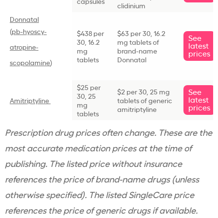
capsules
clidinium
Donnatal
(
pb-hyoscy-
$438 per
$63 per 30, 16.2
See
30, 16.2
mg tablets of
latest
atropine-
mg
brand-name
prices
tablets
Donnatal
scopolamine
)
$25 per
See
$2 per 30, 25 mg
30, 25
latest
Amitriptyline
tablets of generic
mg
prices
amitriptyline
tablets
Prescription drug prices often change. These are the
most accurate medication prices at the time of
publishing. The listed price without insurance
references the price of brand-name drugs (unless
otherwise specified). The listed SingleCare price
references the price of generic drugs if available.