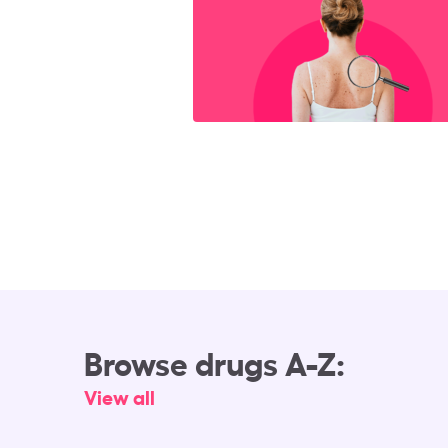
Browse drugs A-Z:
View all