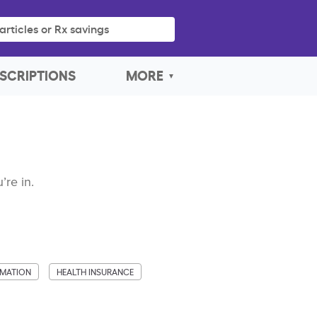
articles or Rx savings
SCRIPTIONS
MORE
’re in.
MMATION
HEALTH INSURANCE