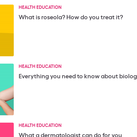
HEALTH EDUCATION
What is roseola? How do you treat it?
HEALTH EDUCATION
Everything you need to know about biologi
HEALTH EDUCATION
What a dermatologist can do for you