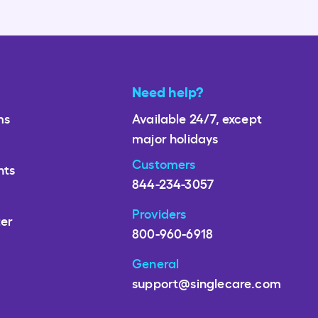
Need help?
ms
Available 24/7, except
major holidays
Customers
nts
844-234-3057
Providers
ter
800-960-6918
General
support@singlecare.com