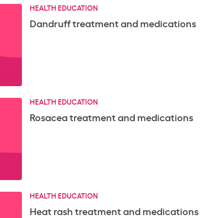
HEALTH EDUCATION
Dandruff treatment and medications
HEALTH EDUCATION
Rosacea treatment and medications
HEALTH EDUCATION
Heat rash treatment and medications