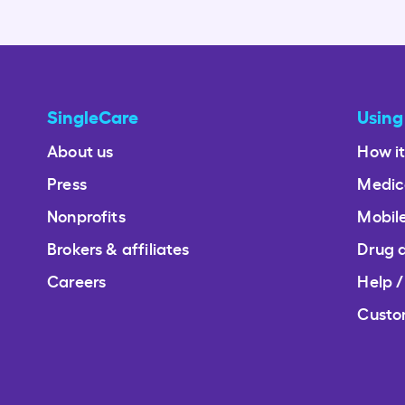
SingleCare
Using
About us
How i
Press
Medic
Nonprofits
Mobil
Brokers & affiliates
Drug 
Careers
Help 
Custo