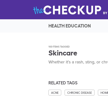
HEALTH EDUCATION
100 ITEMS TAGGED
Skincare
Whether it’s a rash, sting, or ch
RELATED TAGS
ACNE
CHRONIC DISEASE
HOME