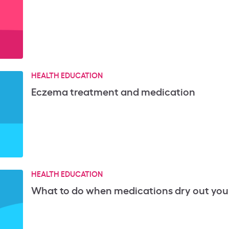
HEALTH EDUCATION
Eczema treatment and medication
HEALTH EDUCATION
What to do when medications dry out your