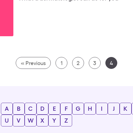
« Previous
1
2
3
4
A
B
C
D
E
F
G
H
I
J
K
U
V
W
X
Y
Z