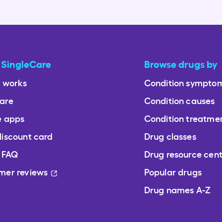
 SingleCare
Browse drugs by
t works
Condition sympto
are
Condition causes
e apps
Condition treatme
discount card
Drug classes
/ FAQ
Drug resource cen
mer reviews
Popular drugs
Drug names A-Z