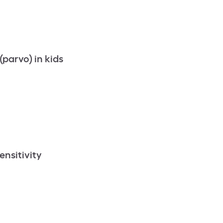
parvo) in kids
ensitivity