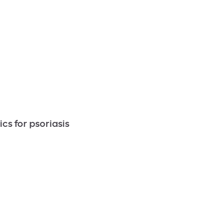
cs for psoriasis