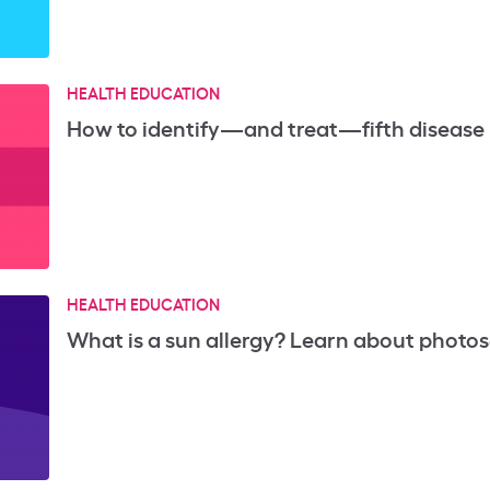
HEALTH EDUCATION
How to identify—and treat—fifth disease (
HEALTH EDUCATION
What is a sun allergy? Learn about photos