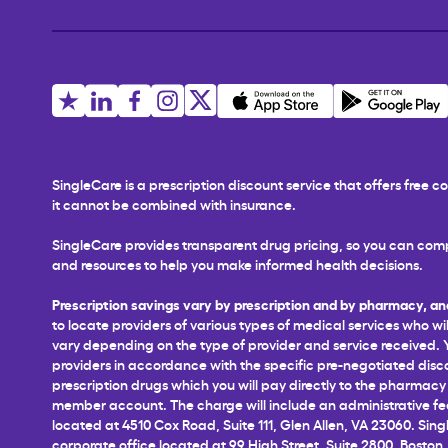
SingleCare is a prescription discount service that offers free
it cannot be combined with insurance.
SingleCare provides transparent drug pricing, so you can comp
and resources to help you make informed health decisions.
Prescription savings vary by prescription and by pharmacy, an
to locate providers of various types of medical services who wil
vary depending on the type of provider and service received. You
providers in accordance with the specific pre-negotiated disco
prescription drugs which you will pay directly to the pharmacy a
member account. The charge will include an administrative fee 
located at 4510 Cox Road, Suite 111, Glen Allen, VA 23060. Sing
corporate office located at 99 High Street, Suite 2800, Boston,