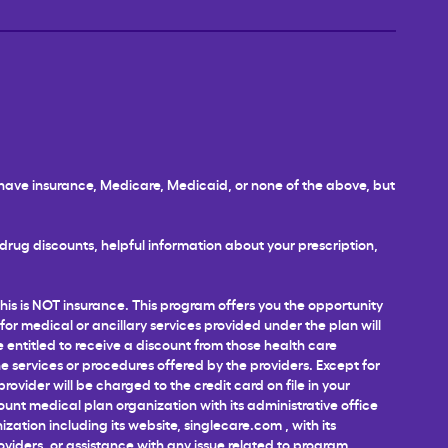
u have insurance, Medicare, Medicaid, or none of the above, but
rug discounts, helpful information about your prescription,
This is NOT insurance. This program offers you the opportunity
 for medical or ancillary services provided under the plan will
e entitled to receive a discount from those health care
 services or procedures offered by the providers. Except for
ovider will be charged to the credit card on file in your
unt medical plan organization with its administrative office
ization including its website,
singlecare.com
, with its
roviders, or assistance with any issue related to program