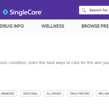
Search for 
DRUG INFO
WELLNESS
BROWSE PRE
ronic condition, learn the best ways to care for the skin you
 REMEDIES
SEASONAL
ALLERGIES
DRUG PRICING
INFLA