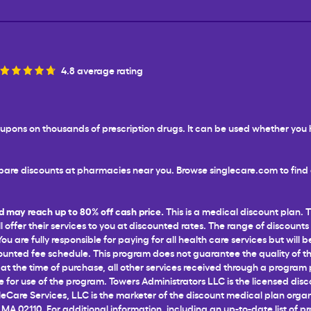
4.8 average rating
 coupons on thousands of prescription drugs. It can be used whether yo
are discounts at pharmacies near you. Browse singlecare.com to find d
d may reach up to 80% off cash price.
This is a medical discount plan. 
l offer their services to you at discounted rates. The range of discounts
 are fully responsible for paying for all health care services but will b
unted fee schedule. This program does not guarantee the quality of the
t the time of purchase, all other services received through a program pr
for use of the program. Towers Administrators LLC is the licensed disco
leCare Services, LLC is the marketer of the discount medical plan organ
 MA 02110. For additional information, including an up-to-date list of p