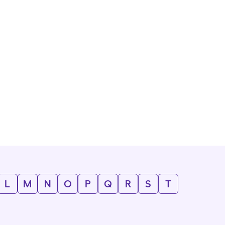
L
M
N
O
P
Q
R
S
T