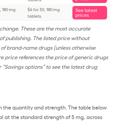
0, 180 mg
$4 for 30, 180 mg
See latest
prices
tablets.
n change. These are the most accurate
f publishing. The listed price without
e of brand-name drugs (unless otherwise
re price references the price of generic drugs
er “Savings options” to see the latest drug
n the quantity and strength. The table below
al at the standard strength of 5 mg, across