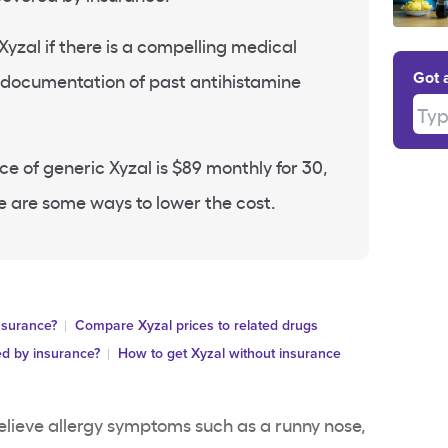
yzal if there is a compelling medical
r documentation of past antihistamine
Got 
Type
ce of generic Xyzal is $89 monthly for 30,
e are some ways to lower the cost.
nsurance?
Compare Xyzal prices to related drugs
ed by insurance?
How to get Xyzal without insurance
relieve allergy symptoms such as a runny nose,