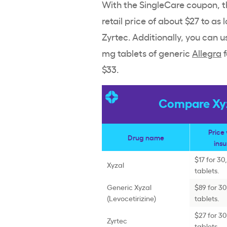
With the SingleCare coupon, th
retail price of about $27 to as 
Zyrtec. Additionally, you can 
mg tablets of generic
Allegra
f
$33.
Compare Xyza
Price
Drug name
ins
$17 for 30
Xyzal
tablets.
Generic Xyzal
$89 for 3
(Levocetirizine)
tablets.
$27 for 3
Zyrtec
tablets.