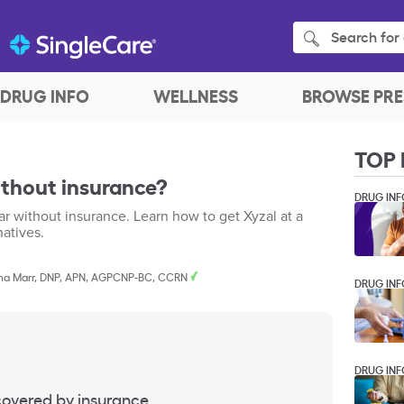
Search for 
DRUG INFO
WELLNESS
BROWSE PRE
TOP 
ithout insurance?
DRUG INF
r without insurance. Learn how to get Xyzal at a
natives.
a Marr, DNP, APN, AGPCNP-BC, CCRN
DRUG INF
DRUG INF
 covered by insurance.