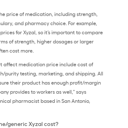
he price of medication, including strength,
ulary, and pharmacy choice. For example,
prices for Xyzal, so it’s important to compare
erms of strength, higher dosages or larger
ften cost more.
at affect medication price include cost of
ch/purity testing, marketing, and shipping. All
ure their product has enough profit/margin
any provides to workers as well,” says
linical pharmacist based in San Antonio,
/generic Xyzal cost?