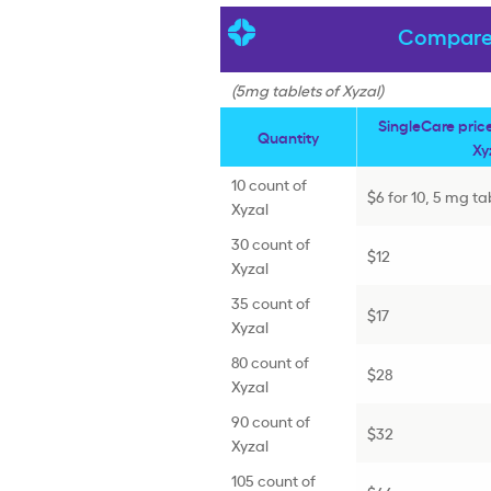
Compare 
(5mg tablets of Xyzal)
SingleCare pric
Quantity
Xy
10 count of
$6 for 10, 5 mg ta
Xyzal
30 count of
$12
Xyzal
35 count of
$17
Xyzal
80 count of
$28
Xyzal
90 count of
$32
Xyzal
105 count of