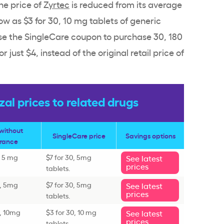
e price of Z
yrtec
is reduced from its average
low as $3 for 30, 10 mg tablets of generic
use the SingleCare coupon to purchase 30, 180
or just $4, instead of the original retail price of
l prices to related drugs
 without
SingleCare price
Savings options
urance
, 5 mg
$7 for 30, 5mg
See latest
prices
tablets.
0, 5mg
$7 for 30, 5mg
See latest
prices
tablets.
0, 10mg
$3 for 30, 10 mg
See latest
prices
tablets.