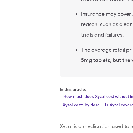
Insurance may cover X
reason, such as clea
trials and failures.
The average retail pri
5mg tablets, but ther
In this article:
How much does Xyzal cost without i
Xyzal costs by dose
Is Xyzal cover
Xyzal is a medication used to 