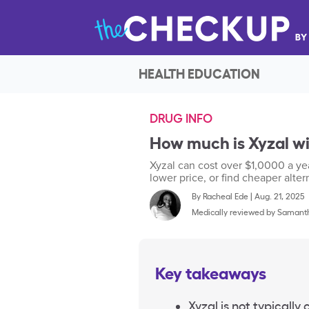
HEALTH EDUCATION
DRUG INFO
How much is Xyzal w
Xyzal can cost over $1,0000 a yea
lower price, or find cheaper alter
By
Racheal Ede
|
Aug. 21, 2025
Medically reviewed by
Samanth
Key takeaways
Xyzal is not typically