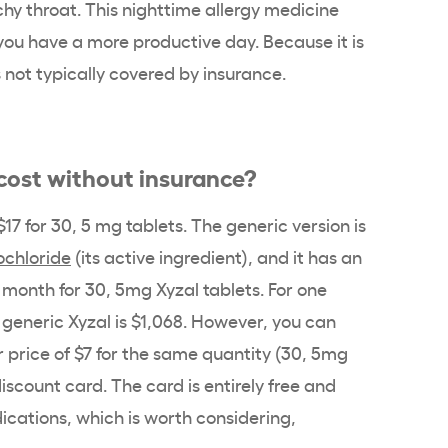
chy throat. This nighttime allergy medicine
 you have a more productive day. Because it is
is not typically covered by insurance.
ost without insurance?
17 for 30, 5 mg tablets. The generic version is
ochloride
(its active ingredient), and it has an
r month for 30, 5mg Xyzal tablets. For one
f generic Xyzal is $1,068. However, you can
r price of $7 for the same quantity (30, 5mg
iscount card. The card is entirely free and
cations, which is worth considering,