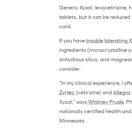
Generic Xyxal, levocetirizine, 
tablets, but it can be reduced
card.
If you have
trouble tolerating 
ingredients (microcrystalline c
anhydrous silica, and magnesiu
consider.
“In my clinical experience, I 
Zyrtec
(cetirizine) and
Allegra
Xyzal,” says
Whitney Prude
, P
nationally certified health an
Minnesota.