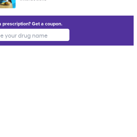
a prescription? Get a coupon.
 your drug name