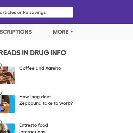
articles or Rx savings
SCRIPTIONS
MORE
READS IN DRUG INFO
O
Coffee and Xarelto
O
How long does
Zepbound take to work?
O
Entresto food
interactions