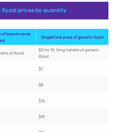
Xyzal prices by quantity
e of brand-name
SingleCare price of generic Xyzal
zal
$3 for 10, 5mg tablets of generic
blets of Xyzal
Xyzal.
$7
$8
$14
$19