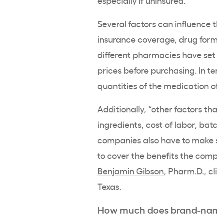
especially if uninsured.
Several factors can influence t
insurance coverage, drug form
different pharmacies have set 
prices before purchasing. In t
quantities of the medication o
Additionally, “other factors th
ingredients, cost of labor, bat
companies also have to make s
to cover the benefits the comp
Benjamin Gibson
, Pharm.D., c
Texas.
How much does brand-name