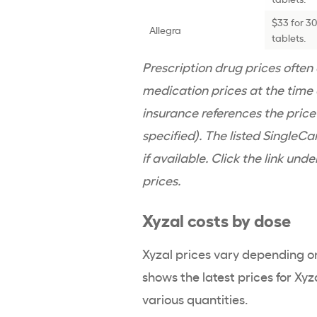
$33 for 3
Allegra
tablets.
Prescription drug prices ofte
medication prices at the time o
insurance references the pric
specified). The listed SingleCa
if available. Click the link und
prices.
Xyzal costs by dose
Xyzal prices vary depending o
shows the latest prices for Xyz
various quantities.