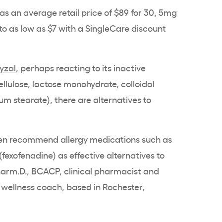
has an average retail price of $89 for 30, 5mg
 to as low as $7 with a SingleCare discount
Xyzal
, perhaps reacting to its inactive
ellulose, lactose monohydrate, colloidal
m stearate), there are alternatives to
often recommend allergy medications such as
(fexofenadine) as effective alternatives to
harm.D., BCACP, clinical pharmacist and
d wellness coach, based in Rochester,