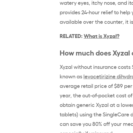
watery eyes, itchy nose, and it
provides 24-hour relief to help
available over the counter, it 
RELATED:
What is Xyzal?
How much does Xyzal c
Xyzal without insurance costs $
known as
levocetirizine dihydr
average retail price of $89 pe
year, the out-of-pocket cost o
obtain generic Xyzal at a lowe
tablets) using the SingleCare d
can save you 80% off your medi