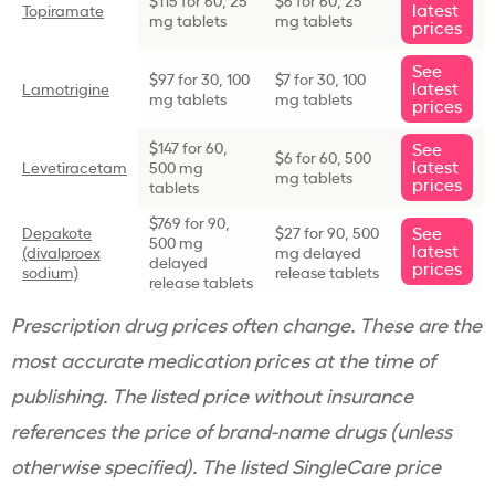
latest
Topiramate
mg tablets
mg tablets
prices
See
$97 for 30, 100
$7 for 30, 100
latest
Lamotrigine
mg tablets
mg tablets
prices
$147 for 60,
See
$6 for 60, 500
latest
Levetiracetam
500 mg
mg tablets
prices
tablets
$769 for 90,
See
Depakote
$27 for 90, 500
500 mg
latest
(divalproex
mg delayed
delayed
prices
sodium)
release tablets
release tablets
Prescription drug
prices often change. These are the
most accurate medication prices at the time of
publishing. The listed price without insurance
references the price of
brand-name
drugs (unless
otherwise specified). The listed SingleCare price