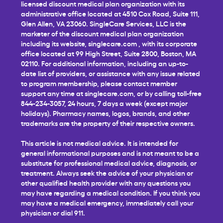
licensed discount medical plan organization with its
administrative office located at 4510 Cox Road, Suite 111,
Glen Allen, VA 23060. SingleCare Services, LLC is the
marketer of the discount medical plan organization
including its website,
singlecare.com
, with its corporate
office located at 99 High Street, Suite 2800, Boston, MA
02110. For additional information, including an up-to-
date list of providers, or assistance with any issue related
to program membership, please contact member
support any time at
singlecare.com
, or by calling toll-free
844-234-3057, 24 hours, 7 days a week (except major
holidays). Pharmacy names, logos, brands, and other
trademarks are the property of their respective owners.
This article is not medical advice. It is intended for
general informational purposes and is not meant to be a
substitute for professional medical advice, diagnosis, or
treatment. Always seek the advice of your physician or
other qualified health provider with any questions you
may have regarding a medical condition. If you think you
may have a medical emergency, immediately call your
physician or dial 911.