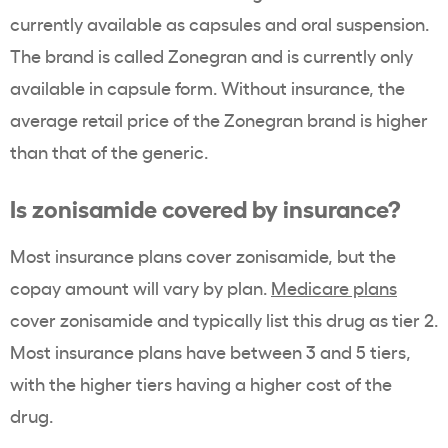
currently available as capsules and oral suspension.
The brand is called
Zonegran
and is currently only
available in capsule form. Without insurance, the
average
retail price
of the Zonegran brand is higher
than that of the generic.
Is
zonisamide
covered by insurance?
Most insurance plans cover zonisamide
, but the
copay
amount will vary by plan.
Medicare
plans
cover
zonisamide
and typically list this drug as tier 2.
Most
insurance plans
have between 3 and 5 tiers,
with the higher tiers having a higher cost of the
drug.