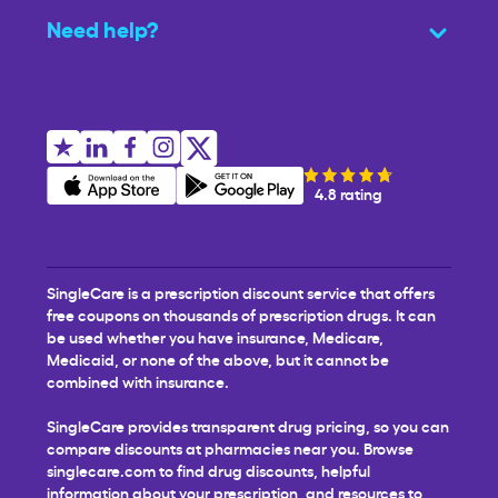
Need help?
4.8 rating
SingleCare is a prescription discount service that offers
free coupons on thousands of prescription drugs. It can
be used whether you have insurance, Medicare,
Medicaid, or none of the above, but it cannot be
combined with insurance.
SingleCare provides transparent drug pricing, so you can
compare discounts at pharmacies near you. Browse
singlecare.com to find drug discounts, helpful
information about your prescription, and resources to