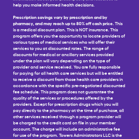
help you make informed health decisions.
Prescription savings vary by prescription and by
pharmacy, and may reach up to 80% off cash price.
This
is a medical discount plan. This is NOT insurance. This
program offers you the opportunity to locate providers of
various types of medical services who will offer their
services to you at discounted rates. The range of
discounts for medical or ancillary services provided
under the plan will vary depending on the type of
provider and service received. You are fully responsible
for paying for all health care services but will be entitled
to receive a discount from those health care providers in
accordance with the specific pre-negotiated discounted
fee schedule. This program does not guarantee the
quality of the services or procedures offered by the
providers. Except for prescription drugs which you will
pay directly to the pharmacy at the time of purchase, all
other services received through a program provider will
be charged to the credit card on file in your member
account. The charge will include an administrative fee
for use of the program. Towers Administrators LLC is the