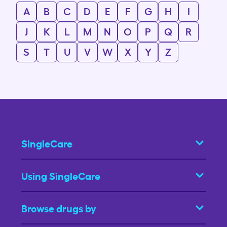
A
B
C
D
E
F
G
H
I
J
K
L
M
N
O
P
Q
R
S
T
U
V
W
X
Y
Z
SingleCare
Using SingleCare
Browse drugs by