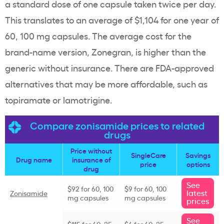
a standard dose of one capsule taken twice per day.
This translates to an average of $1,104 for one year of
60, 100 mg capsules. The average cost for the
brand-name version, Zonegran, is higher than the
generic without insurance. There are
FDA-approved
alternatives that may be more affordable, such as
topiramate
or
lamotrigine
.
Compare zonisamide prices to related
drugs
Price without
SingleCare
Savings
Drug name
insurance of
price
options
drug
See
$92 for 60, 100
$9 for 60, 100
latest
Zonisamide
mg capsules
mg capsules
prices
See
$115 for 60, 25
$6 for 60, 25