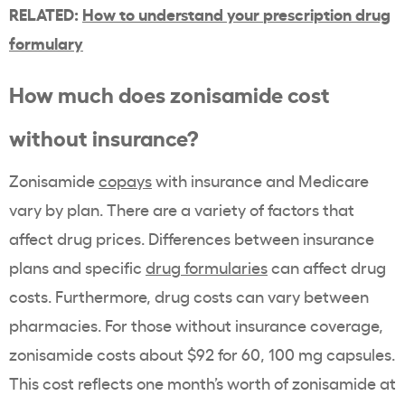
RELATED:
How to understand your
prescription drug
formulary
How much does
zonisamide
cost
without insurance?
Zonisamide
copays
with insurance and
Medicare
vary by plan. There are a variety of factors that
affect drug prices. Differences between
insurance
plans
and specific
drug formularies
can affect drug
costs. Furthermore, drug costs can vary between
pharmacies. For those without insurance coverage,
zonisamide
costs about $92 for 60, 100 mg capsules.
This cost reflects one month’s worth of
zonisamide
at