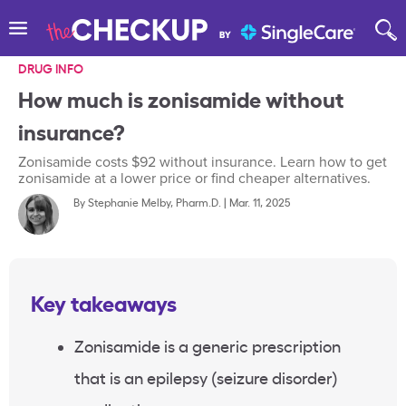
DRUG INFO
How much is zonisamide without
insurance?
Zonisamide costs $92 without insurance. Learn how to get
zonisamide at a lower price or find cheaper alternatives.
By
Stephanie Melby, Pharm.D.
|
Mar. 11, 2025
Key takeaways
Zonisamide
is a generic prescription
that is an
epilepsy
(seizure disorder)