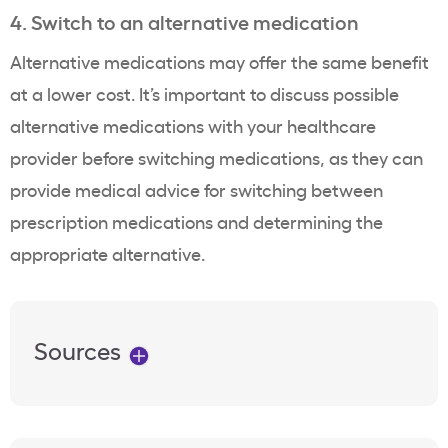
4. Switch to an alternative medication
Alternative medications may offer the same benefit
at a lower cost. It’s important to discuss possible
alternative medications with your
healthcare
provider
before switching medications, as they can
provide
medical advice
for switching between
prescription medications
and determining the
appropriate alternative.
Sources