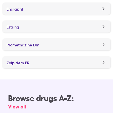
Enalapril
Estring
Promethazine Dm
Zolpidem ER
Browse drugs A-Z:
View all