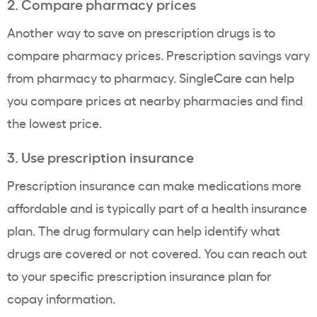
2. Compare pharmacy prices
Another way to save on
prescription drugs
is to
compare pharmacy prices.
Prescription savings
vary
from pharmacy to pharmacy. SingleCare can help
you compare prices at nearby pharmacies and find
the
lowest price
.
3. Use prescription insurance
Prescription insurance can make medications more
affordable and is typically part of a health
insurance
plan
. The drug formulary can help identify what
drugs are covered or not covered. You can reach out
to your specific prescription
insurance plan
for
copay
information.