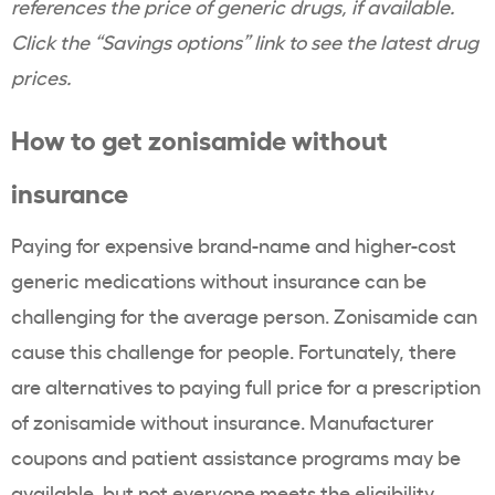
references the price of generic drugs, if available.
Click the “Savings options” link to see the latest drug
prices.
How to get
zonisamide
without
insurance
Paying for expensive
brand-name
and higher-cost
generic medications
without insurance can be
challenging for the average person.
Zonisamide
can
cause this challenge for people. Fortunately, there
are alternatives to paying full price for a prescription
of
zonisamide
without insurance. Manufacturer
coupons
and
patient assistance programs
may be
available, but not everyone meets the
eligibility