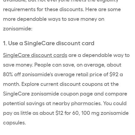
requirements
for these discounts. Here are some
more dependable ways to save money on
zonisamide
:
1. Use a SingleCare
discount card
SingleCare
discount cards
are a dependable way to
save money. People can
save, on
average, about
80% off
zonisamide
‘s average
retail price
of $92 a
month. Explore current
discount coupons
at the
SingleCare
zonisamide coupon
page and compare
potential savings at nearby pharmacies. You could
pay as little as about $12 for 60, 100 mg
zonisamide
capsules.