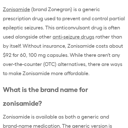
Zonisamide
(brand
Zonegran
) is a generic
prescription drug
used to prevent and control partial
epileptic seizures. This
anticonvulsant
drug is often
used alongside other
anti-seizure drugs
rather than
by itself. Without insurance, Zonisamide costs about
$92 for 60, 100 mg capsules. While there aren’t any
over-the-counter (OTC) alternatives, there are ways
to make
Zonisamide
more affordable.
What is the
brand name
for
zonisamide
?
Zonisamide
is available as both a generic and
brand-name
medication. The generic version is