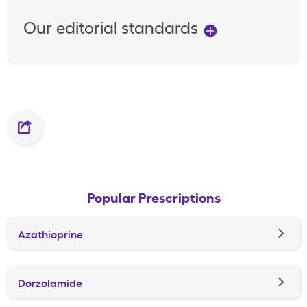
Our editorial standards
Popular Prescriptions
Azathioprine
Dorzolamide