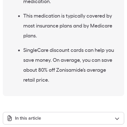
medication.
This medication is typically covered by
most
insurance plans
and by
Medicare
plans.
SingleCare
discount cards
can help you
save money. On average, you can save
about 80% off
Zonisamide’s average
retail price
.
In this article