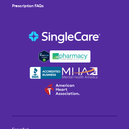
Prescription FAQs
Español