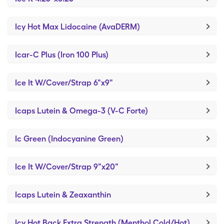
Icy Hot Max Lidocaine (AvaDERM)
Icar-C Plus (Iron 100 Plus)
Ice It W/Cover/Strap 6"x9"
Icaps Lutein & Omega-3 (V-C Forte)
Ic Green (Indocyanine Green)
Ice It W/Cover/Strap 9"x20"
Icaps Lutein & Zeaxanthin
Icy Hot Back Extra Strength (Menthol Cold/Hot)