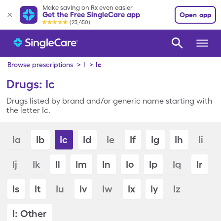
Make saving on Rx even easier
Get the Free SingleCare app
Open app
(23,450)
Browse prescriptions
>
I
>
Ic
Drugs: Ic
Drugs listed by brand and/or generic name starting with
the letter Ic.
Ia
Ib
Ic
Id
Ie
If
Ig
Ih
Ii
Ij
Ik
Il
Im
In
Io
Ip
Iq
Ir
Is
It
Iu
Iv
Iw
Ix
Iy
Iz
I: Other