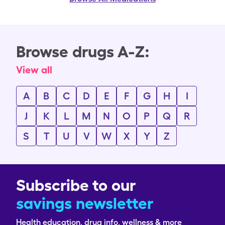
Browse drugs A-Z:
View all
A
B
C
D
E
F
G
H
I
J
K
L
M
N
O
P
Q
R
S
T
U
V
W
X
Y
Z
Subscribe to our
savings newsletter
Health education, drug info, wellness & more