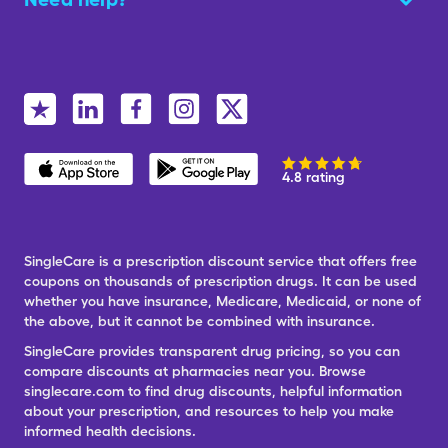
4.8 rating
SingleCare is a prescription discount service that offers free
coupons on thousands of prescription drugs. It can be used
whether you have insurance, Medicare, Medicaid, or none of
the above, but it cannot be combined with insurance.
SingleCare provides transparent drug pricing, so you can
compare discounts at pharmacies near you. Browse
singlecare.com to find drug discounts, helpful information
about your prescription, and resources to help you make
informed health decisions.