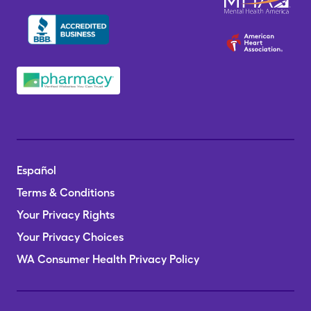
Español
Terms & Conditions
Your Privacy Rights
Your Privacy Choices
WA Consumer Health Privacy Policy