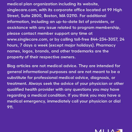
medical plan organization including its website,
singlecare.com, with its corporate office located at 99 High
Street, Suite 2800, Boston, MA 02110. For additional
information, including an up-to-date list of providers, or
assistance with any issue related to program membership,
please contact member support any time at
www.singlecare.com, or by calling toll-free 844-234-3057, 24
hours, 7 days a week (except major holidays). Pharmacy
names, logos, brands, and other trademarks are the
property of their respective owners.
Blog articles are not medical advice. They are intended for
general informational purposes and are not meant to be a
substitute for professional medical advice, diagnosis, or
treatment. Always seek the advice of your physician or other
qualified health provider with any questions you may have
regarding a medical condition. If you think you may have a
medical emergency, immediately call your physician or dial
911.