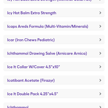
Icy Hot Balm Extra Strength
Icaps Areds Formula (Multi-Vitamin/Minerals)
Icar (Iron Chews Pediatric)
Ichthammol Drawing Salve (Arnicare Arnica)
Ice It Collar W/Cover 4.5"x10"
Icatibant Acetate (Firazyr)
Ice It Double Pack 4.25"x4.5"
Ichthammol