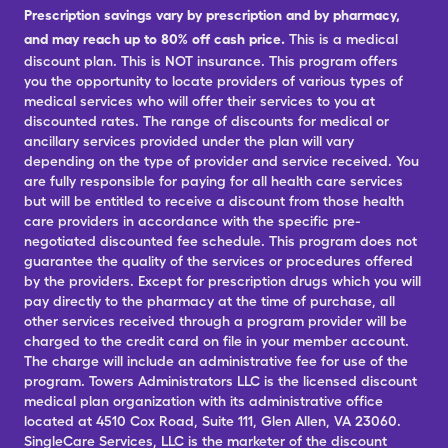
Prescription savings vary by prescription and by pharmacy,
and may reach up to 80% off cash price.
This is a medical
discount plan. This is NOT insurance. This program offers
you the opportunity to locate providers of various types of
medical services who will offer their services to you at
discounted rates. The range of discounts for medical or
ancillary services provided under the plan will vary
depending on the type of provider and service received. You
are fully responsible for paying for all health care services
but will be entitled to receive a discount from those health
care providers in accordance with the specific pre-
negotiated discounted fee schedule. This program does not
guarantee the quality of the services or procedures offered
by the providers. Except for prescription drugs which you will
pay directly to the pharmacy at the time of purchase, all
other services received through a program provider will be
charged to the credit card on file in your member account.
The charge will include an administrative fee for use of the
program. Towers Administrators LLC is the licensed discount
medical plan organization with its administrative office
located at 4510 Cox Road, Suite 111, Glen Allen, VA 23060.
SingleCare Services, LLC is the marketer of the discount