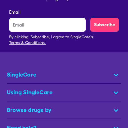
Email
Subscribe
By clicking 'Subscribe', I agree to SingleCare's
Terms & Conditions.
SingleCare
Using SingleCare
Browse drugs by
Need help?