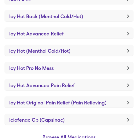
Icy Hot Back (Menthol Cold/Hot)
Icy Hot Advanced Relief
Icy Hot (Menthol Cold/Hot)
Icy Hot Pro No Mess
Icy Hot Advanced Pain Relief
Icy Hot Original Pain Relief (Pain Relieving)
Iclofenac Cp (Capsinac)
Browse All Medications