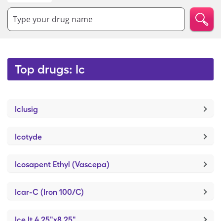
Type your drug name
Top drugs: Ic
Iclusig
Icotyde
Icosapent Ethyl (Vascepa)
Icar-C (Iron 100/C)
Ice It 4.25"x8.25"