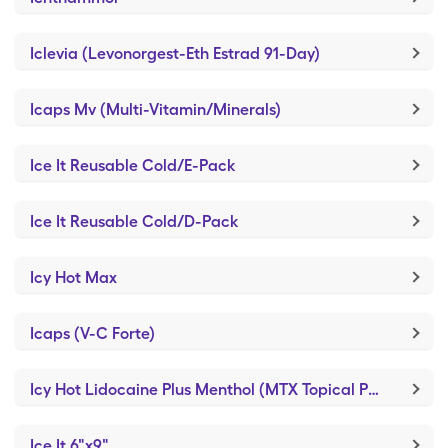
Iclevia (Levonorgest-Eth Estrad 91-Day)
Icaps Mv (Multi-Vitamin/Minerals)
Ice It Reusable Cold/E-Pack
Ice It Reusable Cold/D-Pack
Icy Hot Max
Icaps (V-C Forte)
Icy Hot Lidocaine Plus Menthol (MTX Topical Pain)
Ice It 6"x9"