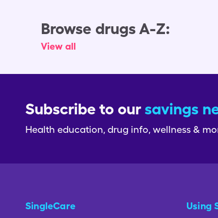
Browse drugs A-Z:
View all
Subscribe to our
savings n
Health education, drug info, wellness & mo
SingleCare
Using 