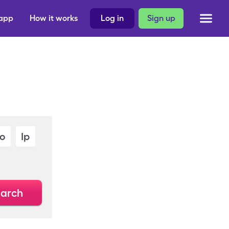
 app
How it works
Log in
Sign up
Io
Ip
arch