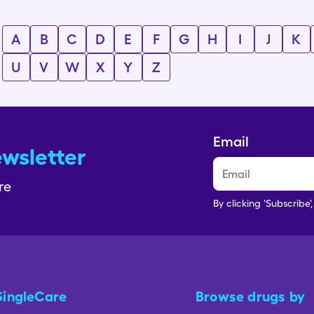
A
B
C
D
E
F
G
H
I
J
K
U
V
W
X
Y
Z
Email
ewsletter
re
By clicking 'Subscribe'
SingleCare
Browse drugs by