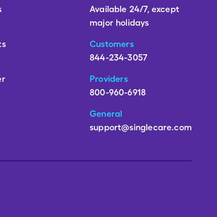
s
Available 24/7, except
major holidays
ts
Customers
844-234-3057
er
Providers
800-960-6918
General
support@singlecare.com