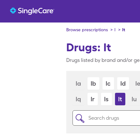
Browse prescriptions
>
I
>
It
Drugs: It
Drugs listed by brand and/or gen
Ia
Ib
Ic
Id
I
Iq
Ir
Is
It
Iu