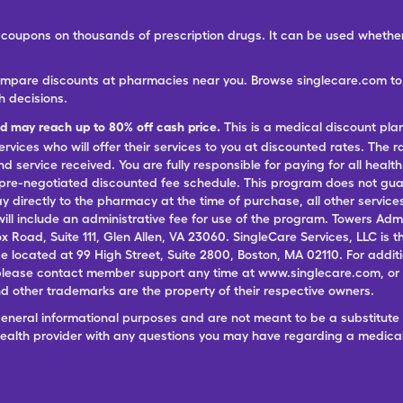
ree coupons on thousands of prescription drugs. It can be used wheth
ompare discounts at pharmacies near you. Browse singlecare.com to f
h decisions.
nd may reach up to 80% off cash price.
This is a medical discount pla
ervices who will offer their services to you at discounted rates. The 
 service received. You are fully responsible for paying for all health
 pre-negotiated discounted fee schedule. This program does not guar
pay directly to the pharmacy at the time of purchase, all other servi
ill include an administrative fee for use of the program. Towers Admi
ox Road, Suite 111, Glen Allen, VA 23060. SingleCare Services, LLC is
ce located at 99 High Street, Suite 2800, Boston, MA 02110. For additi
lease contact member support any time at www.singlecare.com, or by
 other trademarks are the property of their respective owners.
general informational purposes and are not meant to be a substitute 
 health provider with any questions you may have regarding a medica