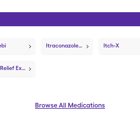
ebi
Itraconazole (Sporanox)
Itch-X
Itch Relief Extra Strength (Benadryl Extra Strength)
Browse All Medications