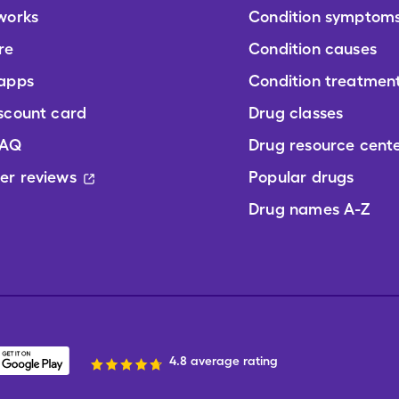
works
Condition symptom
re
Condition causes
 apps
Condition treatmen
scount card
Drug classes
FAQ
Drug resource cent
er reviews
Popular drugs
Drug names A-Z
4.8 average rating