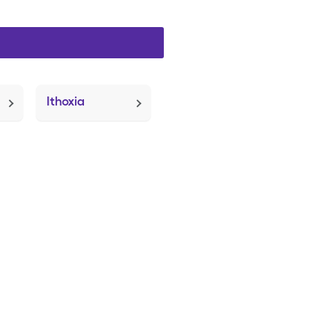
Ithoxia