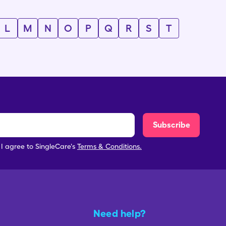
L
M
N
O
P
Q
R
S
T
Subscribe
, I agree to SingleCare's
Terms & Conditions.
Need help?