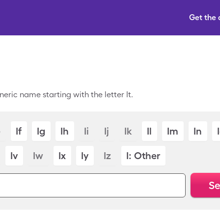
Get the
eric name starting with the letter It.
e
If
Ig
Ih
Ii
Ij
Ik
Il
Im
In
Iv
Iw
Ix
Iy
Iz
I: Other
Se