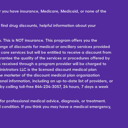
er you have insurance, Medicare, Medicaid, or none of the
ind drug discounts, helpful information about your
n. This is NOT insurance. This program offers you the
range of discounts for medical or ancillary services provided
 care services but will be entitled to receive a discount from
antee the quality of the services or procedures offered by
ces received through a program provider will be charged to
nistrators LLC is the licensed discount medical plan
 the marketer of the discount medical plan organization
onal information, including an up-to-date list of providers, or
 calling toll-free 844-234-3057, 24 hours, 7 days a week
for professional medical advice, diagnosis, or treatment.
l condition. If you think you may have a medical emergency,