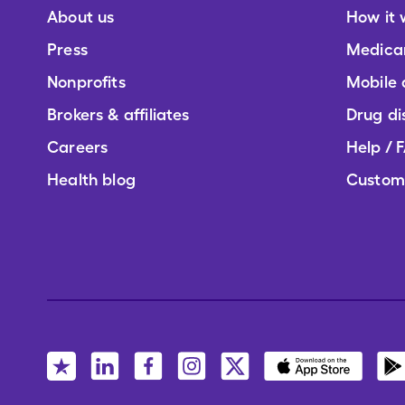
About us
How it 
Press
Medica
Nonprofits
Mobile
Brokers & affiliates
Drug di
Careers
Help / 
Health blog
Custom