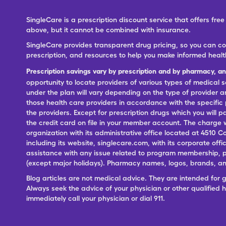
SingleCare is a prescription discount service that offers f
above, but it cannot be combined with insurance.
SingleCare provides transparent drug pricing, so you can c
prescription, and resources to help you make informed healt
Prescription savings vary by prescription and by pharmacy, a
opportunity to locate providers of various types of medical s
under the plan will vary depending on the type of provider and
those health care providers in accordance with the specific
the providers. Except for prescription drugs which you will 
the credit card on file in your member account. The charge w
organization with its administrative office located at 4510 C
including its website, singlecare.com, with its corporate offi
assistance with any issue related to program membership, p
(except major holidays). Pharmacy names, logos, brands, and
Blog articles are not medical advice. They are intended for 
Always seek the advice of your physician or other qualified
immediately call your physician or dial 911.