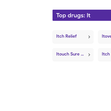
Top drugs: It
Itch Relief
Itov
Itouch Sure Pelvic Exerciser (MAD Nasal Atomization Device)